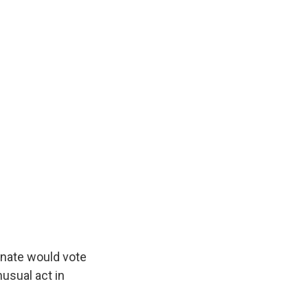
nate would vote
usual act in