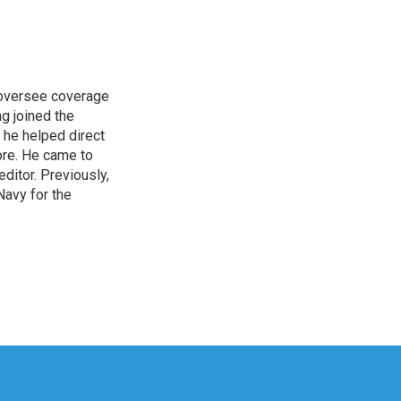
s oversee coverage
ng joined the
 he helped direct
ore. He came to
itor. Previously,
Navy for the