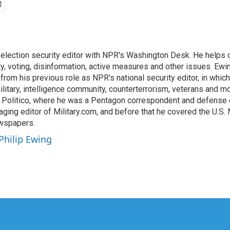
n election security editor with NPR's Washington Desk. He help
ty, voting, disinformation, active measures and other issues. Ewi
om his previous role as NPR's national security editor, in which
litary, intelligence community, counterterrorism, veterans and m
Politico, where he was a Pentagon correspondent and defense ed
ing editor of Military.com, and before that he covered the U.S. 
ewspapers.
 Philip Ewing