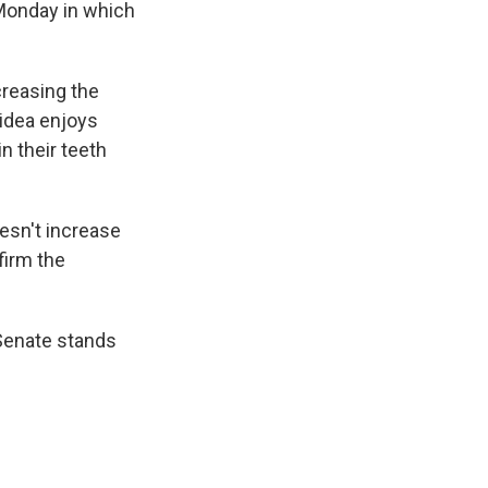
 Monday in which
creasing the
idea enjoys
n their teeth
oesn't increase
firm the
Senate stands