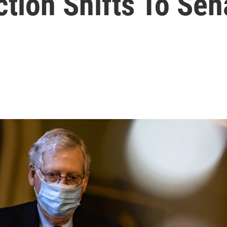
tion Shifts To Sen