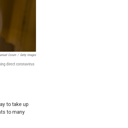
amuel Corum
/
Getty Images
ing direct coronavirus
y to take up
nts to many