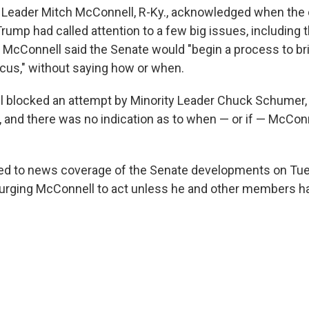
y Leader Mitch McConnell, R-Ky., acknowledged when th
rump had called attention to a few big issues, including 
McConnell said the Senate would "begin a process to bri
focus," without saying how or when.
l blocked an attempt by Minority Leader Chuck Schumer, D
 and there was no indication as to when — or if — McCon
d to news coverage of the Senate developments on Tu
urging McConnell to act unless he and other members ha