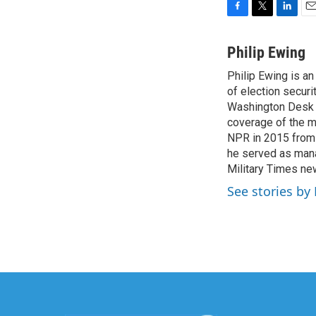
F
T
L
E
a
w
i
m
c
i
n
a
Philip Ewing
e
t
k
i
Philip Ewing is a
b
t
e
l
o
of election securi
e
d
o
r
I
Washington Desk fr
k
n
coverage of the mi
NPR in 2015 from 
he served as manag
Military Times n
See stories by