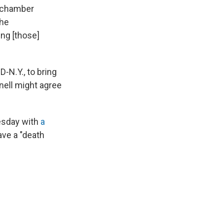
e chamber
the
ng [those]
-N.Y., to bring
nell might agree
esday with
a
ve a "death