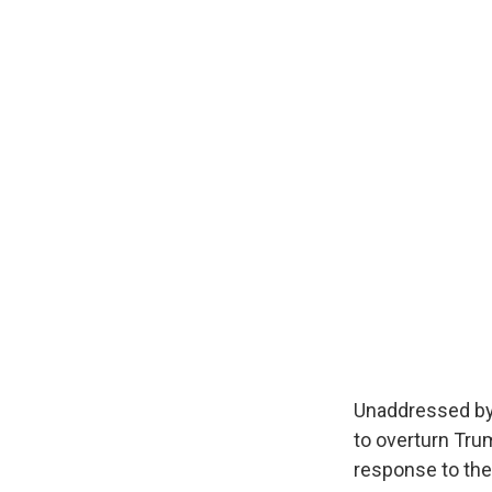
Unaddressed by
to overturn Trum
response to the 