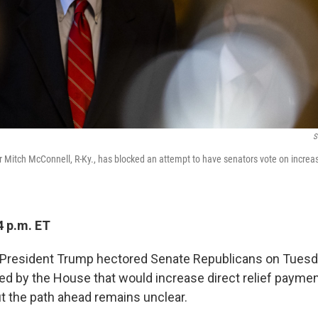
S
 Mitch McConnell, R-Ky., has blocked an attempt to have senators vote on increas
4 p.m. ET
President Trump hectored Senate Republicans on Tuesda
sed by the House that would increase direct relief payme
 the path ahead remains unclear.