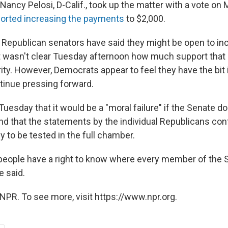
ancy Pelosi, D-Calif., took up the matter with a vote on
rted increasing the payments
to $2,000.
 Republican senators have said they might be open to in
t wasn't clear Tuesday afternoon how much support that 
ity. However, Democrats appear to feel they have the bit i
tinue pressing forward.
uesday that it would be a "moral failure" if the Senate d
d that the statements by the individual Republicans con
y to be tested in the full chamber.
people have a right to know where every member of the 
e said.
NPR. To see more, visit https://www.npr.org.