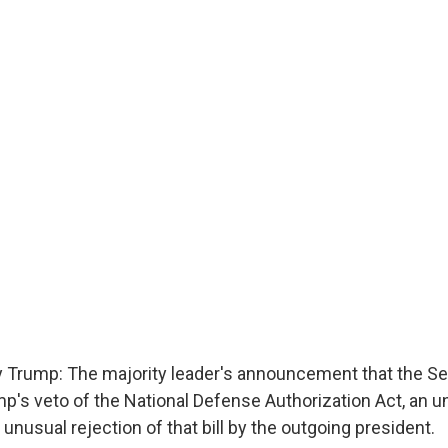
 Trump: The majority leader's announcement that the Se
p's veto of the National Defense Authorization Act, an un
unusual rejection of that bill by the outgoing president.