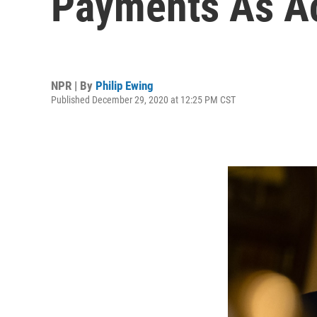
Payments As Ac
NPR | By
Philip Ewing
Published December 29, 2020 at 12:25 PM CST