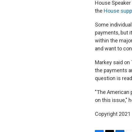
House Speaker N
the
House suppo
Some individual
payments, but i
within the major
and want to con
Markey said on T
the payments an
question is read
"The American 
on this issue," h
Copyright 2021 