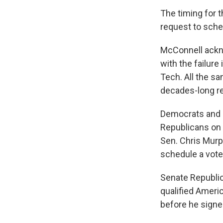
The timing for t
request to sche
McConnell ackn
with the failure
Tech. All the s
decades-long re
Democrats and a
Republicans on 
Sen. Chris Murp
schedule a vote
Senate Republic
qualified Americ
before he signe