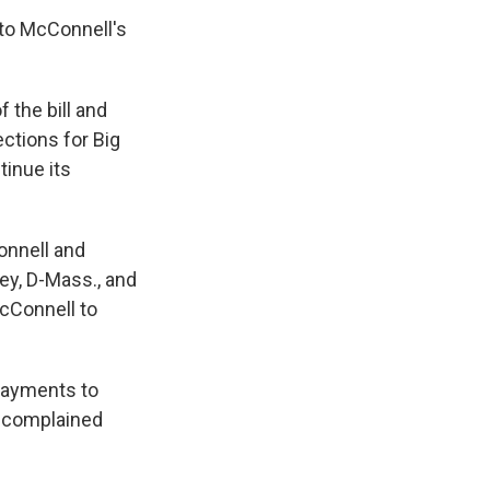
 to McConnell's
the bill and
ections for Big
tinue its
onnell and
ey, D-Mass., and
McConnell to
payments to
, complained