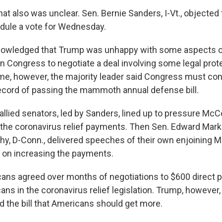
hat also was unclear. Sen. Bernie Sanders, I-Vt., objected
dule a vote for Wednesday.
owledged that Trump was unhappy with some aspects of 
 in Congress to negotiate a deal involving some legal prot
ame, however, the majority leader said Congress must con
cord of passing the mammoth annual defense bill.
llied senators, led by Sanders, lined up to pressure McC
the coronavirus relief payments. Then Sen. Edward Mark
hy, D-Conn., delivered speeches of their own enjoining 
 on increasing the payments.
ans agreed over months of negotiations to $600 direct 
ans in the coronavirus relief legislation. Trump, however
d the bill that Americans should get more.