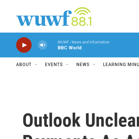
Skip to main content
WUWF - News and Information
BBC World
ABOUT
EVENTS
NEWS
LEARNING MIN
Outlook Unclea