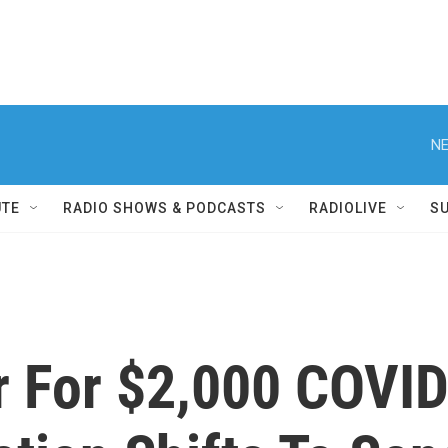
NE
UTE
RADIO SHOWS & PODCASTS
RADIOLIVE
S
r For $2,000 COVID