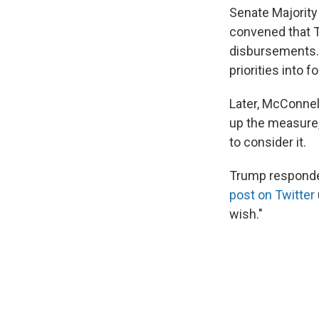
Senate Majorit
convened that T
disbursements. 
priorities into 
Later, McConnel
up the measure,
to consider it.
Trump responde
post on Twitter
wish."