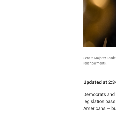
Senate Majority Leader
relief payments.
Updated at 2:3
Democrats and 
legislation pas
Americans — but