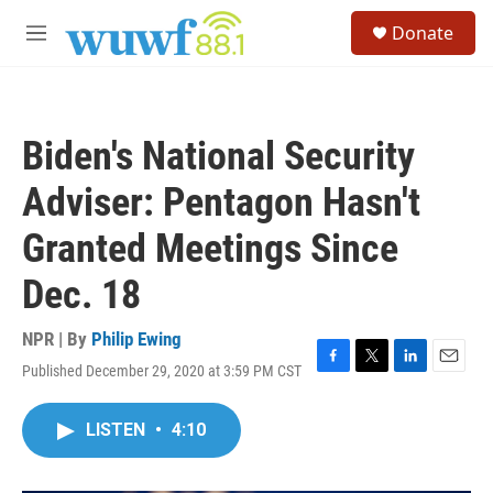
Skip to main content
S
Donate
e
M
a
e
r
n
c
u
h
Biden's National Security
u
e
Adviser: Pentagon Hasn't
r
y
Granted Meetings Since
Dec. 18
NPR | By
Philip Ewing
Published December 29, 2020 at 3:59 PM CST
F
T
L
E
a
w
i
m
c
i
n
a
LISTEN
•
4:10
e
t
k
i
b
t
e
l
o
e
d