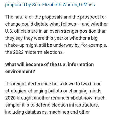
proposed by Sen. Elizabeth Warren, D-Mass.
The nature of the proposals and the prospect for
change could dictate what follows — and whether
U.S. officials are in an even stronger position than
they say they were this year or whether a big
shake-up might still be underway by, for example,
the 2022 midterm elections.
What will become of the U.S. information
environment?
If foreign interference boils down to two broad
strategies, changing ballots or changing minds,
2020 brought another reminder about how much
simpler it is to defend election infrastructure,
including databases, machines and other