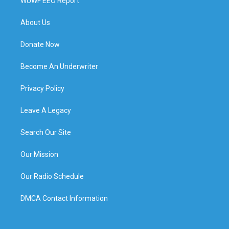
WUWF EEO Report
About Us
Donate Now
Become An Underwriter
Privacy Policy
Leave A Legacy
Search Our Site
Our Mission
Our Radio Schedule
DMCA Contact Information