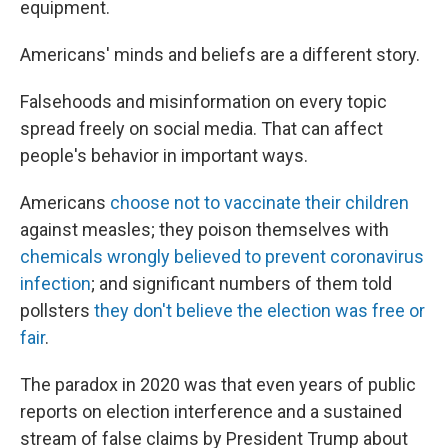
equipment.
Americans' minds and beliefs are a different story.
Falsehoods and misinformation on every topic
spread freely on social media. That can affect
people's behavior in important ways.
Americans
choose not to vaccinate their children
against measles; they poison themselves with
chemicals wrongly believed to prevent coronavirus
infection
; and significant numbers of them told
pollsters
they don't believe the election was free or
fair
.
The paradox in 2020 was that even years of public
reports on election interference and a sustained
stream of false claims by President Trump about