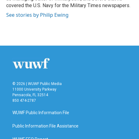
covered the U.S. Navy for the Military Times newspapers.
See stories by Philip Ewing
© 2026 | WUWF Public Media
11000 University Parkway
Pensacola, FL 32514
850 474-2787
WUWF Public Information File
Public Information File Assistance