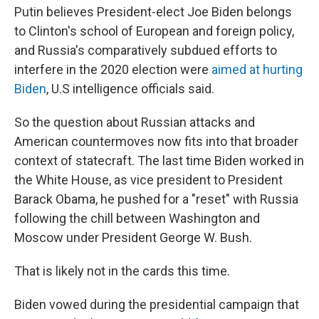
Putin believes President-elect Joe Biden belongs
to Clinton's school of European and foreign policy,
and Russia's comparatively subdued efforts to
interfere in the 2020 election were
aimed at hurting
Biden
, U.S intelligence officials said.
So the question about Russian attacks and
American countermoves now fits into that broader
context of statecraft. The last time Biden worked in
the White House, as vice president to President
Barack Obama, he pushed for a "reset" with Russia
following the chill between Washington and
Moscow under President George W. Bush.
That is likely not in the cards this time.
Biden vowed during the presidential campaign that