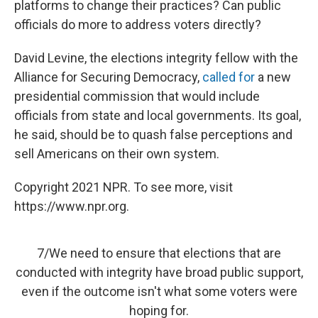
platforms to change their practices? Can public
officials do more to address voters directly?
David Levine, the elections integrity fellow with the
Alliance for Securing Democracy,
called for
a new
presidential commission that would include
officials from state and local governments. Its goal,
he said, should be to quash false perceptions and
sell Americans on their own system.
Copyright 2021 NPR. To see more, visit
https://www.npr.org.
7/We need to ensure that elections that are
conducted with integrity have broad public support,
even if the outcome isn't what some voters were
hoping for.