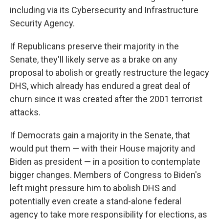
including via its Cybersecurity and Infrastructure
Security Agency.
If Republicans preserve their majority in the
Senate, they'll likely serve as a brake on any
proposal to abolish or greatly restructure the legacy
DHS, which already has endured a great deal of
churn since it was created after the 2001 terrorist
attacks.
If Democrats gain a majority in the Senate, that
would put them — with their House majority and
Biden as president — in a position to contemplate
bigger changes. Members of Congress to Biden's
left might pressure him to abolish DHS and
potentially even create a stand-alone federal
agency to take more responsibility for elections, as