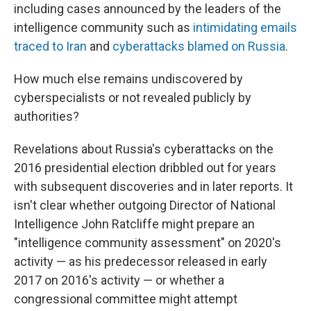
including cases announced by the leaders of the
intelligence community such as
intimidating emails
traced to Iran
and
cyberattacks blamed on Russia
.
How much else remains undiscovered by
cyberspecialists or not revealed publicly by
authorities?
Revelations about Russia's cyberattacks on the
2016 presidential election dribbled out for years
with subsequent discoveries and in later reports. It
isn't clear whether outgoing Director of National
Intelligence John Ratcliffe might prepare an
"intelligence community assessment" on 2020's
activity — as his predecessor released in early
2017 on 2016's activity — or whether a
congressional committee might attempt