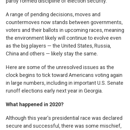
partly formed discipline of election security.
A range of pending decisions, moves and
countermoves now stands between governments,
voters and their ballots in upcoming races, meaning
the environment likely will continue to evolve even
as the big players — the United States, Russia,
China and others — likely stay the same.
Here are some of the unresolved issues as the
clock begins to tick toward Americans voting again
in large numbers, including in important U.S. Senate
runoff elections early next year in Georgia.
What happened in 2020?
Although this year's presidential race was declared
secure and successful, there was some mischief,