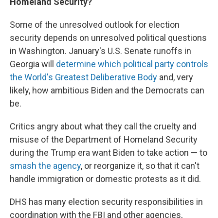
Homeland Security?
Some of the unresolved outlook for election
security depends on unresolved political questions
in Washington. January's U.S. Senate runoffs in
Georgia will
determine which political party controls
the World's Greatest Deliberative Body
and, very
likely, how ambitious Biden and the Democrats can
be.
Critics angry about what they call the cruelty and
misuse of the Department of Homeland Security
during the Trump era want Biden to take action — to
smash the agency
, or reorganize it, so that it can't
handle immigration or domestic protests as it did.
DHS has many election security responsibilities in
coordination with the FBI and other agencies,