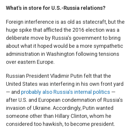
What's in store for U.S.-Russia relations?
Foreign interference is as old as statecraft, but the
huge spike that afflicted the 2016 election was a
deliberate move by Russia's government to bring
about what it hoped would be a more sympathetic
administration in Washington following tensions
over eastern Europe.
Russian President Vladimir Putin felt that the
United States was interfering in his own front yard
— and
probably also Russia's internal politics
—
after U.S. and European condemnation of Russia's
invasion of Ukraine. Accordingly, Putin wanted
someone other than Hillary Clinton, whom he
considered too hawkish, to become president.