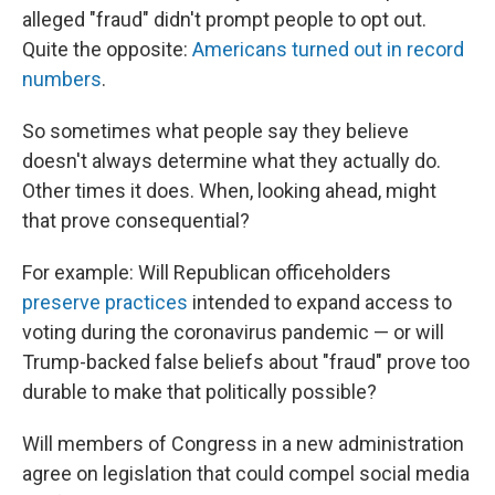
alleged "fraud" didn't prompt people to opt out.
Quite the opposite:
Americans turned out in record
numbers
.
So sometimes what people say they believe
doesn't always determine what they actually do.
Other times it does. When, looking ahead, might
that prove consequential?
For example: Will Republican officeholders
preserve practices
intended to expand access to
voting during the coronavirus pandemic — or will
Trump-backed false beliefs about "fraud" prove too
durable to make that politically possible?
Will members of Congress in a new administration
agree on legislation that could compel social media