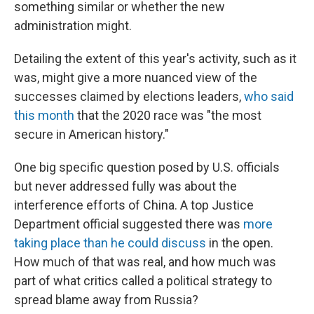
something similar or whether the new
administration might.
Detailing the extent of this year's activity, such as it
was, might give a more nuanced view of the
successes claimed by elections leaders,
who said
this month
that the 2020 race was "the most
secure in American history."
One big specific question posed by U.S. officials
but never addressed fully was about the
interference efforts of China. A top Justice
Department official suggested there was
more
taking place than he could discuss
in the open.
How much of that was real, and how much was
part of what critics called a political strategy to
spread blame away from Russia?