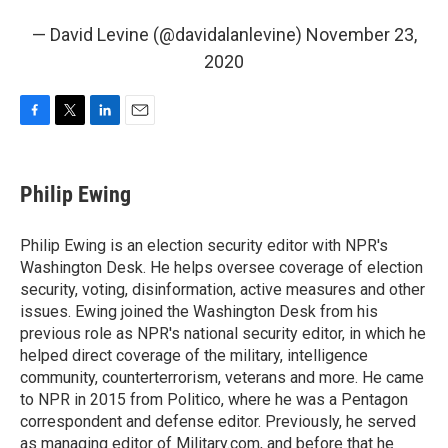
— David Levine (@davidalanlevine)
November 23,
2020
F
T
L
E
a
w
i
m
c
i
n
a
e
t
k
i
Philip Ewing
b
t
e
l
o
e
d
o
r
I
Philip Ewing is an election security editor with NPR's
k
n
Washington Desk. He helps oversee coverage of election
security, voting, disinformation, active measures and other
issues. Ewing joined the Washington Desk from his
previous role as NPR's national security editor, in which he
helped direct coverage of the military, intelligence
community, counterterrorism, veterans and more. He came
to NPR in 2015 from Politico, where he was a Pentagon
correspondent and defense editor. Previously, he served
as managing editor of Military.com, and before that he