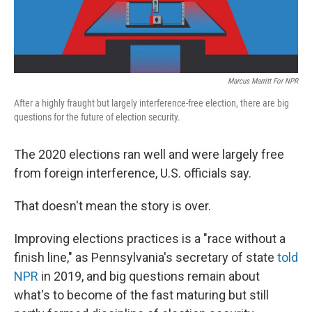
Marcus Marritt For NPR
After a highly fraught but largely interference-free election, there are big
questions for the future of election security.
The 2020 elections ran well and were largely free
from foreign interference, U.S. officials say.
That doesn't mean the story is over.
Improving elections practices is a "race without a
finish line," as Pennsylvania's secretary of state
told
NPR
in 2019, and big questions remain about
what's to become of the fast maturing but still