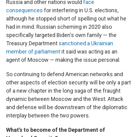
Russia and other nations would
face
consequences
for interfering in U.S. elections,
although he stopped short of spelling out what he
had in mind. Russian scheming in 2020 also
specifically targeted Biden's own family — the
Treasury Department
sanctioned a Ukrainian
member of parliament
it said was acting as an
agent of Moscow — making the issue personal.
So continuing to defend American networks and
other aspects of election security will be only a part
of a new chapter in the long saga of the fraught
dynamic between Moscow and the West. Attack
and defense will be downstream of the diplomatic
interplay between the two powers.
What's to become of the Department of