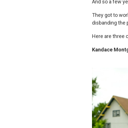
And so a few ye
They got to work
disbanding the 
Here are three o
Kandace Montg