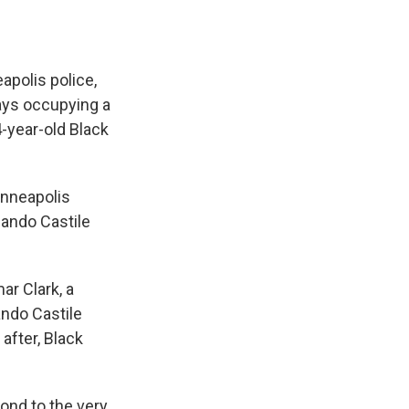
apolis police,
ays occupying a
4-year-old Black
inneapolis
lando Castile
ar Clark, a
ndo Castile
after, Black
ond to the very