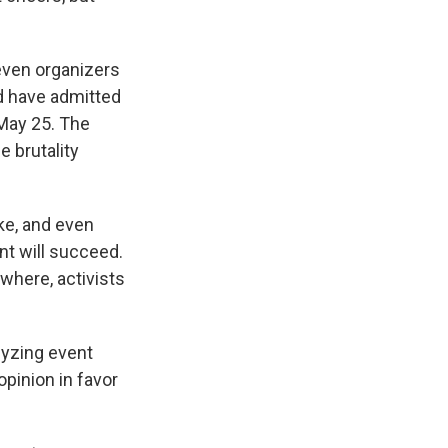
even organizers
ld have admitted
 May 25. The
e brutality
ike, and even
nt will succeed.
ywhere, activists
alyzing event
opinion in favor