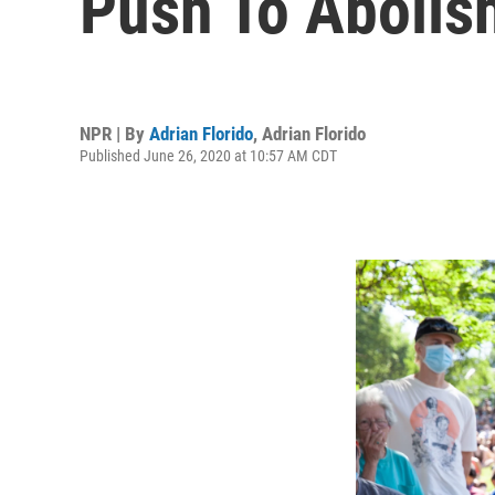
Push To Abolis
NPR | By
Adrian Florido
,
Adrian Florido
Published June 26, 2020 at 10:57 AM CDT