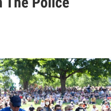
h The Police