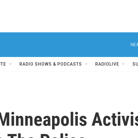
NEX
UTE
RADIO SHOWS & PODCASTS
RADIOLIVE
S
Minneapolis Activi