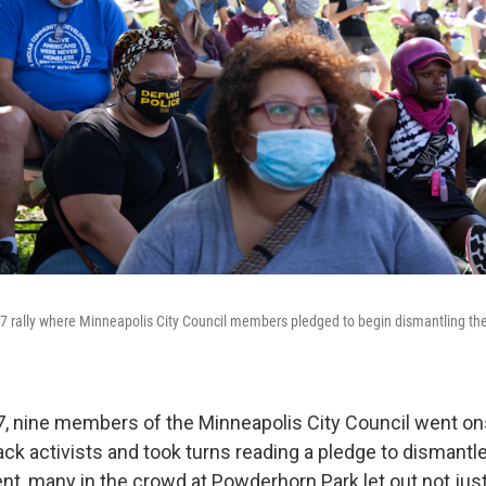
7 rally where Minneapolis City Council members pledged to begin dismantling the 
, nine members of the Minneapolis City Council went onst
ck activists and took turns reading a pledge to dismantle 
nt, many in the crowd at Powderhorn Park let out not just