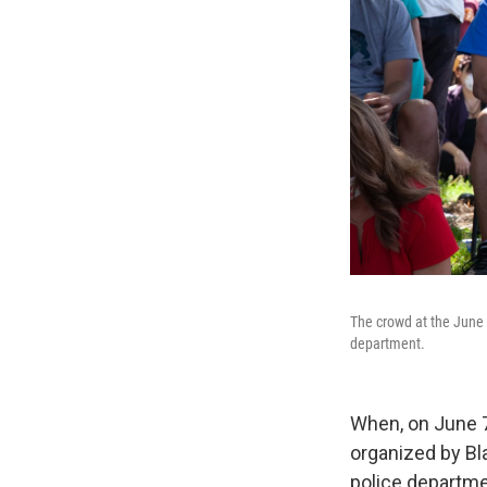
The crowd at the June 
department.
When, on June 7
organized by Bla
police departme