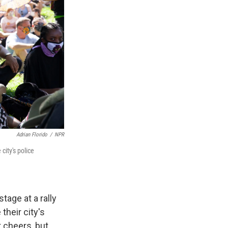
Adrian Florido
/
NPR
city's police
age at a rally
their city's
 cheers, but