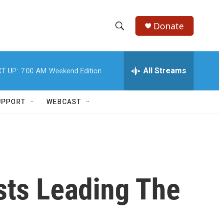
Donate
S
S
e
h
a
r
All Streams
T UP:
7:00 AM
Weekend Edition
o
c
h
w
Q
UPPORT
WEBCAST
u
S
e
r
e
y
a
r
sts Leading The
c
h