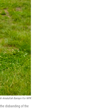
ah Amatullah Barrayn For NPR
the disbanding of the