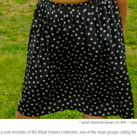
/ Laylah Amatullah Barrayn For NPR
/
Layl
core member of the Black Visions Collective, one of the main groups calling for 