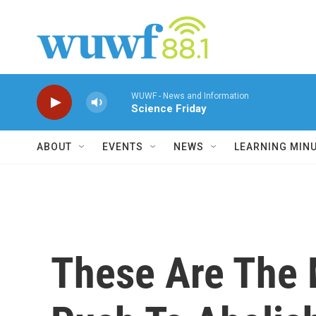
Skip to main content
WUWF - News and Information
Science Friday
ABOUT
EVENTS
NEWS
LEARNING MIN
These Are The 