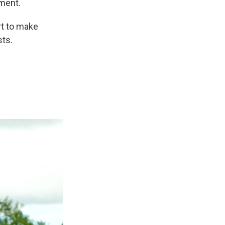
ment.
rt to make
sts.