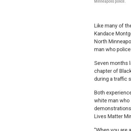
Minneapolis police.
Like many of th
Kandace Montgo
North Minneapoli
man who police 
Seven months la
chapter of Black
during a traffic 
Both experience
white man who d
demonstrations, 
Lives Matter Mi
"When you are a