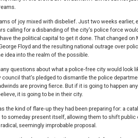
creams.
ms of joy mixed with disbelief. Just two weeks earlier, 
s calling for a disbanding of the city's police force wou
 have the political capital to get it done. That changed on
f George Floyd and the resulting national outrage over polic
he idea into the realm of the possible.
many questions about what a police-free city would look l
y council that's pledged to dismantle the police departme
adwinds are proving fierce. But if it is going to happen an
lieve, it is going to be in their city.
was the kind of flare-up they had been preparing for: a cat
to someday present itself, allowing them to shift public 
 radical, seemingly improbable proposal.