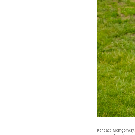
Kandace Montgomery, a 