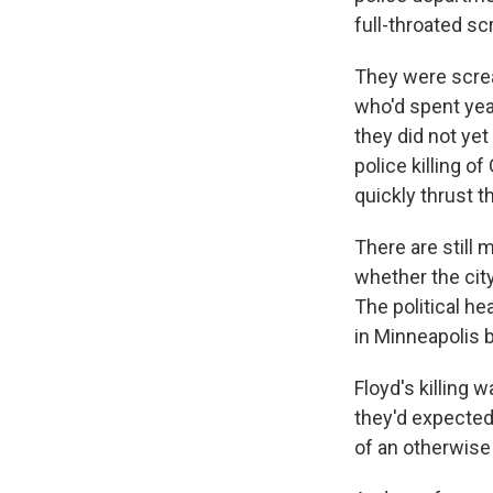
full-throated s
They were screa
who'd spent year
they did not yet
police killing o
quickly thrust t
There are still 
whether the cit
The political he
in Minneapolis be
Floyd's killing 
they'd expected 
of an otherwise