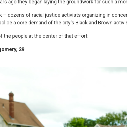
ars ago they began laying the groundwork for such a mo
 – dozens of racial justice activists organizing in conce
police a core demand of the city's Black and Brown activi
f the people at the center of that effort:
omery, 29