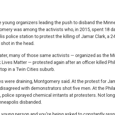
e young organizers leading the push to disband the Minne
mery was among the activists who, in 2015, spent 18 d
s police station to protest the killing of Jamar Clark, a 2
shot in the head.
ter, many of those same activists — organized as the M
 Lives Matter — protested again after an officer killed Phi
stop in a Twin Cities suburb.
s were draining, Montgomery said. At the protest for Jam
isagreed with demonstrators shot five men. At the Phila
police sprayed chemical irritants at protesters. Not long 
nneapolis disbanded.
 young person and you're being asked to constantly resp