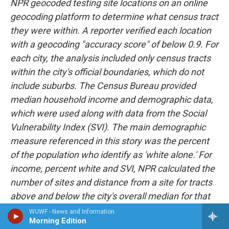
NPR geocoded testing site locations on an online
geocoding platform to determine what census tract
they were within. A reporter verified each location
with a geocoding "accuracy score" of below 0.9. For
each city, the analysis included only census tracts
within the city's official boundaries, which do not
include suburbs. The Census Bureau provided
median household income and demographic data,
which were used along with data from the Social
Vulnerability Index (SVI). The main demographic
measure referenced in this story was the percent
of the population who identify as 'white alone.' For
income, percent white and SVI, NPR calculated the
number of sites and distance from a site for tracts
above and below the city's overall median for that
measure. Medians referenced are medians of
WUWF - News and Information
Morning Edition
census tracts, not population medians, and may