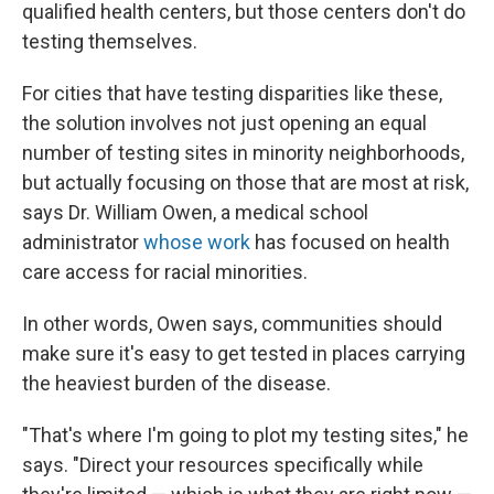
qualified health centers, but those centers don't do
testing themselves.
For cities that have testing disparities like these,
the solution involves not just opening an equal
number of testing sites in minority neighborhoods,
but actually focusing on those that are most at risk,
says Dr. William Owen, a medical school
administrator
whose work
has focused on health
care access for racial minorities.
In other words, Owen says, communities should
make sure it's easy to get tested in places carrying
the heaviest burden of the disease.
"That's where I'm going to plot my testing sites," he
says. "Direct your resources specifically while