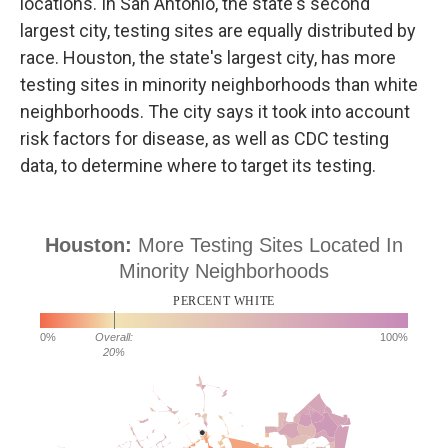
locations. In San Antonio, the state's second
largest city, testing sites are equally distributed by
race. Houston, the state's largest city, has more
testing sites in minority neighborhoods than white
neighborhoods. The city says it took into account
risk factors for disease, as well as CDC testing
data, to determine where to target its testing.