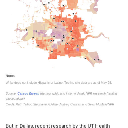
But in Dallas, recent research by the UT Health