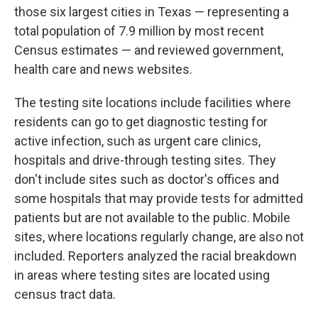
those six largest cities in Texas — representing a
total population of 7.9 million by most recent
Census estimates — and reviewed government,
health care and news websites.
The testing site locations include facilities where
residents can go to get diagnostic testing for
active infection, such as urgent care clinics,
hospitals and drive-through testing sites. They
don't include sites such as doctor's offices and
some hospitals that may provide tests for admitted
patients but are not available to the public. Mobile
sites, where locations regularly change, are also not
included. Reporters analyzed the racial breakdown
in areas where testing sites are located using
census tract data.