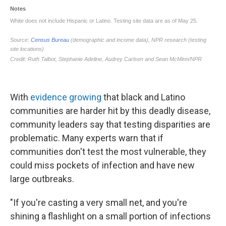
With
evidence growing
that black and Latino
communities are harder hit by this deadly disease,
community leaders say that testing disparities are
problematic. Many experts warn that if
communities don't test the most vulnerable, they
could miss pockets of infection and have new
large outbreaks.
"If you're casting a very small net, and you're
shining a flashlight on a small portion of infections