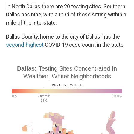
In North Dallas there are 20 testing sites. Southern
Dallas has nine, with a third of those sitting within a
mile of the interstate.
Dallas County, home to the city of Dallas, has the
second-highest
COVID-19 case count in the state.