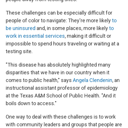
These challenges can be especially difficult for
people of color to navigate: They're more likely
to
be uninsured
and, in some places, more likely
to
work in essential services
, making it difficult or
impossible to spend hours traveling or waiting at a
testing site.
"This disease has absolutely highlighted many
disparities that we have in our country when it
comes to public health," says
Angela Clendenin
, an
instructional assistant professor of epidemiology
at the Texas A&M School of Public Health. "And it
boils down to access."
One way to deal with these challenges is to work
with community leaders and groups that people are