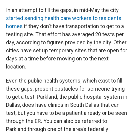
In an attempt to fill the gaps, in mid-May the city
started sending health care workers to residents'
homes
if they don't have transportation to get to a
testing site. That effort has averaged 20 tests per
day, according to figures provided by the city. Other
cities have set up temporary sites that are open for
days at a time before moving on to the next
location.
Even the public health systems, which exist to fill
these gaps, present obstacles for someone trying
to get a test. Parkland, the public hospital system in
Dallas, does have clinics in South Dallas that can
test, but you have to be a patient already or be seen
through the ER. You can also be referred to
Parkland through one of the area's federally