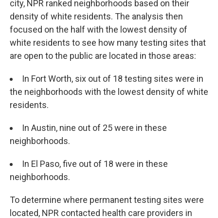
city, NPR ranked neighborhoods based on their
density of white residents. The analysis then
focused on the half with the lowest density of
white residents to see how many testing sites that
are open to the public are located in those areas:
In Fort Worth, six out of 18 testing sites were in
the neighborhoods with the lowest density of white
residents.
In Austin, nine out of 25 were in these
neighborhoods.
In El Paso, five out of 18 were in these
neighborhoods.
To determine where permanent testing sites were
located, NPR contacted health care providers in