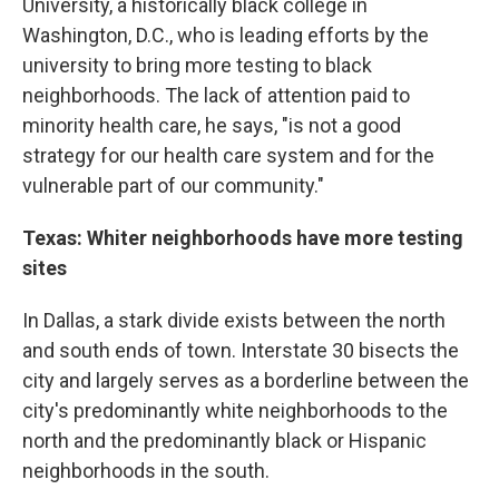
University, a historically black college in
Washington, D.C., who is leading efforts by the
university to bring more testing to black
neighborhoods. The lack of attention paid to
minority health care, he says, "is not a good
strategy for our health care system and for the
vulnerable part of our community."
Texas: Whiter neighborhoods have more testing
sites
In Dallas, a stark divide exists between the north
and south ends of town. Interstate 30 bisects the
city and largely serves as a borderline between the
city's predominantly white neighborhoods to the
north and the predominantly black or Hispanic
neighborhoods in the south.