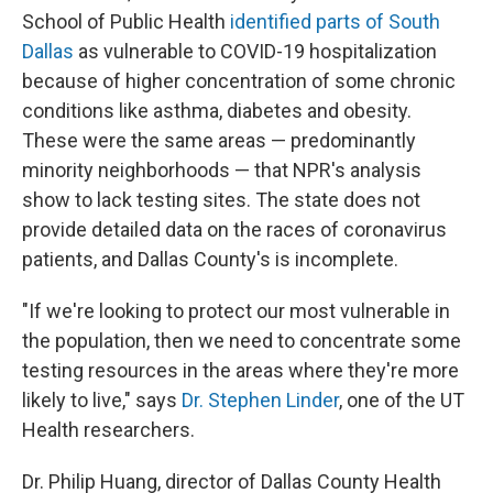
School of Public Health
identified parts of South
Dallas
as vulnerable to COVID-19 hospitalization
because of higher concentration of some chronic
conditions like asthma, diabetes and obesity.
These were the same areas — predominantly
minority neighborhoods — that NPR's analysis
show to lack testing sites. The state does not
provide detailed data on the races of coronavirus
patients, and Dallas County's is incomplete.
"If we're looking to protect our most vulnerable in
the population, then we need to concentrate some
testing resources in the areas where they're more
likely to live," says
Dr. Stephen Linder
, one of the UT
Health researchers.
Dr. Philip Huang, director of Dallas County Health