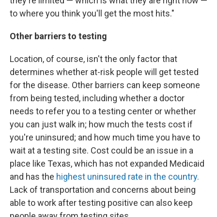
they're limited — which is what they are right now —
to where you think you'll get the most hits."
Other barriers to testing
Location, of course, isn't the only factor that
determines whether at-risk people will get tested
for the disease. Other barriers can keep someone
from being tested, including whether a doctor
needs to refer you to a testing center or whether
you can just walk in; how much the tests cost if
you're uninsured; and how much time you have to
wait at a testing site. Cost could be an issue in a
place like Texas, which has not expanded Medicaid
and has the
highest uninsured rate in the country.
Lack of transportation and concerns about being
able to work after testing positive can also keep
people away from testing sites.