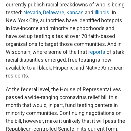
currently publish racial breakdowns of who is being
tested:
Nevada
,
Delaware
,
Kansas
and
Illinois
. In
New York City, authorities have identified hotspots
in low-income and minority neighborhoods and
have set up testing sites at over 70 faith-based
organizations to target those communities. And in
Wisconsin, where some of the first
reports
of stark
racial disparities emerged, free testing is now
available to all black, Hispanic, and Native American
residents.
At the federal level, the House of Representatives
passed a wide-ranging coronavirus relief bill this
month that would, in part, fund testing centers in
minority communities. Continuing negotiations on
the bill, however, make it unlikely that it will pass the
Republican-controlled Senate in its current form.