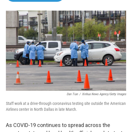
o
e
d
o
r
I
k
n
Dan Tian
/
Xinhua News Agency/Getty Images
Staff work at a drive-through coronavirus testing site outside the American
Airlines center in North Dallas in late March.
As COVID-19 continues to spread across the