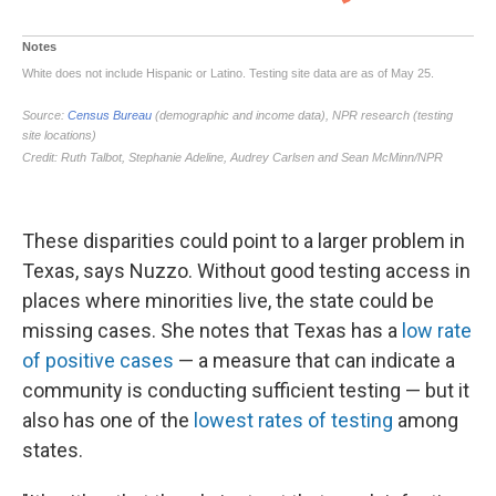
These disparities could point to a larger problem in
Texas, says Nuzzo. Without good testing access in
places where minorities live, the state could be
missing cases. She notes that Texas has a
low rate
of positive cases
— a measure that can indicate a
community is conducting sufficient testing — but it
also has one of the
lowest rates of testing
among
states.