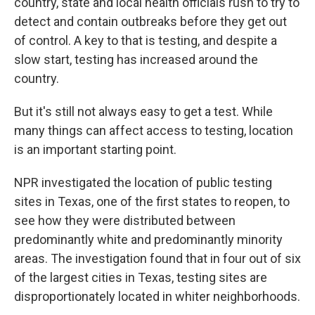
country, state and local health officials rush to try to
detect and contain outbreaks before they get out
of control. A key to that is testing, and despite a
slow start, testing has increased around the
country.
But it's still not always easy to get a test. While
many things can affect access to testing, location
is an important starting point.
NPR investigated the location of public testing
sites in Texas, one of the first states to reopen, to
see how they were distributed between
predominantly white and predominantly minority
areas. The investigation found that in four out of six
of the largest cities in Texas, testing sites are
disproportionately located in whiter neighborhoods.