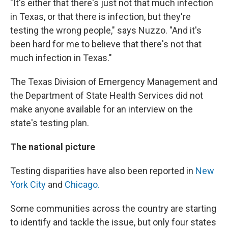
"It's either that there's just not that much infection
in Texas, or that there is infection, but they're
testing the wrong people," says Nuzzo. "And it's
been hard for me to believe that there's not that
much infection in Texas."
The Texas Division of Emergency Management and
the Department of State Health Services did not
make anyone available for an interview on the
state's testing plan.
The national picture
Testing disparities have also been reported in
New
York City
and
Chicago.
Some communities across the country are starting
to identify and tackle the issue, but only four states