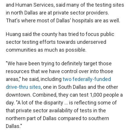
and Human Services, said many of the testing sites
in north Dallas are at private sector providers.
That's where most of Dallas' hospitals are as well.
Huang said the county has tried to focus public
sector testing efforts towards underserved
communities as much as possible.
"We have been trying to definitely target those
resources that we have control over into those
areas," he said, including
two federally-funded
drive-thru sites
, one in South Dallas and the other
downtown. Combined, they can test 1,000 people a
day. "A lot of the disparity ... is reflecting some of
that private sector availability of tests in the
northern part of Dallas compared to southern
Dallas."