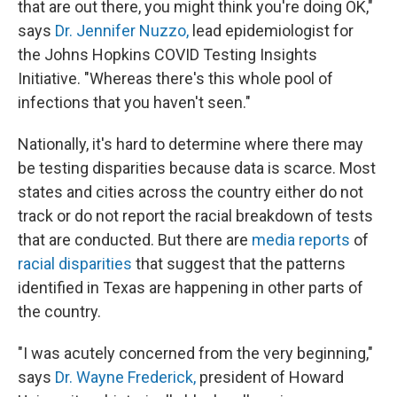
that are out there, you might think you're doing OK,"
says
Dr. Jennifer Nuzzo,
lead epidemiologist for
the Johns Hopkins COVID Testing Insights
Initiative. "Whereas there's this whole pool of
infections that you haven't seen."
Nationally, it's hard to determine where there may
be testing disparities because data is scarce. Most
states and cities across the country either do not
track or do not report the racial breakdown of tests
that are conducted. But there are
media reports
of
racial disparities
that suggest that the patterns
identified in Texas are happening in other parts of
the country.
"I was acutely concerned from the very beginning,"
says
Dr. Wayne Frederick,
president of Howard