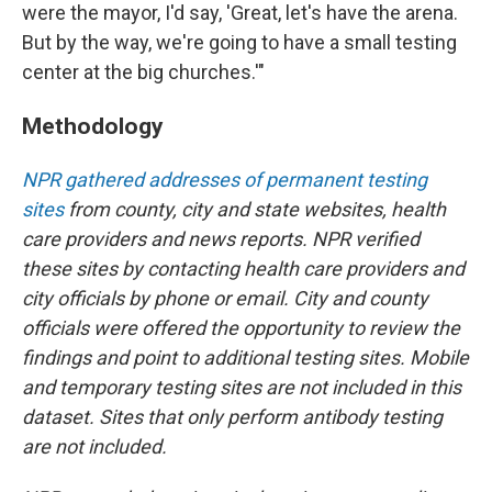
were the mayor, I'd say, 'Great, let's have the arena.
But by the way, we're going to have a small testing
center at the big churches.'"
Methodology
NPR gathered addresses of permanent testing
sites
from county, city and state websites, health
care providers and news reports. NPR verified
these sites by contacting health care providers and
city officials by phone or email. City and county
officials were offered the opportunity to review the
findings and point to additional testing sites. Mobile
and temporary testing sites are not included in this
dataset. Sites that only perform antibody testing
are not included.