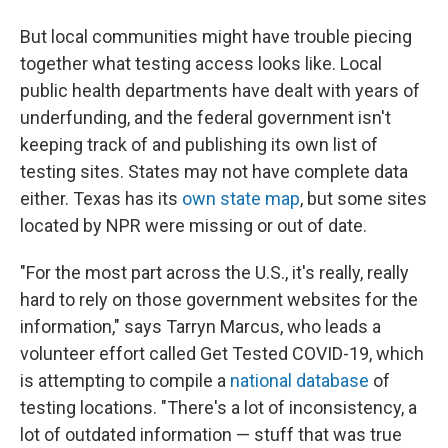
But local communities might have trouble piecing
together what testing access looks like. Local
public health departments have dealt with years of
underfunding, and the federal government isn't
keeping track of and publishing its own list of
testing sites. States may not have complete data
either. Texas has its
own state map
, but some sites
located by NPR were missing or out of date.
"For the most part across the U.S., it's really, really
hard to rely on those government websites for the
information," says Tarryn Marcus, who leads a
volunteer effort called Get Tested COVID-19, which
is attempting to compile a
national database
of
testing locations. "There's a lot of inconsistency, a
lot of outdated information — stuff that was true