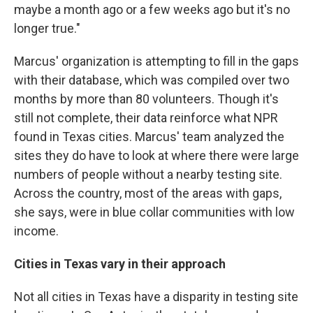
maybe a month ago or a few weeks ago but it's no
longer true."
Marcus' organization is attempting to fill in the gaps
with their database, which was compiled over two
months by more than 80 volunteers. Though it's
still not complete, their data reinforce what NPR
found in Texas cities. Marcus' team analyzed the
sites they do have to look at where there were large
numbers of people without a nearby testing site.
Across the country, most of the areas with gaps,
she says, were in blue collar communities with low
income.
Cities in Texas vary in their approach
Not all cities in Texas have a disparity in testing site