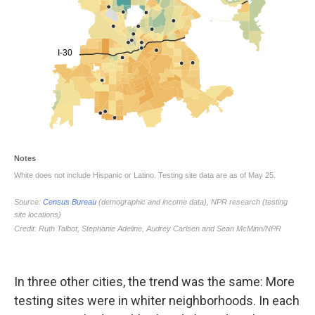
In three other cities, the trend was the same: More
testing sites were in whiter neighborhoods. In each