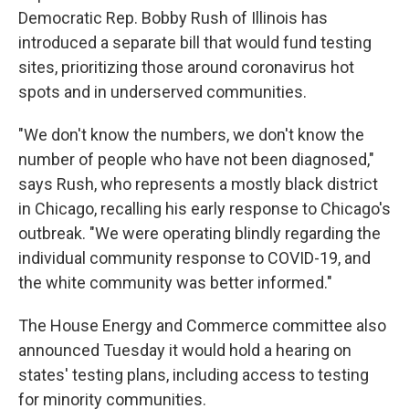
Democratic Rep. Bobby Rush of Illinois has
introduced a separate bill that would fund testing
sites, prioritizing those around coronavirus hot
spots and in underserved communities.
"We don't know the numbers, we don't know the
number of people who have not been diagnosed,"
says Rush, who represents a mostly black district
in Chicago, recalling his early response to Chicago's
outbreak. "We were operating blindly regarding the
individual community response to COVID-19, and
the white community was better informed."
The House Energy and Commerce committee also
announced Tuesday it would hold a hearing on
states' testing plans, including access to testing
for minority communities.