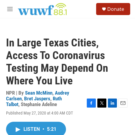
Skip to main content
S
Donate
e
M
a
e
r
n
c
u
h
In Large Texas Cities,
u
e
Access To Coronavirus
r
y
Testing May Depend On
Where You Live
NPR | By
Sean McMinn
,
Audrey
Carlsen
,
Bret Jaspers
,
Ruth
Talbot
,
Stephanie Adeline
F
T
L
E
Published May 27, 2020 at 4:00 AM CDT
a
w
i
m
c
i
n
a
e
t
k
i
LISTEN
•
5:21
b
t
e
l