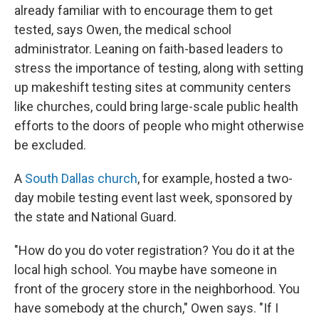
already familiar with to encourage them to get
tested, says Owen, the medical school
administrator. Leaning on faith-based leaders to
stress the importance of testing, along with setting
up makeshift testing sites at community centers
like churches, could bring large-scale public health
efforts to the doors of people who might otherwise
be excluded.
A
South Dallas church
, for example, hosted a two-
day mobile testing event last week, sponsored by
the state and National Guard.
"How do you do voter registration? You do it at the
local high school. You maybe have someone in
front of the grocery store in the neighborhood. You
have somebody at the church," Owen says. "If I