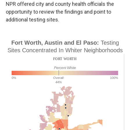
NPR offered city and county health officials the
opportunity to review the findings and point to
additional testing sites.