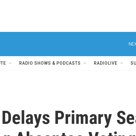
NEX
UTE
RADIO SHOWS & PODCASTS
RADIOLIVE
S
 Delays Primary Se