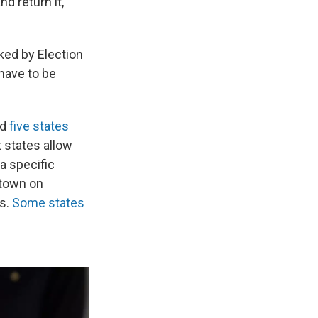
d return it,"
ked by Election
 have to be
nd
five states
t states allow
a specific
 town on
rs.
Some states