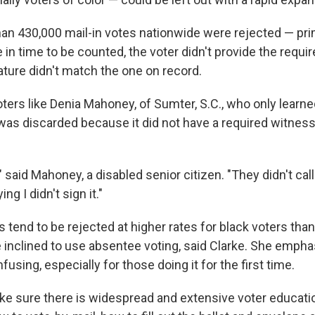
han 430,000 mail-in votes nationwide were rejected — pr
ve in time to be counted, the voter didn't provide the requir
ature didn't match the one on record.
ters like Denia Mahoney, of Sumter, S.C., who only learne
 was discarded because it did not have a required witnes
 said Mahoney, a disabled senior citizen. "They didn't cal
ng I didn't sign it."
 tend to be rejected at higher rates for black voters tha
inclined to use absentee voting, said Clarke. She empha
fusing, especially for those doing it for the first time.
e sure there is widespread and extensive voter educatio