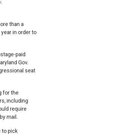
e.
ore than a
year in order to
ostage-paid
Maryland Gov.
ngressional seat
 for the
s, including
uld require
 by mail.
 to pick