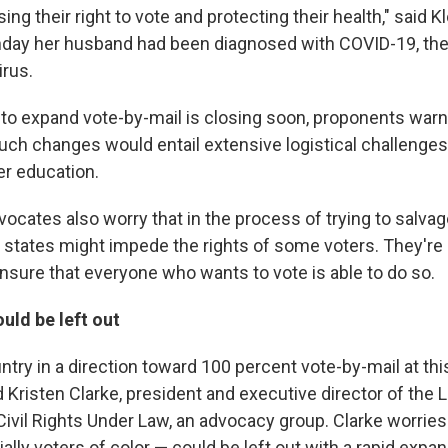
ng their right to vote and protecting their health," said 
ay her husband had been diagnosed with COVID-19, the
irus.
to expand vote-by-mail is closing soon, proponents war
ch changes would entail extensive logistical challenge
r education.
vocates also worry that in the process of trying to salvag
 states might impede the rights of some voters. They're
nsure that everyone who wants to vote is able to do so.
uld be left out
try in a direction toward 100 percent vote-by-mail at this
 Kristen Clarke, president and executive director of the 
ivil Rights Under Law, an advocacy group. Clarke worrie
lly voters of color — could be left out with a rapid expan