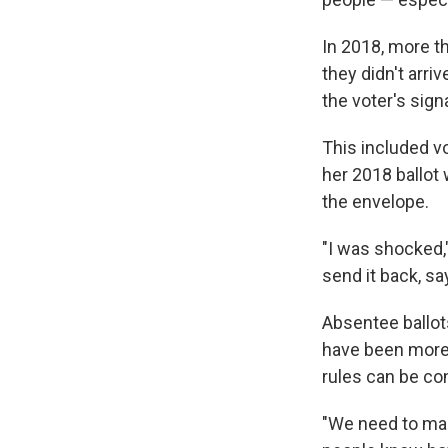
In 2018, more t
they didn't arri
the voter's sign
This included vo
her 2018 ballot
the envelope.
"I was shocked,"
send it back, sayi
Absentee ballots
have been more 
rules can be con
"We need to mak