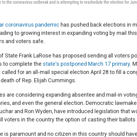
e to the coronavirus outbreak and is attempting to reschedule the election for Jun
ear coronavirus pandemic
has pushed back elections in m
ading to growing interest in expanding voting by mail this 
rs and voters safe.
of State Frank LaRose has proposed sending all voters p
s to complete the
state's postponed March 17 primary
. 
called for an all-mail special election April 28 to fill a co
e death of Rep. Elijah Cummings.
es are considering expanding absentee and mail-in voting
ries, and even the general election. Democratic lawmaker
char and Ron Wyden, have introduced legislation that wo
ll voters in the country the option of casting their ballots
te is paramount and no citizen in this country should have