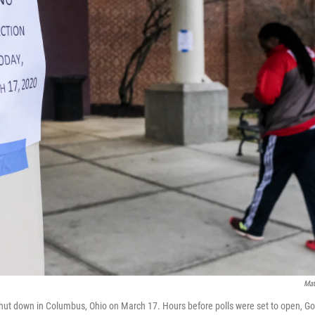
Mat
shut down in Columbus, Ohio on March 17. Hours before polls were set to open, G