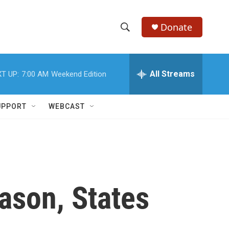
Donate
S
S
e
h
a
r
All Streams
T UP:
7:00 AM
Weekend Edition
o
c
h
w
Q
UPPORT
WEBCAST
u
S
e
r
e
y
a
r
ason, States
c
h