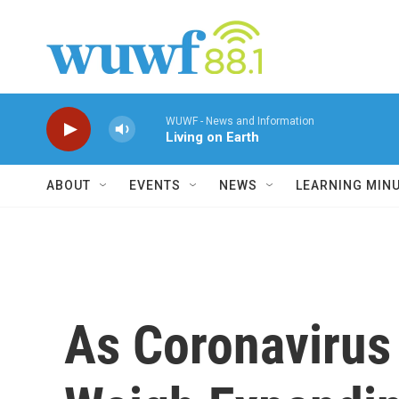
Skip to main content
WUWF - News and Information
Living on Earth
ABOUT
EVENTS
NEWS
LEARNING MIN
As Coronavirus