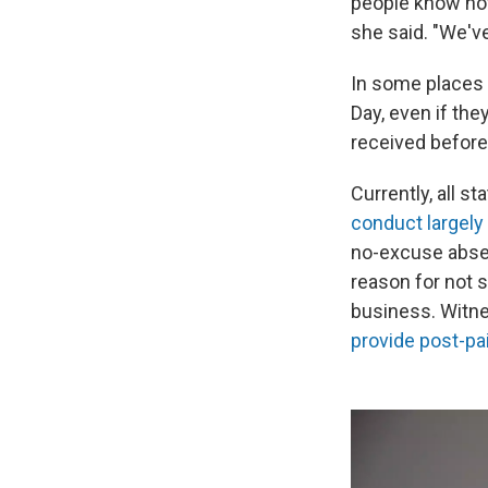
people know how 
she said. "We'v
In some places 
Day, even if the
received before 
Currently, all s
conduct largely 
no-excuse absen
reason for not s
business. Witne
provide post-pa