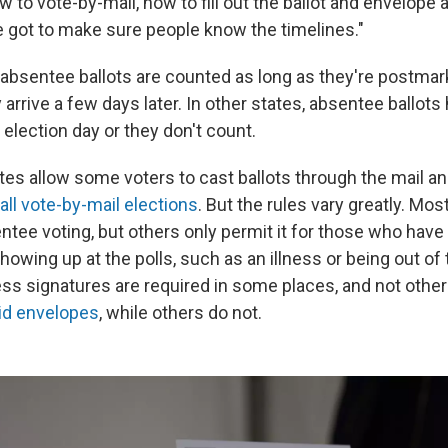
to vote-by-mail, how to fill out the ballot and envelope an
e got to make sure people know the timelines."
absentee ballots are counted as long as they're postmar
y arrive a few days later. In other states, absentee ballots
election day or they don't count.
tates allow some voters to cast ballots through the mail a
all vote-by-mail elections
. But the rules vary greatly. Mos
tee voting, but others only permit it for those who have 
howing up at the polls, such as an illness or being out of
ss signatures are required in some places, and not othe
id envelopes
, while others do not.