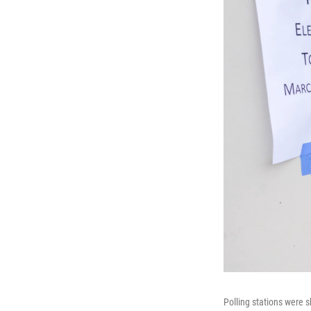
Polling stations were 