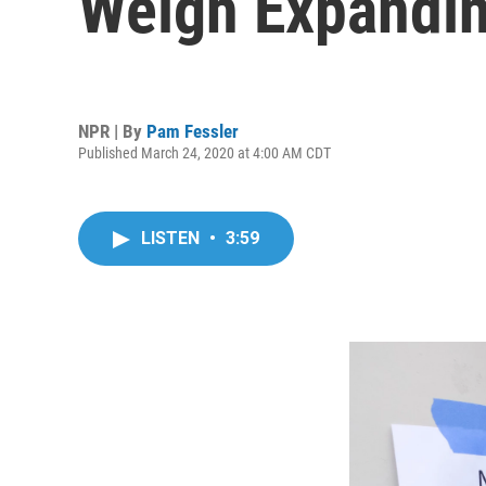
Weigh Expandin
NPR | By
Pam Fessler
Published March 24, 2020 at 4:00 AM CDT
LISTEN
•
3:59