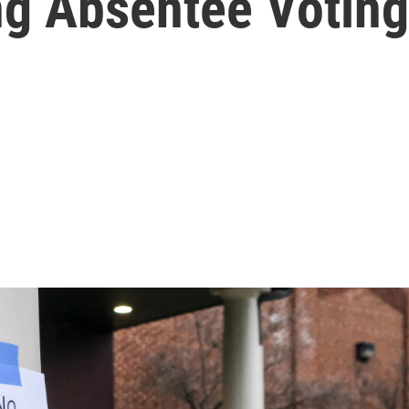
g Absentee Voting