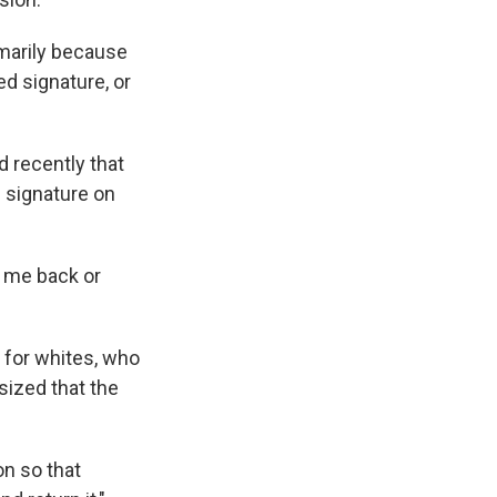
imarily because
ed signature, or
d recently that
s signature on
l me back or
n for whites, who
sized that the
n so that