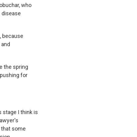
Klobuchar, who
 disease
n, because
s and
e the spring
 pushing for
 stage I think is
Lawyer's
s that some
sion.