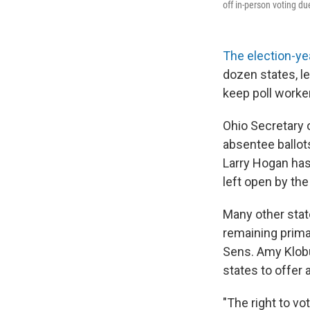
off in-person voting du
The election-y
dozen states, le
keep poll worke
Ohio Secretary 
absentee ballot
Larry Hogan has 
left open by th
Many other stat
remaining prima
Sens. Amy Klobu
states to offer a
"The right to vo