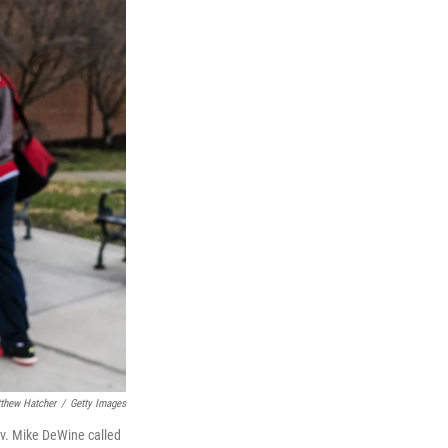
thew Hatcher
/
Getty Images
ov. Mike DeWine called