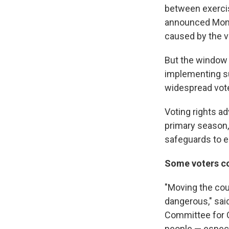
between exercisi
announced Mond
caused by the v
But the window 
implementing su
widespread vote
Voting rights ad
primary season,
safeguards to e
Some voters co
"Moving the coun
dangerous," said
Committee for C
people — especia