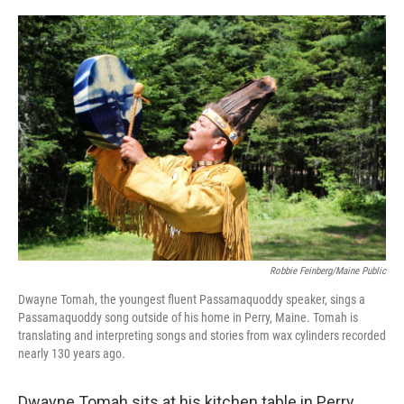
o
r
I
k
n
Robbie Feinberg/Maine Public
Dwayne Tomah, the youngest fluent Passamaquoddy speaker, sings a
Passamaquoddy song outside of his home in Perry, Maine. Tomah is
translating and interpreting songs and stories from wax cylinders recorded
nearly 130 years ago.
Dwayne Tomah sits at his kitchen table in Perry,