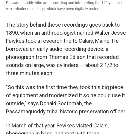
Passamaquoddy tribe are translating and interpreting the 129-year-old
wax cylinder recordings, which have been digitally restored.
The story behind these recordings goes back to
1890, when an anthropologist named Walter Jesse
Fewkes took a research trip to Calais, Maine. He
borrowed an early audio recording device: a
phonograph from Thomas Edison that recorded
sounds on large, wax cylinders — about 2 1/2 to
three minutes each.
"So this was the first time they took this big piece
of equipment and modernized it so he could use it
outside," says Donald Soctomah, the
Passamaquoddy tribal historic preservation officer.
In March of that year, Fewkes visited Calais,
phonograph in hand, and met with three