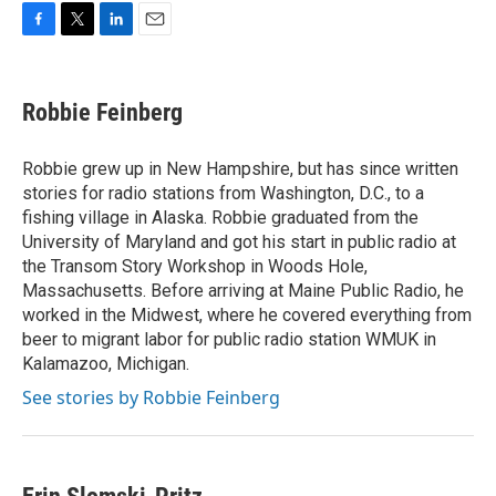
F
T
L
E
a
w
i
m
c
i
n
a
e
t
k
i
Robbie Feinberg
b
t
e
l
o
e
d
o
r
I
Robbie grew up in New Hampshire, but has since written
k
n
stories for radio stations from Washington, D.C., to a
fishing village in Alaska. Robbie graduated from the
University of Maryland and got his start in public radio at
the Transom Story Workshop in Woods Hole,
Massachusetts. Before arriving at Maine Public Radio, he
worked in the Midwest, where he covered everything from
beer to migrant labor for public radio station WMUK in
Kalamazoo, Michigan.
See stories by Robbie Feinberg