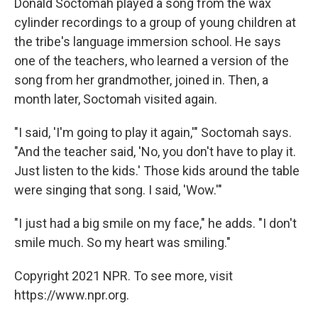
Donald Soctomah played a song from the wax
cylinder recordings to a group of young children at
the tribe's language immersion school. He says
one of the teachers, who learned a version of the
song from her grandmother, joined in. Then, a
month later, Soctomah visited again.
"I said, 'I'm going to play it again,'" Soctomah says.
"And the teacher said, 'No, you don't have to play it.
Just listen to the kids.' Those kids around the table
were singing that song. I said, 'Wow.'"
"I just had a big smile on my face," he adds. "I don't
smile much. So my heart was smiling."
Copyright 2021 NPR. To see more, visit
https://www.npr.org.