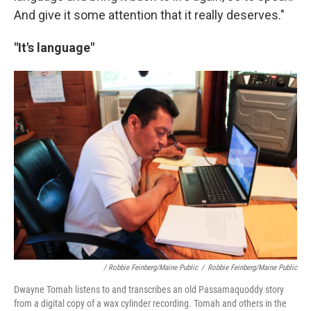
And give it some attention that it really deserves."
"It's language"
/ Robbie Feinberg/Maine Public
/
Robbie Feinberg/Maine Public
Dwayne Tomah listens to and transcribes an old Passamaquoddy story
from a digital copy of a wax cylinder recording. Tomah and others in the