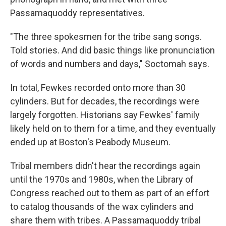
Passamaquoddy representatives.
"The three spokesmen for the tribe sang songs.
Told stories. And did basic things like pronunciation
of words and numbers and days," Soctomah says.
In total, Fewkes recorded onto more than 30
cylinders. But for decades, the recordings were
largely forgotten. Historians say Fewkes' family
likely held on to them for a time, and they eventually
ended up at Boston's Peabody Museum.
Tribal members didn't hear the recordings again
until the 1970s and 1980s, when the Library of
Congress reached out to them as part of an effort
to catalog thousands of the wax cylinders and
share them with tribes. A Passamaquoddy tribal