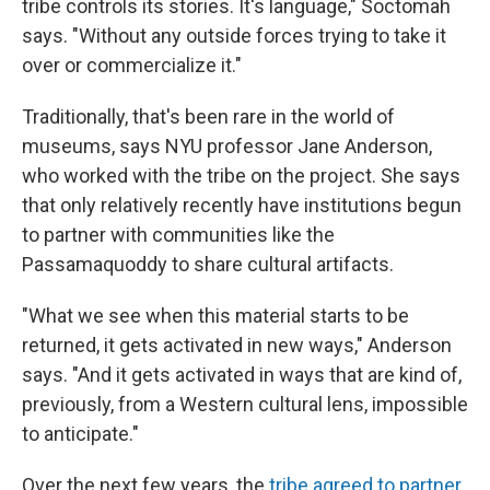
tribe controls its stories. It's language," Soctomah
says. "Without any outside forces trying to take it
over or commercialize it."
Traditionally, that's been rare in the world of
museums, says NYU professor Jane Anderson,
who worked with the tribe on the project. She says
that only relatively recently have institutions begun
to partner with communities like the
Passamaquoddy to share cultural artifacts.
"What we see when this material starts to be
returned, it gets activated in new ways," Anderson
says. "And it gets activated in ways that are kind of,
previously, from a Western cultural lens, impossible
to anticipate."
Over the next few years, the
tribe agreed to partner