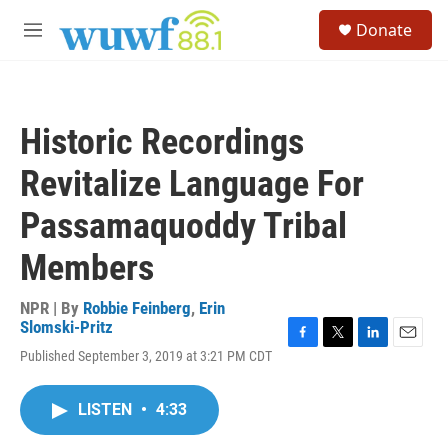
Skip to main content
S
Donate
e
M
a
e
r
n
c
u
h
Historic Recordings
u
e
Revitalize Language For
r
y
Passamaquoddy Tribal
Members
NPR | By
Robbie Feinberg
,
Erin
Slomski-Pritz
F
T
L
E
Published September 3, 2019 at 3:21 PM CDT
a
w
i
m
c
i
n
a
e
t
k
i
LISTEN
•
4:33
b
t
e
l
o
e
d