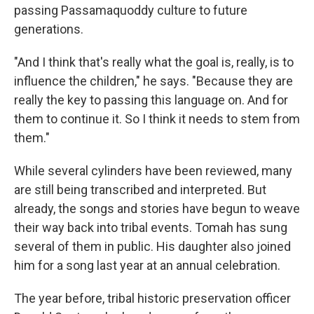
passing Passamaquoddy culture to future
generations.
"And I think that's really what the goal is, really, is to
influence the children," he says. "Because they are
really the key to passing this language on. And for
them to continue it. So I think it needs to stem from
them."
While several cylinders have been reviewed, many
are still being transcribed and interpreted. But
already, the songs and stories have begun to weave
their way back into tribal events. Tomah has sung
several of them in public. His daughter also joined
him for a song last year at an annual celebration.
The year before, tribal historic preservation officer