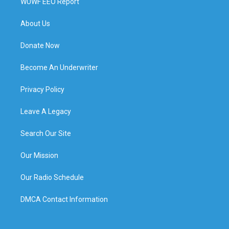
WUWF EEO Report
About Us
Donate Now
Become An Underwriter
Privacy Policy
Leave A Legacy
Search Our Site
Our Mission
Our Radio Schedule
DMCA Contact Information