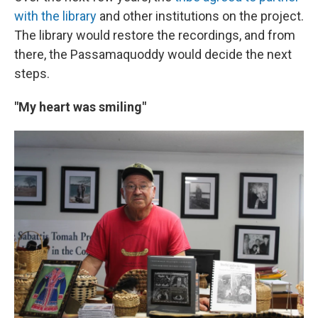
with the library
and other institutions on the project.
The library would restore the recordings, and from
there, the Passamaquoddy would decide the next
steps.
"My heart was smiling"