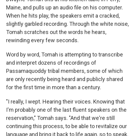
Maine, and pulls up an audio file on his computer.
When he hits play, the speakers emit a cracked,
slightly garbled recording. Through the white noise,
Tomah scratches out the words he hears,
rewinding every few seconds.
Word by word, Tomah is attempting to transcribe
and interpret dozens of recordings of
Passamaquoddy tribal members, some of which
are only recently being heard and publicly shared
for the first time in more than a century.
"I really, I wept. Hearing their voices. Knowing that
I'm probably one of the last fluent speakers on the
reservation," Tomah says. "And that we're still
continuing this process, to be able to revitalize our
language and bring it back to life again, so to speak.