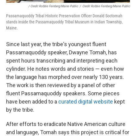
/ Credit Robbie Feinberg/Maine Public
/
Credit Robbie Feinberg/Maine Public
Passamaquoddy Tribal Historic Preservation Officer Donald Soctomah
stands inside the Passamaquoddy Tribal Museum in Indian Township,
Maine.
Since last year, the tribe's youngest fluent
Passamaquoddy speaker, Dwayne Tomah, has
spent hours transcribing and interpreting each
cylinder. He notes words and stories — even how
the language has morphed over nearly 130 years.
The work is then reviewed by a panel of other
fluent Passamaquoddy speakers. Some pieces
have been added to a
curated digital website
kept
by the tribe.
After efforts to eradicate Native American culture
and language, Tomah says this project is critical for