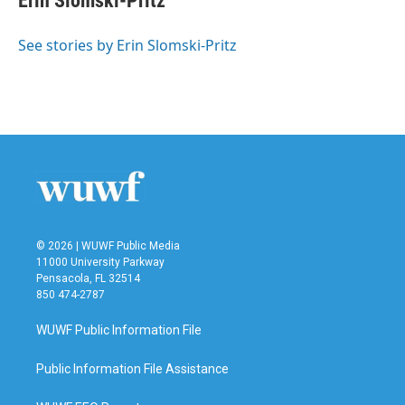
Erin Slomski-Pritz
See stories by Erin Slomski-Pritz
© 2026 | WUWF Public Media
11000 University Parkway
Pensacola, FL 32514
850 474-2787
WUWF Public Information File
Public Information File Assistance