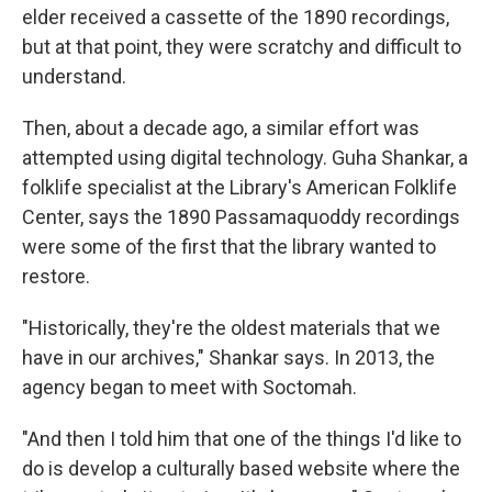
elder received a cassette of the 1890 recordings,
but at that point, they were scratchy and difficult to
understand.
Then, about a decade ago, a similar effort was
attempted using digital technology. Guha Shankar, a
folklife specialist at the Library's American Folklife
Center, says the 1890 Passamaquoddy recordings
were some of the first that the library wanted to
restore.
"Historically, they're the oldest materials that we
have in our archives," Shankar says. In 2013, the
agency began to meet with Soctomah.
"And then I told him that one of the things I'd like to
do is develop a culturally based website where the