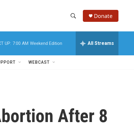
Donate
S
S
e
h
a
r
All Streams
T UP:
7:00 AM
Weekend Edition
o
c
h
w
Q
UPPORT
WEBCAST
u
S
e
r
e
y
a
r
bortion After 8
c
h