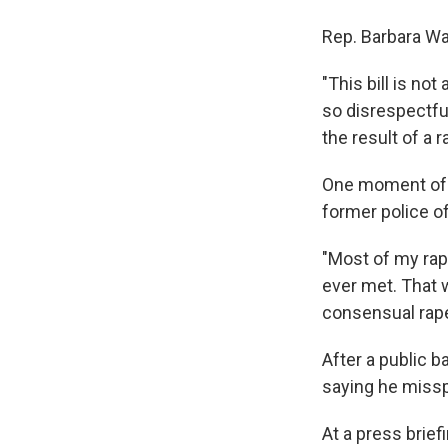
Rep. Barbara Was
"This bill is not
so disrespectful
the result of a r
One moment of t
former police o
"Most of my rap
ever met. That 
consensual rapes
After a public 
saying he miss
At a press brie