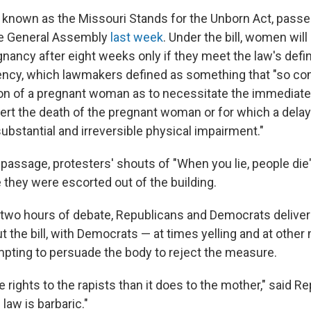
6, known as the Missouri Stands for the Unborn Act, pass
e General Assembly
last week
. Under the bill, women will
nancy after eight weeks only if they meet the law's defin
ncy, which lawmakers defined as something that "so co
on of a pregnant woman as to necessitate the immediate 
ert the death of the pregnant woman or for which a delay 
substantial and irreversible physical impairment."
s passage, protesters' shouts of "When you lie, people die" 
they were escorted out of the building.
two hours of debate, Republicans and Democrats deliver
 the bill, with Democrats — at times yelling and at oth
pting to persuade the body to reject the measure.
 rights to the rapists than it does to the mother," said R
law is barbaric."