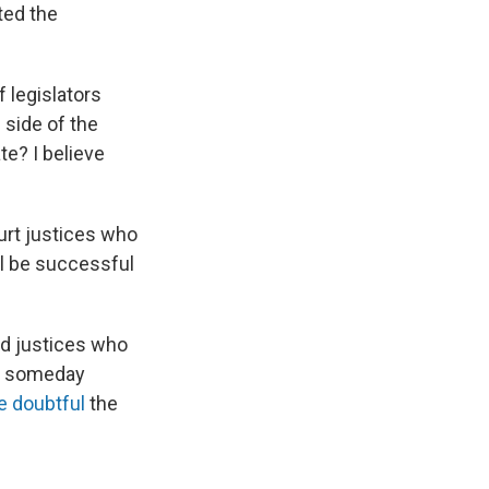
ted the
f legislators
e side of the
te? I believe
rt justices who
ill be successful
d justices who
ay someday
re doubtful
the