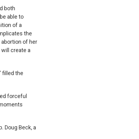
ed both
 be able to
ition of a
mplicates the
abortion of her
will create a
filled the
ed forceful
er moments
ep. Doug Beck, a