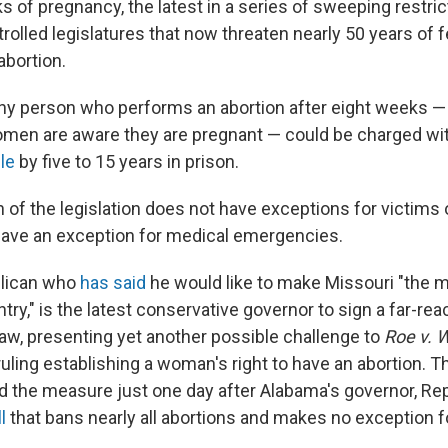
s of pregnancy, the latest in a series of sweeping restri
olled legislatures that now threaten nearly 50 years of f
abortion.
any person who performs an abortion after eight weeks —
en are aware they are pregnant — could be charged wit
ble
by five to 15 years in prison.
n of the legislation does not have exceptions for victims 
 have an exception for medical emergencies.
blican who
has said
he would like to make Missouri "the m
ntry," is the latest conservative governor to sign a far-re
 law, presenting yet another possible challenge to
Roe v. 
uling establishing a woman's right to have an abortion. T
 the measure just one day after Alabama's governor, Re
l
that bans nearly all abortions and makes no exception f