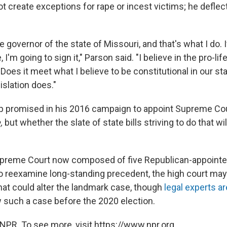
t create exceptions for rape or incest victims; he deflec
 governor of the state of Missouri, and that's what I do. I
, I'm going to sign it," Parson said. "I believe in the pro-lif
 "Does it meet what I believe to be constitutional in our sta
islation does."
p promised in his 2016 campaign to appoint Supreme Cou
,
but whether the slate of state bills striving to do that w
Supreme Court now composed of five Republican-appointe
to reexamine long-standing precedent, the high court m
hat could alter the landmark case, though
legal experts a
w such a case before the 2020 election.
NPR. To see more, visit https://www.npr.org.