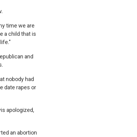
w.
"Any time we are
 a child that is
ife."
Republican and
s.
hat nobody had
e date rapes or
is apologized,
rted an abortion