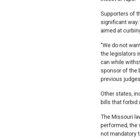
Supporters of th
significant way:
aimed at curbin
"We do not want
the legislators 
can while withst
sponsor of the b
previous judges
Other states, i
bills that forbi
The Missouri law
performed, the 
not mandatory th