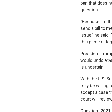
ban that does no
question.
"Because I'm the
send a bill to me
issue," he said.
this piece of leg
President Trum
would undo
Roe
is uncertain.
With the U.S. 
may be willing 
accept a case t
court will revie
Copyright 2021 