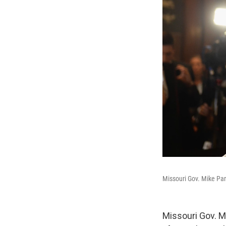
Missouri Gov. Mike Par
Missouri Gov. 