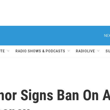
NEX
UTE
RADIO SHOWS & PODCASTS
RADIOLIVE
S
nor Signs Ban On A