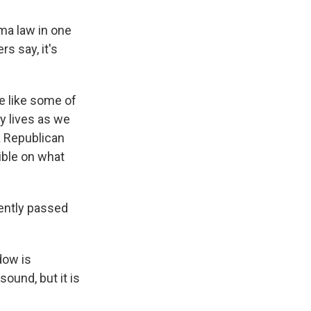
ama law in one
rs say, it's
e like some of
ny lives as we
a Republican
sible on what
cently passed
dow is
ound, but it is