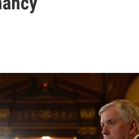
nancy