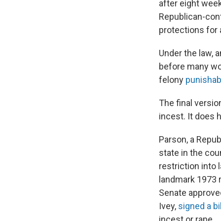
after eight week
Republican-contr
protections for 
Under the law, 
before many wom
felony
punisha
The final versio
incest. It does
Parson, a Repu
state in the cou
restriction into
landmark 1973 r
Senate approved
Ivey,
signed a bil
incest or rape.