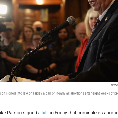
Micha
son signed into law on Friday a ban on nearly all abortions after eight weeks of p
Mike Parson signed
a bill
on Friday that criminalizes aborti