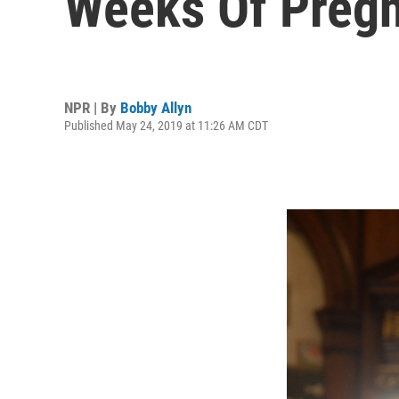
Weeks Of Preg
NPR | By
Bobby Allyn
Published May 24, 2019 at 11:26 AM CDT