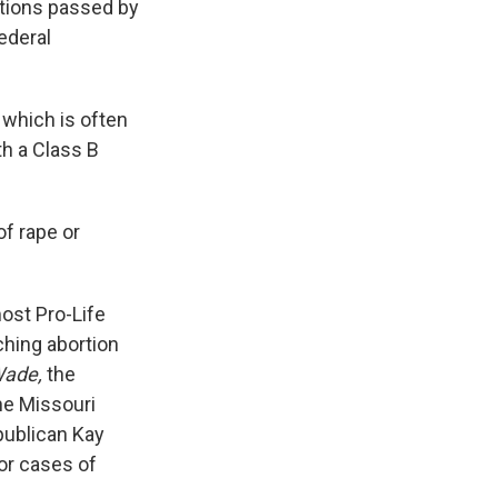
ctions passed by
ederal
 which is often
h a Class B
of rape or
ost Pro-Life
aching abortion
Wade,
the
he Missouri
publican Kay
or cases of