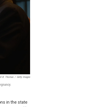
el B. Thomas
/
Getty Images
regnancy.
ons in the state