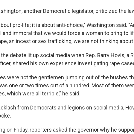
hington, another Democratic legislator, criticized the la
 about pro-life; it is about anti-choice," Washington said. 
 and immoral that we would force a woman to bring to life
ape, an incest or sex trafficking, we are not thinking about l
he debate lit up social media when Rep. Barry Hovis, a 
fficer, shared his own experience investigating rape case
es were not the gentlemen jumping out of the bushes t
was one or two times out of a hundred. Most of them wer
, which were all terrible," he said.
backlash from Democrats and legions on social media, Hov
poke.
fing on Friday, reporters asked the governor why he suppo