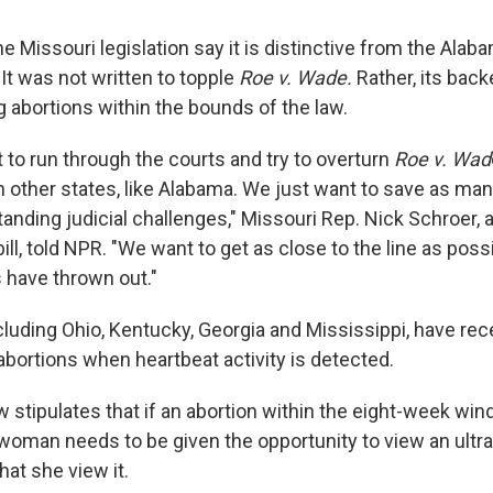
e Missouri legislation say it is distinctive from the Alab
 It was not written to topple
Roe v. Wade.
Rather, its backe
g abortions within the bounds of the law.
 to run through the courts and try to overturn
Roe v. Wad
in other states, like Alabama. We just want to save as ma
anding judicial challenges," Missouri Rep. Nick Schroer, 
ill, told NPR. "We want to get as close to the line as pos
 have thrown out."
ncluding Ohio, Kentucky, Georgia and Mississippi, have re
d abortions when heartbeat activity is detected.
 stipulates that if an abortion within the eight-week win
woman needs to be given the opportunity to view an ultras
at she view it.