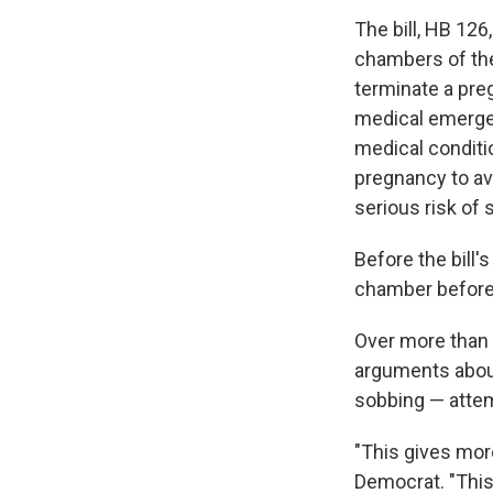
The bill, HB 12
chambers of th
terminate a preg
medical emerge
medical conditi
pregnancy to av
serious risk of 
Before the bill'
chamber before 
Over more than 
arguments about
sobbing — attem
"This gives more
Democrat. "This 