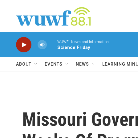
Skip to main content
WUWF - News and Information
Science Friday
ABOUT
EVENTS
NEWS
LEARNING MIN
Missouri Gover