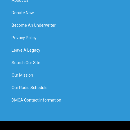
About Us
Donate Now
Become An Underwriter
Privacy Policy
Leave A Legacy
Search Our Site
Our Mission
Our Radio Schedule
DMCA Contact Information