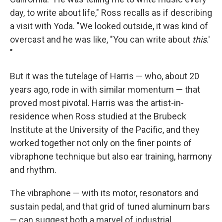
day, to write about life," Ross recalls as if describing
a visit with Yoda. "We looked outside, it was kind of
overcast and he was like, "You can write about
this
.'
"
But it was the tutelage of Harris — who, about 20
years ago, rode in with similar momentum — that
proved most pivotal. Harris was the artist-in-
residence when Ross studied at the Brubeck
Institute at the University of the Pacific, and they
worked together not only on the finer points of
vibraphone technique but also ear training, harmony
and rhythm.
The vibraphone — with its motor, resonators and
sustain pedal, and that grid of tuned aluminum bars
— can suggest both a marvel of industrial