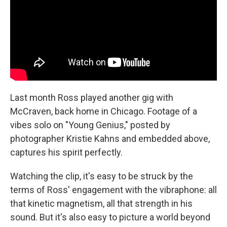
Last month Ross played another gig with
McCraven, back home in Chicago. Footage of a
vibes solo on "Young Genius," posted by
photographer Kristie Kahns and embedded above,
captures his spirit perfectly.
Watching the clip, it's easy to be struck by the
terms of Ross' engagement with the vibraphone: all
that kinetic magnetism, all that strength in his
sound. But it's also easy to picture a world beyond