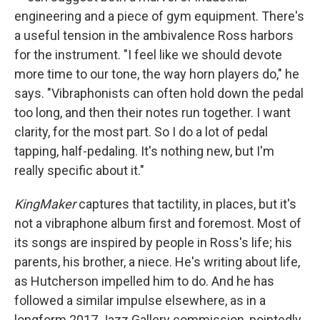
engineering and a piece of gym equipment. There's
a useful tension in the ambivalence Ross harbors
for the instrument. "I feel like we should devote
more time to our tone, the way horn players do," he
says. "Vibraphonists can often hold down the pedal
too long, and then their notes run together. I want
clarity, for the most part. So I do a lot of pedal
tapping, half-pedaling. It's nothing new, but I'm
really specific about it."
KingMaker
captures that tactility, in places, but it's
not a vibraphone album first and foremost. Most of
its songs are inspired by people in Ross's life; his
parents, his brother, a niece. He's writing about life,
as Hutcherson impelled him to do. And he has
followed a similar impulse elsewhere, as in a
longform 2017 Jazz Gallery commission, pointedly