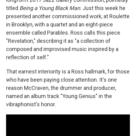
titled
Being a Young Black Man
. Just this week he
presented another commissioned work, at Roulette
in Brooklyn, with a quartet and an eight-piece
ensemble called Parables. Ross calls this piece
"Revelation," describing it as "a collection of
composed and improvised music inspired by a
reflection of self."
That earnest interiority is a Ross hallmark, for those
who have been paying close attention. It's one
reason McCraven, the drummer and producer,
named an album track "Young Genius" in the
vibraphonist's honor.