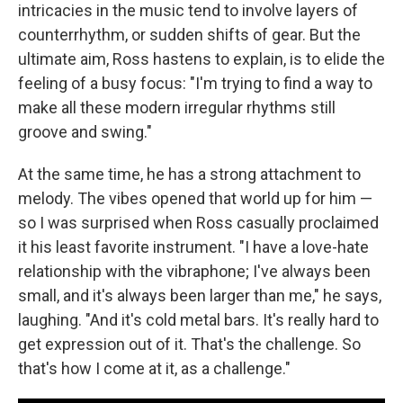
intricacies in the music tend to involve layers of
counterrhythm, or sudden shifts of gear. But the
ultimate aim, Ross hastens to explain, is to elide the
feeling of a busy focus: "I'm trying to find a way to
make all these modern irregular rhythms still
groove and swing."
At the same time, he has a strong attachment to
melody. The vibes opened that world up for him —
so I was surprised when Ross casually proclaimed
it his least favorite instrument. "I have a love-hate
relationship with the vibraphone; I've always been
small, and it's always been larger than me," he says,
laughing. "And it's cold metal bars. It's really hard to
get expression out of it. That's the challenge. So
that's how I come at it, as a challenge."