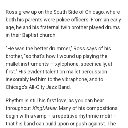
Ross grew up on the South Side of Chicago, where
both his parents were police officers. From an early
age, he and his fraternal twin brother played drums
in their Baptist church.
"He was the better drummer," Ross says of his
brother, "so that's how I wound up playing the
mallet instruments — xylophone, specifically, at
first." His evident talent on mallet percussion
inexorably led him to the vibraphone, and to
Chicago's All-City Jazz Band.
Rhythm is still his first love, as you can hear
throughout
KingMaker
. Many of his compositions
begin with a vamp – a repetitive rhythmic motif –
that his band can build upon or push against. The