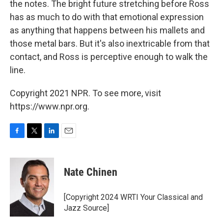
the notes. The bright future stretching before Ross
has as much to do with that emotional expression
as anything that happens between his mallets and
those metal bars. But it's also inextricable from that
contact, and Ross is perceptive enough to walk the
line.
Copyright 2021 NPR. To see more, visit
https://www.npr.org.
F
T
L
E
a
w
i
m
c
i
n
a
e
t
k
i
Nate Chinen
b
t
e
l
o
e
d
o
r
I
[Copyright 2024 WRTI Your Classical and
k
n
Jazz Source]