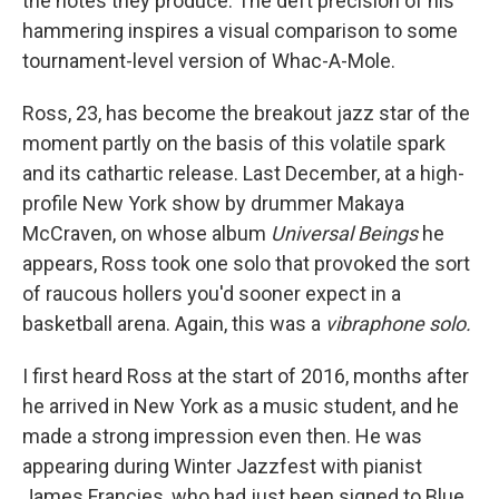
the notes they produce. The deft precision of his
hammering inspires a visual comparison to some
tournament-level version of Whac-A-Mole.
Ross, 23, has become the breakout jazz star of the
moment partly on the basis of this volatile spark
and its cathartic release. Last December, at a high-
profile New York show by drummer Makaya
McCraven, on whose album
Universal Beings
he
appears, Ross took one solo that provoked the sort
of raucous hollers you'd sooner expect in a
basketball arena. Again, this was a
vibraphone solo.
I first heard Ross at the start of 2016, months after
he arrived in New York as a music student, and he
made a strong impression even then. He was
appearing during Winter Jazzfest with pianist
James Francies, who had just been signed to Blue