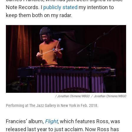
Note Records. I
publicly stated
my intention to
keep them both on my radar.
/ Jonathan Chimene/WBGO
/
Jonathan Chimene/WBGO
Performing at The Jazz Gallery in New York in Feb. 2018.
Francies' album,
Flight
, which features Ross, was
released last year to just acclaim. Now Ross has