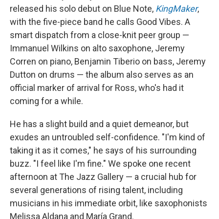
released his solo debut on Blue Note,
KingMaker
,
with the five-piece band he calls Good Vibes. A
smart dispatch from a close-knit peer group —
Immanuel Wilkins on alto saxophone, Jeremy
Corren on piano, Benjamin Tiberio on bass, Jeremy
Dutton on drums — the album also serves as an
official marker of arrival for Ross, who's had it
coming for a while.
He has a slight build and a quiet demeanor, but
exudes an untroubled self-confidence. "I'm kind of
taking it as it comes," he says of his surrounding
buzz. "I feel like I'm fine." We spoke one recent
afternoon at The Jazz Gallery — a crucial hub for
several generations of rising talent, including
musicians in his immediate orbit, like saxophonists
Melissa Aldana and María Grand.