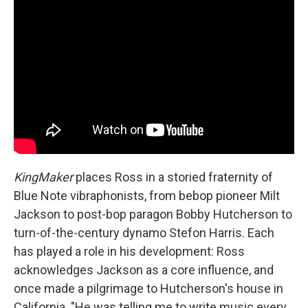
KingMaker
places Ross in a storied fraternity of
Blue Note vibraphonists, from bebop pioneer Milt
Jackson to post-bop paragon Bobby Hutcherson to
turn-of-the-century dynamo Stefon Harris. Each
has played a role in his development: Ross
acknowledges Jackson as a core influence, and
once made a pilgrimage to Hutcherson's house in
California. "He was telling me to write music every