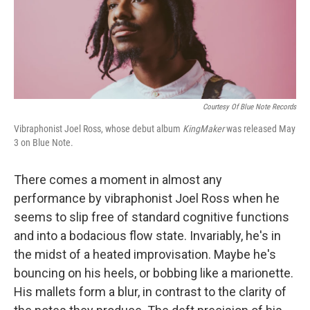
Courtesy Of Blue Note Records
Vibraphonist Joel Ross, whose debut album
KingMaker
was released May
3 on Blue Note.
There comes a moment in almost any
performance by vibraphonist Joel Ross when he
seems to slip free of standard cognitive functions
and into a bodacious flow state. Invariably, he's in
the midst of a heated improvisation. Maybe he's
bouncing on his heels, or bobbing like a marionette.
His mallets form a blur, in contrast to the clarity of