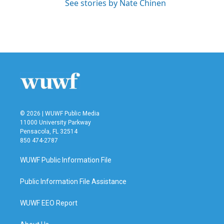
See stories by Nate Chinen
© 2026 | WUWF Public Media
11000 University Parkway
Pensacola, FL 32514
850 474-2787
WUWF Public Information File
Public Information File Assistance
WUWF EEO Report