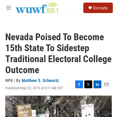
Skip to main content
S
Donate
e
M
a
e
r
n
c
u
h
Nevada Poised To Become
u
e
15th State To Sidestep
r
y
Traditional Electoral College
Outcome
NPR | By
Matthew S. Schwartz
Published May 22, 2019 at 6:31 AM CDT
F
T
L
E
a
w
i
m
c
i
n
a
e
t
k
i
b
t
e
l
o
e
d