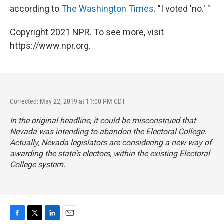
according to
The Washington Times
. "I voted 'no.' "
Copyright 2021 NPR. To see more, visit
https://www.npr.org.
Corrected: May 22, 2019 at 11:00 PM CDT
In the original headline, it could be misconstrued that
Nevada was intending to abandon the Electoral College.
Actually, Nevada legislators are considering a new way of
awarding the state's electors, within the existing Electoral
College system.