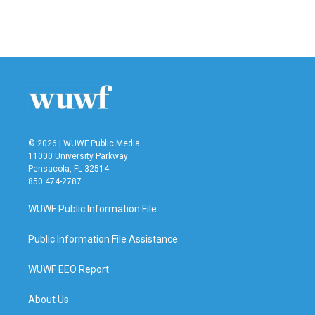
© 2026 | WUWF Public Media
11000 University Parkway
Pensacola, FL 32514
850 474-2787
WUWF Public Information File
Public Information File Assistance
WUWF EEO Report
About Us