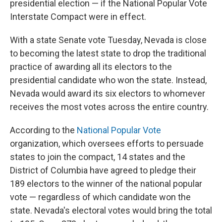
presidential election — if the National Popular Vote
Interstate Compact were in effect.
With a state Senate vote Tuesday, Nevada is close
to becoming the latest state to drop the traditional
practice of awarding all its electors to the
presidential candidate who won the state. Instead,
Nevada would award its six electors to whomever
receives the most votes across the entire country.
According to the
National Popular Vote
organization, which oversees efforts to persuade
states to join the compact, 14 states and the
District of Columbia have agreed to pledge their
189 electors to the winner of the national popular
vote — regardless of which candidate won the
state. Nevada's electoral votes would bring the total