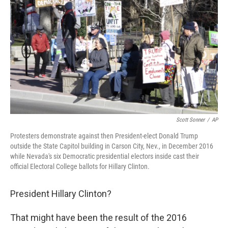
o
r
I
k
n
Scott Sonner
/
AP
Protesters demonstrate against then President-elect Donald Trump
outside the State Capitol building in Carson City, Nev., in December 2016
while Nevada's six Democratic presidential electors inside cast their
official Electoral College ballots for Hillary Clinton.
President Hillary Clinton?
That might
have been the result of the 2016