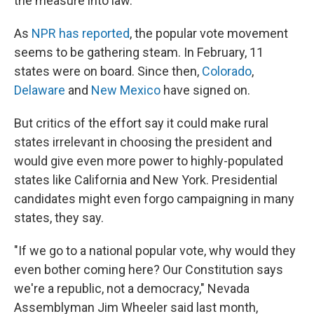
the measure into law.
As
NPR has reported
, the popular vote movement
seems to be gathering steam. In February, 11
states were on board. Since then,
Colorado
,
Delaware
and
New Mexico
have signed on.
But critics of the effort say it could make rural
states irrelevant in choosing the president and
would give even more power to highly-populated
states like California and New York. Presidential
candidates might even forgo campaigning in many
states, they say.
"If we go to a national popular vote, why would they
even bother coming here? Our Constitution says
we're a republic, not a democracy," Nevada
Assemblyman Jim Wheeler said last month,