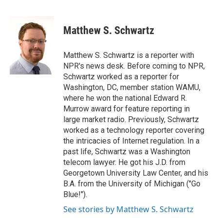
F
T
L
E
a
w
i
m
c
i
n
a
e
t
k
i
Matthew S. Schwartz
b
t
e
l
o
e
d
o
r
I
Matthew S. Schwartz is a reporter with
k
n
NPR's news desk. Before coming to NPR,
Schwartz worked as a reporter for
Washington, DC, member station WAMU,
where he won the national Edward R.
Murrow award for feature reporting in
large market radio. Previously, Schwartz
worked as a technology reporter covering
the intricacies of Internet regulation. In a
past life, Schwartz was a Washington
telecom lawyer. He got his J.D. from
Georgetown University Law Center, and his
B.A. from the University of Michigan ("Go
Blue!").
See stories by Matthew S. Schwartz