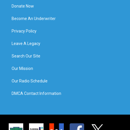
Donate Now
Become An Underwriter
Privacy Policy
Leave A Legacy
Search Our Site
Our Mission
Our Radio Schedule
DMCA Contact Information