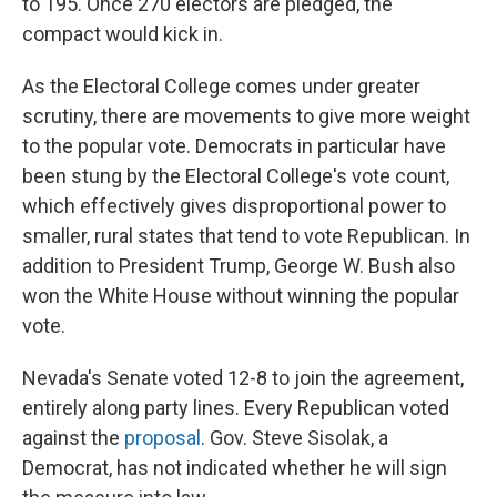
to 195. Once 270 electors are pledged, the
compact would kick in.
As the Electoral College comes under greater
scrutiny, there are movements to give more weight
to the popular vote. Democrats in particular have
been stung by the Electoral College's vote count,
which effectively gives disproportional power to
smaller, rural states that tend to vote Republican. In
addition to President Trump, George W. Bush also
won the White House without winning the popular
vote.
Nevada's Senate voted 12-8 to join the agreement,
entirely along party lines. Every Republican voted
against the
proposal
. Gov. Steve Sisolak, a
Democrat, has not indicated whether he will sign