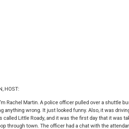
, HOST:
m Rachel Martin. A police officer pulled over a shuttle bu
ing anything wrong. It just looked funny. Also, it was driving
s called Little Roady, and it was the first day that it was t
loop through town. The officer had a chat with the attend