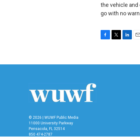
the vehicle and 
go with no warn
F
T
L
E
a
w
i
m
c
i
n
a
e
t
k
i
b
t
e
l
o
e
d
o
r
I
k
n
© 2026 | WUWF Public Media
11000 University Parkway
Pensacola, FL 32514
850 474-2787