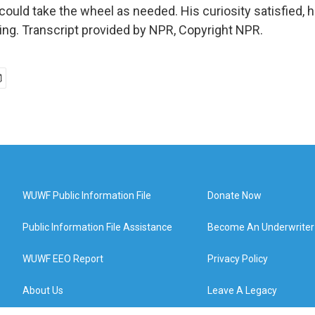
could take the wheel as needed. His curiosity satisfied, h
ing. Transcript provided by NPR, Copyright NPR.
WUWF Public Information File
Donate Now
Public Information File Assistance
Become An Underwriter
WUWF EEO Report
Privacy Policy
About Us
Leave A Legacy