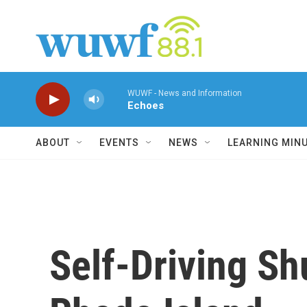
Skip to main content
WUWF - News and Information
Echoes
ABOUT
EVENTS
NEWS
LEARNING MIN
Self-Driving Sh