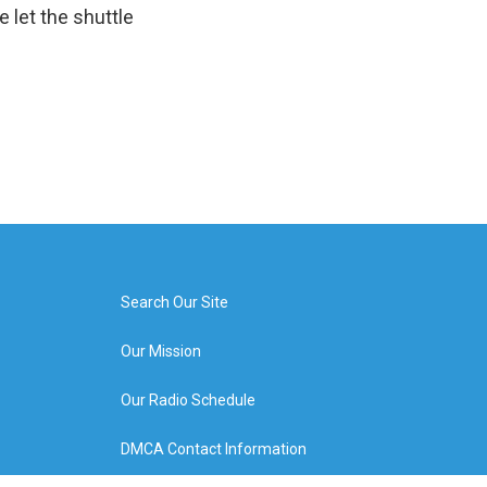
e let the shuttle
Search Our Site
Our Mission
Our Radio Schedule
DMCA Contact Information