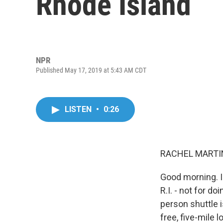
Rhode Island
NPR
Published May 17, 2019 at 5:43 AM CDT
LISTEN
•
0:26
RACHEL MARTIN
Good morning. I'
R.I. - not for do
person shuttle i
free, five-mile 