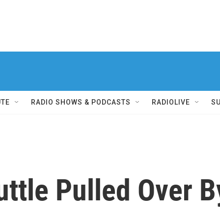
UTE
RADIO SHOWS & PODCASTS
RADIOLIVE
S
uttle Pulled Over B