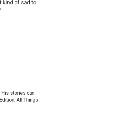
 kind of sad to
'
 His stories can
dition, All Things