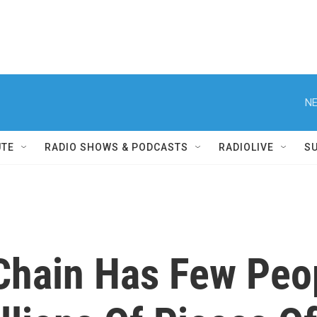
NE
UTE
RADIO SHOWS & PODCASTS
RADIOLIVE
S
Chain Has Few Peo