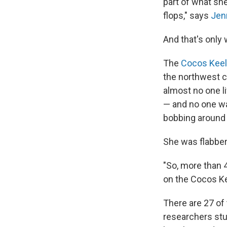
part of what sh
flops," says
Jen
And that's only
The
Cocos Keel
the northwest c
almost no one li
— and no one wa
bobbing around 
She was flabbe
"So, more than 4
on the Cocos Ke
There are 27 of 
researchers stu