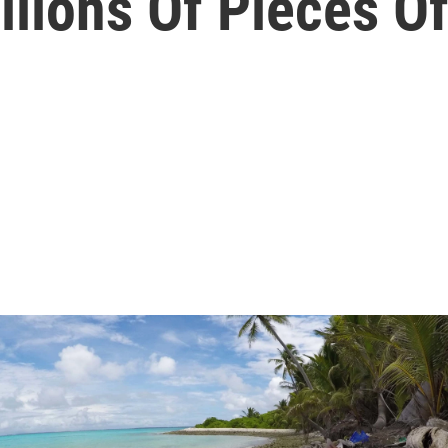
lions Of Pieces Of