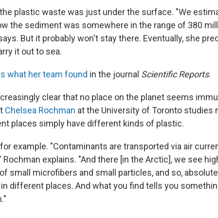
f the plastic waste was just under the surface. "We estim
w the sediment was somewhere in the range of 380 mill
 says. But it probably won't stay there. Eventually, she pred
rry it out to sea.
s what her team found
in the journal
Scientific Reports
.
ncreasingly clear that no place on the planet seems immu
st
Chelsea Rochman
at the University of Toronto studies
nt places simply have different kinds of plastic.
 for example. "Contaminants are transported via air curren
 Rochman explains. "And there [in the Arctic], we see hig
f small microfibers and small particles, and so, absolute
s in different places. And what you find tells you someth
."