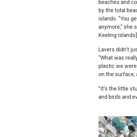
beaches and cou
by the total bea
islands. "You ge
anymore," she s
Keeling Islands]
Lavers didn't ju
"What was reall
plastic we were 
on the surface, 
"It's the little 
and birds and ev