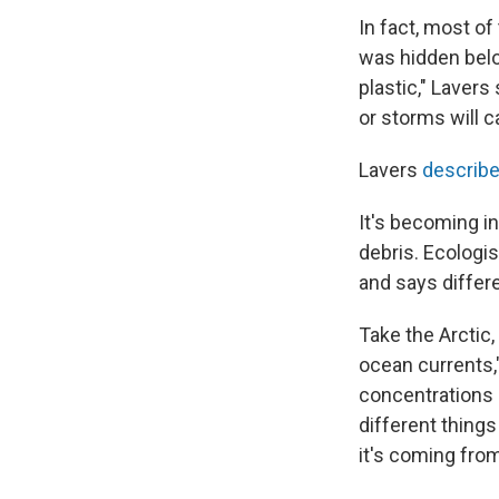
In fact, most o
was hidden belo
plastic," Lavers
or storms will ca
Lavers
describe
It's becoming i
debris. Ecologi
and says differe
Take the Arctic,
ocean currents,"
concentrations o
different thing
it's coming from