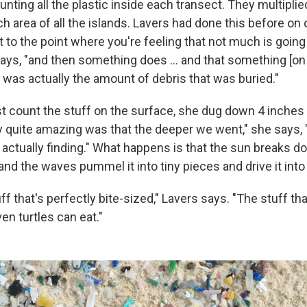
nting all the plastic inside each transect. They multipli
ch area of all the islands. Lavers had done this before on
t to the point where you're feeling that not much is going
ays, "and then something does ... and that something [o
 was actually the amount of debris that was buried."
st count the stuff on the surface, she dug down 4 inches 
y quite amazing was that the deeper we went," she says,
actually finding." What happens is that the sun breaks d
and the waves pummel it into tiny pieces and drive it into
stuff that's perfectly bite-sized," Lavers says. "The stuff th
en turtles can eat."