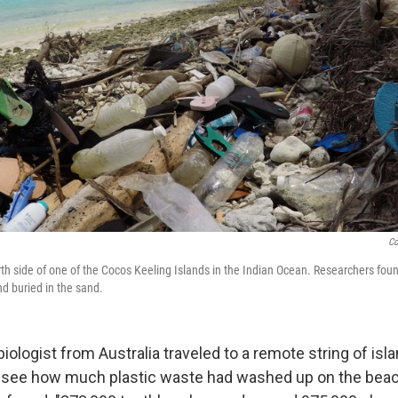
Co
rth side of one of the Cocos Keeling Islands in the Indian Ocean. Researchers fo
nd buried in the sand.
ologist from Australia traveled to a remote string of isla
 see how much plastic waste had washed up on the beach