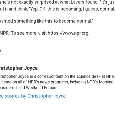
's not exactly surprised at what Lavers found. "It's just
t it and think, 'Yep, OK, this is becoming, I guess, normal.
anted something like this to become normal."
NPR. To see more, visit https://www.npr.org.
hristopher Joyce
ristopher Joyce is a correspondent on the science desk at NPR.
 heard on all of NPR's news programs, including NPR's Morning E
nsidered, and Weekend Edition.
ee stories by Christopher Joyce