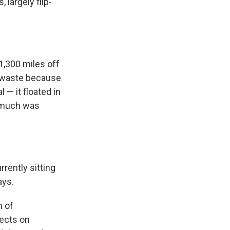
largely flip-
1,300 miles off
c waste because
 — it floated in
w much was
rrently sitting
ays.
m of
sects on