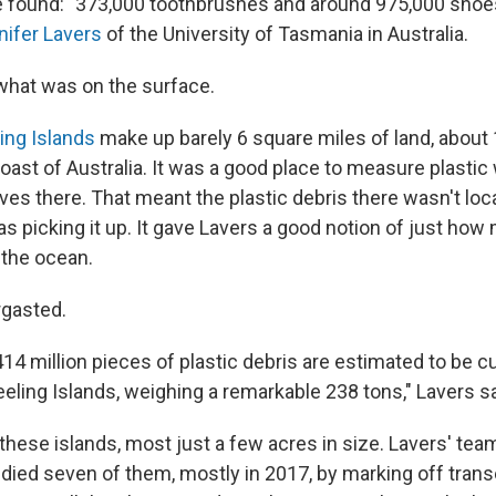
e found: "373,000 toothbrushes and around 975,000 shoes, 
nifer Lavers
of the University of Tasmania in Australia.
 what was on the surface.
ing Islands
make up barely 6 square miles of land, about 
oast of Australia. It was a good place to measure plasti
ves there. That meant the plastic debris there wasn't local
s picking it up. It gave Lavers a good notion of just ho
the ocean.
rgasted.
14 million pieces of plastic debris are estimated to be cu
eling Islands, weighing a remarkable 238 tons," Lavers s
these islands, most just a few acres in size. Lavers' tea
died seven of them, mostly in 2017, by marking off tran