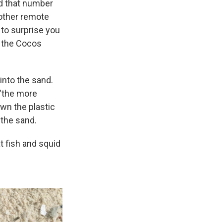
ed that number
 other remote
 to surprise you
n the Cocos
into the sand.
 "the more
own the plastic
 the sand.
at fish and squid