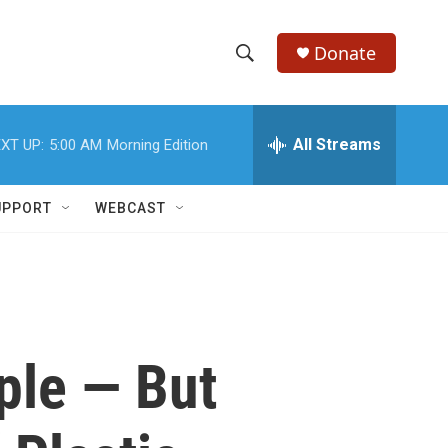
Donate
S
S
e
h
a
r
All Streams
XT UP:
5:00 AM
Morning Edition
o
c
h
w
Q
UPPORT
WEBCAST
u
S
e
r
e
y
a
r
ple — But
c
h