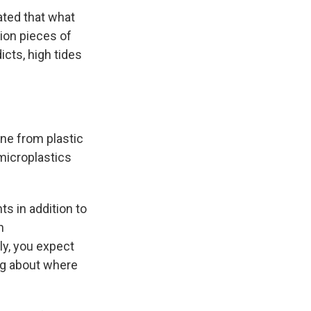
ated that what
ion pieces of
icts, high tides
ne from plastic
 microplastics
ts in addition to
h
ly, you expect
ing about where