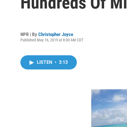
Hundreds Of Mil
NPR | By
Christopher Joyce
Published May 16, 2019 at 8:00 AM CDT
LISTEN
•
3:13