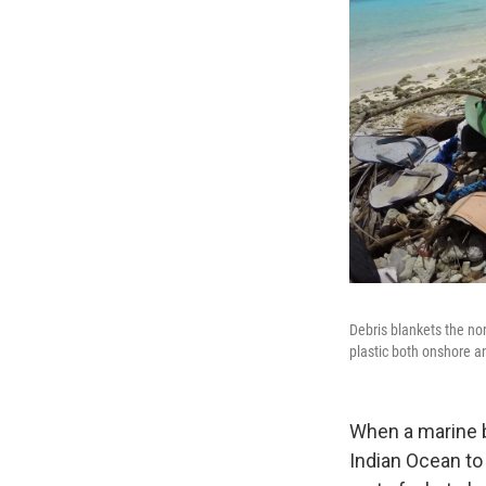
Debris blankets the no
plastic both onshore a
When a marine bi
Indian Ocean to