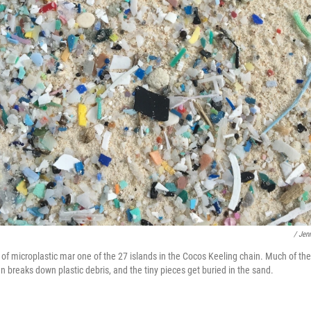
/ Jen
 of microplastic mar one of the 27 islands in the Cocos Keeling chain. Much of the 
 breaks down plastic debris, and the tiny pieces get buried in the sand.