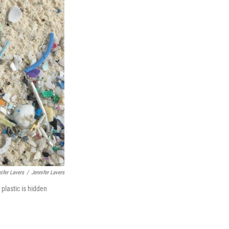
nifer Lavers
/
Jennifer Lavers
plastic is hidden