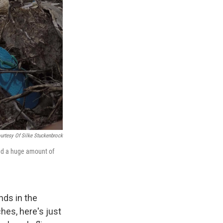
urtesy Of Silke Stuckenbrock
und a huge amount of
nds in the
es, here's just