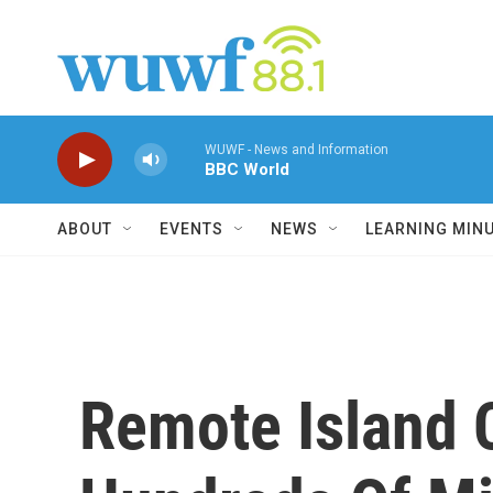
Skip to main content
WUWF - News and Information
BBC World
ABOUT
EVENTS
NEWS
LEARNING MIN
Remote Island 