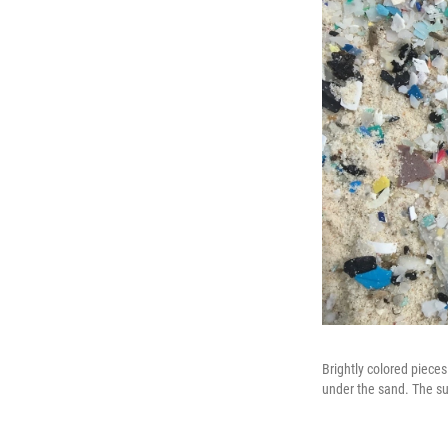
Brightly colored pieces
under the sand. The sun