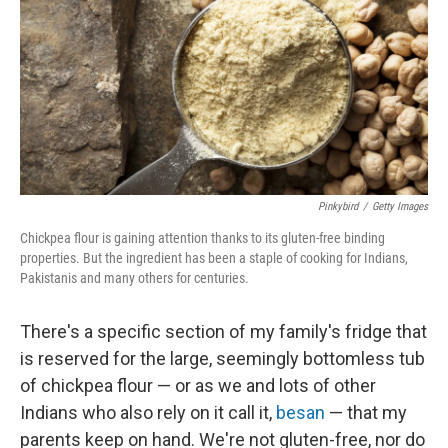
o
r
I
k
n
Pinkybird
/
Getty Images
Chickpea flour is gaining attention thanks to its gluten-free binding
properties. But the ingredient has been a staple of cooking for Indians,
Pakistanis and many others for centuries.
There's a specific section of my family's fridge that
is reserved for the large, seemingly bottomless tub
of chickpea flour — or as we and lots of other
Indians who also rely on it call it,
besan
— that my
parents keep on hand. We're not gluten-free, nor do