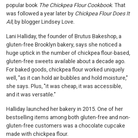
popular book
The Chickpea Flour Cookbook
. That
was followed a year later by
Chickpea Flour Does It
All
, by blogger Lindsey Love.
Lani Halliday, the founder of Brutus Bakeshop, a
gluten-free Brooklyn bakery, says she noticed a
huge uptick in the number of chickpea flour-based,
gluten-free sweets available about a decade ago.
For baked goods, chickpea flour worked uniquely
well, "as it can hold air bubbles and hold moisture,"
she says. Plus, "it was cheap, it was accessible,
and it was versatile."
Halliday launched her bakery in 2015. One of her
bestselling items among both gluten-free and non-
gluten-free customers was a chocolate cupcake
made with chickpea flour.