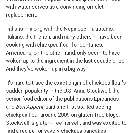
with water serves as a convincing omelet
replacement.
Indians — along with the Nepalese, Pakistanis,
Italians, the French, and many others — have been
cooking with chickpea flour for centuries.
Americans, on the other hand, only seem to have
woken up to the ingredient in the last decade or so.
And they've woken up in a big way.
It's hard to trace the exact origin of chickpea flour's
sudden popularity in the U.S. Anna Stockwell, the
senior food editor of the publications Epicurious
and
Bon Appétit
, said she first started seeing
chickpea flour around 2009 on gluten-free blogs.
Stockwell is gluten-free herself, and was excited to
find a recipe for savory chickpea pancakes.