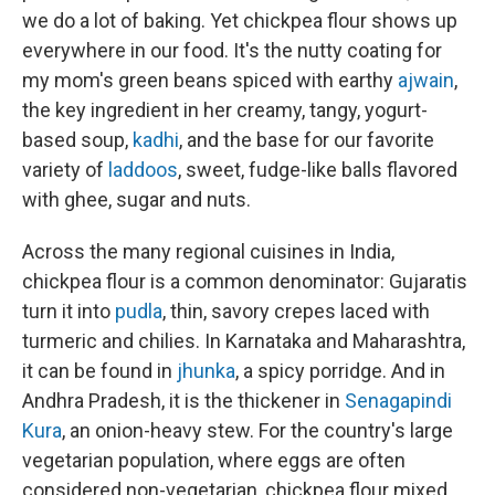
we do a lot of baking. Yet chickpea flour shows up
everywhere in our food. It's the nutty coating for
my mom's green beans spiced with earthy
ajwain
,
the key ingredient in her creamy, tangy, yogurt-
based soup,
kadhi
, and the base for our favorite
variety of
laddoos
, sweet, fudge-like balls flavored
with ghee, sugar and nuts.
Across the many regional cuisines in India,
chickpea flour is a common denominator: Gujaratis
turn it into
pudla
, thin, savory crepes laced with
turmeric and chilies. In Karnataka and Maharashtra,
it can be found in
jhunka
, a spicy porridge. And in
Andhra Pradesh, it is the thickener in
Senagapindi
Kura
, an onion-heavy stew. For the country's large
vegetarian population, where eggs are often
considered non-vegetarian, chickpea flour mixed