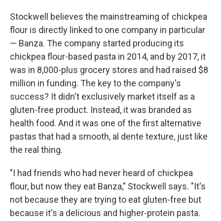
Stockwell believes the mainstreaming of chickpea
flour is directly linked to one company in particular
— Banza. The company started producing its
chickpea flour-based pasta in 2014, and by 2017, it
was in 8,000-plus grocery stores and had raised $8
million in funding. The key to the company's
success? It didn't exclusively market itself as a
gluten-free product. Instead, it was branded as
health food. And it was one of the first alternative
pastas that had a smooth, al dente texture, just like
the real thing.
"I had friends who had never heard of chickpea
flour, but now they eat Banza," Stockwell says. "It's
not because they are trying to eat gluten-free but
because it's a delicious and higher-protein pasta.