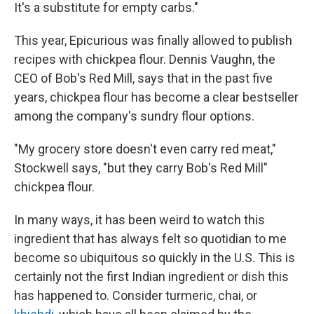
It's a substitute for empty carbs."
This year, Epicurious was finally allowed to publish
recipes with chickpea flour. Dennis Vaughn, the
CEO of Bob's Red Mill, says that in the past five
years, chickpea flour has become a clear bestseller
among the company's sundry flour options.
"My grocery store doesn't even carry red meat,"
Stockwell says, "but they carry Bob's Red Mill"
chickpea flour.
In many ways, it has been weird to watch this
ingredient that has always felt so quotidian to me
become so ubiquitous so quickly in the U.S. This is
certainly not the first Indian ingredient or dish this
has happened to. Consider turmeric, chai, or