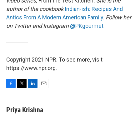
video series,
From the Test Kitchen
. She is the
author of the cookbook
Indian-ish: Recipes And
Antics From A Modern American Family
.
Follow her
on Twitter and Instagram
@
PKgourmet
Copyright 2021 NPR. To see more, visit
https://www.npr.org.
F
T
L
E
a
w
i
m
c
i
n
a
e
t
k
i
Priya Krishna
b
t
e
l
o
e
d
o
r
I
k
n