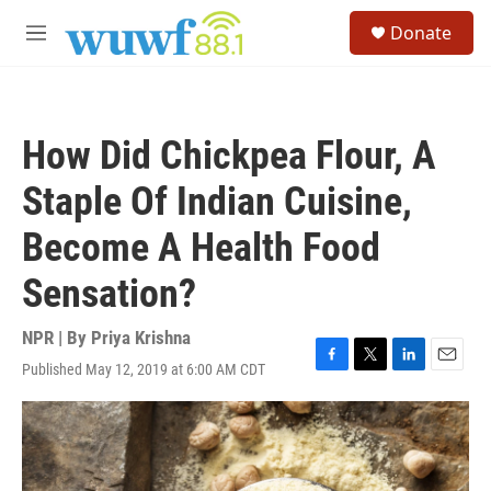
Skip to main content
S
Donate
e
M
a
e
r
n
c
u
h
How Did Chickpea Flour, A
u
e
Staple Of Indian Cuisine,
r
y
Become A Health Food
Sensation?
NPR | By
Priya Krishna
Published May 12, 2019 at 6:00 AM CDT
F
T
L
E
a
w
i
m
c
i
n
a
e
t
k
i
b
t
e
l
o
e
d