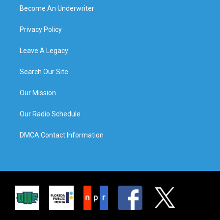
Become An Underwriter
Privacy Policy
Leave A Legacy
Search Our Site
Our Mission
Our Radio Schedule
DMCA Contact Information