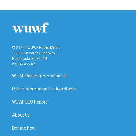
© 2026 | WUWF Public Media
11000 University Parkway
Pensacola, FL 32514
850 474-2787
WUWF Public Information File
Public Information File Assistance
WUWF EEO Report
About Us
Donate Now