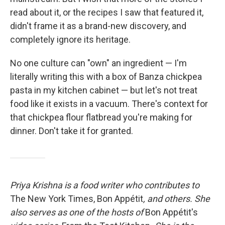
read about it, or the recipes I saw that featured it,
didn't frame it as a brand-new discovery, and
completely ignore its heritage.
No one culture can "own" an ingredient — I'm
literally writing this with a box of Banza chickpea
pasta in my kitchen cabinet — but let's not treat
food like it exists in a vacuum. There's context for
that chickpea flour flatbread you're making for
dinner. Don't take it for granted.
Priya Krishna is a food writer who contributes to
The New York Times, Bon Appétit
, and others. She
also serves as one of the hosts of
Bon Appétit's