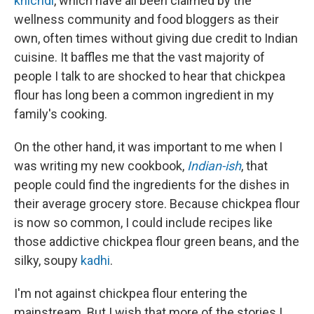
khichdi
, which have all been claimed by the
wellness community and food bloggers as their
own, often times without giving due credit to Indian
cuisine. It baffles me that the vast majority of
people I talk to are shocked to hear that chickpea
flour has long been a common ingredient in my
family's cooking.
On the other hand, it was important to me when I
was writing my new cookbook,
Indian-ish
, that
people could find the ingredients for the dishes in
their average grocery store. Because chickpea flour
is now so common, I could include recipes like
those addictive chickpea flour green beans, and the
silky, soupy
kadhi
.
I'm not against chickpea flour entering the
mainstream. But I wish that more of the stories I