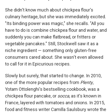
She didn't know much about chickpea flour's
culinary heritage, but she was immediately excited.
"Its binding power was magic," she recalls. "All you
have to do is combine chickpea flour and water, and
suddenly you can make flatbread, or fritters or
vegetable pancakes." Still, Stockwell saw it as a
niche ingredient — something only gluten-free
consumers cared about. She wasn't even allowed
to call for it in Epicurious recipes.
Slowly but surely, that started to change. In 2010,
one of the more popular recipes from
Plenty
,
Yotam Ottolenghi's bestselling cookbook, was a
chickpea flour pancake, or
socca
, as it's known in
France, layered with tomatoes and onions. In 2015,
food and fitness writer Camilla Saulsbury wrote the