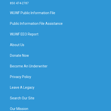
850 474-2787
WUWF Public Information File
Public Information File Assistance
WUWF EEO Report
About Us
Donate Now
Become An Underwriter
Privacy Policy
Leave A Legacy
Search Our Site
Our Mission