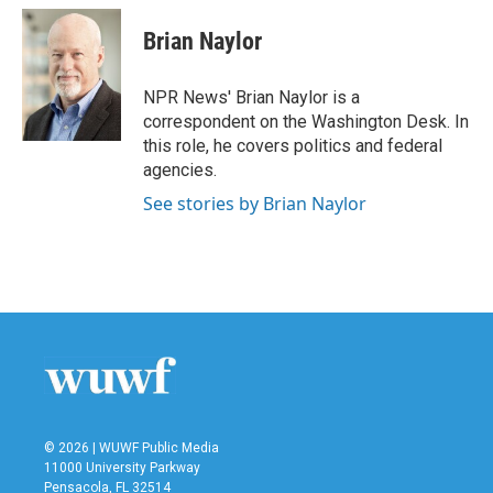
c
i
n
a
e
t
k
i
Brian Naylor
b
t
e
l
o
e
d
o
r
I
NPR News' Brian Naylor is a
k
n
correspondent on the Washington Desk. In
this role, he covers politics and federal
agencies.
See stories by Brian Naylor
© 2026 | WUWF Public Media
11000 University Parkway
Pensacola, FL 32514