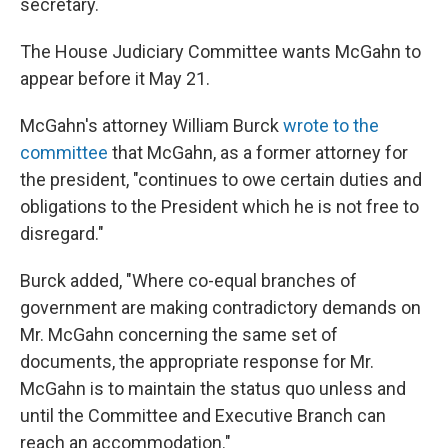
secretary.
The House Judiciary Committee wants McGahn to
appear before it May 21.
McGahn's attorney William Burck
wrote to the
committee
that McGahn, as a former attorney for
the president, "continues to owe certain duties and
obligations to the President which he is not free to
disregard."
Burck added, "Where co-equal branches of
government are making contradictory demands on
Mr. McGahn concerning the same set of
documents, the appropriate response for Mr.
McGahn is to maintain the status quo unless and
until the Committee and Executive Branch can
reach an accommodation."