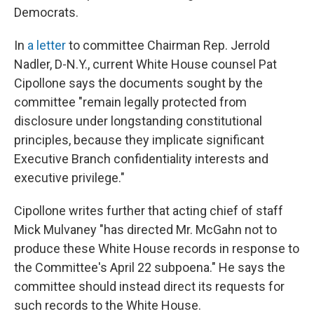
Democrats.
In
a letter
to committee Chairman Rep. Jerrold
Nadler, D-N.Y., current White House counsel Pat
Cipollone says the documents sought by the
committee "remain legally protected from
disclosure under longstanding constitutional
principles, because they implicate significant
Executive Branch confidentiality interests and
executive privilege."
Cipollone writes further that acting chief of staff
Mick Mulvaney "has directed Mr. McGahn not to
produce these White House records in response to
the Committee's April 22 subpoena." He says the
committee should instead direct its requests for
such records to the White House.