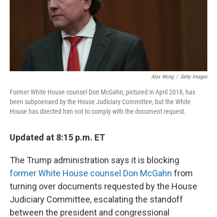
o
r
I
k
n
Alex Wong
/
Getty Images
Former White House counsel Don McGahn, pictured in April 2018, has
been subpoenaed by the House Judiciary Committee, but the White
House has directed him not to comply with the document request.
Updated at 8:15 p.m. ET
The Trump administration says it is blocking
former White House counsel Don McGahn
from
turning over documents requested by the House
Judiciary Committee, escalating the standoff
between the president and congressional