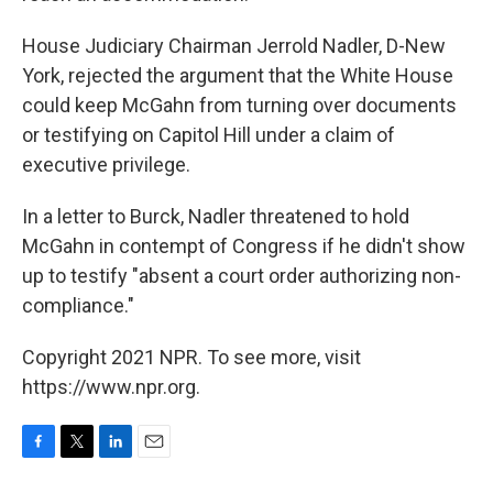
House Judiciary Chairman Jerrold Nadler, D-New
York, rejected the argument that the White House
could keep McGahn from turning over documents
or testifying on Capitol Hill under a claim of
executive privilege.
In a letter to Burck, Nadler threatened to hold
McGahn in contempt of Congress if he didn't show
up to testify "absent a court order authorizing non-
compliance."
Copyright 2021 NPR. To see more, visit
https://www.npr.org.
F
T
L
E
a
w
i
m