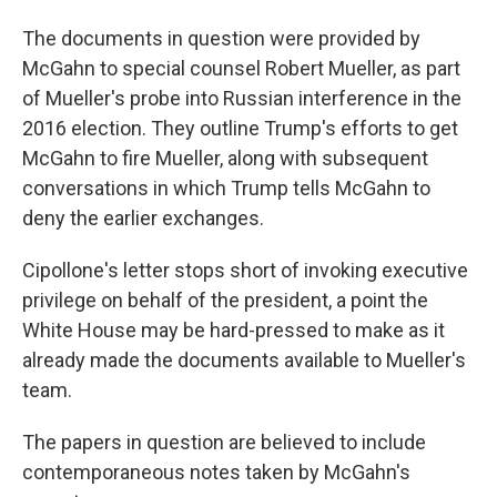
The documents in question were provided by
McGahn to special counsel Robert Mueller, as part
of Mueller's probe into Russian interference in the
2016 election. They outline Trump's efforts to get
McGahn to fire Mueller, along with subsequent
conversations in which Trump tells McGahn to
deny the earlier exchanges.
Cipollone's letter stops short of invoking executive
privilege on behalf of the president, a point the
White House may be hard-pressed to make as it
already made the documents available to Mueller's
team.
The papers in question are believed to include
contemporaneous notes taken by McGahn's