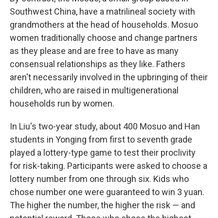
Southwest China, have a matrilineal society with
grandmothers at the head of households. Mosuo
women traditionally choose and change partners
as they please and are free to have as many
consensual relationships as they like. Fathers
aren't necessarily involved in the upbringing of their
children, who are raised in multigenerational
households run by women.
In Liu's two-year study, about 400 Mosuo and Han
students in Yonging from first to seventh grade
played a lottery-type game to test their proclivity
for risk-taking. Participants were asked to choose a
lottery number from one through six. Kids who
chose number one were guaranteed to win 3 yuan.
The higher the number, the higher the risk — and