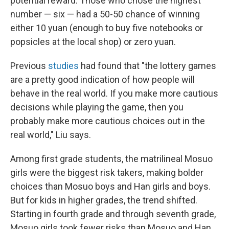
potential reward. Those who chose the highest
number — six — had a 50-50 chance of winning
either 10 yuan (enough to buy five notebooks or
popsicles at the local shop) or zero yuan.
Previous
studies
had found that "the lottery games
are a pretty good indication of how people will
behave in the real world. If you make more cautious
decisions while playing the game, then you
probably make more cautious choices out in the
real world," Liu says.
Among first grade students, the matrilineal Mosuo
girls were the biggest risk takers, making bolder
choices than Mosuo boys and Han girls and boys.
But for kids in higher grades, the trend shifted.
Starting in fourth grade and through seventh grade,
Mosuo girls took fewer risks than Mosuo and Han