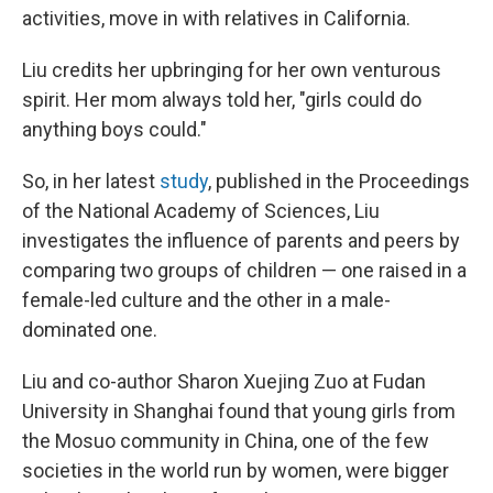
activities, move in with relatives in California.
Liu credits her upbringing for her own venturous
spirit. Her mom always told her, "girls could do
anything boys could."
So, in her latest
study
, published in the Proceedings
of the National Academy of Sciences, Liu
investigates the influence of parents and peers by
comparing two groups of children — one raised in a
female-led culture and the other in a male-
dominated one.
Liu and co-author Sharon Xuejing Zuo at Fudan
University in Shanghai found that young girls from
the Mosuo community in China, one of the few
societies in the world run by women, were bigger