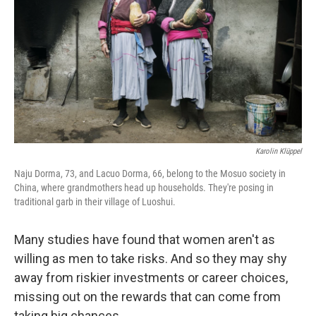
Karolin Klüppel
Naju Dorma, 73, and Lacuo Dorma, 66, belong to the Mosuo society in
China, where grandmothers head up households. They're posing in
traditional garb in their village of Luoshui.
Many studies have found that women aren't as
willing as men to take risks. And so they may shy
away from riskier investments or career choices,
missing out on the rewards that can come from
taking big chances.