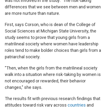
was not involved in the study: "The risk-taking
differences that we see between men and women
are more nurture than nature.
First, says Corson, who is dean of the College of
Social Sciences at Michigan State University, the
study seems to prove that young girls from a
matrilineal society where women have leadership
roles tend to make bolder choices than girls from a
patriarchal society.
"Then, when the girls from the matrilineal society
walk into a situation where risk-taking by women is
not encouraged or rewarded, their behavior
changes," she says.
The results fit with previous research findings that
attitudes toward risk vary across
countries
and