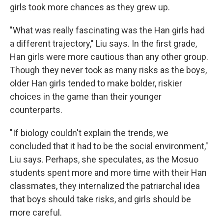
girls took more chances as they grew up.
"What was really fascinating was the Han girls had
a different trajectory," Liu says. In the first grade,
Han girls were more cautious than any other group.
Though they never took as many risks as the boys,
older Han girls tended to make bolder, riskier
choices in the game than their younger
counterparts.
"If biology couldn't explain the trends, we
concluded that it had to be the social environment,"
Liu says. Perhaps, she speculates, as the Mosuo
students spent more and more time with their Han
classmates, they internalized the patriarchal idea
that boys should take risks, and girls should be
more careful.