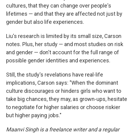
cultures, that they can change over people's
lifetimes — and that they are affected not just by
gender but also life experiences.
Liu's research is limited by its small size, Carson
notes. Plus, her study — and most studies on risk
and gender — don't account for the full range of
possible gender identities and experiences.
Still, the study's revelations have real-life
implications, Carson says: "When the dominant
culture discourages or hinders girls who want to
take big chances, they may, as grown-ups, hesitate
to negotiate for higher salaries or choose riskier
but higher paying jobs."
Maanvi Singh is a freelance writer and a regular