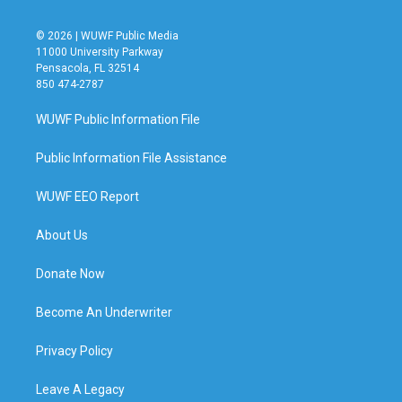
© 2026 | WUWF Public Media
11000 University Parkway
Pensacola, FL 32514
850 474-2787
WUWF Public Information File
Public Information File Assistance
WUWF EEO Report
About Us
Donate Now
Become An Underwriter
Privacy Policy
Leave A Legacy