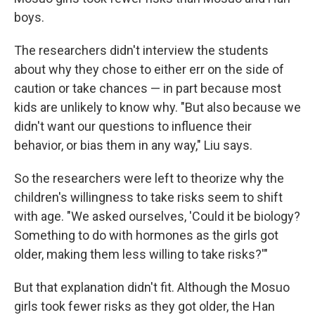
boys.
The researchers didn't interview the students
about why they chose to either err on the side of
caution or take chances — in part because most
kids are unlikely to know why. "But also because we
didn't want our questions to influence their
behavior, or bias them in any way," Liu says.
So the researchers were left to theorize why the
children's willingness to take risks seem to shift
with age. "We asked ourselves, 'Could it be biology?
Something to do with hormones as the girls got
older, making them less willing to take risks?'"
But that explanation didn't fit. Although the Mosuo
girls took fewer risks as they got older, the Han