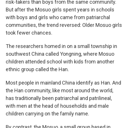
risk-takers than boys from the same community.
But after the Mosuo girls spent years in schools
with boys and girls who came from patriarchal
communities, the trend reversed: Older Mosuo girls
took fewer chances.
The researchers homed in on a small township in
southwest China called Yongning, where Mosuo
children attended school with kids from another
ethnic group called the Han.
Most people in mainland China identify as Han. And
the Han community, like most around the world,
has traditionally been patriarchal and patrilineal,
with men at the head of households and male
children carrying on the family name.
By contrast, the Mosuo, a small group based in