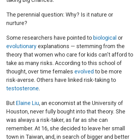
The perennial question: Why? Is it nature or
nurture?
Some researchers have pointed to
biological
or
evolutionary
explanations — stemming from the
theory that women who care for kids can't afford to
take as many risks. According to this school of
thought, over time females
evolved
to be more
risk-averse. Others have linked risk-taking to
testosterone
.
But
Elaine Liu
, an economist at the University of
Houston, never fully bought into that theory. She
was always a risk-taker, as far as she can
remember. At 16, she decided to leave her small
town in Taiwan, and, in search of bigger and better