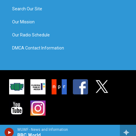
Search Our Site
Our Mission
Our Radio Schedule
DMCA Contact Information
WUWF - News and Information
BBC World