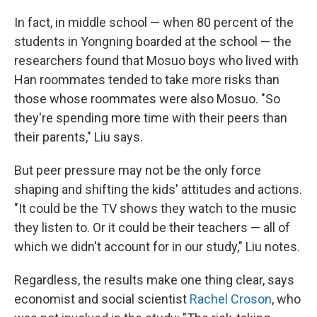
In fact, in middle school — when 80 percent of the
students in Yongning boarded at the school — the
researchers found that Mosuo boys who lived with
Han roommates tended to take more risks than
those whose roommates were also Mosuo. "So
they're spending more time with their peers than
their parents," Liu says.
But peer pressure may not be the only force
shaping and shifting the kids' attitudes and actions.
"It could be the TV shows they watch to the music
they listen to. Or it could be their teachers — all of
which we didn't account for in our study," Liu notes.
Regardless, the results make one thing clear, says
economist and social scientist
Rachel Croson
, who