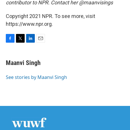
contributor to NPR. Contact her @maanvisings
Copyright 2021 NPR. To see more, visit
https://www.npr.org.
F
T
L
E
a
w
i
m
c
i
n
a
e
t
k
i
Maanvi Singh
b
t
e
l
o
e
d
o
r
I
See stories by Maanvi Singh
k
n