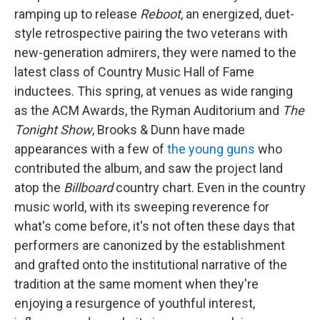
ramping up to release
Reboot
, an energized, duet-
style retrospective pairing the two veterans with
new-generation admirers, they were named to the
latest class of Country Music Hall of Fame
inductees. This spring, at venues as wide ranging
as the ACM Awards, the Ryman Auditorium and
The
Tonight Show
, Brooks & Dunn have made
appearances with a few of
the
young
guns
who
contributed the album, and saw the project land
atop the
Billboard
country chart. Even in the country
music world, with its sweeping reverence for
what's come before, it's not often these days that
performers are canonized by the establishment
and grafted onto the institutional narrative of the
tradition at the same moment when they're
enjoying a resurgence of youthful interest,