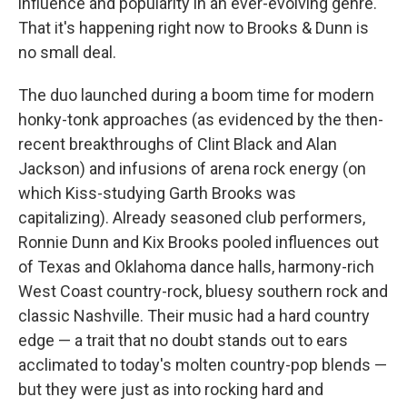
influence and popularity in an ever-evolving genre.
That it's happening right now to Brooks & Dunn is
no small deal.
The duo launched during a boom time for modern
honky-tonk approaches (as evidenced by the then-
recent breakthroughs of Clint Black and Alan
Jackson) and infusions of arena rock energy (on
which Kiss-studying Garth Brooks was
capitalizing). Already seasoned club performers,
Ronnie Dunn and Kix Brooks pooled influences out
of Texas and Oklahoma dance halls, harmony-rich
West Coast country-rock, bluesy southern rock and
classic Nashville. Their music had a hard country
edge — a trait that no doubt stands out to ears
acclimated to today's molten country-pop blends —
but they were just as into rocking hard and