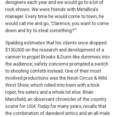
designers each year and we would go to a lot of
rock shows. We were friends with Metallica's
manager. Every time he would come to town, he
would call me and go, 'Clarence, you want to come
down and try to steal something?'"
Spalding estimates that his clients once dropped
$150,000 on the research and development of a
cannon to propel Brooks & Dunn-like dummies into
the audience; safety concerns prompted a switch
to shooting confetti instead. One of their most
involved productions was the Neon Circus & Wild
West Show, which rolled into town with a trick
roper, fire eaters and a whole lot else. Brian
Mansfield, an observant chronicler of the country
scene for
USA Today
for many years, recalls that
the combination of daredevil antics and an all-male