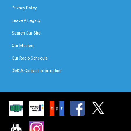
Privacy Policy
Leave A Legacy
Search Our Site
Our Mission
Our Radio Schedule
DMCA Contact Information