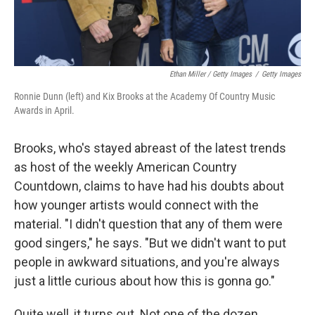
Ethan Miller / Getty Images
/
Getty Images
Ronnie Dunn (left) and Kix Brooks at the Academy Of Country Music
Awards in April.
Brooks, who's stayed abreast of the latest trends
as host of the weekly American Country
Countdown, claims to have had his doubts about
how younger artists would connect with the
material. "I didn't question that any of them were
good singers," he says. "But we didn't want to put
people in awkward situations, and you're always
just a little curious about how this is gonna go."
Quite well, it turns out. Not one of the dozen