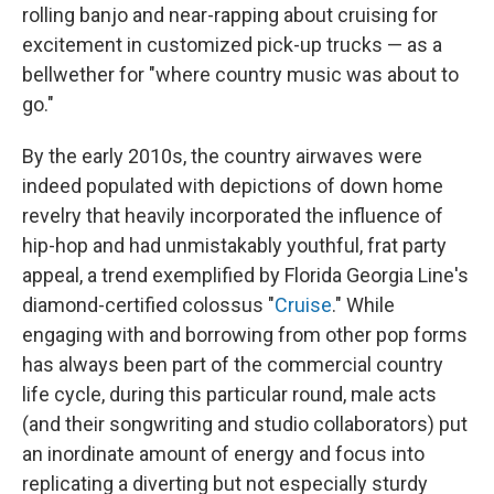
rolling banjo and near-rapping about cruising for
excitement in customized pick-up trucks — as a
bellwether for "where country music was about to
go."
By the early 2010s, the country airwaves were
indeed populated with depictions of down home
revelry that heavily incorporated the influence of
hip-hop and had unmistakably youthful, frat party
appeal, a trend exemplified by Florida Georgia Line's
diamond-certified colossus "
Cruise
." While
engaging with and borrowing from other pop forms
has always been part of the commercial country
life cycle, during this particular round, male acts
(and their songwriting and studio collaborators) put
an inordinate amount of energy and focus into
replicating a diverting but not especially sturdy