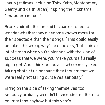
lineup (at times including Toby Keith, Montgomery
Gentry and Keith Urban) inspiring the nickname
"testosterone tour."
Brooks admits that he and his partner used to
wonder whether they'd become known more for
their spectacle than their songs. "This could easily
be taken the wrong way," he chuckles, "but I think a
lot of times when you're blessed with the kind of
success that we were, you make yourself a really
big target. And I think critics as a whole really liked
taking shots at us because they thought that we
were really not taking ourselves seriously."
Erring on the side of taking themselves too
seriously probably wouldn't have endeared them to
country fans anyhow, but this year's