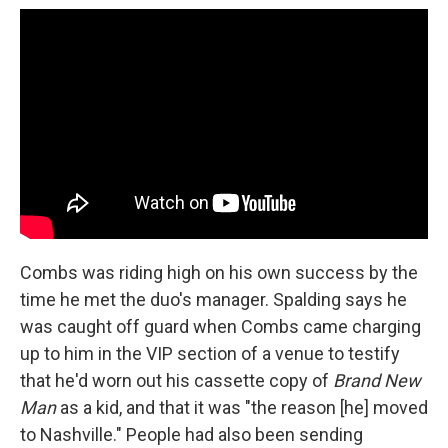
Combs was riding high on his own success by the
time he met the duo's manager. Spalding says he
was caught off guard when Combs came charging
up to him in the VIP section of a venue to testify
that he'd worn out his cassette copy of
Brand New
Man
as a kid, and that it was "the reason [he] moved
to Nashville." People had also been sending