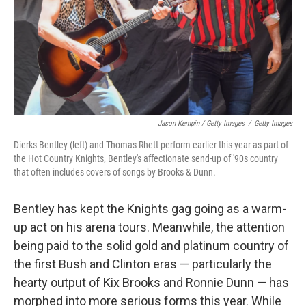
Jason Kempin / Getty Images
/
Getty Images
Dierks Bentley (left) and Thomas Rhett perform earlier this year as part of
the Hot Country Knights, Bentley's affectionate send-up of '90s country
that often includes covers of songs by Brooks & Dunn.
Bentley has kept the Knights gag going as a warm-
up act on his arena tours. Meanwhile, the attention
being paid to the solid gold and platinum country of
the first Bush and Clinton eras — particularly the
hearty output of Kix Brooks and Ronnie Dunn — has
morphed into more serious forms this year. While