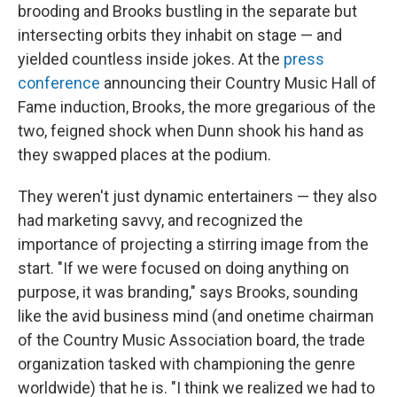
brooding and Brooks bustling in the separate but
intersecting orbits they inhabit on stage — and
yielded countless inside jokes. At the
press
conference
announcing their Country Music Hall of
Fame induction, Brooks, the more gregarious of the
two, feigned shock when Dunn shook his hand as
they swapped places at the podium.
They weren't just dynamic entertainers — they also
had marketing savvy, and recognized the
importance of projecting a stirring image from the
start. "If we were focused on doing anything on
purpose, it was branding," says Brooks, sounding
like the avid business mind (and onetime chairman
of the Country Music Association board, the trade
organization tasked with championing the genre
worldwide) that he is. "I think we realized we had to