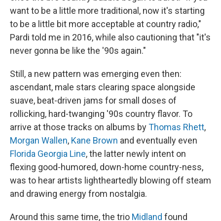
want to be a little more traditional, now it's starting
to be a little bit more acceptable at country radio,"
Pardi told me in 2016, while also cautioning that "it's
never gonna be like the '90s again."
Still, a new pattern was emerging even then:
ascendant, male stars clearing space alongside
suave, beat-driven jams for small doses of
rollicking, hard-twanging '90s country flavor. To
arrive at those tracks on albums by
Thomas Rhett
,
Morgan Wallen
,
Kane Brown
and eventually even
Florida Georgia Line
, the latter newly intent on
flexing good-humored, down-home country-ness,
was to hear artists lightheartedly blowing off steam
and drawing energy from nostalgia.
Around this same time, the trio
Midland
found