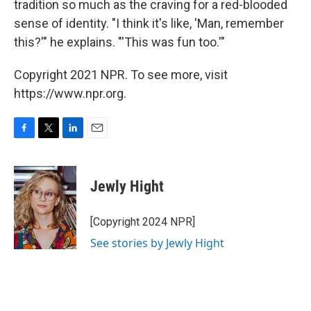
tradition so much as the craving for a red-blooded
sense of identity. "I think it's like, 'Man, remember
this?'" he explains. "'This was fun too.'"
Copyright 2021 NPR. To see more, visit
https://www.npr.org.
F
T
L
E
a
w
i
m
c
i
n
a
e
t
k
i
Jewly Hight
b
t
e
l
o
e
d
o
r
I
[Copyright 2024 NPR]
k
n
See stories by Jewly Hight