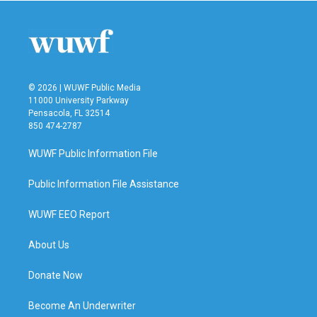
© 2026 | WUWF Public Media
11000 University Parkway
Pensacola, FL 32514
850 474-2787
WUWF Public Information File
Public Information File Assistance
WUWF EEO Report
About Us
Donate Now
Become An Underwriter