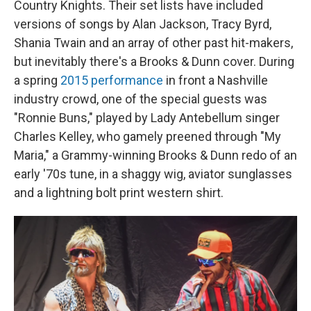
Country Knights. Their set lists have included
versions of songs by Alan Jackson, Tracy Byrd,
Shania Twain and an array of other past hit-makers,
but inevitably there's a Brooks & Dunn cover. During
a spring
2015 performance
in front a Nashville
industry crowd, one of the special guests was
"Ronnie Buns," played by Lady Antebellum singer
Charles Kelley, who gamely preened through "My
Maria," a Grammy-winning Brooks & Dunn redo of an
early '70s tune, in a shaggy wig, aviator sunglasses
and a lightning bolt print western shirt.