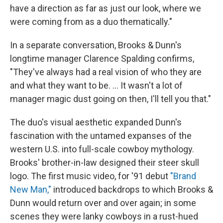
have a direction as far as just our look, where we
were coming from as a duo thematically."
In a separate conversation, Brooks & Dunn's
longtime manager Clarence Spalding confirms,
"They've always had a real vision of who they are
and what they want to be. ... It wasn't a lot of
manager magic dust going on then, I'll tell you that."
The duo's visual aesthetic expanded Dunn's
fascination with the untamed expanses of the
western U.S. into full-scale cowboy mythology.
Brooks' brother-in-law designed their steer skull
logo. The first music video, for '91 debut
"Brand
New Man,"
introduced backdrops to which Brooks &
Dunn would return over and over again; in some
scenes they were lanky cowboys in a rust-hued