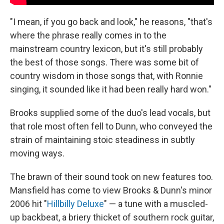
"I mean, if you go back and look," he reasons, "that's
where the phrase really comes in to the
mainstream country lexicon, but it's still probably
the best of those songs. There was some bit of
country wisdom in those songs that, with Ronnie
singing, it sounded like it had been really hard won."
Brooks supplied some of the duo's lead vocals, but
that role most often fell to Dunn, who conveyed the
strain of maintaining stoic steadiness in subtly
moving ways.
The brawn of their sound took on new features too.
Mansfield has come to view Brooks & Dunn's minor
2006 hit "
Hillbilly Deluxe
" — a tune with a muscled-
up backbeat, a briery thicket of southern rock guitar,