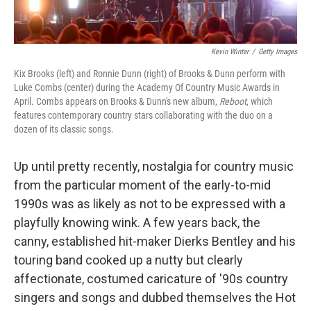
Kevin Winter
/
Getty Images
Kix Brooks (left) and Ronnie Dunn (right) of Brooks & Dunn perform with
Luke Combs (center) during the Academy Of Country Music Awards in
April. Combs appears on Brooks & Dunn's new album,
Reboot
, which
features contemporary country stars collaborating with the duo on a
dozen of its classic songs.
Up until pretty recently, nostalgia for country music
from the particular moment of the early-to-mid
1990s was as likely as not to be expressed with a
playfully knowing wink. A few years back, the
canny, established hit-maker Dierks Bentley and his
touring band cooked up a nutty but clearly
affectionate, costumed caricature of '90s country
singers and songs and dubbed themselves the Hot