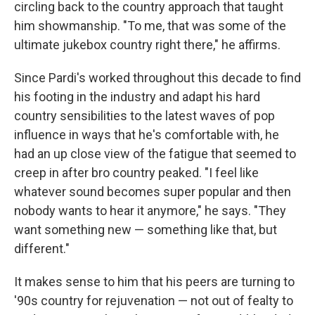
circling back to the country approach that taught
him showmanship. "To me, that was some of the
ultimate jukebox country right there," he affirms.
Since Pardi's worked throughout this decade to find
his footing in the industry and adapt his hard
country sensibilities to the latest waves of pop
influence in ways that he's comfortable with, he
had an up close view of the fatigue that seemed to
creep in after bro country peaked. "I feel like
whatever sound becomes super popular and then
nobody wants to hear it anymore," he says. "They
want something new — something like that, but
different."
It makes sense to him that his peers are turning to
'90s country for rejuvenation — not out of fealty to