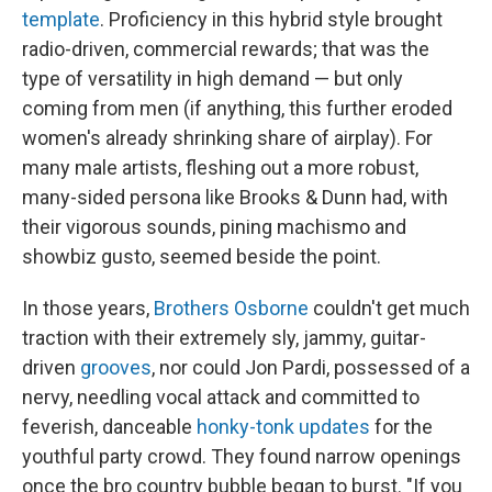
template
. Proficiency in this hybrid style brought
radio-driven, commercial rewards; that was the
type of versatility in high demand — but only
coming from men (if anything, this further eroded
women's already shrinking share of airplay). For
many male artists, fleshing out a more robust,
many-sided persona like Brooks & Dunn had, with
their vigorous sounds, pining machismo and
showbiz gusto, seemed beside the point.
In those years,
Brothers Osborne
couldn't get much
traction with their extremely sly, jammy, guitar-
driven
grooves
, nor could Jon Pardi, possessed of a
nervy, needling vocal attack and committed to
feverish, danceable
honky-tonk updates
for the
youthful party crowd. They found narrow openings
once the bro country bubble began to burst. "If you