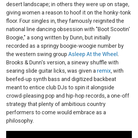
desert landscape; in others they were up on stage,
giving women a reason to hoof it on the honky-tonk
floor. Four singles in, they famously reignited the
national line dancing obsession with "Boot Scootin'
Boogie," a song written by Dunn, but initially
recorded as a springy boogie-woogie number by
the western swing group
Asleep At the Wheel
.
Brooks & Dunn's version, a sinewy shuffle with
searing slide guitar licks, was given a
remix
, with
beefed-up synth bass and digitized backbeat
meant to entice club DJs to spin it alongside
crowd-pleasing pop and hip-hop records, a one-off
strategy that plenty of ambitious country
performers to come would embrace as a
philosophy.