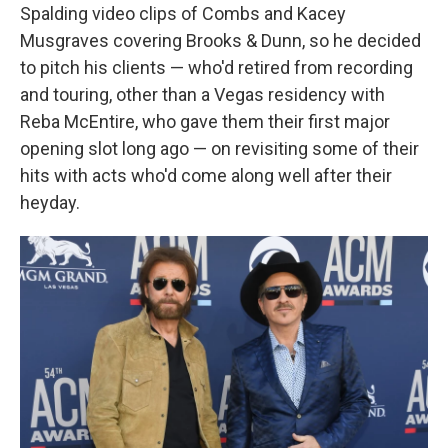
Spalding video clips of Combs and Kacey
Musgraves covering Brooks & Dunn, so he decided
to pitch his clients — who'd retired from recording
and touring, other than a Vegas residency with
Reba McEntire, who gave them their first major
opening slot long ago — on revisiting some of their
hits with acts who'd come along well after their
heyday.