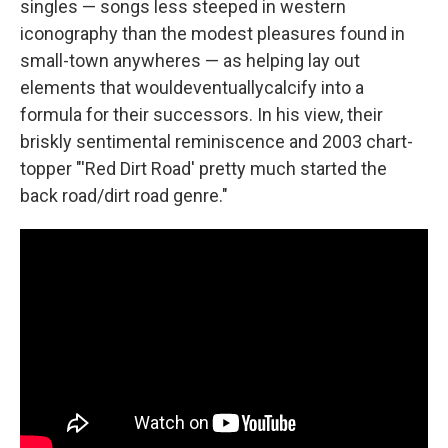
singles — songs less steeped in western
iconography than the modest pleasures found in
small-town anywheres — as helping lay out
elements that wouldeventuallycalcify into a
formula for their successors. In his view, their
briskly sentimental reminiscence and 2003 chart-
topper "'Red Dirt Road' pretty much started the
back road/dirt road genre."