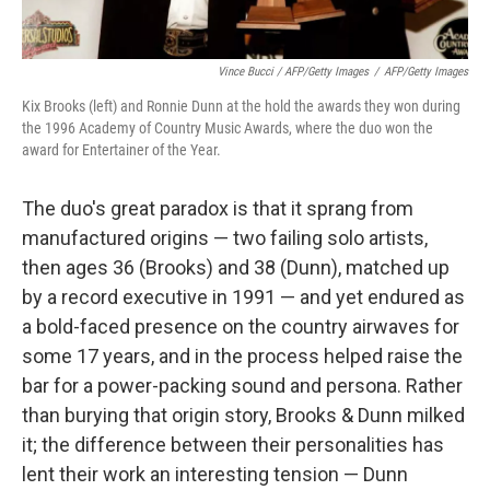
Vince Bucci / AFP/Getty Images
/
AFP/Getty Images
Kix Brooks (left) and Ronnie Dunn at the hold the awards they won during
the 1996 Academy of Country Music Awards, where the duo won the
award for Entertainer of the Year.
The duo's great paradox is that it sprang from
manufactured origins — two failing solo artists,
then ages 36 (Brooks) and 38 (Dunn), matched up
by a record executive in 1991 — and yet endured as
a bold-faced presence on the country airwaves for
some 17 years, and in the process helped raise the
bar for a power-packing sound and persona. Rather
than burying that origin story, Brooks & Dunn milked
it; the difference between their personalities has
lent their work an interesting tension — Dunn