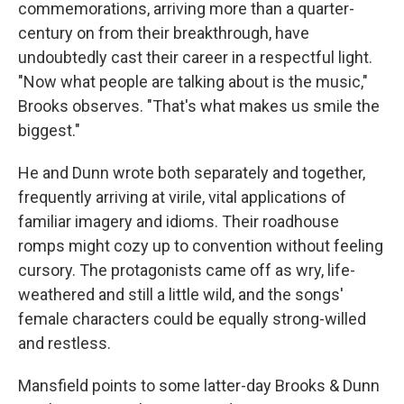
commemorations, arriving more than a quarter-
century on from their breakthrough, have
undoubtedly cast their career in a respectful light.
"Now what people are talking about is the music,"
Brooks observes. "That's what makes us smile the
biggest."
He and Dunn wrote both separately and together,
frequently arriving at virile, vital applications of
familiar imagery and idioms. Their roadhouse
romps might cozy up to convention without feeling
cursory. The protagonists came off as wry, life-
weathered and still a little wild, and the songs'
female characters could be equally strong-willed
and restless.
Mansfield points to some latter-day Brooks & Dunn