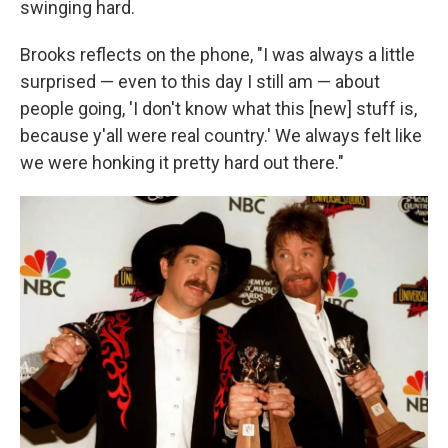
swinging hard.
Brooks reflects on the phone, "I was always a little
surprised — even to this day I still am — about
people going, 'I don't know what this [new] stuff is,
because y'all were real country.' We always felt like
we were honking it pretty hard out there."