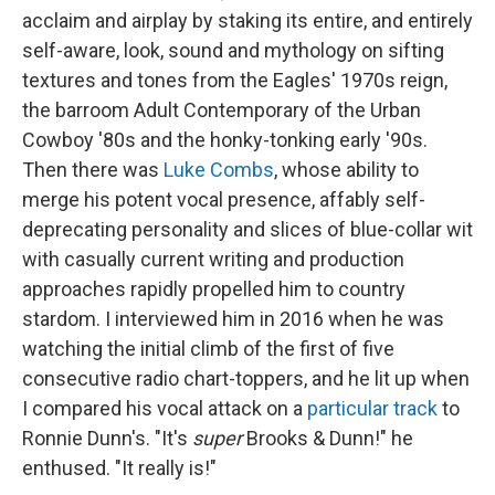
acclaim and airplay by staking its entire, and entirely
self-aware, look, sound and mythology on sifting
textures and tones from the Eagles' 1970s reign,
the barroom Adult Contemporary of the Urban
Cowboy '80s and the honky-tonking early '90s.
Then there was
Luke Combs
, whose ability to
merge his potent vocal presence, affably self-
deprecating personality and slices of blue-collar wit
with casually current writing and production
approaches rapidly propelled him to country
stardom. I interviewed him in 2016 when he was
watching the initial climb of the first of five
consecutive radio chart-toppers, and he lit up when
I compared his vocal attack on a
particular track
to
Ronnie Dunn's. "It's
super
Brooks & Dunn!" he
enthused. "It really is!"