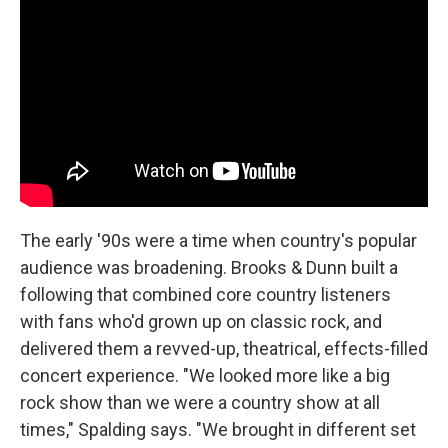
The early '90s were a time when country's popular
audience was broadening. Brooks & Dunn built a
following that combined core country listeners
with fans who'd grown up on classic rock, and
delivered them a revved-up, theatrical, effects-filled
concert experience. "We looked more like a big
rock show than we were a country show at all
times," Spalding says. "We brought in different set