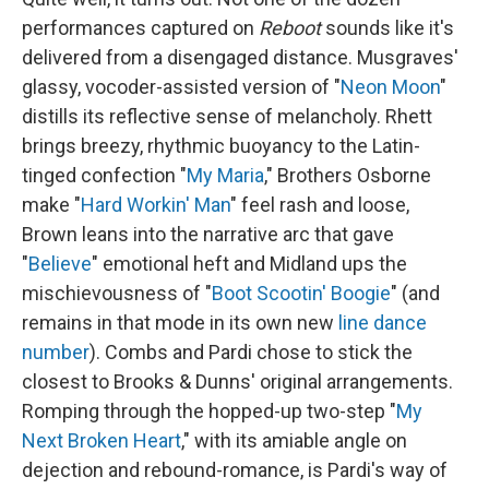
performances captured on
Reboot
sounds like it's
delivered from a disengaged distance. Musgraves'
glassy, vocoder-assisted version of "
Neon Moon
"
distills its reflective sense of melancholy. Rhett
brings breezy, rhythmic buoyancy to the Latin-
tinged confection "
My Maria
," Brothers Osborne
make "
Hard Workin' Man
" feel rash and loose,
Brown leans into the narrative arc that gave
"
Believe
" emotional heft and Midland ups the
mischievousness of "
Boot Scootin' Boogie
" (and
remains in that mode in its own new
line dance
number
). Combs and Pardi chose to stick the
closest to Brooks & Dunns' original arrangements.
Romping through the hopped-up two-step "
My
Next Broken Heart
," with its amiable angle on
dejection and rebound-romance, is Pardi's way of