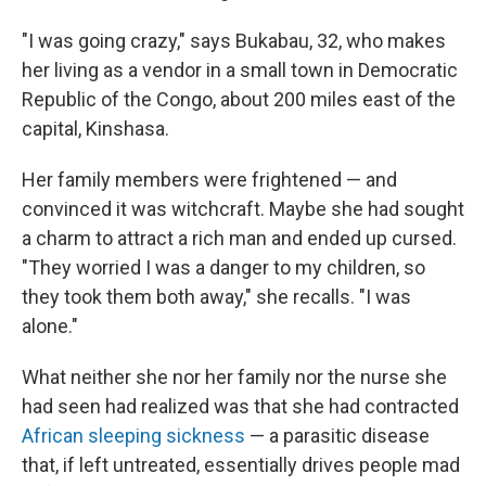
"I was going crazy," says Bukabau, 32, who makes
her living as a vendor in a small town in Democratic
Republic of the Congo, about 200 miles east of the
capital, Kinshasa.
Her family members were frightened — and
convinced it was witchcraft. Maybe she had sought
a charm to attract a rich man and ended up cursed.
"They worried I was a danger to my children, so
they took them both away," she recalls. "I was
alone."
What neither she nor her family nor the nurse she
had seen had realized was that she had contracted
African sleeping sickness
— a parasitic disease
that, if left untreated, essentially drives people mad