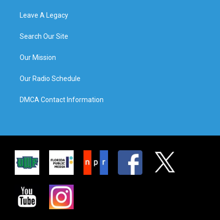
Leave A Legacy
Search Our Site
Our Mission
Our Radio Schedule
DMCA Contact Information