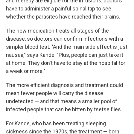
and thereby are eligible for the infusions, doctors
have to administer a painful spinal tap to see
whether the parasites have reached their brains.
The new medication treats all stages of the
disease, so doctors can confirm infections with a
simpler blood test. "And the main side effect is just
nausea," says Kande. "Plus, people can just take it
at home. They don't have to stay at the hospital for
a week or more."
The more efficient diagnosis and treatment could
mean fewer people will carry the disease
undetected — and that means a smaller pool of
infected people that can be bitten by tsetse flies.
For Kande, who has been treating sleeping
sickness since the 1970s, the treatment — born