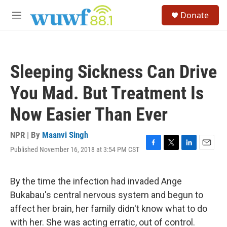
Skip to main content
S
Donate
e
M
a
e
r
n
c
u
h
Sleeping Sickness Can Drive
u
e
You Mad. But Treatment Is
r
y
Now Easier Than Ever
NPR | By
Maanvi Singh
Published November 16, 2018 at 3:54 PM CST
F
T
L
E
a
w
i
m
c
i
n
a
e
t
k
i
By the time the infection had invaded Ange
b
t
e
l
Bukabau's central nervous system and begun to
o
e
d
o
r
I
affect her brain, her family didn't know what to do
k
n
with her. She was acting erratic, out of control.