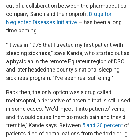
out of a collaboration between the pharmaceutical
company Sanofi and the nonprofit
Drugs for
Neglected Diseases Initiative
— has been a long
time coming.
"It was in 1978 that I treated my first patient with
sleeping sickness," says Kande, who started out as
a physician in the remote Equateur region of DRC
and later headed the county's national sleeping
sickness program. "I've seen real suffering."
Back then, the only option was a drug called
melarsoprol, a derivative of arsenic that is still used
in some cases. "We'd inject it into patients' veins,
and it would cause them so much pain and they'd
tremble," Kande says. Between
5 and 20 percent
of
patients died of complications from the toxic drug.