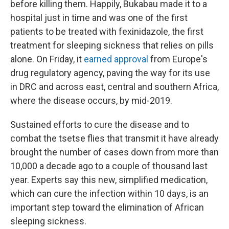
before killing them. Happily, Bukabau made it to a
hospital just in time and was one of the first
patients to be treated with fexinidazole, the first
treatment for sleeping sickness that relies on pills
alone. On Friday, it
earned approval
from Europe's
drug regulatory agency, paving the way for its use
in DRC and across east, central and southern Africa,
where the disease occurs, by mid-2019.
Sustained efforts to cure the disease and to
combat the tsetse flies that transmit it have already
brought the number of cases down from more than
10,000 a decade ago to a couple of thousand last
year. Experts say this new, simplified medication,
which can cure the infection within 10 days, is an
important step toward the elimination of African
sleeping sickness.