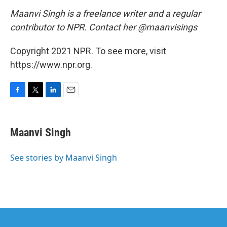
Maanvi Singh is a freelance writer and a regular
contributor to NPR.
Contact her @maanvisings
Copyright 2021 NPR. To see more, visit
https://www.npr.org.
F
T
L
E
a
w
i
m
c
i
n
a
e
t
k
i
Maanvi Singh
b
t
e
l
o
e
d
o
r
I
See stories by Maanvi Singh
k
n