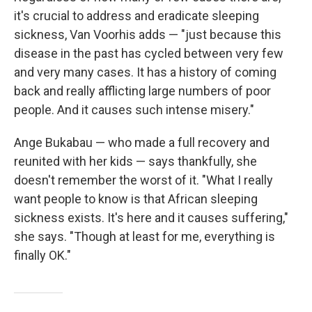
it's crucial to address and eradicate sleeping
sickness, Van Voorhis adds — "just because this
disease in the past has cycled between very few
and very many cases. It has a history of coming
back and really afflicting large numbers of poor
people. And it causes such intense misery."
Ange Bukabau — who made a full recovery and
reunited with her kids — says thankfully, she
doesn't remember the worst of it. "What I really
want people to know is that African sleeping
sickness exists. It's here and it causes suffering,"
she says. "Though at least for me, everything is
finally OK."