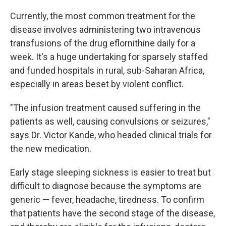
Currently, the most common treatment for the
disease involves administering two intravenous
transfusions of the drug eflornithine daily for a
week. It's a huge undertaking for sparsely staffed
and funded hospitals in rural, sub-Saharan Africa,
especially in areas beset by violent conflict.
"The infusion treatment caused suffering in the
patients as well, causing convulsions or seizures,"
says Dr. Victor Kande, who headed clinical trials for
the new medication.
Early stage sleeping sickness is easier to treat but
difficult to diagnose because the symptoms are
generic — fever, headache, tiredness. To confirm
that patients have the second stage of the disease,