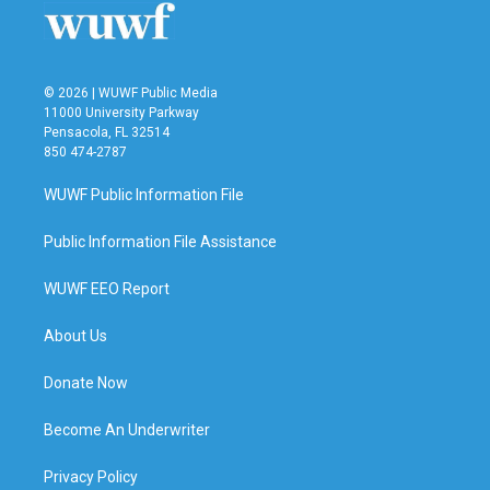
© 2026 | WUWF Public Media
11000 University Parkway
Pensacola, FL 32514
850 474-2787
WUWF Public Information File
Public Information File Assistance
WUWF EEO Report
About Us
Donate Now
Become An Underwriter
Privacy Policy