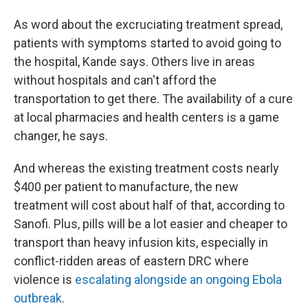
As word about the excruciating treatment spread,
patients with symptoms started to avoid going to
the hospital, Kande says. Others live in areas
without hospitals and can't afford the
transportation to get there. The availability of a cure
at local pharmacies and health centers is a game
changer, he says.
And whereas the existing treatment costs nearly
$400 per patient to manufacture, the new
treatment will cost about half of that, according to
Sanofi. Plus, pills will be a lot easier and cheaper to
transport than heavy infusion kits, especially in
conflict-ridden areas of eastern DRC where
violence is
escalating alongside an ongoing Ebola
outbreak
.