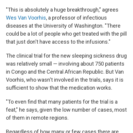
"This is absolutely a huge breakthrough," agrees
Wes Van Voorhis
, a professor of infectious
diseases at the University of Washington. "There
could be a lot of people who get treated with the pill
that just don't have access to the infusions."
The clinical trial for the new sleeping sickness drug
was relatively small — involving about 750 patients
in Congo and the Central African Republic. But Van
Voorhis, who wasn't involved in the trials, says it is
sufficient to show that the medication works.
"To even find that many patients for the trial is a
feat," he says, given the low number of cases, most
of them in remote regions.
Regardless of how many or few cases there are,