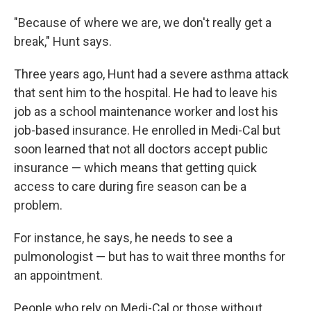
"Because of where we are, we don't really get a
break," Hunt says.
Three years ago, Hunt had a severe asthma attack
that sent him to the hospital. He had to leave his
job as a school maintenance worker and lost his
job-based insurance. He enrolled in Medi-Cal but
soon learned that not all doctors accept public
insurance — which means that getting quick
access to care during fire season can be a
problem.
For instance, he says, he needs to see a
pulmonologist — but has to wait three months for
an appointment.
People who rely on Medi-Cal or those without