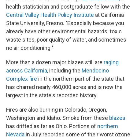
health statistician and postgraduate fellow with the
Central Valley Health Policy Institute
at California
State University, Fresno. "Especially because you
already have other environmental hazards: toxic
waste sites, poor quality of water, and sometimes
no air conditioning."
More than a dozen major blazes still are
raging
across California
, including the
Mendocino
Complex fire
in the northern part of the state that
has charred nearly 460,000 acres and is now the
largest in the state's recorded history.
Fires are also burning in Colorado, Oregon,
Washington and Idaho. Smoke from these
blazes
has drifted as far as Ohio. Portions of
northern
Nevada
in July recorded some of their worst ozone