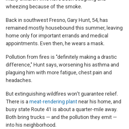
wheezing because of the smoke.
Back in southwest Fresno, Gary Hunt, 54, has
remained mostly housebound this summer, leaving
home only for important errands and medical
appointments. Even then, he wears a mask.
Pollution from fires is "definitely making a drastic
difference," Hunt says, worsening his asthma and
plaguing him with more fatigue, chest pain and
headaches.
But extinguishing wildfires won't guarantee relief.
There is a
meat-rendering plant
near his home, and
busy state Route 41 is about a quarter-mile away.
Both bring trucks — and the pollution they emit —
into his neighborhood.