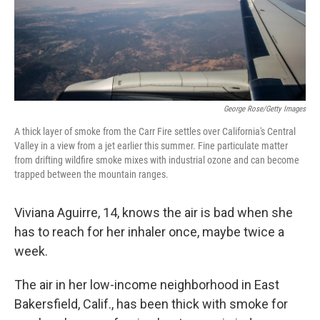
George Rose/Getty Images
A thick layer of smoke from the Carr Fire settles over California's Central
Valley in a view from a jet earlier this summer. Fine particulate matter
from drifting wildfire smoke mixes with industrial ozone and can become
trapped between the mountain ranges.
Viviana Aguirre, 14, knows the air is bad when she
has to reach for her inhaler once, maybe twice a
week.
The air in her low-income neighborhood in East
Bakersfield, Calif., has been thick with smoke for