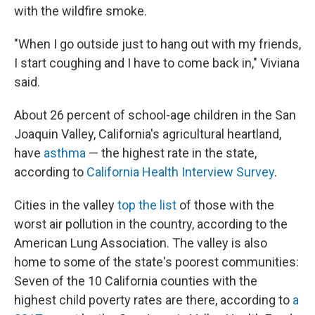
with the wildfire smoke.
"When I go outside just to hang out with my friends,
I start coughing and I have to come back in," Viviana
said.
About 26 percent of school-age children in the San
Joaquin Valley, California's agricultural heartland,
have
asthma
— the highest rate in the state,
according to
California Health Interview Survey
.
Cities in the valley
top the list
of those with the
worst air pollution in the country, according to the
American Lung Association. The valley is also
home to some of the state's poorest communities:
Seven of the 10 California counties with the
highest child poverty rates are there, according to
a