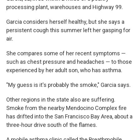
processing plant, warehouses and Highway 99.
Garcia considers herself healthy, but she says a
persistent cough this summer left her gasping for
air.
She compares some of her recent symptoms —
such as chest pressure and headaches — to those
experienced by her adult son, who has asthma.
"My guess is it's probably the smoke," Garcia says.
Other regions in the state also are suffering.
Smoke from the nearby Mendocino Complex fire
has drifted into the San Francisco Bay Area, about a
three-hour drive south of the flames.
A mobile asthma clinic called the Breathmobile