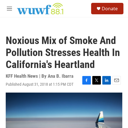
Skip to main content
S
Donate
e
M
a
e
r
n
c
u
h
Noxious Mix of Smoke And
u
e
Pollution Stresses Health In
r
y
California's Heartland
KFF Health News | By
Ana B. Ibarra
Published August 31, 2018 at 1:15 PM CDT
F
T
L
E
a
w
i
m
c
i
n
a
e
t
k
i
b
t
e
l
o
e
d
o
r
I
k
n