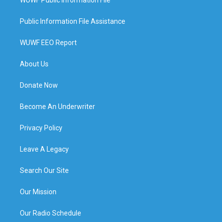
WUWF Public Information File
Public Information File Assistance
WUWF EEO Report
About Us
Donate Now
Become An Underwriter
Privacy Policy
Leave A Legacy
Search Our Site
Our Mission
Our Radio Schedule