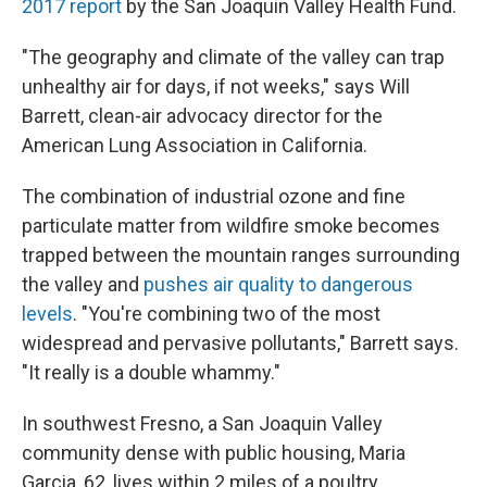
2017 report
by the San Joaquin Valley Health Fund.
"The geography and climate of the valley can trap
unhealthy air for days, if not weeks," says Will
Barrett, clean-air advocacy director for the
American Lung Association in California.
The combination of industrial ozone and fine
particulate matter from wildfire smoke becomes
trapped between the mountain ranges surrounding
the valley and
pushes air quality to dangerous
levels
. "You're combining two of the most
widespread and pervasive pollutants," Barrett says.
"It really is a double whammy."
In southwest Fresno, a San Joaquin Valley
community dense with public housing, Maria
Garcia, 62, lives within 2 miles of a poultry