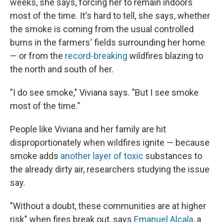
weeks, she says, forcing her to remain indoors
most of the time. It's hard to tell, she says, whether
the smoke is coming from the usual controlled
burns in the farmers' fields surrounding her home
— or from the
record-breaking
wildfires blazing to
the north and south of her.
"I do see smoke," Viviana says. "But I see smoke
most of the time."
People like Viviana and her family are hit
disproportionately when wildfires ignite — because
smoke adds
another layer of toxic
substances to
the already dirty air, researchers studying the issue
say.
"Without a doubt, these communities are at higher
risk" when fires break out, says
Emanuel Alcala
, a