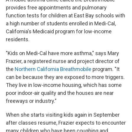
provides free appointments and pulmonary
function tests for children at East Bay schools with
a high number of students enrolled in Medi-Cal,
California's Medicaid program for low-income
residents.
"Kids on Medi-Cal have more asthma," says Mary
Frazier, a registered nurse and project director of
the
Northern California Breathmobile
program. "It
can be because they are exposed to more triggers.
They live in low-income housing, which has some
poor indoor-air quality and the houses are near
freeways or industry."
When she starts visiting kids again in September
after classes resume, Frazier expects to encounter
many children who have been coughing and