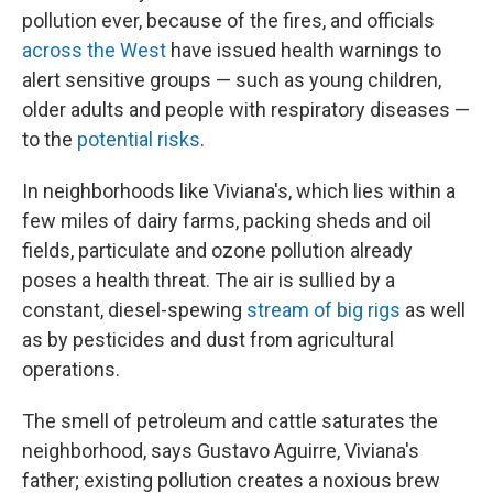
pollution ever, because of the fires, and officials
across the West
have issued health warnings to
alert sensitive groups — such as young children,
older adults and people with respiratory diseases —
to the
potential risks
.
In neighborhoods like Viviana's, which lies within a
few miles of dairy farms, packing sheds and oil
fields, particulate and ozone pollution already
poses a health threat. The air is sullied by a
constant, diesel-spewing
stream of big rigs
as well
as by pesticides and dust from agricultural
operations.
The smell of petroleum and cattle saturates the
neighborhood, says Gustavo Aguirre, Viviana's
father; existing pollution creates a noxious brew