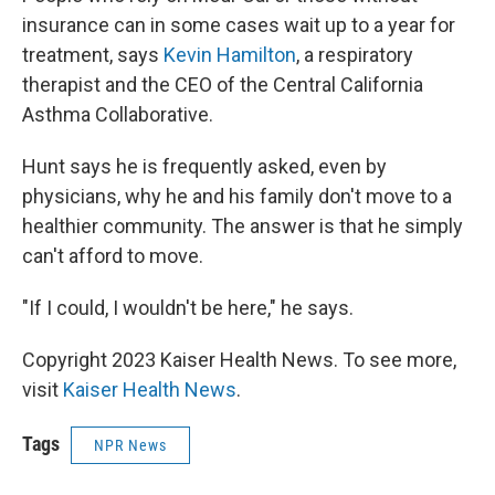
insurance can in some cases wait up to a year for
treatment, says
Kevin Hamilton
, a respiratory
therapist and the CEO of the Central California
Asthma Collaborative.
Hunt says he is frequently asked, even by
physicians, why he and his family don't move to a
healthier community. The answer is that he simply
can't afford to move.
"If I could, I wouldn't be here," he says.
Copyright 2023 Kaiser Health News. To see more,
visit
Kaiser Health News
.
Tags
NPR News