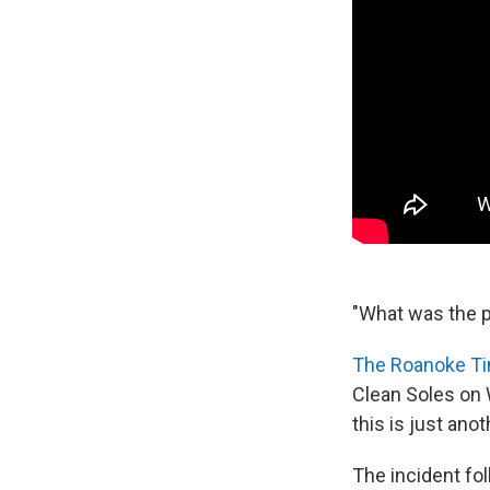
"What was the p
The Roanoke Ti
Clean Soles on 
this is just anot
The incident fol