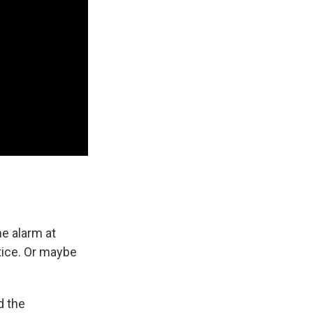
he alarm at
tice. Or maybe
d the