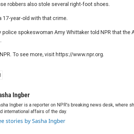
e robbers also stole several right-foot shoes.
 17-year-old with that crime.
 police spokeswoman Amy Whittaker told NPR that the A
.
NPR. To see more, visit https://www.npr.org.
asha Ingber
sha Ingber is a reporter on NPR's breaking news desk, where sh
d international affairs of the day.
ee stories by Sasha Ingber