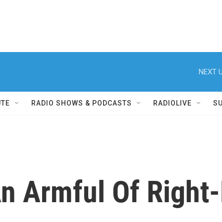
NEXT U
UTE
RADIO SHOWS & PODCASTS
RADIOLIVE
S
An Armful Of Right