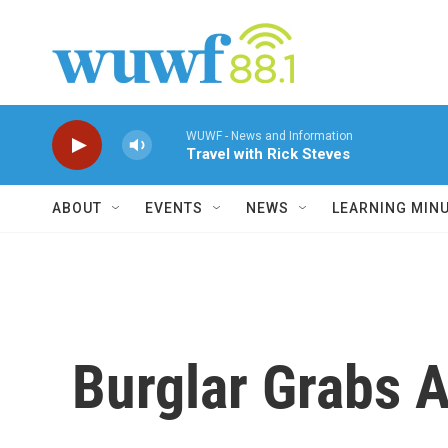
Skip to main content
WUWF - News and Information
Travel with Rick Steves
ABOUT
EVENTS
NEWS
LEARNING MIN
Burglar Grabs 