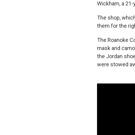
Wickham, a 21-y
The shop, which
them for the rig
The Roanoke Co
mask and camouf
the Jordan shoes
were stowed aw