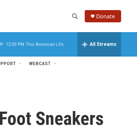
Donate
S
S
e
h
a
r
All Streams
P:
12:00 PM
This American Life
o
c
h
w
Q
UPPORT
WEBCAST
u
S
e
r
e
y
a
r
-Foot Sneakers
c
h