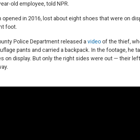
ear-old employee, told NPR.
 opened in 2016, lost about eight shoes that were on disp
ht foot.
unty Police Department released a
video
of the thief, wh
lage pants and carried a backpack. In the footage, he 
 on display. But only the right sides were out — their lef
ay.