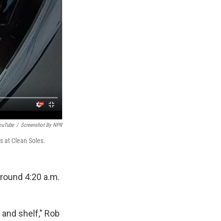
ouTube
/
Screenshot By NPR
s at Clean Soles.
around 4:20 a.m.
and shelf," Rob