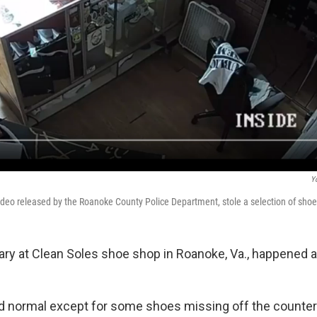
Y
video released by the Roanoke County Police Department, stole a selection of shoe
lary at Clean Soles shoe shop in Roanoke, Va., happened 
ed normal except for some shoes missing off the counter 