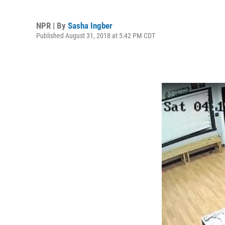
NPR | By
Sasha Ingber
Published August 31, 2018 at 5:42 PM CDT