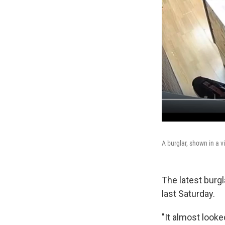
A burglar, shown in a 
The latest burg
last Saturday.
"It almost look