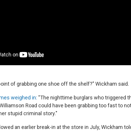
oint of grabbing one shoe off the shelf?" Wickham said.
mes weighed in:
"The nighttime burglars who triggered t
Williamson Road could have been grabbing too fast to no
her stupid criminal story."
lowed an earlier break-in at the store in July, Wickham tol