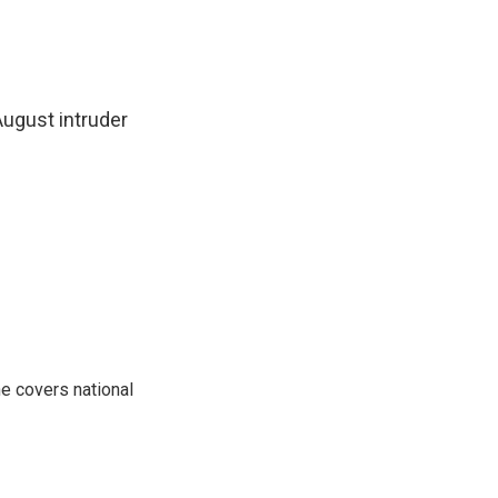
ugust intruder
e covers national