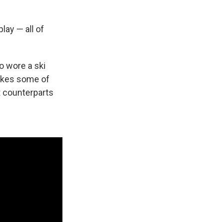
lay — all of
o wore a ski
takes some of
t counterparts