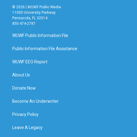
© 2026 | WUWF Public Media
11000 University Parkway
Pensacola, FL 32514
850 474-2787
WUWF Public Information File
Public Information File Assistance
WUWF EEO Report
About Us
Donate Now
Become An Underwriter
Privacy Policy
Leave A Legacy