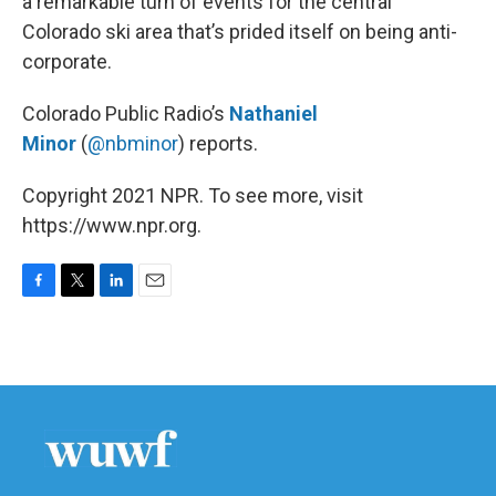
a remarkable turn of events for the central
Colorado ski area that’s prided itself on being anti-
corporate.
Colorado Public Radio’s
Nathaniel
Minor
(
@nbminor
) reports.
Copyright 2021 NPR. To see more, visit
https://www.npr.org.
F
T
L
E
a
w
i
m
c
i
n
a
e
t
k
i
b
t
e
l
o
e
d
o
r
I
k
n