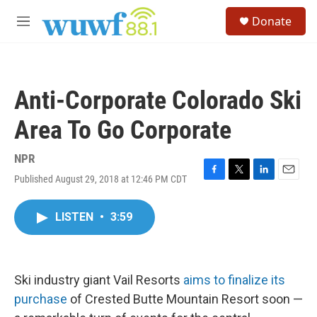
Skip to main content
S
Donate
e
M
a
e
r
n
c
u
h
Anti-Corporate Colorado Ski
u
e
Area To Go Corporate
r
y
NPR
Published August 29, 2018 at 12:46 PM CDT
F
T
L
E
a
w
i
m
c
i
n
a
LISTEN
•
3:59
e
t
k
i
b
t
e
l
o
e
d
o
r
I
k
n
Ski industry giant Vail Resorts
aims to finalize its
purchase
of Crested Butte Mountain Resort soon —