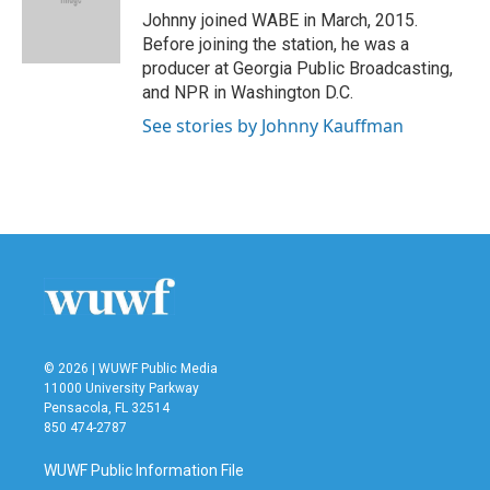
o
r
I
Johnny joined WABE in March, 2015.
k
n
Before joining the station, he was a
producer at Georgia Public Broadcasting,
and NPR in Washington D.C.
See stories by Johnny Kauffman
© 2026 | WUWF Public Media
11000 University Parkway
Pensacola, FL 32514
850 474-2787
WUWF Public Information File