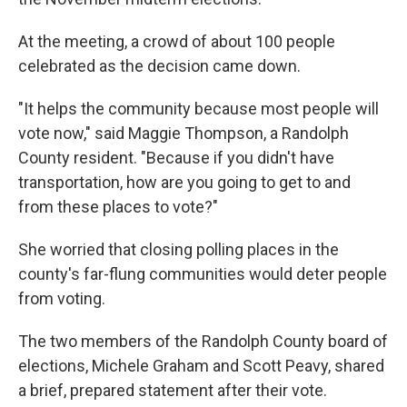
At the meeting, a crowd of about 100 people
celebrated as the decision came down.
"It helps the community because most people will
vote now," said Maggie Thompson, a Randolph
County resident. "Because if you didn't have
transportation, how are you going to get to and
from these places to vote?"
She worried that closing polling places in the
county's far-flung communities would deter people
from voting.
The two members of the Randolph County board of
elections, Michele Graham and Scott Peavy, shared
a brief, prepared statement after their vote.