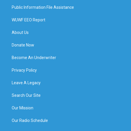
Public Information File Assistance
WUWF EEO Report
About Us
Donate Now
Become An Underwriter
Privacy Policy
Leave A Legacy
Search Our Site
Our Mission
Our Radio Schedule