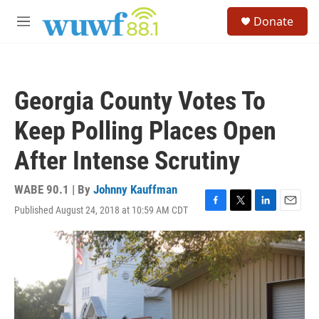
Skip to main content
S
Donate
e
M
a
e
r
n
c
u
h
Georgia County Votes To
u
e
Keep Polling Places Open
r
y
After Intense Scrutiny
WABE 90.1 | By
Johnny Kauffman
Published August 24, 2018 at 10:59 AM CDT
F
T
L
E
a
w
i
m
c
i
n
a
e
t
k
i
b
t
e
l
o
e
d
o
r
I
k
n