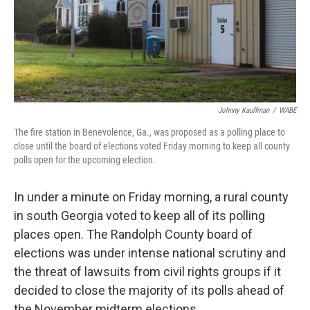
Johnny Kauffman
/
WABE
The fire station in Benevolence, Ga., was proposed as a polling place to
close until the board of elections voted Friday morning to keep all county
polls open for the upcoming election.
In under a minute on Friday morning, a rural county
in south Georgia voted to keep all of its polling
places open. The Randolph County board of
elections was under intense national scrutiny and
the threat of lawsuits from civil rights groups if it
decided to close the majority of its polls ahead of
the November midterm elections.