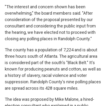
"The interest and concern shown has been
overwhelming," the board members said. "After
consideration of the proposal presented by our
consultant and considering the public input from
the hearing, we have elected not to proceed with
closing any polling places in Randolph County."
The county has a population of 7,224 and is about
three hours south of Atlanta. The agricultural area
is considered part of the south's "Black Belt." It's
known for producing peanuts and cotton, as well as
a history of slavery, racial violence and voter
suppression. Randolph County's nine polling places
are spread across its 428 square miles.
The idea was proposed by Mike Malone, a hired-
election consultant who explained in a public