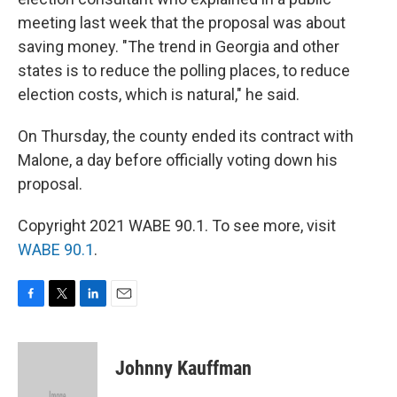
meeting last week that the proposal was about
saving money. "The trend in Georgia and other
states is to reduce the polling places, to reduce
election costs, which is natural," he said.
On Thursday, the county ended its contract with
Malone, a day before officially voting down his
proposal.
Copyright 2021 WABE 90.1. To see more, visit
WABE 90.1
.
F
T
L
E
a
w
i
m
c
i
n
a
e
t
k
i
Johnny Kauffman
b
t
e
l
o
e
d