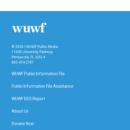
c
i
n
a
e
t
k
i
b
t
e
l
o
e
d
o
r
I
k
n
© 2026 | WUWF Public Media
11000 University Parkway
Pensacola, FL 32514
850 474-2787
WUWF Public Information File
Public Information File Assistance
WUWF EEO Report
About Us
Donate Now