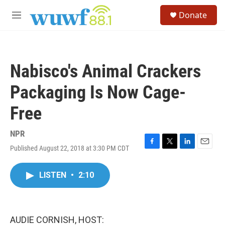
Skip to main content
S
Donate
e
M
a
e
r
n
c
u
h
Nabisco's Animal Crackers
u
e
Packaging Is Now Cage-
r
y
Free
NPR
Published August 22, 2018 at 3:30 PM CDT
F
T
L
E
a
w
i
m
c
i
n
a
LISTEN
•
2:10
e
t
k
i
b
t
e
l
o
e
d
o
r
I
k
n
AUDIE CORNISH, HOST: