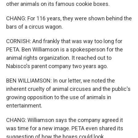
other animals on its famous cookie boxes.
CHANG: For 116 years, they were shown behind the
bars of a circus wagon.
CORNISH: And frankly that was way too long for
PETA. Ben Williamson is a spokesperson for the
animal rights organization. It reached out to
Nabisco's parent company two years ago.
BEN WILLIAMSON: In our letter, we noted the
inherent cruelty of animal circuses and the public's
growing opposition to the use of animals in
entertainment.
CHANG: Williamson says the company agreed it
was time for a new image. PETA even shared its
suggestion of how the boxes could look.