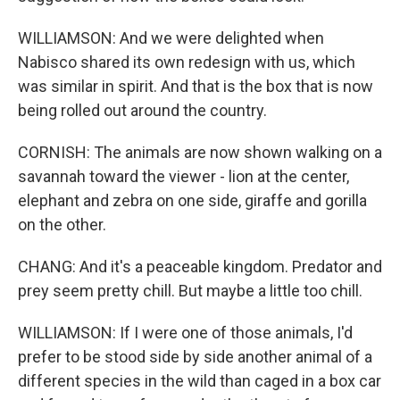
WILLIAMSON: And we were delighted when
Nabisco shared its own redesign with us, which
was similar in spirit. And that is the box that is now
being rolled out around the country.
CORNISH: The animals are now shown walking on a
savannah toward the viewer - lion at the center,
elephant and zebra on one side, giraffe and gorilla
on the other.
CHANG: And it's a peaceable kingdom. Predator and
prey seem pretty chill. But maybe a little too chill.
WILLIAMSON: If I were one of those animals, I'd
prefer to be stood side by side another animal of a
different species in the wild than caged in a box car