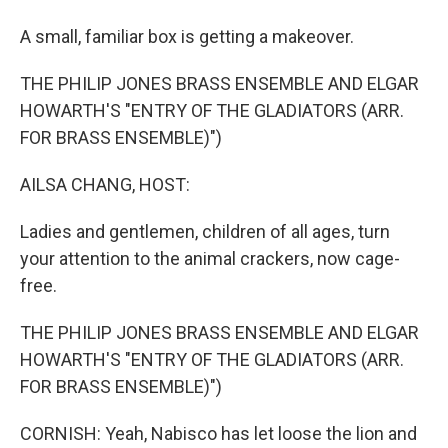
A small, familiar box is getting a makeover.
THE PHILIP JONES BRASS ENSEMBLE AND ELGAR
HOWARTH'S "ENTRY OF THE GLADIATORS (ARR.
FOR BRASS ENSEMBLE)")
AILSA CHANG, HOST:
Ladies and gentlemen, children of all ages, turn
your attention to the animal crackers, now cage-
free.
THE PHILIP JONES BRASS ENSEMBLE AND ELGAR
HOWARTH'S "ENTRY OF THE GLADIATORS (ARR.
FOR BRASS ENSEMBLE)")
CORNISH: Yeah, Nabisco has let loose the lion and