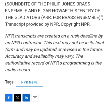
(SOUNDBITE OF THE PHILIP JONES BRASS
ENSEMBLE AND ELGAR HOWARTH'S "ENTRY OF
THE GLADIATORS (ARR. FOR BRASS ENSEMBLE)")
Transcript provided by NPR, Copyright NPR.
NPR transcripts are created on a rush deadline by
an NPR contractor. This text may not be in its final
form and may be updated or revised in the future.
Accuracy and availability may vary. The
authoritative record of NPR’s programming is the
audio record.
Tags
NPR News
F
T
L
E
a
w
i
m