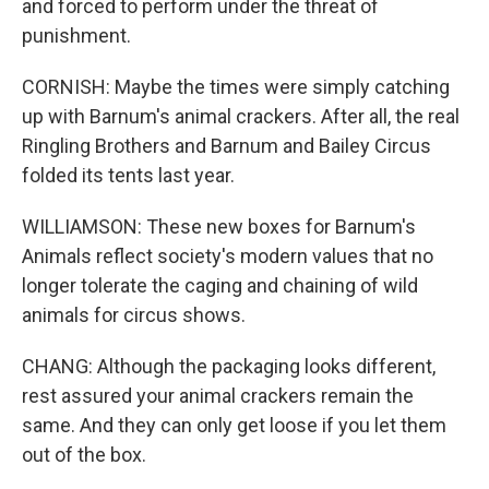
and forced to perform under the threat of
punishment.
CORNISH: Maybe the times were simply catching
up with Barnum's animal crackers. After all, the real
Ringling Brothers and Barnum and Bailey Circus
folded its tents last year.
WILLIAMSON: These new boxes for Barnum's
Animals reflect society's modern values that no
longer tolerate the caging and chaining of wild
animals for circus shows.
CHANG: Although the packaging looks different,
rest assured your animal crackers remain the
same. And they can only get loose if you let them
out of the box.