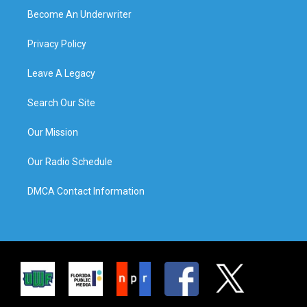
Become An Underwriter
Privacy Policy
Leave A Legacy
Search Our Site
Our Mission
Our Radio Schedule
DMCA Contact Information