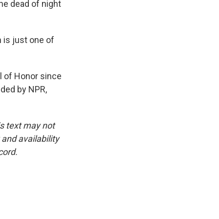
he dead of night
is just one of
 of Honor since
ided by NPR,
is text may not
and availability
cord.