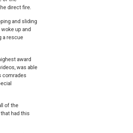
he direct fire.
ing and sliding
 woke up and
ng a rescue
highest award
 videos, was able
his comrades
ecial
l of the
that had this