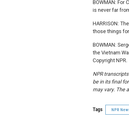
BOWMAN: For Chi
is never far fro
HARRISON: The t
those things for
BOWMAN: Sergea
the Vietnam Wa
Copyright NPR.
NPR transcripts
be in its final 
may vary. The a
Tags
NPR New