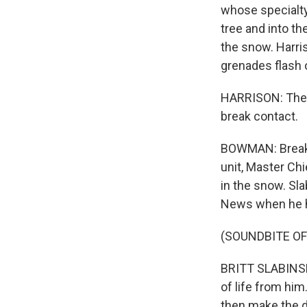
whose specialty
tree and into t
the snow. Harri
grenades flash 
HARRISON: The t
break contact.
BOWMAN: Break 
unit, Master Ch
in the snow. Sla
News when he hi
(SOUNDBITE O
BRITT SLABINSKI
of life from hi
then make the de