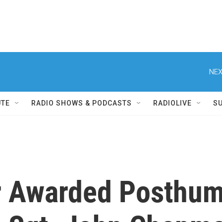
NEX
UTE
RADIO SHOWS & PODCASTS
RADIOLIVE
S
 Awarded Posthumo