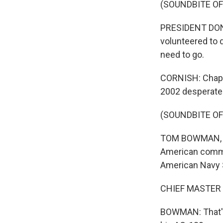
(SOUNDBITE O
PRESIDENT DONA
volunteered to d
need to go.
CORNISH: Chapm
2002 desperatel
(SOUNDBITE O
TOM BOWMAN, BYL
American comman
American Navy S
CHIEF MASTER S
BOWMAN: That's 