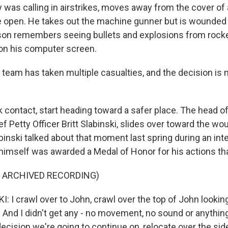
 was calling in airstrikes, moves away from the cover of 
he open. He takes out the machine gunner but is wounded a
son remembers seeing bullets and explosions from rocke
on his computer screen.
eam has taken multiple casualties, and the decision is 
contact, start heading toward a safer place. The head 
ief Petty Officer Britt Slabinski, slides over toward the
binski talked about that moment last spring during an int
mself was awarded a Medal of Honor for his actions tha
F ARCHIVED RECORDING)
: I crawl over to John, crawl over the top of John lookin
m. And I didn't get any - no movement, no sound or anythi
cision we're going to continue on, relocate over the sid