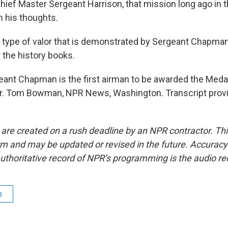
ef Master Sergeant Harrison, that mission long ago in t
m his thoughts.
ype of valor that is demonstrated by Sergeant Chapman 
 the history books.
nt Chapman is the first airman to be awarded the Medal
r. Tom Bowman, NPR News, Washington. Transcript prov
 are created on a rush deadline by an NPR contractor. Th
form and may be updated or revised in the future. Accuracy 
uthoritative record of NPR’s programming is the audio re
s