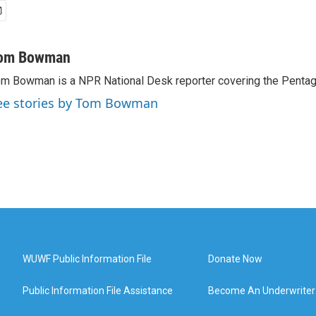
om Bowman
m Bowman is a NPR National Desk reporter covering the Pentag
ee stories by Tom Bowman
WUWF Public Information File
Donate Now
Public Information File Assistance
Become An Underwriter