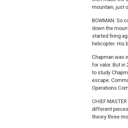
mountain, just ov
BOWMAN: So con
down the mount
started firing a
helicopter. His 
Chapman was ini
for valor. But i
to study Chapma
escape. Command
Operations Com
CHIEF MASTER SG
different piece
theory three mon