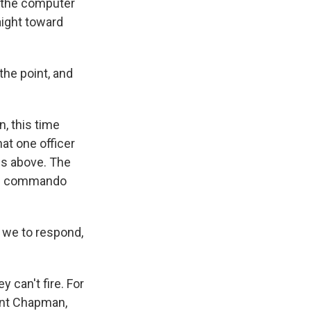
n the computer
aight toward
he point, and
, this time
at one officer
ies above. The
the commando
s we to respond,
can't fire. For
ant Chapman,