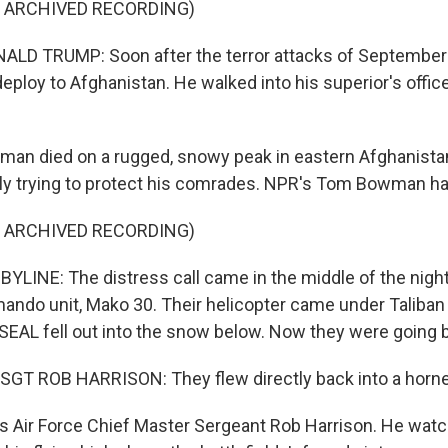
F ARCHIVED RECORDING)
LD TRUMP: Soon after the terror attacks of September
eploy to Afghanistan. He walked into his superior's office
an died on a rugged, snowy peak in eastern Afghanista
y trying to protect his comrades. NPR's Tom Bowman has
F ARCHIVED RECORDING)
INE: The distress call came in the middle of the night
do unit, Mako 30. Their helicopter came under Taliban 
EAL fell out into the snow below. Now they were going b
GT ROB HARRISON: They flew directly back into a hornet
Air Force Chief Master Sergeant Rob Harrison. He watch