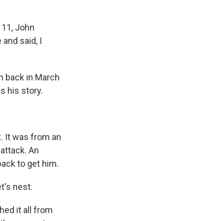
 11, John
 and said, I
n back in March
 his story.
. It was from an
attack. An
ack to get him.
's nest.
ed it all from