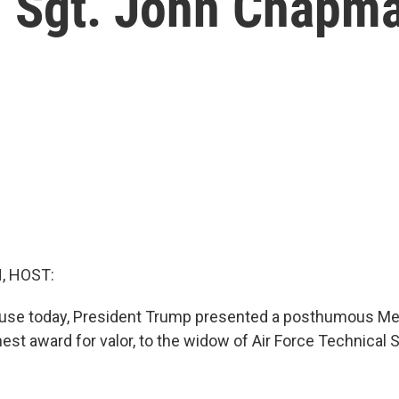
l Sgt. John Chapm
, HOST:
ouse today, President Trump presented a posthumous Med
hest award for valor, to the widow of Air Force Technical