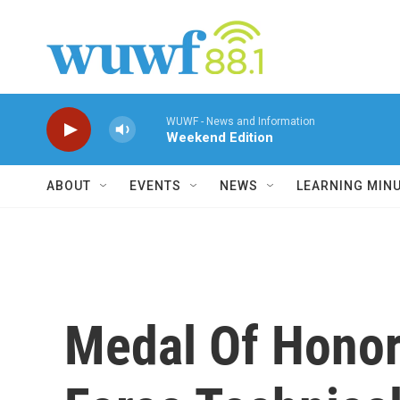
Skip to main content
WUWF - News and Information
Weekend Edition
ABOUT
EVENTS
NEWS
LEARNING MIN
Medal Of Honor