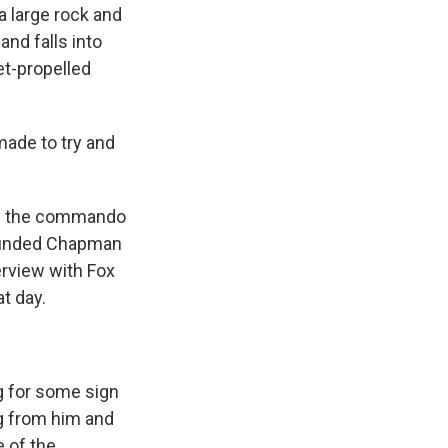
a large rock and
nd falls into
t-propelled
made to try and
of the commando
 wounded Chapman
erview with Fox
t day.
g for some sign
ng from him and
e of the