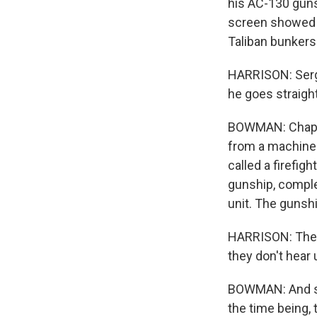
his AC-130 gunsh
screen showed g
Taliban bunker
HARRISON: Serge
he goes straigh
BOWMAN: Chapman
from a machine g
called a firefig
gunship, comple
unit. The gunshi
HARRISON: They'
they don't hear 
BOWMAN: And sin
the time being,