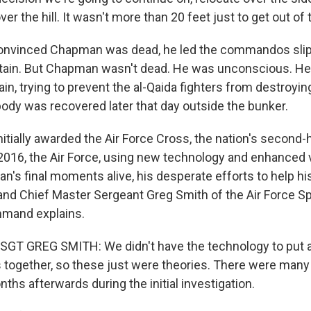
er the hill. It wasn't more than 20 feet just to get out of t
vinced Chapman was dead, he led the commandos slipp
ain. But Chapman wasn't dead. He was unconscious. He
gain, trying to prevent the al-Qaida fighters from destroyi
body was recovered later that day outside the bunker.
tially awarded the Air Force Cross, the nation's second-
n 2016, the Air Force, using new technology and enhanced
n's final moments alive, his desperate efforts to help 
 Chief Master Sergeant Greg Smith of the Air Force Sp
mand explains.
T GREG SMITH: We didn't have the technology to put al
s together, so these just were theories. There were many 
ths afterwards during the initial investigation.