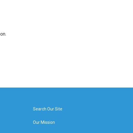
on.
Search Our Site
Our Mission