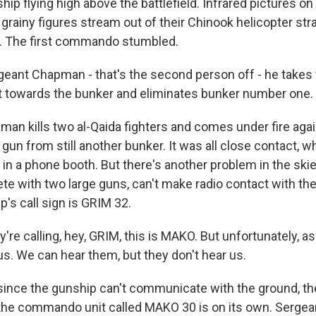
ip flying high above the battlefield. Infrared pictures o
rainy figures stream out of their Chinook helicopter str
s. The first commando stumbled.
ant Chapman - that's the second person off - he takes t
t towards the bunker and eliminates bunker number one.
 kills two al-Qaida fighters and comes under fire again
un from still another bunker. It was all close contact, wh
ht in a phone booth. But there's another problem in the sk
te with two large guns, can't make radio contact with 
p's call sign is GRIM 32.
re calling, hey, GRIM, this is MAKO. But unfortunately, a
us. We can hear them, but they don't hear us.
ce the gunship can't communicate with the ground, they 
 the commando unit called MAKO 30 is on its own. Serge