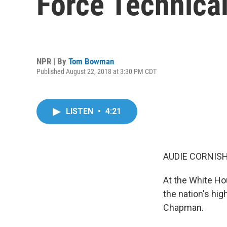
Force Technica
NPR | By
Tom Bowman
Published August 22, 2018 at 3:30 PM CDT
LISTEN
•
4:21
AUDIE CORNISH
At the White H
the nation's hig
Chapman.