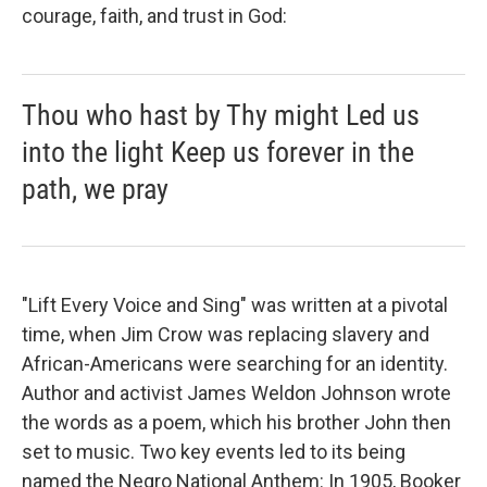
courage, faith, and trust in God:
Thou who hast by Thy might Led us
into the light Keep us forever in the
path, we pray
"Lift Every Voice and Sing" was written at a pivotal
time, when Jim Crow was replacing slavery and
African-Americans were searching for an identity.
Author and activist James Weldon Johnson wrote
the words as a poem, which his brother John then
set to music. Two key events led to its being
named the Negro National Anthem: In 1905, Booker