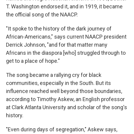
T. Washington endorsed it, and in 1919, it became
the official song of the NAACP.
"It spoke to the history of the dark journey of
African-Americans," says current NAACP president
Derrick Johnson, "and for that matter many
Africans in the diaspora [who] struggled through to
get to a place of hope."
The song became a rallying cry for black
communities, especially in the South. But its
influence reached well beyond those boundaries,
according to Timothy Askew, an English professor
at Clark Atlanta University and scholar of the song's
history.
"Even during days of segregation," Askew says,