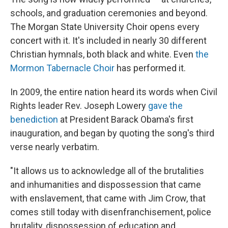
schools, and graduation ceremonies and beyond.
The Morgan State University Choir opens every
concert with it. It's included in nearly 30 different
Christian hymnals, both black and white. Even
the
Mormon Tabernacle Choir
has performed it.
In 2009, the entire nation heard its words when Civil
Rights leader Rev. Joseph Lowery
gave the
benediction
at President Barack Obama's first
inauguration, and began by quoting the song's third
verse nearly verbatim.
"It allows us to acknowledge all of the brutalities
and inhumanities and dispossession that came
with enslavement, that came with Jim Crow, that
comes still today with disenfranchisement, police
brutality, dispossession of education and