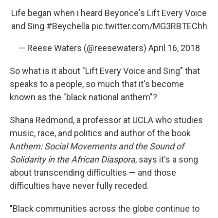
Life began when i heard Beyonce's Lift Every Voice
and Sing
#Beychella
pic.twitter.com/MG3RBTEChh
— Reese Waters (@reesewaters)
April 16, 2018
So what is it about "Lift Every Voice and Sing" that
speaks to a people, so much that it's become
known as the "black national anthem"?
Shana Redmond, a professor at UCLA who studies
music, race, and politics and author of the book
A
nthem: Social Movements and the Sound of
Solidarity in the African Diaspora
, says it's a song
about transcending difficulties — and those
difficulties have never fully receded.
"Black communities across the globe continue to