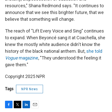
resources," Shana Redmond says. "It continues to
announce that we see this brighter future, that we
believe that something will change.
The reach of "Lift Every Voice and Sing" continues
to expand. When Beyoncé sang it at Coachella, she
knew the mostly white audience didn't know the
history of the black national anthem. But,
she told
Vogue
magazine
, "They understood the feeling it
gave them."
Copyright 2025 NPR
Tags
NPR News
F
T
L
E