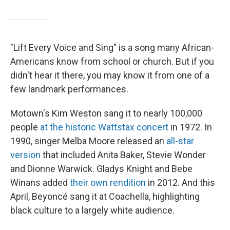
"Lift Every Voice and Sing" is a song many African-
Americans know from school or church. But if you
didn't hear it there, you may know it from one of a
few landmark performances.
Motown's Kim Weston sang it to nearly 100,000
people
at the historic Wattstax concert
in 1972. In
1990, singer Melba Moore released an
all-star
version
that included Anita Baker, Stevie Wonder
and Dionne Warwick. Gladys Knight and Bebe
Winans added
their own rendition
in 2012. And this
April, Beyoncé sang it at Coachella, highlighting
black culture to a largely white audience.