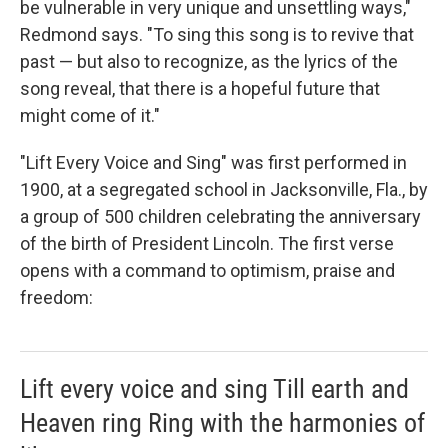
be vulnerable in very unique and unsettling ways,"
Redmond says. "To sing this song is to revive that
past — but also to recognize, as the lyrics of the
song reveal, that there is a hopeful future that
might come of it."
"Lift Every Voice and Sing" was first performed in
1900, at a segregated school in Jacksonville, Fla., by
a group of 500 children celebrating the anniversary
of the birth of President Lincoln. The first verse
opens with a command to optimism, praise and
freedom:
Lift every voice and sing Till earth and
Heaven ring Ring with the harmonies of