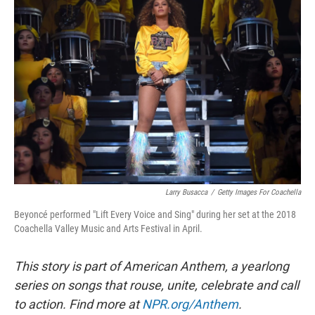
Larry Busacca
/
Getty Images For Coachella
Beyoncé performed "Lift Every Voice and Sing" during her set at the 2018
Coachella Valley Music and Arts Festival in April.
This story is part of American Anthem, a yearlong
series on songs that rouse, unite, celebrate and call
to action. Find more at
NPR.org/Anthem
.