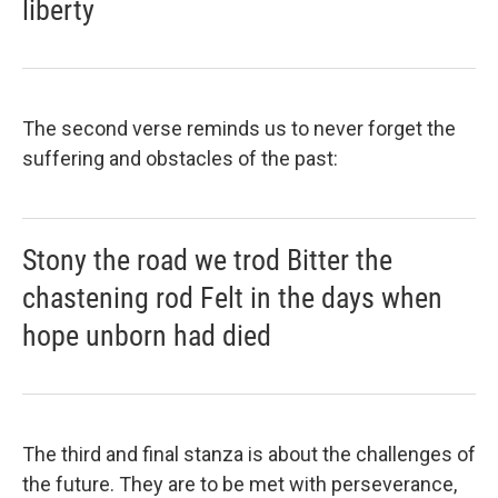
liberty
The second verse reminds us to never forget the
suffering and obstacles of the past:
Stony the road we trod Bitter the
chastening rod Felt in the days when
hope unborn had died
The third and final stanza is about the challenges of
the future. They are to be met with perseverance,