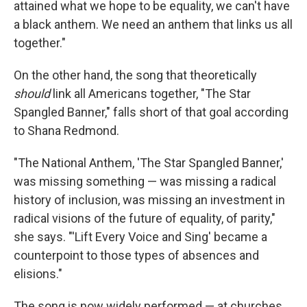
attained what we hope to be equality, we can't have
a black anthem. We need an anthem that links us all
together."
On the other hand, the song that theoretically
should
link all Americans together, "The Star
Spangled Banner," falls short of that goal according
to Shana Redmond.
"The National Anthem, 'The Star Spangled Banner,'
was missing something — was missing a radical
history of inclusion, was missing an investment in
radical visions of the future of equality, of parity,"
she says. "'Lift Every Voice and Sing' became a
counterpoint to those types of absences and
elisions."
The song is now widely performed — at churches,