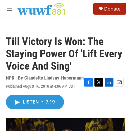
Skip to main content
S
Donate
e
M
a
e
r
n
c
u
h
Till Victory Is Won: The
u
e
Staying Power Of 'Lift Every
r
y
Voice And Sing'
NPR | By
Claudette Lindsay-Habermann
Published August 16, 2018 at 4:06 AM CDT
F
T
L
E
a
w
i
m
c
i
n
a
LISTEN
•
7:19
e
t
k
i
b
t
e
l
o
e
d
o
r
I
k
n