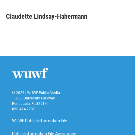
a
w
i
m
c
i
n
a
e
t
k
i
Claudette Lindsay-Habermann
b
t
e
l
o
e
d
o
r
I
k
n
© 2026 | WUWF Public Media
11000 University Parkway
Pensacola, FL 32514
850 474-2787
WUWF Public Information File
Public Information File Assistance