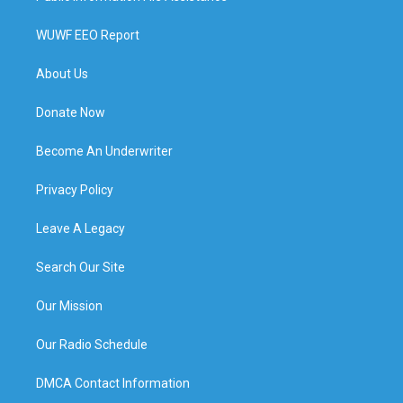
WUWF EEO Report
About Us
Donate Now
Become An Underwriter
Privacy Policy
Leave A Legacy
Search Our Site
Our Mission
Our Radio Schedule
DMCA Contact Information