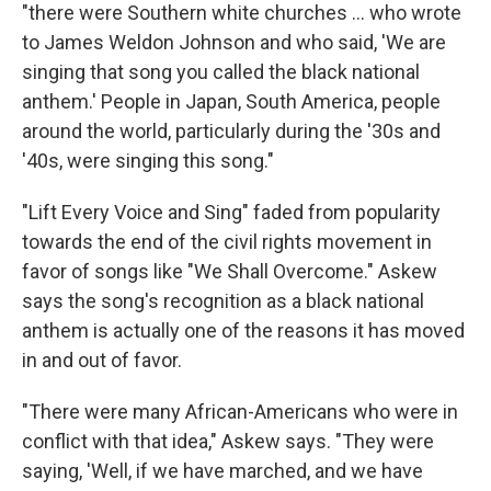
"there were Southern white churches ... who wrote
to James Weldon Johnson and who said, 'We are
singing that song you called the black national
anthem.' People in Japan, South America, people
around the world, particularly during the '30s and
'40s, were singing this song."
"Lift Every Voice and Sing" faded from popularity
towards the end of the civil rights movement in
favor of songs like "We Shall Overcome." Askew
says the song's recognition as a black national
anthem is actually one of the reasons it has moved
in and out of favor.
"There were many African-Americans who were in
conflict with that idea," Askew says. "They were
saying, 'Well, if we have marched, and we have