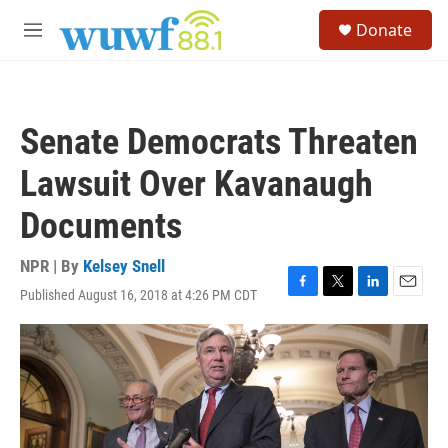
Skip to main content
S
Donate
e
M
a
e
r
n
c
u
h
Senate Democrats Threaten
u
e
Lawsuit Over Kavanaugh
r
y
Documents
NPR | By
Kelsey Snell
Published August 16, 2018 at 4:26 PM CDT
F
T
L
E
a
w
i
m
c
i
n
a
e
t
k
i
b
t
e
l
o
e
d
o
r
I
k
n