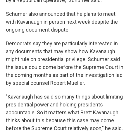
by a Republican operative," Schumer said.
Schumer also announced that he plans to meet
with Kavanaugh in person next week despite the
ongoing document dispute.
Democrats say they are particularly interested in
any documents that may show how Kavanaugh
might rule on presidential privilege. Schumer said
the issue could come before the Supreme Court in
the coming months as part of the investigation led
by special counsel Robert Mueller.
"Kavanaugh has said so many things about limiting
presidential power and holding presidents
accountable. So it matters what Brett Kavanaugh
thinks about this because this case may come
before the Supreme Court relatively soon," he said.