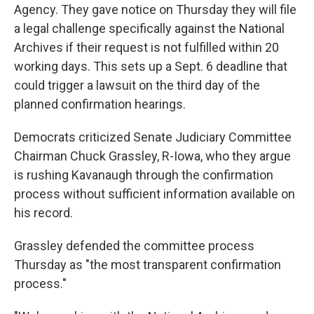
Agency. They gave notice on Thursday they will file
a legal challenge specifically against the National
Archives if their request is not fulfilled within 20
working days. This sets up a Sept. 6 deadline that
could trigger a lawsuit on the third day of the
planned confirmation hearings.
Democrats criticized Senate Judiciary Committee
Chairman Chuck Grassley, R-Iowa, who they argue
is rushing Kavanaugh through the confirmation
process without sufficient information available on
his record.
Grassley defended the committee process
Thursday as "the most transparent confirmation
process."