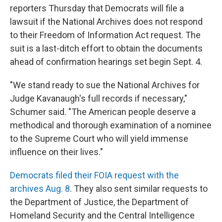
reporters Thursday that Democrats will file a
lawsuit if the National Archives does not respond
to their Freedom of Information Act request. The
suit is a last-ditch effort
to obtain the documents
ahead of confirmation hearings set begin Sept. 4.
"We stand ready to sue the National Archives for
Judge Kavanaugh's full records if necessary,"
Schumer said. "The American people deserve a
methodical and thorough examination of a nominee
to the Supreme Court who will yield immense
influence on their lives."
Democrats filed their FOIA request with the
archives Aug. 8
. They also sent similar requests to
the Department of Justice, the Department of
Homeland Security and the Central Intelligence