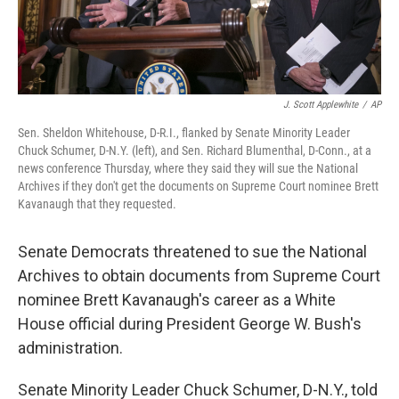
J. Scott Applewhite
/
AP
Sen. Sheldon Whitehouse, D-R.I., flanked by Senate Minority Leader
Chuck Schumer, D-N.Y. (left), and Sen. Richard Blumenthal, D-Conn., at a
news conference Thursday, where they said they will sue the National
Archives if they don't get the documents on Supreme Court nominee Brett
Kavanaugh that they requested.
Senate Democrats threatened to sue the National
Archives to obtain documents from Supreme Court
nominee Brett Kavanaugh's career as a White
House official during President George W. Bush's
administration.
Senate Minority Leader Chuck Schumer, D-N.Y., told