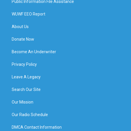
Public Information File Assistance
WUWF EEO Report
About Us
Donate Now
Become An Underwriter
Privacy Policy
Leave A Legacy
Search Our Site
Our Mission
Our Radio Schedule
DMCA Contact Information