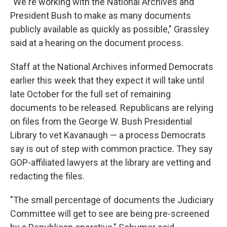
"We're working with the National Archives and
President Bush to make as many documents
publicly available as quickly as possible," Grassley
said at a hearing on the document process.
Staff at the National Archives informed Democrats
earlier this week that they expect it will take until
late October for the full set of remaining
documents to be released. Republicans are relying
on files from the George W. Bush Presidential
Library to vet Kavanaugh — a process Democrats
say is out of step with common practice. They say
GOP-affiliated lawyers at the library are vetting and
redacting the files.
"The small percentage of documents the Judiciary
Committee will get to see are being pre-screened