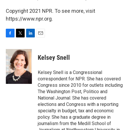
Copyright 2021 NPR. To see more, visit
https://www.npr.org.
F
T
L
E
a
w
i
m
c
i
n
a
e
t
k
i
Kelsey Snell
b
t
e
l
o
e
d
o
r
I
Kelsey Snell is a Congressional
k
n
correspondent for NPR. She has covered
Congress since 2010 for outlets including
The Washington Post, Politico and
National Journal. She has covered
elections and Congress with a reporting
specialty in budget, tax and economic
policy. She has a graduate degree in
journalism from the Medill School of
Journalism at Northwestern University in