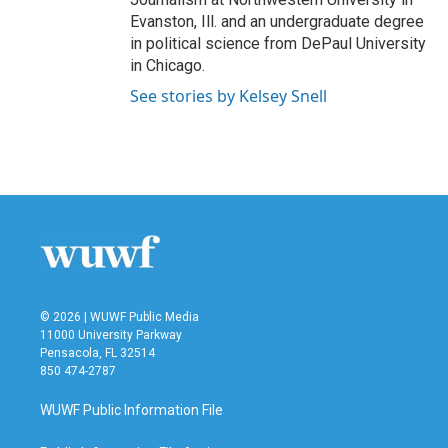
Evanston, Ill. and an undergraduate degree
in political science from DePaul University
in Chicago.
See stories by Kelsey Snell
© 2026 | WUWF Public Media
11000 University Parkway
Pensacola, FL 32514
850 474-2787
WUWF Public Information File