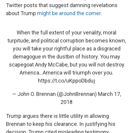
Twitter posts that suggest damning revelations
about Trump
might be around the corner
.
When the full extent of your venality, moral
turpitude, and political corruption becomes known,
you will take your rightful place as a disgraced
demagogue in the dustbin of history. You may
scapegoat Andy McCabe, but you will not destroy
America...America will triumph over you.
https://t.co/uKppoDbduj
— John O. Brennan (@JohnBrennan)
March 17,
2018
Trump argues there is little utility in allowing
Brennan to keep his clearance. In justifying his
decision, Trump cited misleading testimony