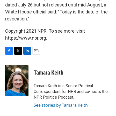
dated July 26 but not released until mid-August, a
White House official said: "Today is the date of the
revocation."
Copyright 2021 NPR. To see more, visit
https://www.npr.org.
F
T
L
E
a
w
i
m
c
i
n
a
e
t
k
i
Tamara Keith
b
t
e
l
o
e
d
o
r
I
Tamara Keith is a Senior Political
k
n
Correspondent for NPR and co-hosts the
NPR Politics Podcast.
See stories by Tamara Keith