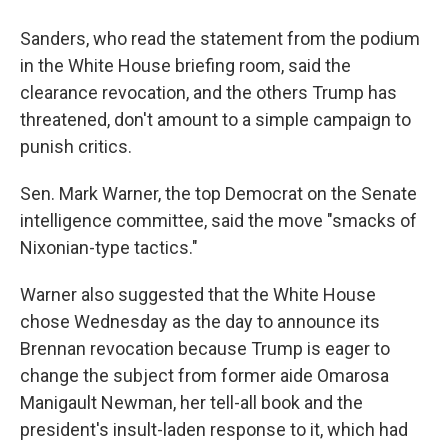
Sanders, who read the statement from the podium
in the White House briefing room, said the
clearance revocation, and the others Trump has
threatened, don't amount to a simple campaign to
punish critics.
Sen. Mark Warner, the top Democrat on the Senate
intelligence committee, said the move "smacks of
Nixonian-type tactics."
Warner also suggested that the White House
chose Wednesday as the day to announce its
Brennan revocation because Trump is eager to
change the subject from former aide Omarosa
Manigault Newman, her tell-all book and the
president's insult-laden response to it, which had