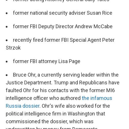
former national security adviser Susan Rice
former FBI Deputy Director Andrew McCabe
recently fired former FBI Special Agent Peter
Strzok
former FBI attorney Lisa Page
Bruce Ohr, a currently serving leader within the
Justice Department. Trump and Republicans have
faulted Ohr for his contacts with the former MI6
intelligence officer who authored
the infamous
Russia dossier
. Ohr's wife also worked for the
political intelligence firm in Washington that
commissioned the dossier, which was