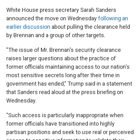
White House press secretary Sarah Sanders
announced the move on Wednesday
following an
earlier discussion
about pulling the clearance held
by Brennan and a group of other targets.
"The issue of Mr. Brennan's security clearance
raises larger questions about the practice of
former officials maintaining access to our nation's
most sensitive secrets long after their time in
government has ended," Trump said in a statement
that Sanders read aloud at the press briefing on
Wednesday.
"Such access is particularly inappropriate when
former officials have transitioned into highly
partisan positions and seek to use real or perceived