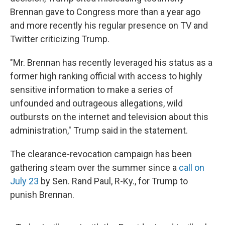
Brennan gave to Congress more than a year ago
and more recently his regular presence on TV and
Twitter criticizing Trump.
"Mr. Brennan has recently leveraged his status as a
former high ranking official with access to highly
sensitive information to make a series of
unfounded and outrageous allegations, wild
outbursts on the internet and television about this
administration," Trump said in the statement.
The clearance-revocation campaign has been
gathering steam over the summer since a
call on
July 23
by Sen. Rand Paul, R-Ky., for Trump to
punish Brennan.