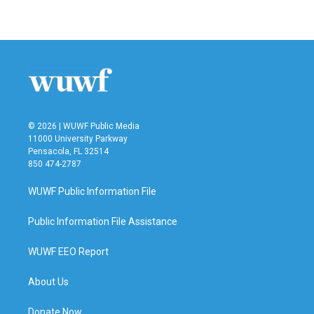
© 2026 | WUWF Public Media
11000 University Parkway
Pensacola, FL 32514
850 474-2787
WUWF Public Information File
Public Information File Assistance
WUWF EEO Report
About Us
Donate Now