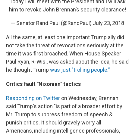
Today I will meet with the President and I will ask
him to revoke John Brennan’s security clearance!
— Senator Rand Paul (@RandPaul)
July 23, 2018
All the same, at least one important Trump ally did
not take the threat of revocations seriously at the
time it was first broached. When House Speaker
Paul Ryan, R-Wis., was asked about the idea, he said
he thought Trump
was just "trolling people."
Critics fault "Nixonian" tactics
Responding on Twitter
on Wednesday, Brennan
said Trump's action "is part of a broader effort by
Mr. Trump to suppress freedom of speech &
punish critics. It should gravely worry all
Americans, including intelligence professionals,