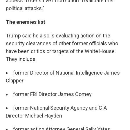
access to sensitive information to validate their
political attacks."
The enemies list
Trump said he also is evaluating action on the
security clearances of other former officials who
have been critics or targets of the White House.
They include
former Director of National Intelligence James
Clapper
former FBI Director James Comey
former National Security Agency and CIA
Director Michael Hayden
former acting Attorney General Sally Yates