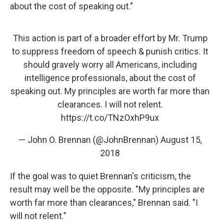
about the cost of speaking out."
This action is part of a broader effort by Mr. Trump
to suppress freedom of speech & punish critics. It
should gravely worry all Americans, including
intelligence professionals, about the cost of
speaking out. My principles are worth far more than
clearances. I will not relent.
https://t.co/TNzOxhP9ux
— John O. Brennan (@JohnBrennan)
August 15,
2018
If the goal was to quiet Brennan's criticism, the
result may well be the opposite. "My principles are
worth far more than clearances," Brennan said. "I
will not relent."