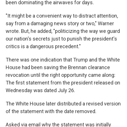
been dominating the airwaves for days.
"It might be a convenient way to distract attention,
say from a damaging news story or two," Warner
wrote. But, he added, "politicizing the way we guard
our nation's secrets just to punish the president's
critics is a dangerous precedent."
There was one indication that Trump and the White
House had been saving the Brennan clearance
revocation until the right opportunity came along:
The first statement from the president released on
Wednesday was dated July 26.
The White House later distributed a revised version
of the statement with the date removed.
Asked via email why the statement was initially