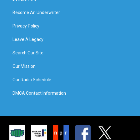
Become An Underwriter
Privacy Policy
Leave A Legacy
Search Our Site
Our Mission
Our Radio Schedule
DMCA Contact Information