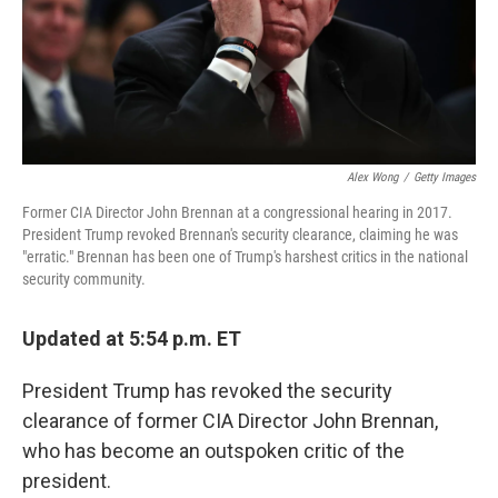
Alex Wong
/
Getty Images
Former CIA Director John Brennan at a congressional hearing in 2017.
President Trump revoked Brennan's security clearance, claiming he was
"erratic." Brennan has been one of Trump's harshest critics in the national
security community.
Updated at 5:54 p.m. ET
President Trump has revoked the security
clearance of former CIA Director John Brennan,
who has become an outspoken critic of the
president.