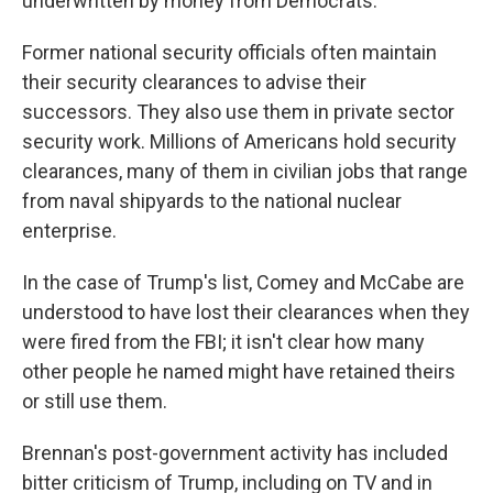
underwritten by money from Democrats.
Former national security officials often maintain
their security clearances to advise their
successors. They also use them in private sector
security work. Millions of Americans hold security
clearances, many of them in civilian jobs that range
from naval shipyards to the national nuclear
enterprise.
In the case of Trump's list, Comey and McCabe are
understood to have lost their clearances when they
were fired from the FBI; it isn't clear how many
other people he named might have retained theirs
or still use them.
Brennan's post-government activity has included
bitter criticism of Trump, including on TV and in