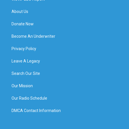
About Us
Donate Now
Become An Underwriter
Privacy Policy
Leave A Legacy
Search Our Site
Our Mission
Our Radio Schedule
DMCA Contact Information