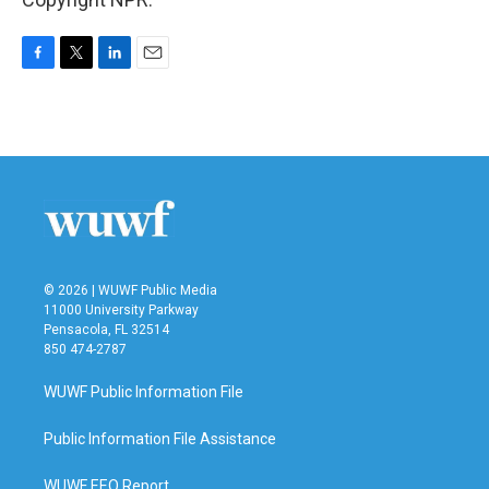
F
T
L
E
a
w
i
m
c
i
n
a
e
t
k
i
b
t
e
l
o
e
d
o
r
I
k
n
© 2026 | WUWF Public Media
11000 University Parkway
Pensacola, FL 32514
850 474-2787
WUWF Public Information File
Public Information File Assistance
WUWF EEO Report