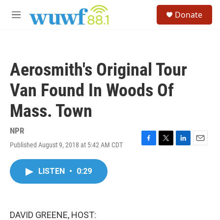
Skip to main content
S
Donate
e
M
a
e
r
n
c
u
h
Aerosmith's Original Tour
u
e
Van Found In Woods Of
r
y
Mass. Town
NPR
Published August 9, 2018 at 5:42 AM CDT
F
T
L
E
a
w
i
m
c
i
n
a
LISTEN
•
0:29
e
t
k
i
b
t
e
l
o
e
d
o
r
I
k
n
DAVID GREENE, HOST: