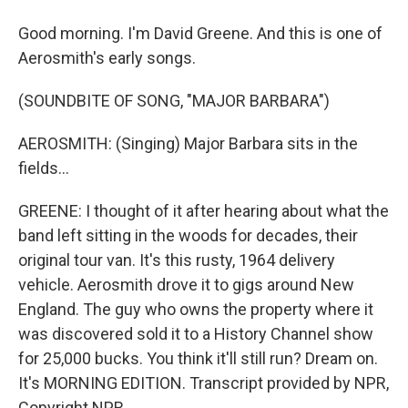
Good morning. I'm David Greene. And this is one of
Aerosmith's early songs.
(SOUNDBITE OF SONG, "MAJOR BARBARA")
AEROSMITH: (Singing) Major Barbara sits in the
fields...
GREENE: I thought of it after hearing about what the
band left sitting in the woods for decades, their
original tour van. It's this rusty, 1964 delivery
vehicle. Aerosmith drove it to gigs around New
England. The guy who owns the property where it
was discovered sold it to a History Channel show
for 25,000 bucks. You think it'll still run? Dream on.
It's MORNING EDITION. Transcript provided by NPR,
Copyright NPR.