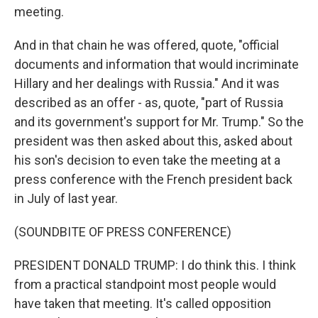
meeting.
And in that chain he was offered, quote, "official
documents and information that would incriminate
Hillary and her dealings with Russia." And it was
described as an offer - as, quote, "part of Russia
and its government's support for Mr. Trump." So the
president was then asked about this, asked about
his son's decision to even take the meeting at a
press conference with the French president back
in July of last year.
(SOUNDBITE OF PRESS CONFERENCE)
PRESIDENT DONALD TRUMP: I do think this. I think
from a practical standpoint most people would
have taken that meeting. It's called opposition