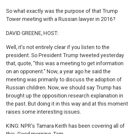
So what exactly was the purpose of that Trump
Tower meeting with a Russian lawyer in 2016?
DAVID GREENE, HOST:
Well, it's not entirely clear if you listen to the
president. So President Trump tweeted yesterday
that, quote, "this was a meeting to get information
on an opponent." Now, a year ago he said the
meeting was primarily to discuss the adoption of
Russian children. Now, we should say Trump has
brought up the opposition research explanation in
the past. But doing it in this way and at this moment
raises some interesting issues.
KING: NPR's Tamara Keith has been covering all of
this. Good morning, Tam.