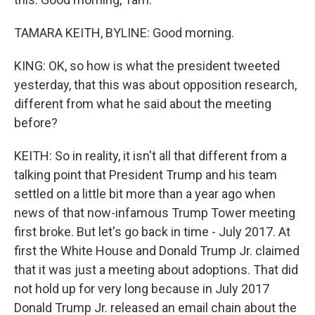
TAMARA KEITH, BYLINE: Good morning.
KING: OK, so how is what the president tweeted
yesterday, that this was about opposition research,
different from what he said about the meeting
before?
KEITH: So in reality, it isn't all that different from a
talking point that President Trump and his team
settled on a little bit more than a year ago when
news of that now-infamous Trump Tower meeting
first broke. But let's go back in time - July 2017. At
first the White House and Donald Trump Jr. claimed
that it was just a meeting about adoptions. That did
not hold up for very long because in July 2017
Donald Trump Jr. released an email chain about the