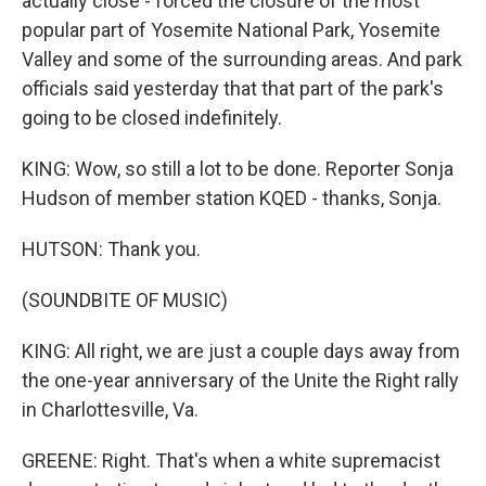
actually close - forced the closure of the most
popular part of Yosemite National Park, Yosemite
Valley and some of the surrounding areas. And park
officials said yesterday that that part of the park's
going to be closed indefinitely.
KING: Wow, so still a lot to be done. Reporter Sonja
Hudson of member station KQED - thanks, Sonja.
HUTSON: Thank you.
(SOUNDBITE OF MUSIC)
KING: All right, we are just a couple days away from
the one-year anniversary of the Unite the Right rally
in Charlottesville, Va.
GREENE: Right. That's when a white supremacist