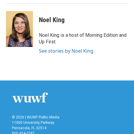
Noel King
Noel King is a host of Morning Edition and
Up First.
See stories by Noel King
© 2026 | WUWF Public Media
11000 University Parkway
Pensacola, FL 32514
850 474-2787