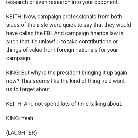
research or even research into your opponent.
KEITH: Now, campaign professionals from both
sides of the aisle were quick to say that they would
have called the FBI. And campaign finance law is
such that it's unlawful to take contributions or
things of value from foreign nationals for your
campaign.
KING: But why is the president bringing it up again
now? This seems like the kind of thing he'd want
us to forget about.
KEITH: And not spend lots of time talking about.
KING: Yeah.
(LAUGHTER)