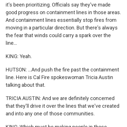
it's been prioritizing. Officials say they've made
good progress on containment lines in those areas.
And containment lines essentially stop fires from
moving in a particular direction. But there's always
the fear that winds could carry a spark over the
line...
KING: Yeah.
HUTSON: ...And push the fire past the containment
line. Here is Cal Fire spokeswoman Tricia Austin
talking about that.
TRICIA AUSTIN: And we are definitely concerned
that they'll drive it over the lines that we've created
and into any one of those communities.
KING: Which must be making people in those