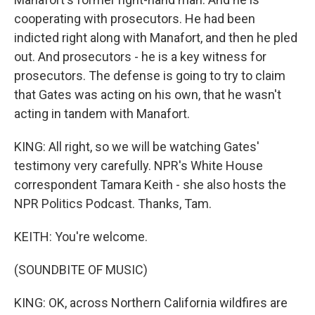
cooperating with prosecutors. He had been
indicted right along with Manafort, and then he pled
out. And prosecutors - he is a key witness for
prosecutors. The defense is going to try to claim
that Gates was acting on his own, that he wasn't
acting in tandem with Manafort.
KING: All right, so we will be watching Gates'
testimony very carefully. NPR's White House
correspondent Tamara Keith - she also hosts the
NPR Politics Podcast. Thanks, Tam.
KEITH: You're welcome.
(SOUNDBITE OF MUSIC)
KING: OK, across Northern California wildfires are