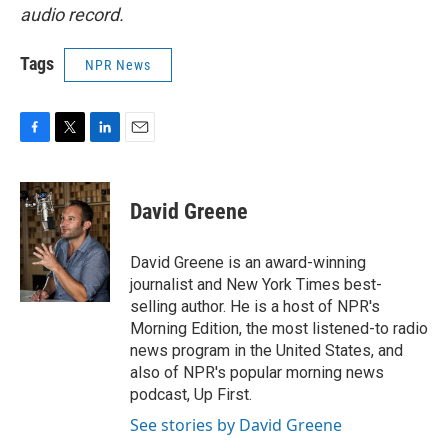
audio record.
Tags
NPR News
F
T
L
E
a
w
i
m
c
i
n
a
e
t
k
i
David Greene
b
t
e
l
o
e
d
o
r
I
David Greene is an award-winning
k
n
journalist and New York Times best-
selling author. He is a host of NPR's
Morning Edition, the most listened-to radio
news program in the United States, and
also of NPR's popular morning news
podcast, Up First.
See stories by David Greene