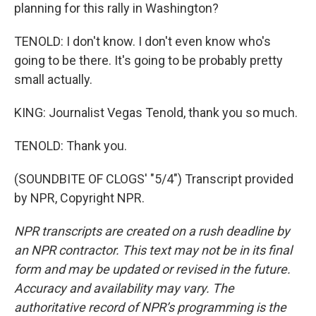
planning for this rally in Washington?
TENOLD: I don't know. I don't even know who's
going to be there. It's going to be probably pretty
small actually.
KING: Journalist Vegas Tenold, thank you so much.
TENOLD: Thank you.
(SOUNDBITE OF CLOGS' "5/4") Transcript provided
by NPR, Copyright NPR.
NPR transcripts are created on a rush deadline by
an NPR contractor. This text may not be in its final
form and may be updated or revised in the future.
Accuracy and availability may vary. The
authoritative record of NPR’s programming is the