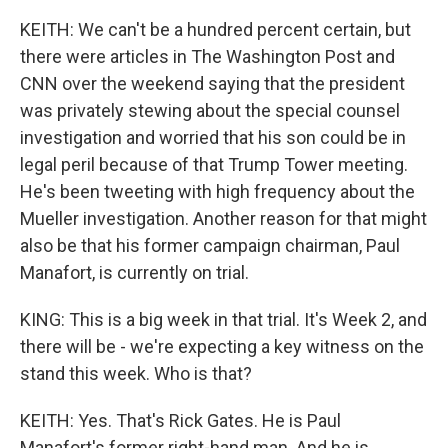
KEITH: We can't be a hundred percent certain, but
there were articles in The Washington Post and
CNN over the weekend saying that the president
was privately stewing about the special counsel
investigation and worried that his son could be in
legal peril because of that Trump Tower meeting.
He's been tweeting with high frequency about the
Mueller investigation. Another reason for that might
also be that his former campaign chairman, Paul
Manafort, is currently on trial.
KING: This is a big week in that trial. It's Week 2, and
there will be - we're expecting a key witness on the
stand this week. Who is that?
KEITH: Yes. That's Rick Gates. He is Paul
Manafort's former right-hand man. And he is