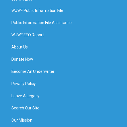
WUWF Public Information File
Public Information File Assistance
WUWF EEO Report
About Us
Donate Now
Become An Underwriter
Privacy Policy
Leave A Legacy
Search Our Site
Our Mission