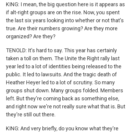
KING: I mean, the big question here is it appears as
if alt-right groups are on the rise. Now, you spent
the last six years looking into whether or not that's
true. Are their numbers growing? Are they more
organized? Are they?
TENOLD: It's hard to say. This year has certainly
taken a toll on them. The Unite the Right rally last
year led to a lot of identities being released to the
public. It led to lawsuits. And the tragic death of
Heather Heyer led to a lot of scrutiny. So many
groups shut down. Many groups folded. Members
left. But they're coming back as something else,
and right now we're not really sure what that is. But
they're still out there.
KING: And very briefly, do you know what they're