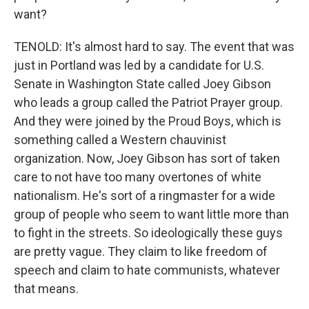
want?
TENOLD: It's almost hard to say. The event that was
just in Portland was led by a candidate for U.S.
Senate in Washington State called Joey Gibson
who leads a group called the Patriot Prayer group.
And they were joined by the Proud Boys, which is
something called a Western chauvinist
organization. Now, Joey Gibson has sort of taken
care to not have too many overtones of white
nationalism. He's sort of a ringmaster for a wide
group of people who seem to want little more than
to fight in the streets. So ideologically these guys
are pretty vague. They claim to like freedom of
speech and claim to hate communists, whatever
that means.