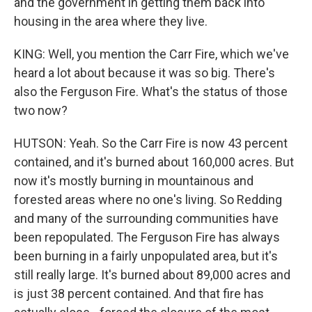
and the government in getting them back into
housing in the area where they live.
KING: Well, you mention the Carr Fire, which we've
heard a lot about because it was so big. There's
also the Ferguson Fire. What's the status of those
two now?
HUTSON: Yeah. So the Carr Fire is now 43 percent
contained, and it's burned about 160,000 acres. But
now it's mostly burning in mountainous and
forested areas where no one's living. So Redding
and many of the surrounding communities have
been repopulated. The Ferguson Fire has always
been burning in a fairly unpopulated area, but it's
still really large. It's burned about 89,000 acres and
is just 38 percent contained. And that fire has