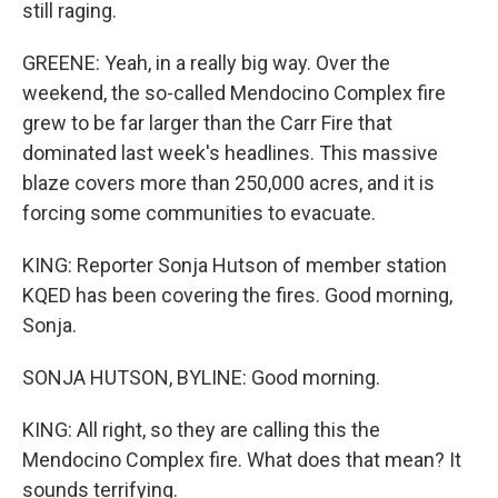
still raging.
GREENE: Yeah, in a really big way. Over the
weekend, the so-called Mendocino Complex fire
grew to be far larger than the Carr Fire that
dominated last week's headlines. This massive
blaze covers more than 250,000 acres, and it is
forcing some communities to evacuate.
KING: Reporter Sonja Hutson of member station
KQED has been covering the fires. Good morning,
Sonja.
SONJA HUTSON, BYLINE: Good morning.
KING: All right, so they are calling this the
Mendocino Complex fire. What does that mean? It
sounds terrifying.