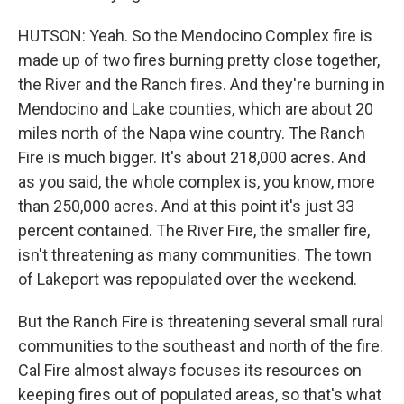
HUTSON: Yeah. So the Mendocino Complex fire is
made up of two fires burning pretty close together,
the River and the Ranch fires. And they're burning in
Mendocino and Lake counties, which are about 20
miles north of the Napa wine country. The Ranch
Fire is much bigger. It's about 218,000 acres. And
as you said, the whole complex is, you know, more
than 250,000 acres. And at this point it's just 33
percent contained. The River Fire, the smaller fire,
isn't threatening as many communities. The town
of Lakeport was repopulated over the weekend.
But the Ranch Fire is threatening several small rural
communities to the southeast and north of the fire.
Cal Fire almost always focuses its resources on
keeping fires out of populated areas, so that's what