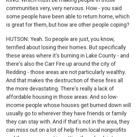
communities very, very nervous. How - you said
some people have been able to return home, which
is great for them, but how are other people coping?
HUTSON: Yeah. So people are just, you know,
terrified about losing their homes. But specifically
these areas where it's burning in Lake County - and
there's also the Carr Fire up around the city of
Redding - those areas are not particularly wealthy.
And that makes the destruction of these fires all
the more devastating. There's really a lack of
affordable housing in those areas. And so low-
income people whose houses get burned down will
usually go to wherever they have friends or family
they can stay with. And if that's not in the area, they
can miss out on a lot of help from local nonprofits