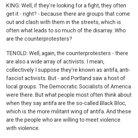
KING: Well, if they're looking for a fight, they often
get it - right? - because there are groups that come
out and clash with them in the streets, which is
often what leads to so much of the disarray. Who
are the counterprotesters?
TENOLD: Well, again, the counterprotesters - there
are also a wide array of activists. I mean,
collectively I suppose they're known as antifa, anti-
fascist activists. But - and Portland saw a host of
local groups. The Democratic Socialists of America
were there. But what people most often think about
when they say antifa are the so-called Black Bloc,
which is the more militant wing of antifa. And these
are the people who are willing to meet violence
with violence.