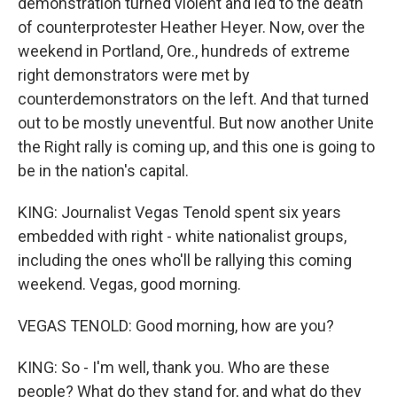
demonstration turned violent and led to the death
of counterprotester Heather Heyer. Now, over the
weekend in Portland, Ore., hundreds of extreme
right demonstrators were met by
counterdemonstrators on the left. And that turned
out to be mostly uneventful. But now another Unite
the Right rally is coming up, and this one is going to
be in the nation's capital.
KING: Journalist Vegas Tenold spent six years
embedded with right - white nationalist groups,
including the ones who'll be rallying this coming
weekend. Vegas, good morning.
VEGAS TENOLD: Good morning, how are you?
KING: So - I'm well, thank you. Who are these
people? What do they stand for, and what do they