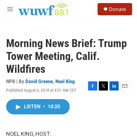
Skip to main content
S
Donate
e
M
a
e
r
n
c
u
h
Morning News Brief: Trump
u
e
Tower Meeting, Calif.
r
y
Wildfires
NPR | By
David Greene
,
Noel King
Published August 6, 2018 at 4:01 AM CDT
F
T
L
E
a
w
i
m
c
i
n
a
LISTEN
•
10:20
e
t
k
i
b
t
e
l
o
e
d
o
r
I
k
n
NOEL KING, HOST: