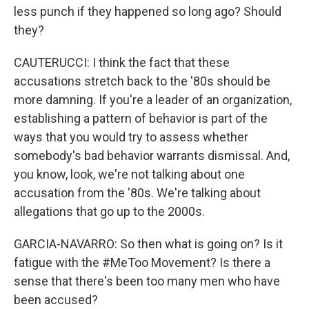
less punch if they happened so long ago? Should
they?
CAUTERUCCI: I think the fact that these
accusations stretch back to the '80s should be
more damning. If you're a leader of an organization,
establishing a pattern of behavior is part of the
ways that you would try to assess whether
somebody's bad behavior warrants dismissal. And,
you know, look, we're not talking about one
accusation from the '80s. We're talking about
allegations that go up to the 2000s.
GARCIA-NAVARRO: So then what is going on? Is it
fatigue with the #MeToo Movement? Is there a
sense that there's been too many men who have
been accused?