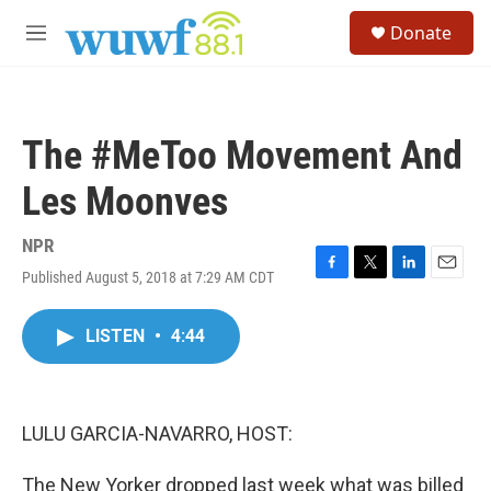
Skip to main content
S
Donate
e
M
a
e
r
n
c
u
h
The #MeToo Movement And
u
e
Les Moonves
r
y
NPR
Published August 5, 2018 at 7:29 AM CDT
F
T
L
E
a
w
i
m
c
i
n
a
LISTEN
•
4:44
e
t
k
i
b
t
e
l
o
e
d
o
r
I
k
n
LULU GARCIA-NAVARRO, HOST:
The New Yorker dropped last week what was billed