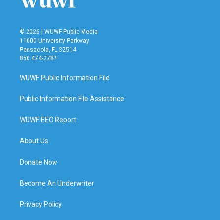
© 2026 | WUWF Public Media
11000 University Parkway
Pensacola, FL 32514
850 474-2787
WUWF Public Information File
Public Information File Assistance
WUWF EEO Report
About Us
Donate Now
Become An Underwriter
Privacy Policy