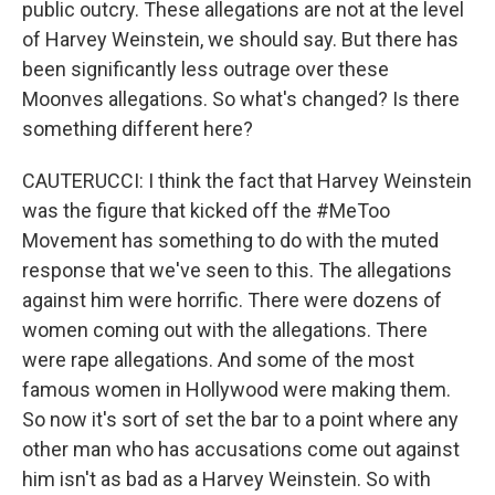
public outcry. These allegations are not at the level
of Harvey Weinstein, we should say. But there has
been significantly less outrage over these
Moonves allegations. So what's changed? Is there
something different here?
CAUTERUCCI: I think the fact that Harvey Weinstein
was the figure that kicked off the #MeToo
Movement has something to do with the muted
response that we've seen to this. The allegations
against him were horrific. There were dozens of
women coming out with the allegations. There
were rape allegations. And some of the most
famous women in Hollywood were making them.
So now it's sort of set the bar to a point where any
other man who has accusations come out against
him isn't as bad as a Harvey Weinstein. So with