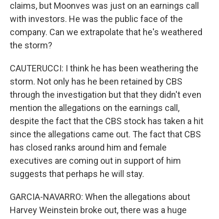
claims, but Moonves was just on an earnings call
with investors. He was the public face of the
company. Can we extrapolate that he's weathered
the storm?
CAUTERUCCI: I think he has been weathering the
storm. Not only has he been retained by CBS
through the investigation but that they didn't even
mention the allegations on the earnings call,
despite the fact that the CBS stock has taken a hit
since the allegations came out. The fact that CBS
has closed ranks around him and female
executives are coming out in support of him
suggests that perhaps he will stay.
GARCIA-NAVARRO: When the allegations about
Harvey Weinstein broke out, there was a huge