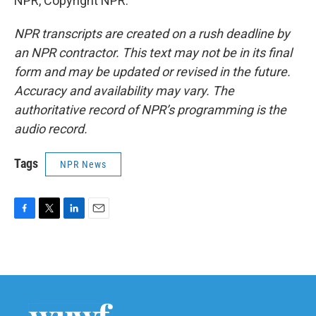
NPR, Copyright NPR.
NPR transcripts are created on a rush deadline by
an NPR contractor. This text may not be in its final
form and may be updated or revised in the future.
Accuracy and availability may vary. The
authoritative record of NPR’s programming is the
audio record.
Tags
NPR News
F
T
L
E
a
w
i
m
c
i
n
a
e
t
k
i
b
t
e
l
o
e
d
o
r
I
k
n