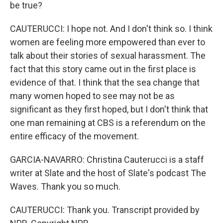
be true?
CAUTERUCCI: I hope not. And I don't think so. I think
women are feeling more empowered than ever to
talk about their stories of sexual harassment. The
fact that this story came out in the first place is
evidence of that. I think that the sea change that
many women hoped to see may not be as
significant as they first hoped, but I don't think that
one man remaining at CBS is a referendum on the
entire efficacy of the movement.
GARCIA-NAVARRO: Christina Cauterucci is a staff
writer at Slate and the host of Slate's podcast The
Waves. Thank you so much.
CAUTERUCCI: Thank you. Transcript provided by