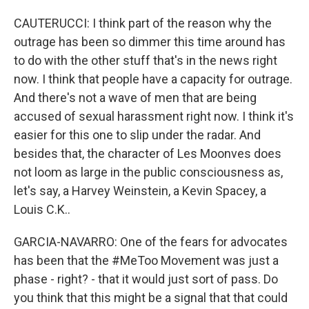
CAUTERUCCI: I think part of the reason why the
outrage has been so dimmer this time around has
to do with the other stuff that's in the news right
now. I think that people have a capacity for outrage.
And there's not a wave of men that are being
accused of sexual harassment right now. I think it's
easier for this one to slip under the radar. And
besides that, the character of Les Moonves does
not loom as large in the public consciousness as,
let's say, a Harvey Weinstein, a Kevin Spacey, a
Louis C.K..
GARCIA-NAVARRO: One of the fears for advocates
has been that the #MeToo Movement was just a
phase - right? - that it would just sort of pass. Do
you think that this might be a signal that that could