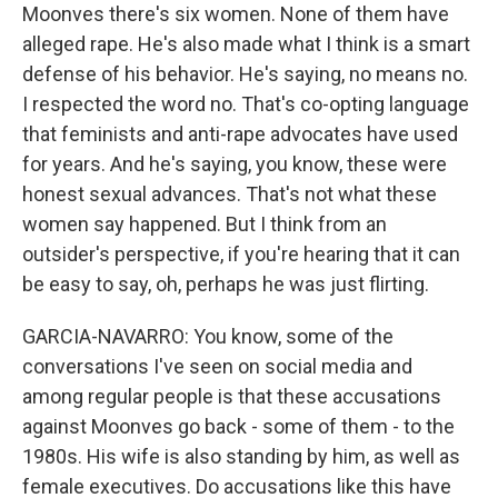
Moonves there's six women. None of them have
alleged rape. He's also made what I think is a smart
defense of his behavior. He's saying, no means no.
I respected the word no. That's co-opting language
that feminists and anti-rape advocates have used
for years. And he's saying, you know, these were
honest sexual advances. That's not what these
women say happened. But I think from an
outsider's perspective, if you're hearing that it can
be easy to say, oh, perhaps he was just flirting.
GARCIA-NAVARRO: You know, some of the
conversations I've seen on social media and
among regular people is that these accusations
against Moonves go back - some of them - to the
1980s. His wife is also standing by him, as well as
female executives. Do accusations like this have