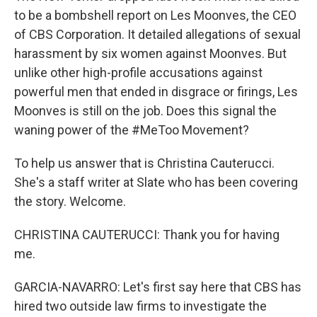
to be a bombshell report on Les Moonves, the CEO
of CBS Corporation. It detailed allegations of sexual
harassment by six women against Moonves. But
unlike other high-profile accusations against
powerful men that ended in disgrace or firings, Les
Moonves is still on the job. Does this signal the
waning power of the #MeToo Movement?
To help us answer that is Christina Cauterucci.
She's a staff writer at Slate who has been covering
the story. Welcome.
CHRISTINA CAUTERUCCI: Thank you for having
me.
GARCIA-NAVARRO: Let's first say here that CBS has
hired two outside law firms to investigate the