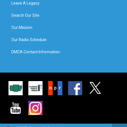
Leave A Legacy
Search Our Site
Our Mission
Our Radio Schedule
DMCA Contact Information