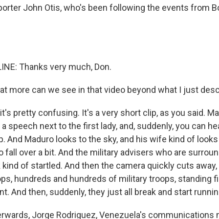
eporter John Otis, who's been following the events from B
INE: Thanks very much, Don.
 more can we see in that video beyond what I just des
it's pretty confusing. It's a very short clip, as you said. M
 a speech next to the first lady, and, suddenly, you can h
ip. And Maduro looks to the sky, and his wife kind of looks
 fall over a bit. And the military advisers who are surro
 kind of startled. And then the camera quickly cuts away
ops, hundreds and hundreds of military troops, standing fir
ent. And then, suddenly, they just all break and start runnin
terwards, Jorge Rodriguez, Venezuela's communications min