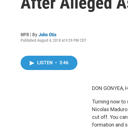
After Alleged 
NPR | By
John Otis
Published August 4, 2018 at 9:29 PM CDT
LISTEN
•
3:46
DON GONYEA, 
Turning now to 
Nicolas Maduro 
cut off. You ca
formation and sc