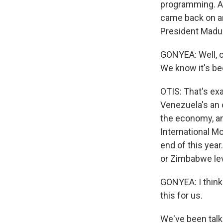
programming. An
came back on an
President Madur
GONYEA: Well, c
We know it's be
OTIS: That's ex
Venezuela's an 
the economy, an
International Mo
end of this year
or Zimbabwe leve
GONYEA: I think 
this for us.
We've been talk