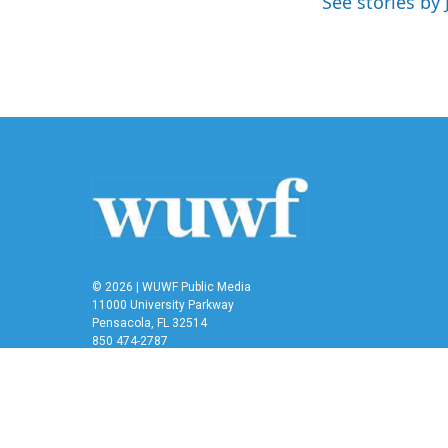
See stories by 
o
r
I
k
n
© 2026 | WUWF Public Media
11000 University Parkway
Pensacola, FL 32514
850 474-2787