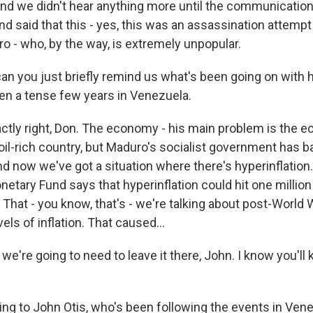
d we didn't hear anything more until the communication
d said that this - yes, this was an assassination attempt
o - who, by the way, is extremely unpopular.
an you just briefly remind us what's been going on with
en a tense few years in Venezuela.
actly right, Don. The economy - his main problem is the 
oil-rich country, but Maduro's socialist government has 
d now we've got a situation where there's hyperinflation
netary Fund says that hyperinflation could hit one millio
. That - you know, that's - we're talking about post-World
ls of inflation. That caused...
we're going to need to leave it there, John. I know you'll
ing to John Otis, who's been following the events in Ven