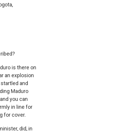
ogota,
cribed?
aduro is there on
ear an explosion
 startled and
unding Maduro
, and you can
mly in line for
g for cover.
ister, did, in