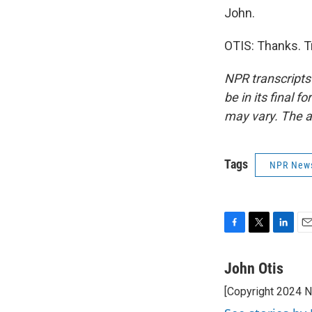
John.
OTIS: Thanks. T
NPR transcripts
be in its final 
may vary. The a
Tags
NPR New
F
T
L
E
a
w
i
m
c
i
n
a
John Otis
e
t
k
i
[Copyright 2024 
b
t
e
l
o
e
d