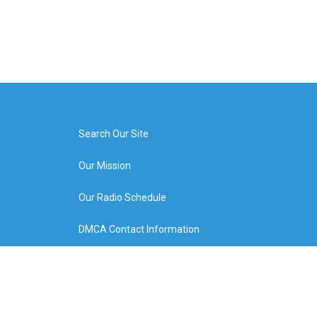
Search Our Site
Our Mission
Our Radio Schedule
DMCA Contact Information