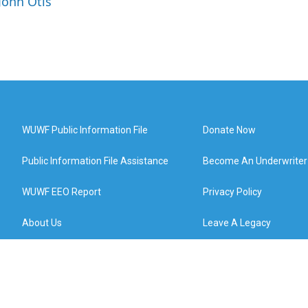
John Otis
WUWF Public Information File
Donate Now
Public Information File Assistance
Become An Underwriter
WUWF EEO Report
Privacy Policy
About Us
Leave A Legacy