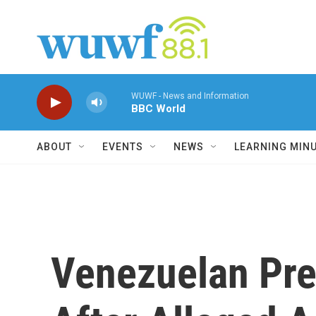
Skip to main content
WUWF - News and Information
BBC World
ABOUT
EVENTS
NEWS
LEARNING MIN
Venezuelan Pre