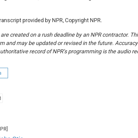
ranscript provided by NPR, Copyright NPR.
 are created on a rush deadline by an NPR contractor. Th
form and may be updated or revised in the future. Accuracy 
uthoritative record of NPR’s programming is the audio re
s
NPR]