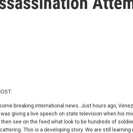
Assassination Atte
HOST:
some breaking international news. Just hours ago, Vene
was giving a live speech on state television when his mi
n then see on the feed what look to be hundreds of soldie
attering. This is a developing story. We are still learni