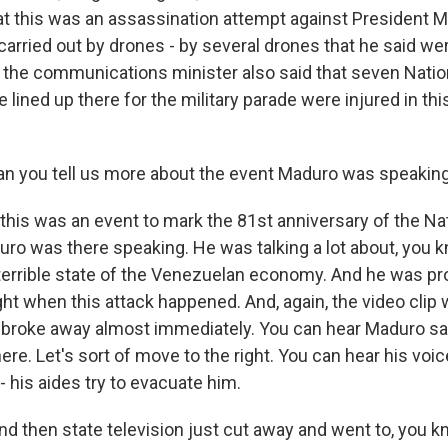
hat this was an assassination attempt against President 
 carried out by drones - by several drones that he said w
 the communications minister also said that seven Natio
lined up there for the military parade were injured in th
n you tell us more about the event Maduro was speaking
 this was an event to mark the 81st anniversary of the Na
ro was there speaking. He was talking a lot about, you kn
terrible state of the Venezuelan economy. And he was pro
ht when this attack happened. And, again, the video clip 
n broke away almost immediately. You can hear Maduro sa
 here. Let's sort of move to the right. You can hear his voi
 - his aides try to evacuate him.
nd then state television just cut away and went to, you k