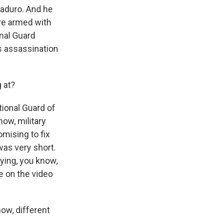
Maduro. And he
ere armed with
nal Guard
is assassination
 at?
tional Guard of
ow, military
mising to fix
was very short.
ying, you know,
ce on the video
now, different