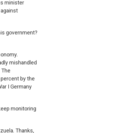
s minister
 against
 his government?
economy.
badly mishandled
. The
n percent by the
 War I Germany
 keep monitoring
ezuela. Thanks,