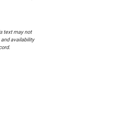
is text may not
and availability
cord.