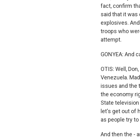
fact, confirm t
said that it was
explosives. And
troops who were 
attempt.
GONYEA: And ca
OTIS: Well, Don,
Venezuela. Madu
issues and the 
the economy rig
State televisio
let's get out of
as people try to
And then the - a