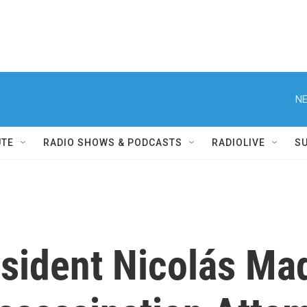
NE
UTE
RADIO SHOWS & PODCASTS
RADIOLIVE
S
sident Nicolás M