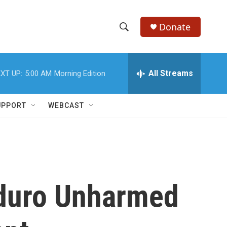
Donate
S
S
e
h
a
r
All Streams
XT UP:
5:00 AM
Morning Edition
o
c
h
w
Q
UPPORT
WEBCAST
u
S
e
r
e
y
a
r
aduro Unharmed
c
h