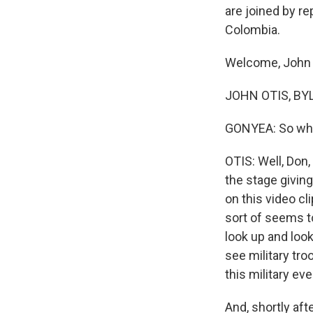
are joined by r
Colombia.
Welcome, John
JOHN OTIS, BYL
GONYEA: So what
OTIS: Well, Don, 
the stage giving
on this video cl
sort of seems to
look up and look
see military tro
this military ev
And, shortly af