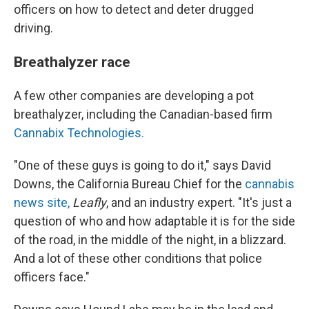
officers on how to detect and deter drugged
driving.
Breathalyzer race
A few other companies are developing a pot
breathalyzer, including the Canadian-based firm
Cannabix Technologies.
"One of these guys is going to do it," says David
Downs, the California Bureau Chief for the
cannabis
news site,
Leafly
, and an industry expert. "It's just a
question of who and how adaptable it is for the side
of the road, in the middle of the night, in a blizzard.
And a lot of these other conditions that police
officers face."