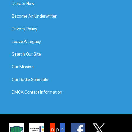
Donate Now
Become An Underwriter
Privacy Policy
Leave A Legacy
Search Our Site
Our Mission
Our Radio Schedule
DMCA Contact Information