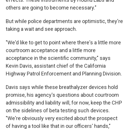
others are going to become necessary."
But while police departments are optimistic, they're
taking a wait and see approach.
"We'd like to get to point where there's a little more
courtroom acceptance and a little more
acceptance in the scientific community," says
Kevin Davis, assistant chief of the California
Highway Patrol Enforcement and Planning Division.
Davis says while these breathalyzer devices hold
promise, his agency's questions about courtroom
admissibility and liability will, for now, keep the CHP
on the sidelines of beta testing such devices.
"We're obviously very excited about the prospect
of having a tool like that in our officers' hands,"