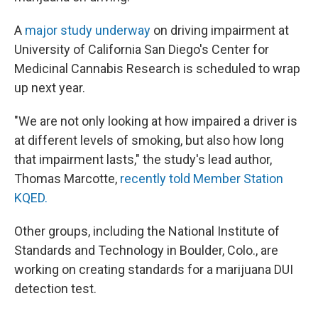
A
major study underway
on driving impairment at
University of California San Diego's Center for
Medicinal Cannabis Research is scheduled to wrap
up next year.
"We are not only looking at how impaired a driver is
at different levels of smoking, but also how long
that impairment lasts," the study's lead author,
Thomas Marcotte,
recently told Member Station
KQED.
Other groups, including the National Institute of
Standards and Technology in Boulder, Colo., are
working on creating standards for a marijuana DUI
detection test.