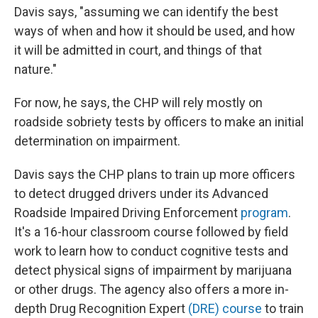
Davis says, "assuming we can identify the best
ways of when and how it should be used, and how
it will be admitted in court, and things of that
nature."
For now, he says, the CHP will rely mostly on
roadside sobriety tests by officers to make an initial
determination on impairment.
Davis says the CHP plans to train up more officers
to detect drugged drivers under its Advanced
Roadside Impaired Driving Enforcement
program
.
It's a 16-hour classroom course followed by field
work to learn how to conduct cognitive tests and
detect physical signs of impairment by marijuana
or other drugs. The agency also offers a more in-
depth Drug Recognition Expert
(DRE) course
to train