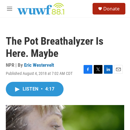
Skip to main content
S
Donate
e
M
a
e
r
n
c
u
h
The Pot Breathalyzer Is
u
e
Here. Maybe
r
y
NPR | By
Eric Westervelt
Published August 4, 2018 at 7:02 AM CDT
F
T
L
E
a
w
i
m
c
i
n
a
LISTEN
•
4:17
e
t
k
i
b
t
e
l
o
e
d
o
r
I
k
n