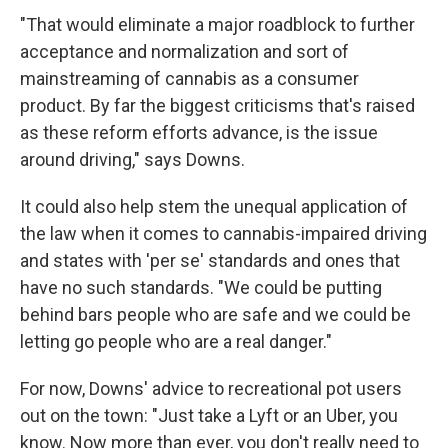
"That would eliminate a major roadblock to further
acceptance and normalization and sort of
mainstreaming of cannabis as a consumer
product. By far the biggest criticisms that's raised
as these reform efforts advance, is the issue
around driving," says Downs.
It could also help stem the unequal application of
the law when it comes to cannabis-impaired driving
and states with 'per se' standards and ones that
have no such standards. "We could be putting
behind bars people who are safe and we could be
letting go people who are a real danger."
For now, Downs' advice to recreational pot users
out on the town: "Just take a Lyft or an Uber, you
know. Now more than ever, you don't really need to