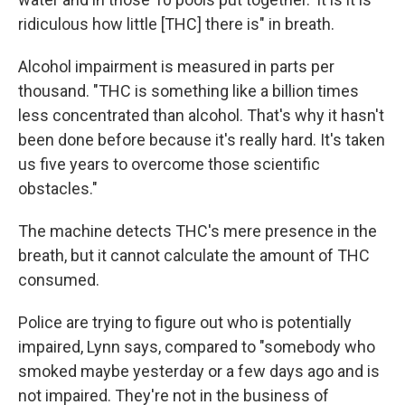
ridiculous how little [THC] there is" in breath.
Alcohol impairment is measured in parts per
thousand. "THC is something like a billion times
less concentrated than alcohol. That's why it hasn't
been done before because it's really hard. It's taken
us five years to overcome those scientific
obstacles."
The machine detects THC's mere presence in the
breath, but it cannot calculate the amount of THC
consumed.
Police are trying to figure out who is potentially
impaired, Lynn says, compared to "somebody who
smoked maybe yesterday or a few days ago and is
not impaired. They're not in the business of