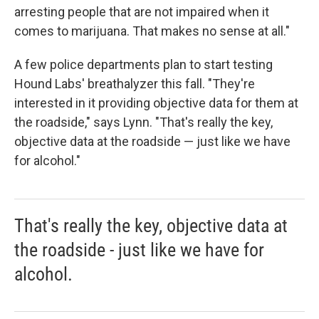
arresting people that are not impaired when it
comes to marijuana. That makes no sense at all."
A few police departments plan to start testing
Hound Labs' breathalyzer this fall. "They're
interested in it providing objective data for them at
the roadside," says Lynn. "That's really the key,
objective data at the roadside — just like we have
for alcohol."
That's really the key, objective data at
the roadside - just like we have for
alcohol.