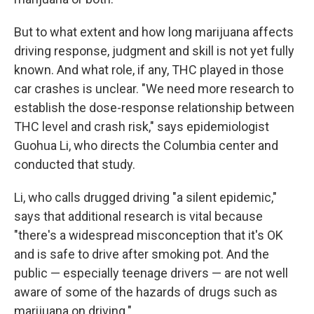
But to what extent and how long marijuana affects
driving response, judgment and skill is not yet fully
known. And what role, if any, THC played in those
car crashes is unclear. "We need more research to
establish the dose-response relationship between
THC level and crash risk," says epidemiologist
Guohua Li, who directs the Columbia center and
conducted that study.
Li, who calls drugged driving "a silent epidemic,"
says that additional research is vital because
"there's a widespread misconception that it's OK
and is safe to drive after smoking pot.
And the
public — especially teenage drivers — are not well
aware of some of the hazards of drugs such as
marijuana on driving."