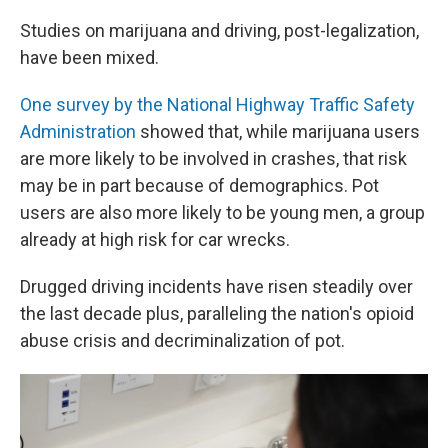
Studies on marijuana and driving, post-legalization,
have been mixed.
One survey by the National Highway Traffic Safety
Administration
showed that, while marijuana users
are more likely to be involved in crashes, that risk
may be in part because of demographics. Pot
users are also more likely to be young men, a group
already at high risk for car wrecks.
Drugged driving incidents have risen steadily over
the last decade plus, paralleling the nation's opioid
abuse crisis and decriminalization of pot.