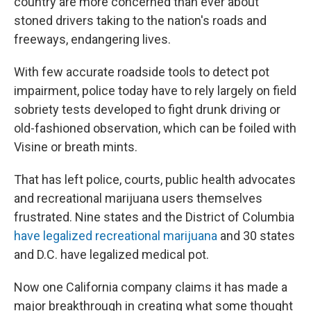
country are more concerned than ever about
stoned drivers taking to the nation's roads and
freeways, endangering lives.
With few accurate roadside tools to detect pot
impairment, police today have to rely largely on field
sobriety tests developed to fight drunk driving or
old-fashioned observation, which can be foiled with
Visine or breath mints.
That has left police, courts, public health advocates
and recreational marijuana users themselves
frustrated. Nine states and the District of Columbia
have legalized recreational marijuana
and 30 states
and D.C. have legalized medical pot.
Now one California company claims it has made a
major breakthrough in creating what some thought