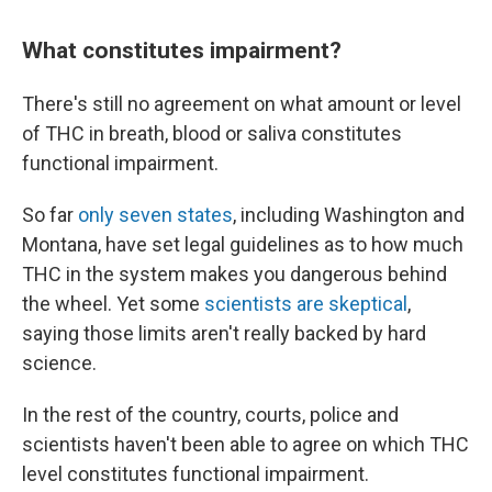
What constitutes impairment?
There's still no agreement on what amount or level
of THC in breath, blood or saliva constitutes
functional impairment.
So far
only seven states
, including Washington and
Montana, have set legal guidelines as to how much
THC in the system makes you dangerous behind
the wheel. Yet some
scientists are skeptical
,
saying those limits aren't really backed by hard
science.
In the rest of the country, courts, police and
scientists haven't been able to agree on which THC
level constitutes functional impairment.