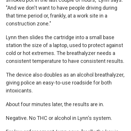
"And we don't want to have people driving during
that time period or, frankly, at a work site in a
construction zone."
Lynn then slides the cartridge into a small base
station the size of a laptop, used to protect against
cold or hot extremes. The breathalyzer needs a
consistent temperature to have consistent results.
The device also doubles as an alcohol breathalyzer,
giving police an easy-to-use roadside for both
intoxicants.
About four minutes later, the results are in.
Negative. No THC or alcohol in Lynn's system.