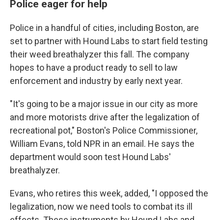
Police eager for help
Police in a handful of cities, including Boston, are
set to partner with Hound Labs to start field testing
their weed breathalyzer this fall. The company
hopes to have a product ready to sell to law
enforcement and industry by early next year.
"It's going to be a major issue in our city as more
and more motorists drive after the legalization of
recreational pot," Boston's Police Commissioner,
William Evans, told NPR in an email. He says the
department would soon test Hound Labs'
breathalyzer.
Evans, who retires this week, added, "I opposed the
legalization, now we need tools to combat its ill
effects. These instruments by Hound Labs and