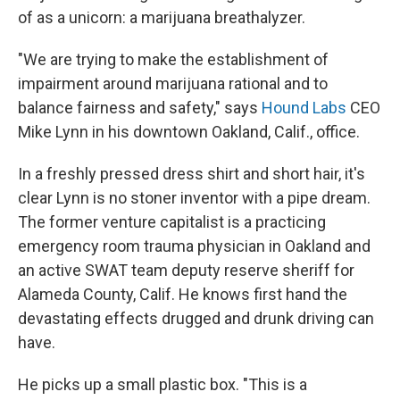
of as a unicorn: a marijuana breathalyzer.
"We are trying to make the establishment of
impairment around marijuana rational and to
balance fairness and safety," says
Hound Labs
CEO
Mike Lynn in his downtown Oakland, Calif., office.
In a freshly pressed dress shirt and short hair, it's
clear Lynn is no stoner inventor with a pipe dream.
The former venture capitalist is a practicing
emergency room trauma physician in Oakland and
an active SWAT team deputy reserve sheriff for
Alameda County, Calif. He knows first hand the
devastating effects drugged and drunk driving can
have.
He picks up a small plastic box. "This is a