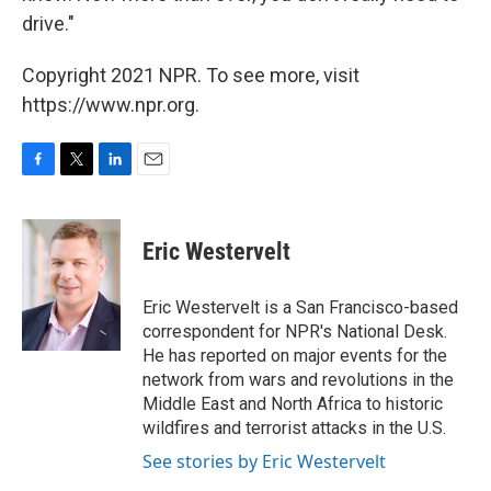
drive."
Copyright 2021 NPR. To see more, visit
https://www.npr.org.
F
T
L
E
a
w
i
m
c
i
n
a
e
t
k
i
Eric Westervelt
b
t
e
l
o
e
d
o
r
I
Eric Westervelt is a San Francisco-based
k
n
correspondent for NPR's National Desk.
He has reported on major events for the
network from wars and revolutions in the
Middle East and North Africa to historic
wildfires and terrorist attacks in the U.S.
See stories by Eric Westervelt