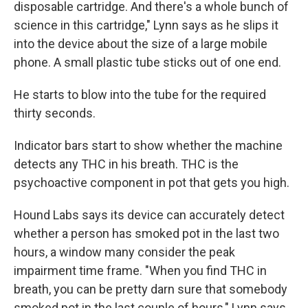
disposable cartridge. And there's a whole bunch of
science in this cartridge," Lynn says as he slips it
into the device about the size of a large mobile
phone. A small plastic tube sticks out of one end.
He starts to blow into the tube for the required
thirty seconds.
Indicator bars start to show whether the machine
detects any THC in his breath. THC is the
psychoactive component in pot that gets you high.
Hound Labs says its device can accurately detect
whether a person has smoked pot in the last two
hours, a window many consider the peak
impairment time frame. "When you find THC in
breath, you can be pretty darn sure that somebody
smoked pot in the last couple of hours," Lynn says.