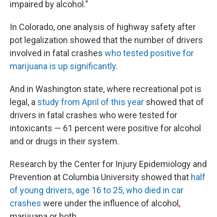
impaired by alcohol."
In Colorado, one analysis of highway safety after
pot legalization showed that the number of drivers
involved in fatal crashes
who tested positive for
marijuana is up significantly.
And in Washington state, where recreational pot is
legal, a
study from April of this year
showed that of
drivers in fatal crashes who were tested for
intoxicants — 61 percent were positive for alcohol
and or drugs in their system.
Research by the Center for Injury Epidemiology and
Prevention at Columbia University showed that
half
of young drivers, age 16 to 25, who died in car
crashes
were under the influence of alcohol,
marijuana or both.