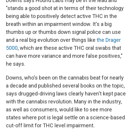
Downs says Hound Labs may be in the lead and
"stands a good shot at in terms of their technology
being able to positively detect active THC in the
breath within an impairment window. It's a big
thumbs up or thumbs down signal police can use
and a real big evolution over things like
the Drager
5000
, which are these active THC oral swabs that
can have more variance and more false positives,"
he says.
Downs, who's been on the cannabis beat for nearly
a decade and published several books on the topic,
says drugged-driving laws clearly haven't kept pace
with the cannabis revolution. Many in the industry,
as well as consumers, would like to see more
states where pot is legal settle on a science-based
cut-off limit for THC level impairment.