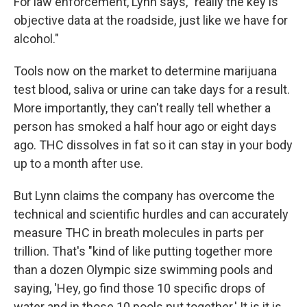
For law enforcement, Lynn says, "really the key is
objective data at the roadside, just like we have for
alcohol."
Tools now on the market to determine marijuana
test blood, saliva or urine can take days for a result.
More importantly, they can't really tell whether a
person has smoked a half hour ago or eight days
ago. THC dissolves in fat so it can stay in your body
up to a month after use.
But Lynn claims the company has overcome the
technical and scientific hurdles and can accurately
measure THC in breath molecules in parts per
trillion. That's "kind of like putting together more
than a dozen Olympic size swimming pools and
saying, 'Hey, go find those 10 specific drops of
water and in those 10 pools put together.' It is it is