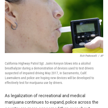
Rich Pedroncelli
/
AP
California Highway Patrol Sgt. Jaimi Kenyon blows into a alcohol
breathalyzer during a demonstration of devices used to test drivers
suspected of impaired driving May 2017, in Sacramento, Calif.
Lawmakers and police are hoping new devices will be developed to
effectively test for marijuana use by drivers.
As legalization of recreational and medical
marijuana continues to expand, police across the