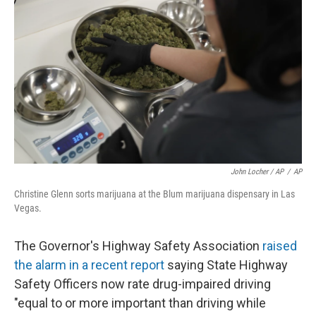
John Locher / AP
/
AP
Christine Glenn sorts marijuana at the Blum marijuana dispensary in Las
Vegas.
The Governor's Highway Safety Association
raised
the alarm in a recent report
saying State Highway
Safety Officers now rate drug-impaired driving
"equal to or more important than driving while