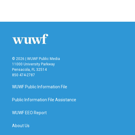
© 2026 | WUWF Public Media
11000 University Parkway
Pensacola, FL 32514
850 474-2787
WUWF Public Information File
Public Information File Assistance
WUWF EEO Report
About Us