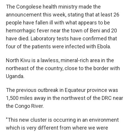
The Congolese health ministry made the
announcement this week, stating that at least 26
people have fallen ill with what appears to be
hemorrhagic fever near the town of Beni and 20
have died. Laboratory tests have confirmed that
four of the patients were infected with Ebola.
North Kivu is a lawless, mineral-rich area in the
northeast of the country, close to the border with
Uganda.
The previous outbreak in Equateur province was
1,500 miles away in the northwest of the DRC near
the Congo River.
"This new cluster is occurring in an environment
which is very different from where we were