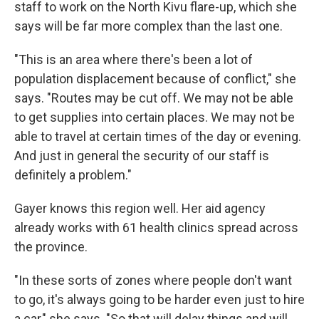
staff to work on the North Kivu flare-up, which she
says will be far more complex than the last one.
"This is an area where there's been a lot of
population displacement because of conflict," she
says. "Routes may be cut off. We may not be able
to get supplies into certain places. We may not be
able to travel at certain times of the day or evening.
And just in general the security of our staff is
definitely a problem."
Gayer knows this region well. Her aid agency
already works with 61 health clinics spread across
the province.
"In these sorts of zones where people don't want
to go, it's always going to be harder even just to hire
a car," she says. "So that will delay things and will