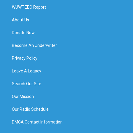
WUWF EEO Report
About Us
Donate Now
Become An Underwriter
Privacy Policy
Leave A Legacy
Search Our Site
Our Mission
Our Radio Schedule
DMCA Contact Information