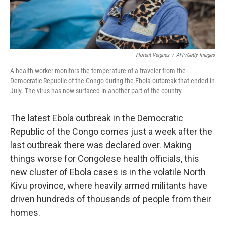
Florent Vergnes
/
AFP/Getty Images
A health worker monitors the temperature of a traveler from the
Democratic Republic of the Congo during the Ebola outbreak that ended in
July. The virus has now surfaced in another part of the country.
The latest Ebola outbreak in the Democratic
Republic of the Congo comes just a week after the
last outbreak there was declared over. Making
things worse for Congolese health officials, this
new cluster of Ebola cases is in the volatile North
Kivu province, where heavily armed militants have
driven hundreds of thousands of people from their
homes.