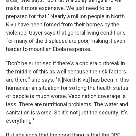
make it more expensive. We just need to be
prepared for that." Nearly a million people in North
Kivu have been forced from their homes by the
violence. Gayer says that general living conditions
for many of the displaced are poor, making it even
harder to mount an Ebola response.
"Don't be surprised if there's a cholera outbreak in
the middle of this as well because the risk factors
are there," she says. "It [North Kivu] has been in this
humanitarian situation for so long the health status
of people is much worse. Vaccination coverage is
less. There are nutritional problems. The water and
sanitation is worse. So it's not just the security. It's
everything."
But she adds that the good thing is that the DRC