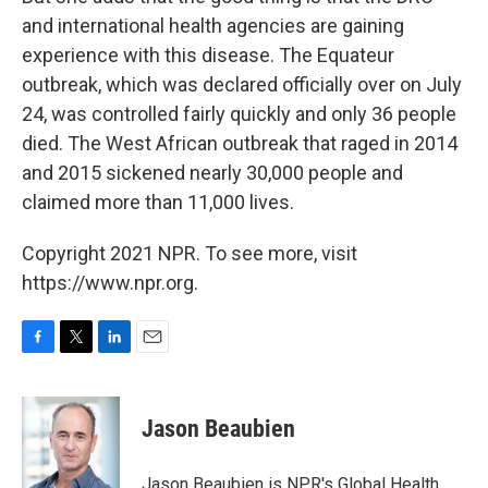
and international health agencies are gaining
experience with this disease. The Equateur
outbreak, which was declared officially over on July
24, was controlled fairly quickly and only 36 people
died. The West African outbreak that raged in 2014
and 2015 sickened nearly 30,000 people and
claimed more than 11,000 lives.
Copyright 2021 NPR. To see more, visit
https://www.npr.org.
F
T
L
E
a
w
i
m
c
i
n
a
e
t
k
i
Jason Beaubien
b
t
e
l
o
e
d
o
r
I
Jason Beaubien is NPR's Global Health