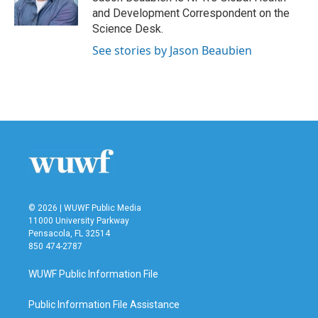
k
n
and Development Correspondent on the
Science Desk.
See stories by Jason Beaubien
© 2026 | WUWF Public Media
11000 University Parkway
Pensacola, FL 32514
850 474-2787
WUWF Public Information File
Public Information File Assistance