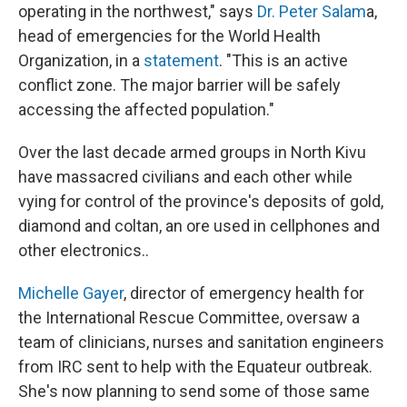
operating in the northwest," says
Dr. Peter Salam
a,
head of emergencies for the World Health
Organization, in a
statement
. "This is an active
conflict zone. The major barrier will be safely
accessing the affected population."
Over the last decade armed groups in North Kivu
have massacred civilians and each other while
vying for control of the province's deposits of gold,
diamond and coltan, an ore used in cellphones and
other electronics..
Michelle Gayer
, director of emergency health for
the International Rescue Committee, oversaw a
team of clinicians, nurses and sanitation engineers
from IRC sent to help with the Equateur outbreak.
She's now planning to send some of those same