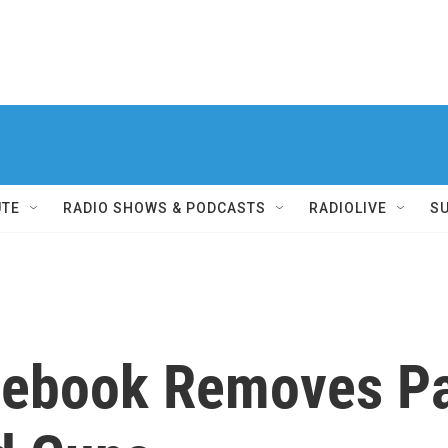
UTE
RADIO SHOWS & PODCASTS
RADIOLIVE
S
cebook Removes P