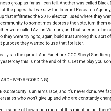
ness group as far as I can tell. Another was called Black 
lot of the pages that we saw the Internet Research Agency
 that infiltrated the 2016 election, used where they were
k community to sometimes depress the vote, turn them ag
other were called Aztlan Warriors, and that seems to be s
o they were trying to, again, build trust among this sort o
purpose they wanted to use that for later.
really ran the gamut. And Facebook COO Sheryl Sandberg s
 yesterday this is not the end of this. Let me play you s
F ARCHIVED RECORDING)
: Security is an arms race, and it's never done. We fa
ersaries who won't give up and who are constantly chang
e a sense of how much more of this might be out there