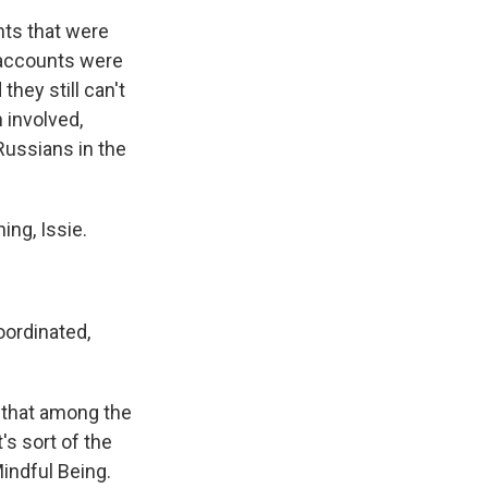
ts that were
 accounts were
they still can't
 involved,
Russians in the
ng, Issie.
oordinated,
 that among the
s sort of the
indful Being.