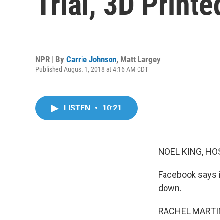
Trial, 3D Print
NPR | By
Carrie Johnson
,
Matt Largey
Published August 1, 2018 at 4:16 AM CDT
LISTEN
•
10:21
NOEL KING, HO
Facebook says i
down.
RACHEL MARTIN