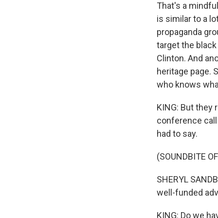
That's a mindful
is similar to a 
propaganda group
target the blac
Clinton. And an
heritage page. S
who knows what 
KING: But they 
conference call
had to say.
(SOUNDBITE O
SHERYL SANDBERG
well-funded adv
KING: Do we hav