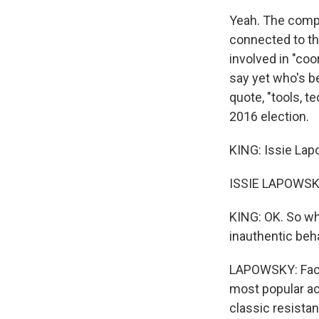
Yeah. The comp
connected to th
involved in "coor
say yet who's be
quote, "tools, 
2016 election.
KING: Issie Lap
ISSIE LAPOWSK
KING: OK. So wh
inauthentic beh
LAPOWSKY: Faceb
most popular ac
classic resista