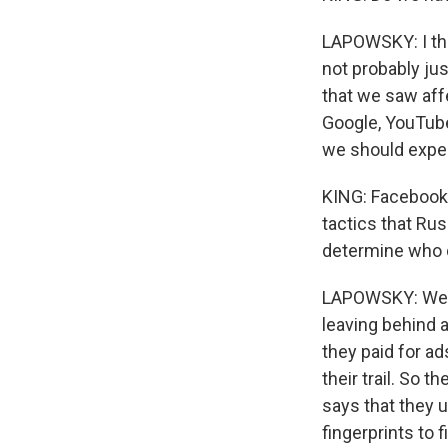
LAPOWSKY: I thi
not probably jus
that we saw affe
Google, YouTube,
we should expect
KING: Facebook h
tactics that Ru
determine who d
LAPOWSKY: Well, 
leaving behind 
they paid for ads
their trail. So 
says that they 
fingerprints to f