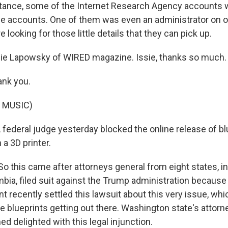
nstance, some of the Internet Research Agency accounts
e accounts. One of them was even an administrator on o
e looking for those little details that they can pick up.
sie Lapowsky of WIRED magazine. Issie, thanks so much.
nk you.
 MUSIC)
 A federal judge yesterday blocked the online release of bl
a 3D printer.
So this came after attorneys general from eight states, i
umbia, filed suit against the Trump administration becaus
t recently settled this lawsuit about this very issue, wh
e blueprints getting out there. Washington state's attorn
d delighted with this legal injunction.