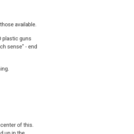
hose available.
 plastic guns
uch sense" - end
ing.
center of this.
d up in the