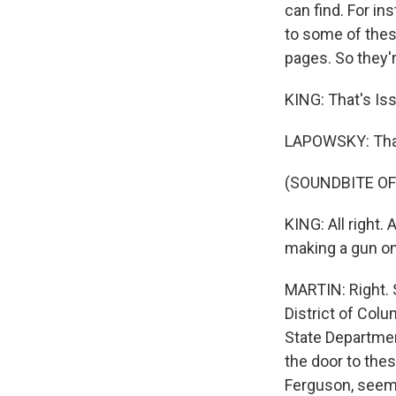
can find. For i
to some of thes
pages. So they'r
KING: That's Is
LAPOWSKY: Tha
(SOUNDBITE OF
KING: All right.
making a gun on 
MARTIN: Right. 
District of Col
State Departmen
the door to thes
Ferguson, seeme