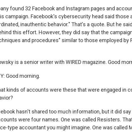
any found 32 Facebook and Instagram pages and accoun
is campaign. Facebook's cybersecurity head said those
dinated, inauthentic behavior." That's a quote. But he said 
hind this effort. However, they did say that the campaign
techniques and procedures" similar to those employed by 
owsky is a senior writer with WIRED magazine. Good morni
Y: Good morning.
at kinds of accounts were these that were engaged in c
avior?
ook hasn't shared too much information, but it did say
counts were four names. One was called Resisters. That'
nce-type accountant you might imagine. One was called M