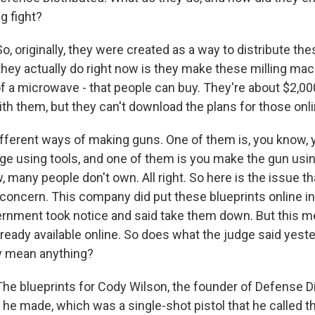
ig fight?
, originally, they were created as a way to distribute th
they actually do right now is they make these milling mac
of a microwave - that people can buy. They're about $2,00
ith them, but they can't download the plans for those onli
different ways of making guns. One of them is, you know,
ge using tools, and one of them is you make the gun using
 many people don't own. All right. So here is the issue that
f concern. This company did put these blueprints online i
ernment took notice and said take them down. But this 
lready available online. So does what the judge said yeste
ly mean anything?
he blueprints for Cody Wilson, the founder of Defense Di
t he made, which was a single-shot pistol that he called th