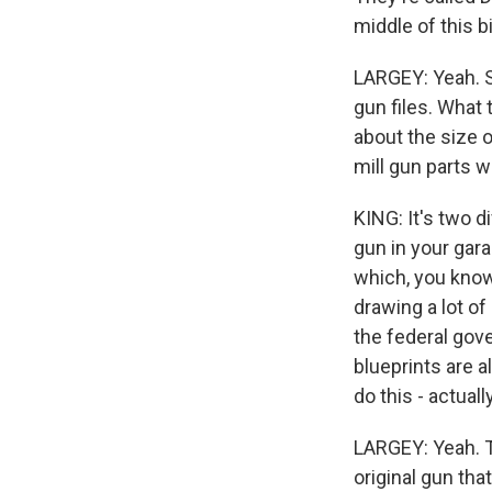
middle of this b
LARGEY: Yeah. So
gun files. What 
about the size 
mill gun parts w
KING: It's two 
gun in your gara
which, you know,
drawing a lot o
the federal gov
blueprints are a
do this - actual
LARGEY: Yeah. T
original gun tha