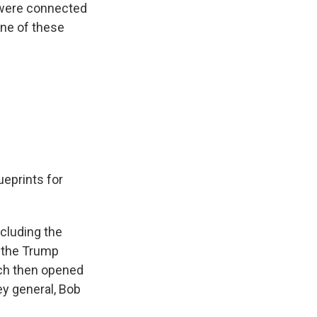
 were connected
ne of these
ueprints for
ncluding the
e the Trump
ich then opened
ey general, Bob