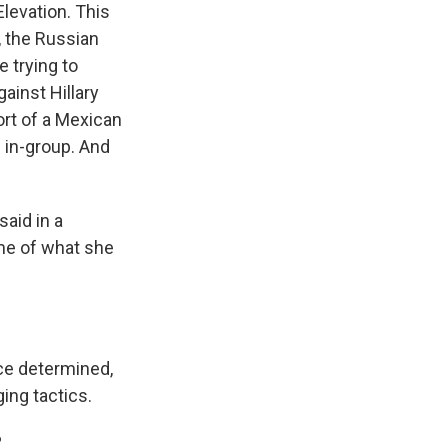
Elevation. This
, the Russian
 trying to
ainst Hillary
ort of a Mexican
f in-group. And
aid in a
ome of what she
ce determined,
ing tactics.
?