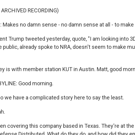
F ARCHIVED RECORDING)
akes no damn sense - no damn sense at all - to make t
nt Trump tweeted yesterday, quote, "I am looking into 3D
he public, already spoke to NRA, doesn't seem to make m
ey is with member station KUT in Austin. Matt, good morn
YLINE: Good morning.
 So we have a complicated story here to say the least.
ah.
en covering this company based in Texas. They're at the 
Defense Distributed. What do they do, and how did they en