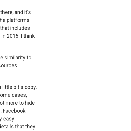
here, and it's
 the platforms
 that includes
in 2016. I think
e similarity to
esources
ttle bit sloppy,
 some cases,
 lot more to hide
on. Facebook
ny easy
details that they