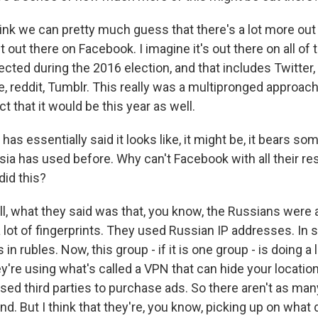
nk we can pretty much guess that there's a lot more out t
t out there on Facebook. I imagine it's out there on all of
cted during the 2016 election, and that includes Twitter,
 reddit, Tumblr. This really was a multipronged approach 
 that it would be this year as well.
as essentially said it looks like, it might be, it bears som
ssia has used before. Why can't Facebook with all their r
id this?
what they said was that, you know, the Russians were a li
a lot of fingerprints. They used Russian IP addresses. In
 in rubles. Now, this group - if it is one group - is doing a
they're using what's called a VPN that can hide your locati
used third parties to purchase ads. So there aren't as ma
ind. But I think that they're, you know, picking up on what 