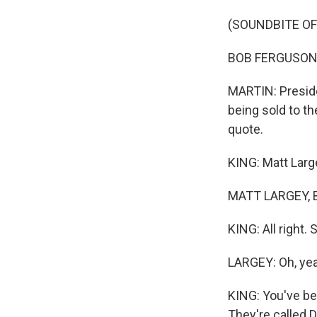
(SOUNDBITE O
BOB FERGUSON: M
MARTIN: Preside
being sold to t
quote.
KING: Matt Larg
MATT LARGEY, B
KING: All right.
LARGEY: Oh, ye
KING: You've be
They're called 