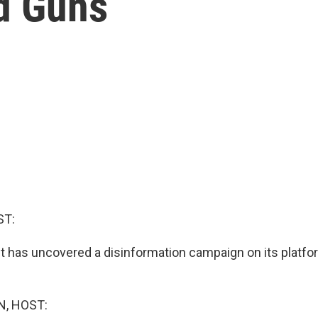
ed Guns
ST:
t has uncovered a disinformation campaign on its platfor
, HOST: