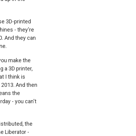
ese 3D-printed
hines - they're
0. And they can
ne.
 you make the
 a 3D printer,
 I think is
n 2013. And then
means the
rday - you can't
stributed, the
e Liberator -