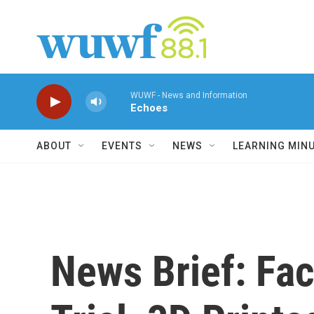
Skip to main content
WUWF - News and Information
Echoes
ABOUT
EVENTS
NEWS
LEARNING MIN
News Brief: Fa