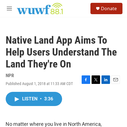
Skip to main content
S
Donate
e
M
a
e
r
n
c
u
h
Native Land App Aims To
u
e
Help Users Understand The
r
y
Land They're On
NPR
Published August 1, 2018 at 11:33 AM CDT
F
T
L
E
a
w
i
m
c
i
n
a
LISTEN
•
3:36
e
t
k
i
b
t
e
l
o
e
d
o
r
I
k
n
No matter where you live in North America,