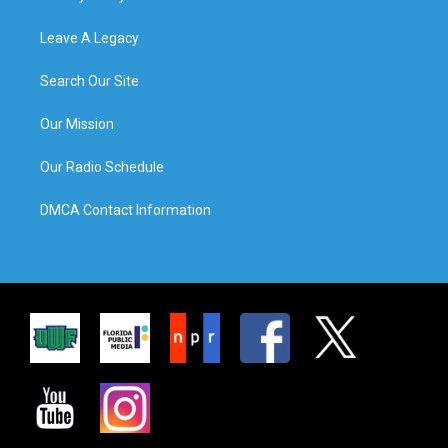
Leave A Legacy
Search Our Site
Our Mission
Our Radio Schedule
DMCA Contact Information