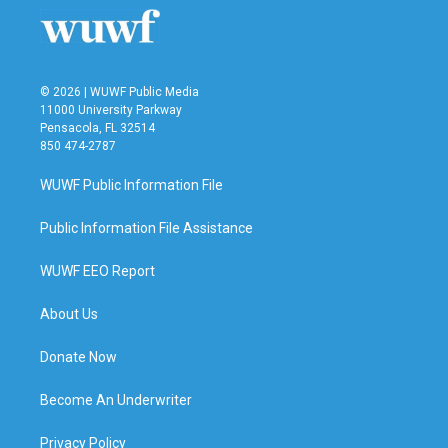
o
r
I
k
n
© 2026 | WUWF Public Media
11000 University Parkway
Pensacola, FL 32514
850 474-2787
WUWF Public Information File
Public Information File Assistance
WUWF EEO Report
About Us
Donate Now
Become An Underwriter
Privacy Policy