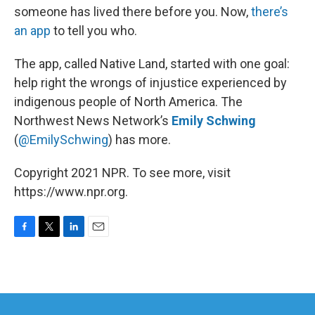
someone has lived there before you. Now,
there’s
an app
to tell you who.
The app, called Native Land, started with one goal:
help right the wrongs of injustice experienced by
indigenous people of North America. The
Northwest News Network’s
Emily Schwing
(
@EmilySchwing
) has more.
Copyright 2021 NPR. To see more, visit
https://www.npr.org.
F
T
L
E
a
w
i
m
c
i
n
a
e
t
k
i
b
t
e
l
o
e
d