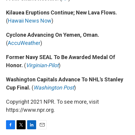
Kilauea Eruptions Continue; New Lava Flows.
(
Hawaii News Now
)
Cyclone Advancing On Yemen, Oman.
(
AccuWeather
)
Former Navy SEAL To Be Awarded Medal Of
Honor.
(
Virginian-Pilot
)
Washington Capitals Advance To NHL's Stanley
Cup Final.
(
Washington Post
)
Copyright 2021 NPR. To see more, visit
https://www.npr.org.
F
T
L
E