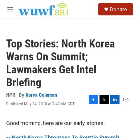
Skip to main content
S
Donate
e
M
a
e
r
n
c
u
h
Top Stories: North Korea
u
e
Warns On Summit;
r
y
Lawmakers Get Intel
Briefing
NPR | By
Korva Coleman
Published May 24, 2018 at 7:49 AM CDT
F
T
L
E
a
w
i
m
c
i
n
a
e
t
k
i
Good morning, here are our early stories:
b
t
e
l
o
e
d
-- North Korea Threatens To Scuttle Summit,