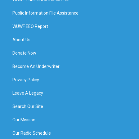
Public Information File Assistance
WUWF EEO Report
About Us
Donate Now
Become An Underwriter
Privacy Policy
Leave A Legacy
Search Our Site
Our Mission
Our Radio Schedule