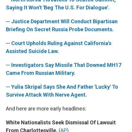
o
r
I
k
n
Saying It Won't 'Beg The U.S. For Dialogue'.
-- Justice Department Will Conduct Bipartisan
Briefing On Secret Russia Probe Documents.
-- Court Upholds Ruling Against California's
Assisted Suicide Law.
-- Investigators Say Missile That Downed MH17
Came From Russian Military.
-- Yulia Skripal Says She And Father 'Lucky' To
Survive Attack With Nerve Agent.
And here are more early headlines:
White Nationalists Seek Dismissal Of Lawsuit
From Charlottesville.
(
AP
)