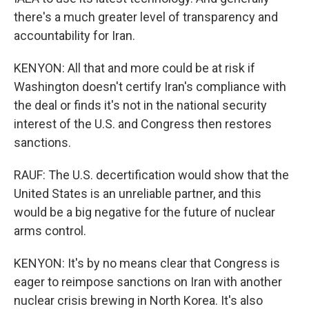
there's a much greater level of transparency and
accountability for Iran.
KENYON: All that and more could be at risk if
Washington doesn't certify Iran's compliance with
the deal or finds it's not in the national security
interest of the U.S. and Congress then restores
sanctions.
RAUF: The U.S. decertification would show that the
United States is an unreliable partner, and this
would be a big negative for the future of nuclear
arms control.
KENYON: It's by no means clear that Congress is
eager to reimpose sanctions on Iran with another
nuclear crisis brewing in North Korea. It's also