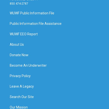
850 474-2787
WUWF Public Information File
Public Information File Assistance
WUWF EEO Report
About Us
Donate Now
Become An Underwriter
Privacy Policy
Leave A Legacy
Search Our Site
Our Mission