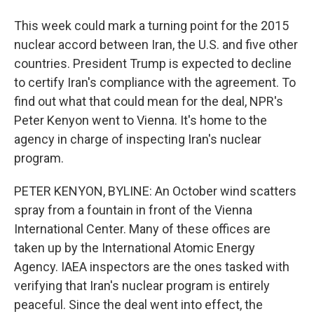
This week could mark a turning point for the 2015
nuclear accord between Iran, the U.S. and five other
countries. President Trump is expected to decline
to certify Iran's compliance with the agreement. To
find out what that could mean for the deal, NPR's
Peter Kenyon went to Vienna. It's home to the
agency in charge of inspecting Iran's nuclear
program.
PETER KENYON, BYLINE: An October wind scatters
spray from a fountain in front of the Vienna
International Center. Many of these offices are
taken up by the International Atomic Energy
Agency. IAEA inspectors are the ones tasked with
verifying that Iran's nuclear program is entirely
peaceful. Since the deal went into effect, the