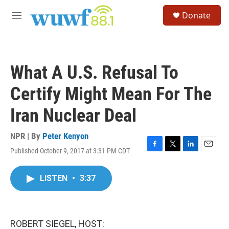
Skip to main content
S
Donate
e
M
a
e
r
n
c
u
h
What A U.S. Refusal To
u
e
Certify Might Mean For The
r
y
Iran Nuclear Deal
NPR | By
Peter Kenyon
Published October 9, 2017 at 3:31 PM CDT
F
T
L
E
a
w
i
m
c
i
n
a
LISTEN
•
3:37
e
t
k
i
b
t
e
l
o
e
d
o
r
I
k
n
ROBERT SIEGEL, HOST: