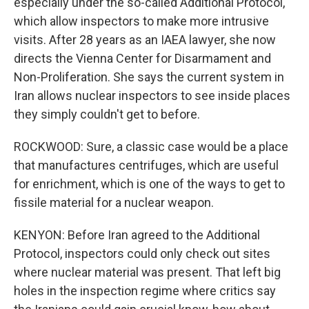
especially under the so-called Additional Protocol,
which allow inspectors to make more intrusive
visits. After 28 years as an IAEA lawyer, she now
directs the Vienna Center for Disarmament and
Non-Proliferation. She says the current system in
Iran allows nuclear inspectors to see inside places
they simply couldn't get to before.
ROCKWOOD: Sure, a classic case would be a place
that manufactures centrifuges, which are useful
for enrichment, which is one of the ways to get to
fissile material for a nuclear weapon.
KENYON: Before Iran agreed to the Additional
Protocol, inspectors could only check out sites
where nuclear material was present. That left big
holes in the inspection regime where critics say