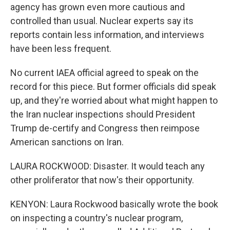
agency has grown even more cautious and
controlled than usual. Nuclear experts say its
reports contain less information, and interviews
have been less frequent.
No current IAEA official agreed to speak on the
record for this piece. But former officials did speak
up, and they're worried about what might happen to
the Iran nuclear inspections should President
Trump de-certify and Congress then reimpose
American sanctions on Iran.
LAURA ROCKWOOD: Disaster. It would teach any
other proliferator that now's their opportunity.
KENYON: Laura Rockwood basically wrote the book
on inspecting a country's nuclear program,