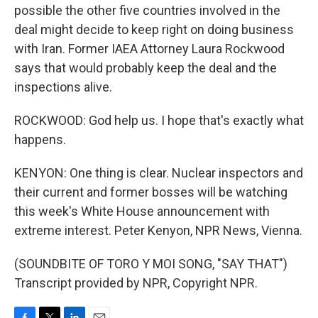
possible the other five countries involved in the
deal might decide to keep right on doing business
with Iran. Former IAEA Attorney Laura Rockwood
says that would probably keep the deal and the
inspections alive.
ROCKWOOD: God help us. I hope that's exactly what
happens.
KENYON: One thing is clear. Nuclear inspectors and
their current and former bosses will be watching
this week's White House announcement with
extreme interest. Peter Kenyon, NPR News, Vienna.
(SOUNDBITE OF TORO Y MOI SONG, "SAY THAT")
Transcript provided by NPR, Copyright NPR.