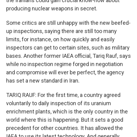
the Iranians could gain crucial know-how about
producing nuclear weapons in secret.
Some critics are still unhappy with the new beefed-
up inspections, saying there are still too many
limits, for instance, on how quickly and easily
inspectors can get to certain sites, such as military
bases. Another former IAEA official, Tariq Rauf, says
while no inspection regime forged in negotiation
and compromise will ever be perfect, the agency
has set a new standard in Iran.
TARIQ RAUF: For the first time, a country agreed
voluntarily to daily inspection of its uranium
enrichment plants, which is the only country in the
world where this is happening. But it sets a good
precedent for other countries. It has allowed the
IAEA to use its latest technology. And generally