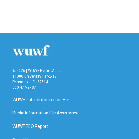
o
e
d
o
r
I
k
n
© 2026 | WUWF Public Media
11000 University Parkway
Pensacola, FL 32514
850 474-2787
WUWF Public Information File
Public Information File Assistance
WUWF EEO Report