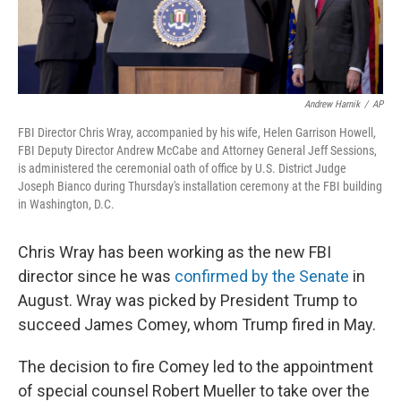
Andrew Harnik
/
AP
FBI Director Chris Wray, accompanied by his wife, Helen Garrison Howell,
FBI Deputy Director Andrew McCabe and Attorney General Jeff Sessions,
is administered the ceremonial oath of office by U.S. District Judge
Joseph Bianco during Thursday's installation ceremony at the FBI building
in Washington, D.C.
Chris Wray has been working as the new FBI
director since he was
confirmed by the Senate
in
August. Wray was picked by President Trump to
succeed James Comey, whom Trump fired in May.
The decision to fire Comey led to the appointment
of special counsel Robert Mueller to take over the