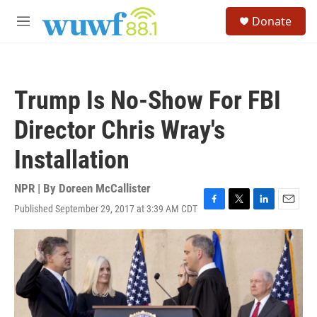
Skip to main content
S
Donate
e
M
a
e
r
n
c
u
h
Trump Is No-Show For FBI
u
e
Director Chris Wray's
r
y
Installation
NPR | By
Doreen McCallister
Published September 29, 2017 at 3:39 AM CDT
F
T
L
E
a
w
i
m
c
i
n
a
e
t
k
i
b
t
e
l
o
e
d
o
r
I
k
n