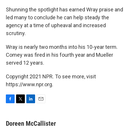
Shunning the spotlight has earned Wray praise and
led many to conclude he can help steady the
agency at a time of upheaval and increased
scrutiny.
Wray is nearly two months into his 10-year term.
Comey was fired in his fourth year and Mueller
served 12 years.
Copyright 2021 NPR. To see more, visit
https://www.npr.org.
F
T
L
E
a
w
i
m
c
i
n
a
e
t
k
i
Doreen McCallister
b
t
e
l