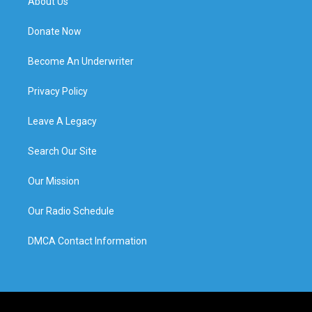
About Us
Donate Now
Become An Underwriter
Privacy Policy
Leave A Legacy
Search Our Site
Our Mission
Our Radio Schedule
DMCA Contact Information