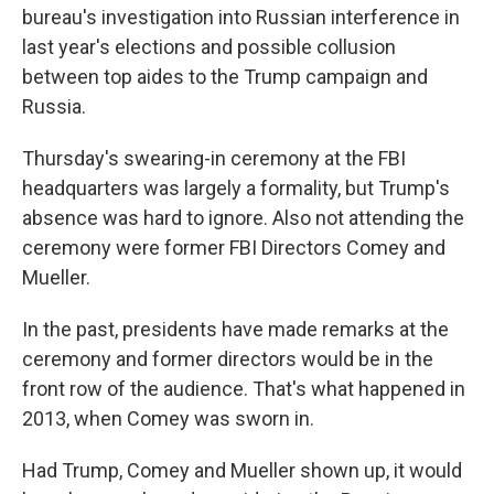
bureau's investigation into Russian interference in
last year's elections and possible collusion
between top aides to the Trump campaign and
Russia.
Thursday's swearing-in ceremony at the FBI
headquarters was largely a formality, but Trump's
absence was hard to ignore. Also not attending the
ceremony were former FBI Directors Comey and
Mueller.
In the past, presidents have made remarks at the
ceremony and former directors would be in the
front row of the audience. That's what happened in
2013, when Comey was sworn in.
Had Trump, Comey and Mueller shown up, it would