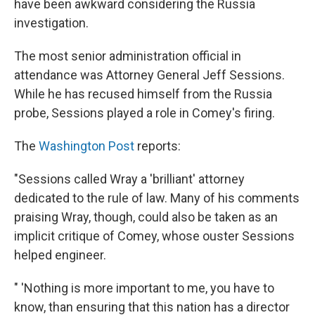
have been awkward considering the Russia
investigation.
The most senior administration official in
attendance was Attorney General Jeff Sessions.
While he has recused himself from the Russia
probe, Sessions played a role in Comey's firing.
The
Washington Post
reports:
"Sessions called Wray a 'brilliant' attorney
dedicated to the rule of law. Many of his comments
praising Wray, though, could also be taken as an
implicit critique of Comey, whose ouster Sessions
helped engineer.
" 'Nothing is more important to me, you have to
know, than ensuring that this nation has a director