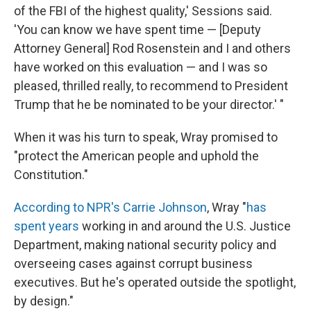
of the FBI of the highest quality,' Sessions said.
'You can know we have spent time — [Deputy
Attorney General] Rod Rosenstein and I and others
have worked on this evaluation — and I was so
pleased, thrilled really, to recommend to President
Trump that he be nominated to be your director.' "
When it was his turn to speak, Wray promised to
"protect the American people and uphold the
Constitution."
According to NPR's Carrie Johnson
, Wray "
has
spent years
working in and around the U.S. Justice
Department, making national security policy and
overseeing cases against corrupt business
executives. But he's operated outside the spotlight,
by design."