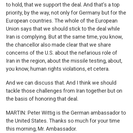
to hold, that we support the deal. And that's a top
priority, by the way, not only for Germany but for the
European countries. The whole of the European
Union says that we should stick to the deal while
Iran is complying. But at the same time, you know,
the chancellor also made clear that we share
concerns of the U.S. about the nefarious role of
Iran in the region, about the missile testing, about,
you know, human rights violations, et cetera.
And we can discuss that. And I think we should
tackle those challenges from Iran together but on
the basis of honoring that deal.
MARTIN: Peter Wittig is the German ambassador to
the United States. Thanks so much for your time
this morning, Mr. Ambassador.