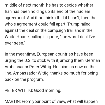
middle of next month, he has to decide whether
Iran has been holding up its end of the nuclear
agreement. And if he thinks that it hasn't, then the
whole agreement could fall apart. Trump railed
against the deal on the campaign trail and in the
White House, calling it, quote, "the worst deal I've
ever seen."
In the meantime, European countries have been
urging the U.S. to stick with it, among them, German
Ambassador Peter Wittig. He joins us now on the
line. Ambassador Wittig, thanks so much for being
back on the program.
PETER WITTIG: Good morning.
MARTIN: From your point of view, what will happen