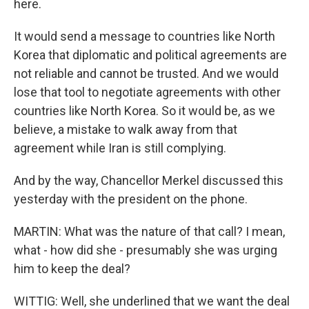
here.
It would send a message to countries like North
Korea that diplomatic and political agreements are
not reliable and cannot be trusted. And we would
lose that tool to negotiate agreements with other
countries like North Korea. So it would be, as we
believe, a mistake to walk away from that
agreement while Iran is still complying.
And by the way, Chancellor Merkel discussed this
yesterday with the president on the phone.
MARTIN: What was the nature of that call? I mean,
what - how did she - presumably she was urging
him to keep the deal?
WITTIG: Well, she underlined that we want the deal