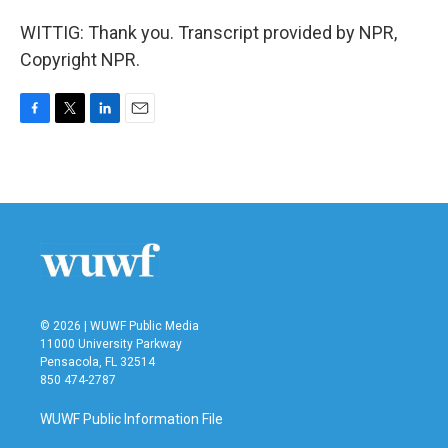
WITTIG: Thank you. Transcript provided by NPR,
Copyright NPR.
F
T
L
E
a
w
i
m
c
i
n
a
e
t
k
i
b
t
e
l
o
e
d
o
r
I
k
n
© 2026 | WUWF Public Media
11000 University Parkway
Pensacola, FL 32514
850 474-2787
WUWF Public Information File