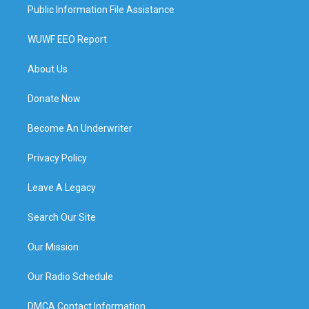
Public Information File Assistance
WUWF EEO Report
About Us
Donate Now
Become An Underwriter
Privacy Policy
Leave A Legacy
Search Our Site
Our Mission
Our Radio Schedule
DMCA Contact Information