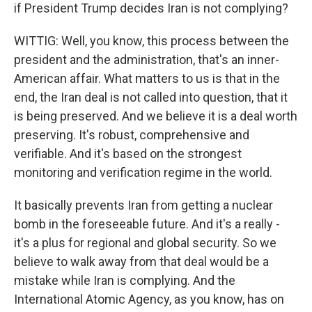
if President Trump decides Iran is not complying?
WITTIG: Well, you know, this process between the
president and the administration, that's an inner-
American affair. What matters to us is that in the
end, the Iran deal is not called into question, that it
is being preserved. And we believe it is a deal worth
preserving. It's robust, comprehensive and
verifiable. And it's based on the strongest
monitoring and verification regime in the world.
It basically prevents Iran from getting a nuclear
bomb in the foreseeable future. And it's a really -
it's a plus for regional and global security. So we
believe to walk away from that deal would be a
mistake while Iran is complying. And the
International Atomic Agency, as you know, has on