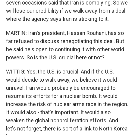
seven occasions said that Iran is complying. So we
will lose our credibility if we walk away from a deal
where the agency says Iran is sticking to it.
MARTIN: Iran's president, Hassan Rouhani, has so
far refused to discuss renegotiating this deal. But
he said he's open to continuing it with other world
powers. So is the U.S. crucial here or not?
WITTIG: Yes, the U.S. is crucial. And if the U.S.
would decide to walk away, we believe it would
unravel. Iran would probably be encouraged to
resume its efforts for a nuclear bomb. It would
increase the risk of nuclear arms race in the region.
It would also - that's important. It would also
weaken the global nonproliferation efforts. And
let's not forget, there is sort of a link to North Korea