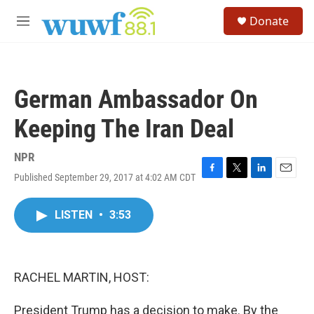
Skip to main content
S
Donate
e
M
a
e
r
n
c
u
h
German Ambassador On
u
e
Keeping The Iran Deal
r
y
NPR
Published September 29, 2017 at 4:02 AM CDT
F
T
L
E
a
w
i
m
c
i
n
a
LISTEN
•
3:53
e
t
k
i
b
t
e
l
o
e
d
o
r
I
k
n
RACHEL MARTIN, HOST:
President Trump has a decision to make. By the