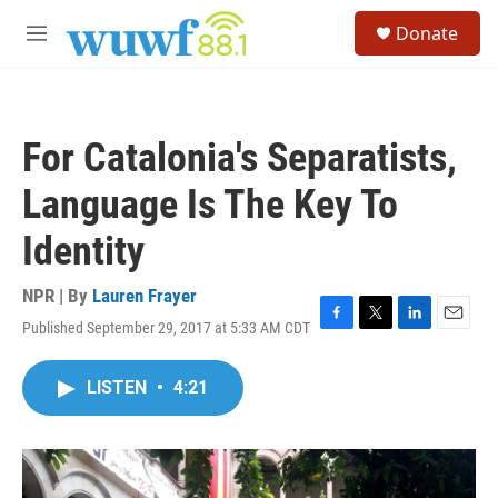
Skip to main content
S
Donate
e
M
a
e
r
n
c
u
h
For Catalonia's Separatists,
u
e
Language Is The Key To
r
y
Identity
NPR | By
Lauren Frayer
Published September 29, 2017 at 5:33 AM CDT
F
T
L
E
a
w
i
m
c
i
n
a
LISTEN
•
4:21
e
t
k
i
b
t
e
l
o
e
d
o
r
I
k
n