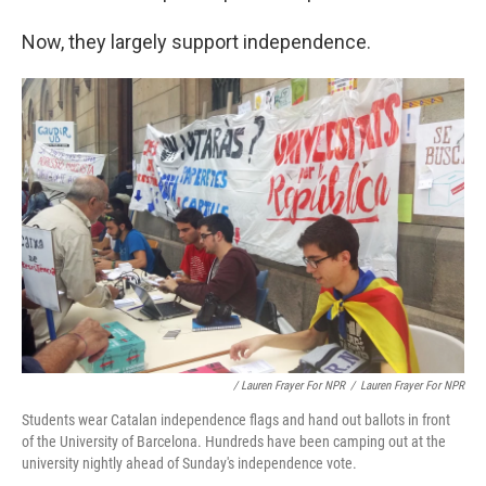
Now, they largely support independence.
/ Lauren Frayer For NPR
/
Lauren Frayer For NPR
Students wear Catalan independence flags and hand out ballots in front
of the University of Barcelona. Hundreds have been camping out at the
university nightly ahead of Sunday's independence vote.