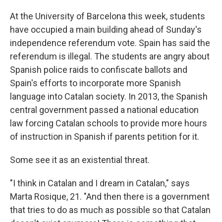
At the University of Barcelona this week, students
have occupied a main building ahead of Sunday's
independence referendum vote. Spain has said the
referendum is illegal. The students are angry about
Spanish police raids to confiscate ballots and
Spain's efforts to incorporate more Spanish
language into Catalan society. In 2013, the Spanish
central government passed a national education
law forcing Catalan schools to provide more hours
of instruction in Spanish if parents petition for it.
Some see it as an existential threat.
"I think in Catalan and I dream in Catalan," says
Marta Rosique, 21. "And then there is a government
that tries to do as much as possible so that Catalan