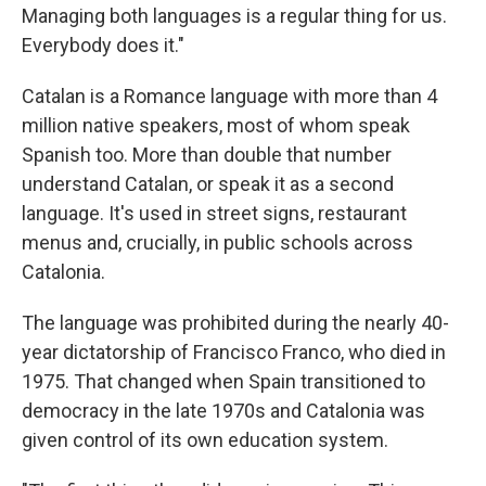
Managing both languages is a regular thing for us.
Everybody does it."
Catalan is a Romance language with more than 4
million native speakers, most of whom speak
Spanish too. More than double that number
understand Catalan, or speak it as a second
language. It's used in street signs, restaurant
menus and, crucially, in public schools across
Catalonia.
The language was prohibited during the nearly 40-
year dictatorship of Francisco Franco, who died in
1975. That changed when Spain transitioned to
democracy in the late 1970s and Catalonia was
given control of its own education system.