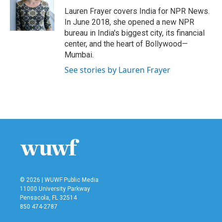
o
e
d
o
r
I
Lauren Frayer covers India for NPR News.
k
n
In June 2018, she opened a new NPR
bureau in India's biggest city, its financial
center, and the heart of Bollywood—
Mumbai.
See stories by Lauren Frayer
© 2026 | WUWF Public Media
11000 University Parkway
Pensacola, FL 32514
850 474-2787