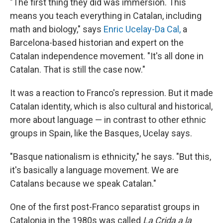
"The first thing they did was immersion. This
means you teach everything in Catalan, including
math and biology," says
Enric Ucelay-Da Cal,
a
Barcelona-based historian and expert on the
Catalan independence movement. "It's all done in
Catalan. That is still the case now."
It was a reaction to Franco's repression. But it made
Catalan identity, which is also cultural and historical,
more about language — in contrast to other ethnic
groups in Spain, like the Basques, Ucelay says.
"Basque nationalism is ethnicity," he says. "But this,
it's basically a language movement. We are
Catalans because we speak Catalan."
One of the first post-Franco separatist groups in
Catalonia in the 1980s was called
La Crida a la