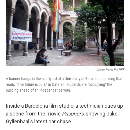
Lauren Frayer For NPR
A banner hangs in the courtyard of a University of Barcelona building that
reads, "The future is ours," in Catalan. Students are "occupying" the
building ahead of an independence vote.
Inside a Barcelona film studio, a technician cues up
a scene from the movie
Prisoners
, showing Jake
Gyllenhaal's latest car chase.