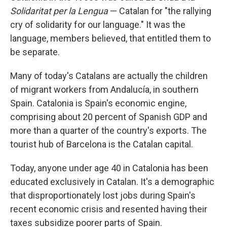
Solidaritat per la Lengua
— Catalan for "the rallying
cry of solidarity for our language." It was the
language, members believed, that entitled them to
be separate.
Many of today's Catalans are actually the children
of migrant workers from Andalucía, in southern
Spain. Catalonia is Spain's economic engine,
comprising about 20 percent of Spanish GDP and
more than a quarter of the country's exports. The
tourist hub of Barcelona is the Catalan capital.
Today, anyone under age 40 in Catalonia has been
educated exclusively in Catalan. It's a demographic
that disproportionately lost jobs during Spain's
recent economic crisis and resented having their
taxes subsidize poorer parts of Spain.