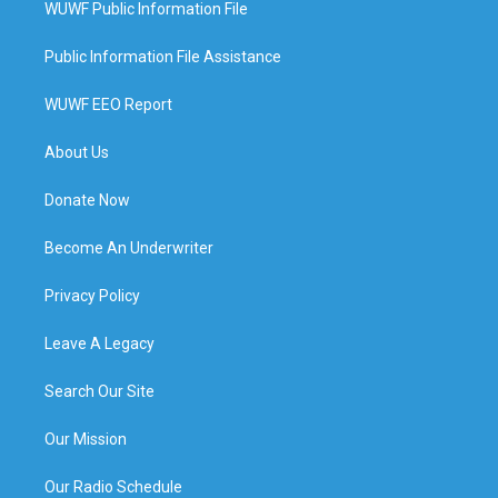
WUWF Public Information File
Public Information File Assistance
WUWF EEO Report
About Us
Donate Now
Become An Underwriter
Privacy Policy
Leave A Legacy
Search Our Site
Our Mission
Our Radio Schedule