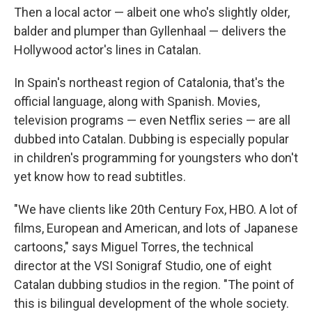
Then a local actor — albeit one who's slightly older,
balder and plumper than Gyllenhaal — delivers the
Hollywood actor's lines in Catalan.
In Spain's northeast region of Catalonia, that's the
official language, along with Spanish. Movies,
television programs — even Netflix series — are all
dubbed into Catalan. Dubbing is especially popular
in children's programming for youngsters who don't
yet know how to read subtitles.
"We have clients like 20th Century Fox, HBO. A lot of
films, European and American, and lots of Japanese
cartoons," says Miguel Torres, the technical
director at the VSI Sonigraf Studio, one of eight
Catalan dubbing studios in the region. "The point of
this is bilingual development of the whole society.