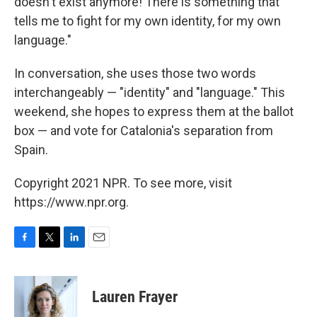
doesn't exist anymore! There is something that
tells me to fight for my own identity, for my own
language."
In conversation, she uses those two words
interchangeably — "identity" and "language." This
weekend, she hopes to express them at the ballot
box — and vote for Catalonia's separation from
Spain.
Copyright 2021 NPR. To see more, visit
https://www.npr.org.
F
T
L
E
a
w
i
m
c
i
n
a
e
t
k
i
Lauren Frayer
b
t
e
l