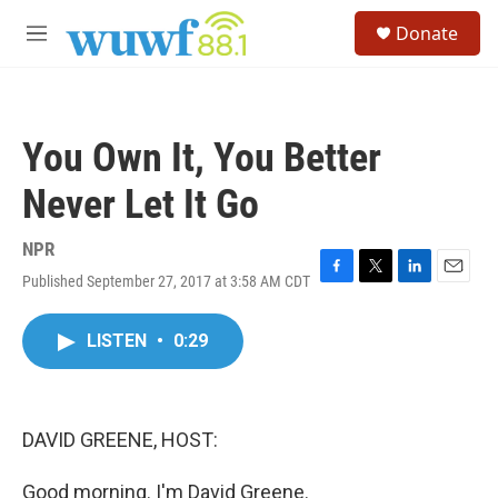
Skip to main content
S
Donate
e
M
a
e
r
n
c
u
h
You Own It, You Better
u
e
Never Let It Go
r
y
NPR
Published September 27, 2017 at 3:58 AM CDT
F
T
L
E
a
w
i
m
c
i
n
a
LISTEN
•
0:29
e
t
k
i
b
t
e
l
o
e
d
o
r
I
k
n
DAVID GREENE, HOST:
Good morning. I'm David Greene.