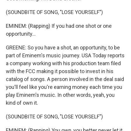
(SOUNDBITE OF SONG, "LOSE YOURSELF")
EMINEM: (Rapping) If you had one shot or one
opportunity...
GREENE: So you have a shot, an opportunity, to be
part of Eminem's music journey. USA Today reports
a company working with his production team filed
with the FCC making it possible to invest in his
catalog of songs. A person involved in the deal said
you'll feel like you're earning money each time you
play Eminem's music. In other words, yeah, you
kind of own it.
(SOUNDBITE OF SONG, "LOSE YOURSELF")
EMINEM: (Rapping) You own, you better never let it