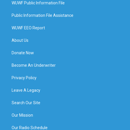
WUWF Public Information File
Public Information File Assistance
WUWF EEO Report
About Us
Donate Now
Become An Underwriter
Privacy Policy
Leave A Legacy
Search Our Site
Our Mission
Our Radio Schedule