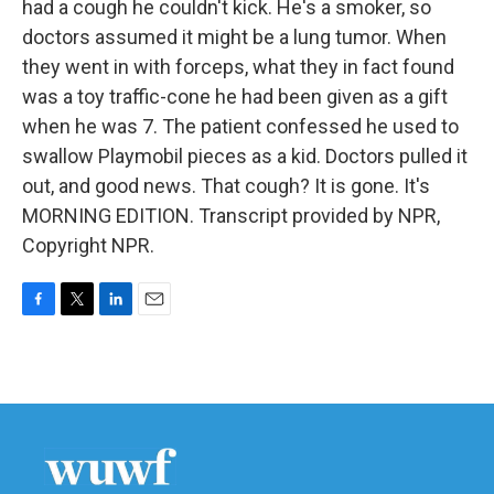
had a cough he couldn't kick. He's a smoker, so
doctors assumed it might be a lung tumor. When
they went in with forceps, what they in fact found
was a toy traffic-cone he had been given as a gift
when he was 7. The patient confessed he used to
swallow Playmobil pieces as a kid. Doctors pulled it
out, and good news. That cough? It is gone. It's
MORNING EDITION. Transcript provided by NPR,
Copyright NPR.
F
T
L
E
a
w
i
m
c
i
n
a
e
t
k
i
b
t
e
l
o
e
d
o
r
I
k
n