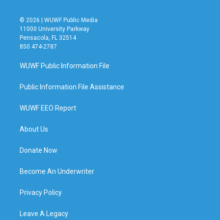
© 2026 | WUWF Public Media
11000 University Parkway
Pensacola, FL 32514
850 474-2787
WUWF Public Information File
Public Information File Assistance
WUWF EEO Report
About Us
Donate Now
Become An Underwriter
Privacy Policy
Leave A Legacy