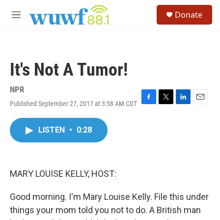
Skip to main content
S
Donate
e
M
a
e
r
n
c
u
h
It's Not A Tumor!
u
e
r
NPR
y
Published September 27, 2017 at 3:58 AM CDT
F
T
L
E
a
w
i
m
c
i
n
a
LISTEN
•
0:28
e
t
k
i
b
t
e
l
o
e
d
o
r
I
k
n
MARY LOUISE KELLY, HOST:
Good morning. I'm Mary Louise Kelly. File this under
things your mom told you not to do. A British man