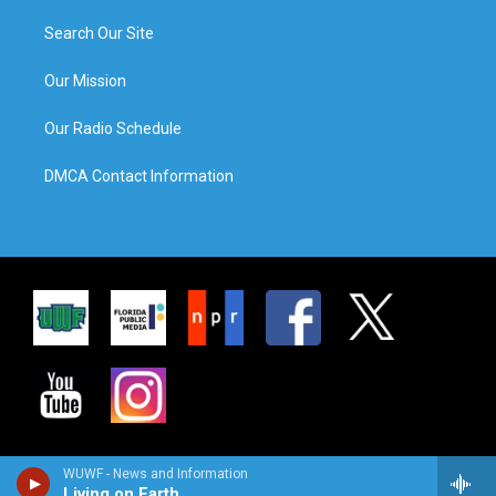
Search Our Site
Our Mission
Our Radio Schedule
DMCA Contact Information
WUWF - News and Information
Living on Earth