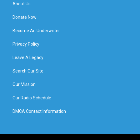
About Us
Donate Now
Become An Underwriter
Privacy Policy
Leave A Legacy
Search Our Site
Our Mission
Our Radio Schedule
DMCA Contact Information