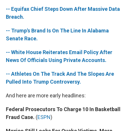
-- Equifax Chief Steps Down After Massive Data
Breach.
-- Trump's Brand Is On The Line In Alabama
Senate Race.
-- White House Reiterates Email Policy After
News Of Officials Using Private Accounts.
-- Athletes On The Track And The Slopes Are
Pulled Into Trump Controversy.
And here are more early headlines:
Federal Prosecutors To Charge 10 In Basketball
Fraud Case.
(
ESPN
)
Mexico Still Looks For Quake Victims, More