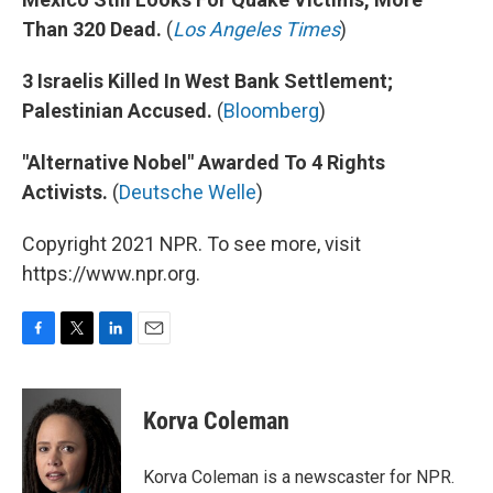
Than 320 Dead.
(
Los Angeles Times
)
3 Israelis Killed In West Bank Settlement;
Palestinian Accused.
(
Bloomberg
)
"Alternative Nobel" Awarded To 4 Rights
Activists.
(
Deutsche Welle
)
Copyright 2021 NPR. To see more, visit
https://www.npr.org.
F
T
L
E
a
w
i
m
c
i
n
a
e
t
k
i
Korva Coleman
b
t
e
l
o
e
d
o
r
I
Korva Coleman is a newscaster for NPR.
k
n