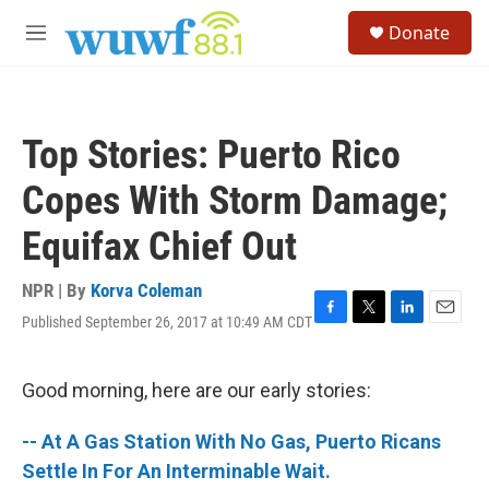
Skip to main content
S
Donate
e
M
a
e
r
n
c
u
h
Top Stories: Puerto Rico
u
e
Copes With Storm Damage;
r
y
Equifax Chief Out
NPR | By
Korva Coleman
Published September 26, 2017 at 10:49 AM CDT
F
T
L
E
a
w
i
m
c
i
n
a
e
t
k
i
Good morning, here are our early stories:
b
t
e
l
o
e
d
-- At A Gas Station With No Gas, Puerto Ricans
o
r
I
k
n
Settle In For An Interminable Wait.