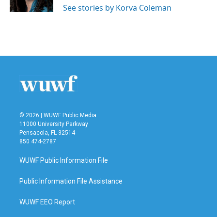
See stories by Korva Coleman
© 2026 | WUWF Public Media
11000 University Parkway
Pensacola, FL 32514
850 474-2787
WUWF Public Information File
Public Information File Assistance
WUWF EEO Report