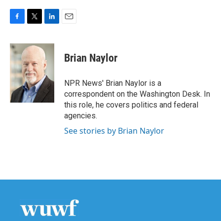
F
T
L
E
a
w
i
m
c
i
n
a
e
t
k
i
Brian Naylor
b
t
e
l
o
e
d
o
r
I
NPR News' Brian Naylor is a
k
n
correspondent on the Washington Desk. In
this role, he covers politics and federal
agencies.
See stories by Brian Naylor