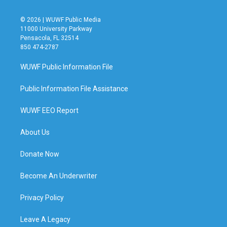
© 2026 | WUWF Public Media
11000 University Parkway
Pensacola, FL 32514
850 474-2787
WUWF Public Information File
Public Information File Assistance
WUWF EEO Report
About Us
Donate Now
Become An Underwriter
Privacy Policy
Leave A Legacy