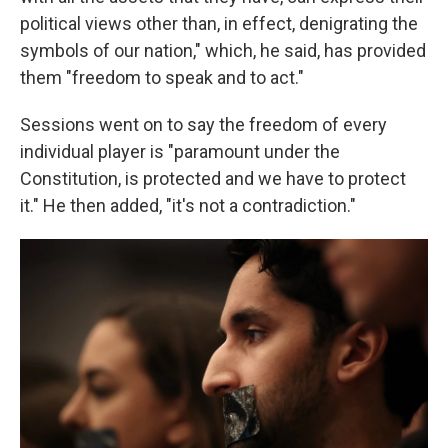
political views other than, in effect, denigrating the
symbols of our nation," which, he said, has provided
them "freedom to speak and to act."
Sessions went on to say the freedom of every
individual player is "paramount under the
Constitution, is protected and we have to protect
it." He then added, "it's not a contradiction."