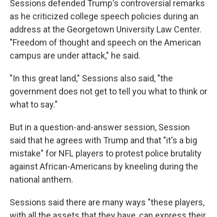
Sessions defended Trump's controversial remarks
as he criticized college speech policies during an
address at the Georgetown University Law Center.
"Freedom of thought and speech on the American
campus are under attack," he said.
"In this great land," Sessions also said, "the
government does not get to tell you what to think or
what to say."
But in a question-and-answer session, Session
said that he agrees with Trump and that "it's a big
mistake" for NFL players to protest police brutality
against African-Americans by kneeling during the
national anthem.
Sessions said there are many ways "these players,
with all the assets that they have, can express their