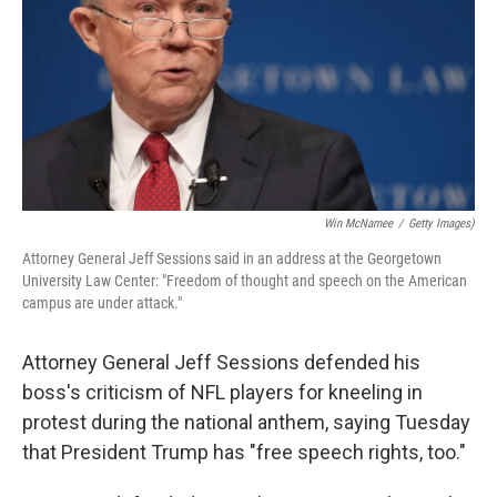
o
r
I
k
n
Win McNamee
/
Getty Images)
Attorney General Jeff Sessions said in an address at the Georgetown
University Law Center: "Freedom of thought and speech on the American
campus are under attack."
Attorney General Jeff Sessions defended his
boss's criticism of NFL players for kneeling in
protest during the national anthem, saying Tuesday
that President Trump has "free speech rights, too."