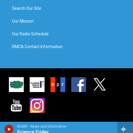
Search Our Site
Our Mission
Our Radio Schedule
DMCA Contact Information
WUWF - News and Information
Science Friday