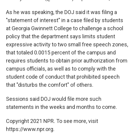
As he was speaking, the DOJ said it was filing a
"statement of interest" in a case filed by students
at Georgia Gwinnett College to challenge a school
policy that the department says limits student
expressive activity to two small free speech zones,
that totaled 0.0015 percent of the campus and
requires students to obtain prior authorization from
campus officials, as well as to comply with the
student code of conduct that prohibited speech
that "disturbs the comfort" of others.
Sessions said DOJ would file more such
statements in the weeks and months to come.
Copyright 2021 NPR. To see more, visit
https://www.npr.org.