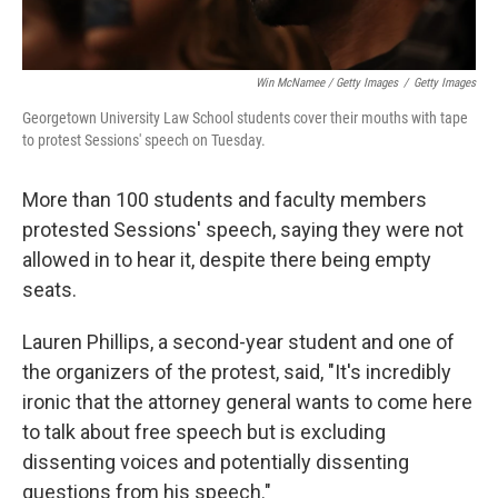
Win McNamee / Getty Images
/
Getty Images
Georgetown University Law School students cover their mouths with tape
to protest Sessions' speech on Tuesday.
More than 100 students and faculty members
protested Sessions' speech, saying they were not
allowed in to hear it, despite there being empty
seats.
Lauren Phillips, a second-year student and one of
the organizers of the protest, said, "It's incredibly
ironic that the attorney general wants to come here
to talk about free speech but is excluding
dissenting voices and potentially dissenting
questions from his speech."