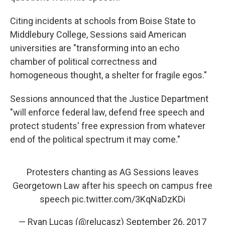
Citing incidents at schools from Boise State to
Middlebury College, Sessions said American
universities are "transforming into an echo
chamber of political correctness and
homogeneous thought, a shelter for fragile egos."
Sessions announced that the Justice Department
"will enforce federal law, defend free speech and
protect students' free expression from whatever
end of the political spectrum it may come."
Protesters chanting as AG Sessions leaves
Georgetown Law after his speech on campus free
speech
pic.twitter.com/3KqNaDzKDi
— Ryan Lucas (@relucasz)
September 26, 2017