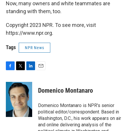
Now, many owners and white teammates are
standing with them, too.
Copyright 2023 NPR. To see more, visit
https://www.npr.org.
Tags
NPR News
F
T
L
E
a
w
i
m
c
i
n
a
e
t
k
i
Domenico Montanaro
b
t
e
l
o
e
d
o
r
I
Domenico Montanaro is NPR's senior
k
n
political editor/correspondent. Based in
Washington, D.C., his work appears on air
and online delivering analysis of the