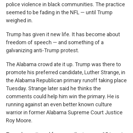
police violence in black communities. The practice
seemed to be fading in the NFL — until Trump
weighed in.
Trump has given it new life. It has become about
freedom of speech — and something of a
galvanizing anti-Trump protest.
The Alabama crowd ate it up. Trump was there to
promote his preferred candidate, Luther Strange, in
the Alabama Republican primary runoff taking place
Tuesday. Strange later said he thinks the
comments could help him win the primary. He is
running against an even better known culture
warrior in former Alabama Supreme Court Justice
Roy Moore.