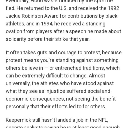
Eventually, Flood was embraced by the sport he
fled. He returned to the U.S. and received the 1992
Jackie Robinson Award for contributions by black
athletes, and in 1994, he received a standing
ovation from players after a speech he made about
solidarity before their strike that year.
It often takes guts and courage to protest, because
protest means you're standing against something
others believe in — or entrenched traditions, which
can be extremely difficult to change. Almost
universally, the athletes who have stood against
what they see as injustice suffered social and
economic consequences, not seeing the benefit
personally that their efforts led to for others.
Kaepernick still hasn't landed a job in the NFL,
despite analysts saying he is at least good enough