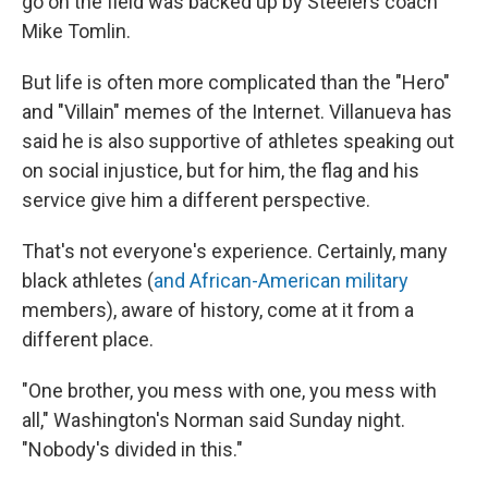
go on the field was backed up by Steelers coach
Mike Tomlin.
But life is often more complicated than the "Hero"
and "Villain" memes of the Internet. Villanueva has
said he is also supportive of athletes speaking out
on social injustice, but for him, the flag and his
service give him a different perspective.
That's not everyone's experience. Certainly, many
black athletes (
and African-American military
members), aware of history, come at it from a
different place.
"One brother, you mess with one, you mess with
all," Washington's Norman said Sunday night.
"Nobody's divided in this."