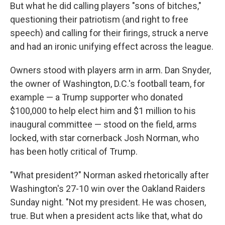
But what he did calling players "sons of bitches,"
questioning their patriotism (and right to free
speech) and calling for their firings, struck a nerve
and had an ironic unifying effect across the league.
Owners stood with players arm in arm. Dan Snyder,
the owner of Washington, D.C.'s football team, for
example — a Trump supporter who donated
$100,000 to help elect him and $1 million to his
inaugural committee — stood on the field, arms
locked, with star cornerback Josh Norman, who
has been hotly critical of Trump.
"What president?" Norman asked rhetorically after
Washington's 27-10 win over the Oakland Raiders
Sunday night. "Not my president. He was chosen,
true. But when a president acts like that, what do