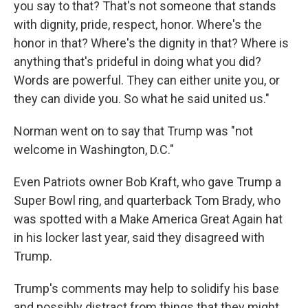
you say to that? That's not someone that stands
with dignity, pride, respect, honor. Where's the
honor in that? Where's the dignity in that? Where is
anything that's prideful in doing what you did?
Words are powerful. They can either unite you, or
they can divide you. So what he said united us."
Norman went on to say that Trump was "not
welcome in Washington, D.C."
Even Patriots owner Bob Kraft, who gave Trump a
Super Bowl ring, and quarterback Tom Brady, who
was spotted with a Make America Great Again hat
in his locker last year, said they disagreed with
Trump.
Trump's comments may help to solidify his base
and possibly distract from things that they might