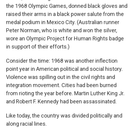
the 1968 Olympic Games, donned black gloves and
raised their arms in a black power salute from the
medal podium in Mexico City. (Australian runner
Peter Norman, who is white and won the silver,
wore an Olympic Project for Human Rights badge
in support of their efforts.)
Consider the time: 1968 was another inflection
point year in American political and social history.
Violence was spilling out in the civil rights and
integration movement. Cities had been burned
from rioting the year before. Martin Luther King Jr.
and Robert F. Kennedy had been assassinated.
Like today, the country was divided politically and
along racial lines.