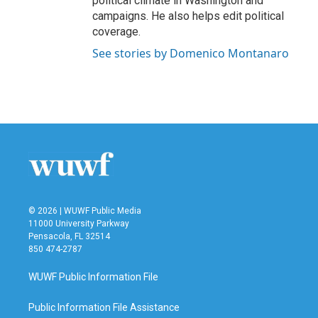
political climate in Washington and
campaigns. He also helps edit political
coverage.
See stories by Domenico Montanaro
© 2026 | WUWF Public Media
11000 University Parkway
Pensacola, FL 32514
850 474-2787
WUWF Public Information File
Public Information File Assistance