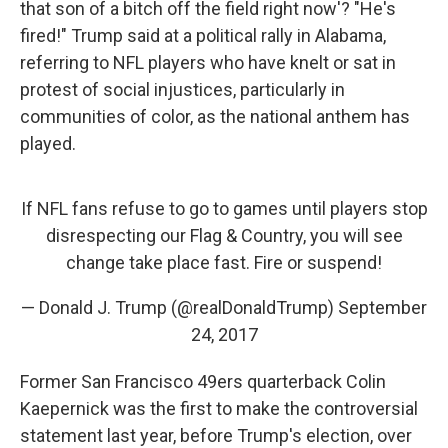
that son of a bitch off the field right now'? "He's
fired!" Trump said at a political rally in Alabama,
referring to NFL players who have knelt or sat in
protest of social injustices, particularly in
communities of color, as the national anthem has
played.
If NFL fans refuse to go to games until players stop
disrespecting our Flag & Country, you will see
change take place fast. Fire or suspend!
— Donald J. Trump (@realDonaldTrump)
September
24, 2017
Former San Francisco 49ers quarterback Colin
Kaepernick was the first to make the controversial
statement last year, before Trump's election, over