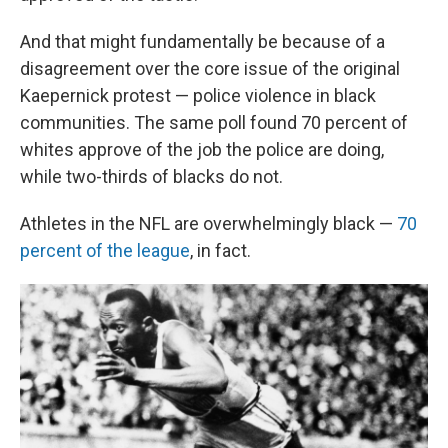
And that might fundamentally be because of a
disagreement over the core issue of the original
Kaepernick protest — police violence in black
communities. The same poll found 70 percent of
whites approve of the job the police are doing,
while two-thirds of blacks do not.
Athletes in the NFL are overwhelmingly black —
70
percent of the league
, in fact.