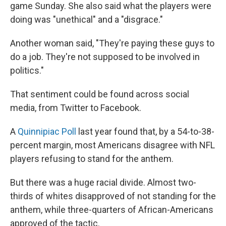
game Sunday. She also said what the players were
doing was "unethical" and a "disgrace."
Another woman said, "They're paying these guys to
do a job. They're not supposed to be involved in
politics."
That sentiment could be found across social
media, from Twitter to Facebook.
A
Quinnipiac Poll
last year found that, by a 54-to-38-
percent margin, most Americans disagree with NFL
players refusing to stand for the anthem.
But there was a huge racial divide. Almost two-
thirds of whites disapproved of not standing for the
anthem, while three-quarters of African-Americans
approved of the tactic.