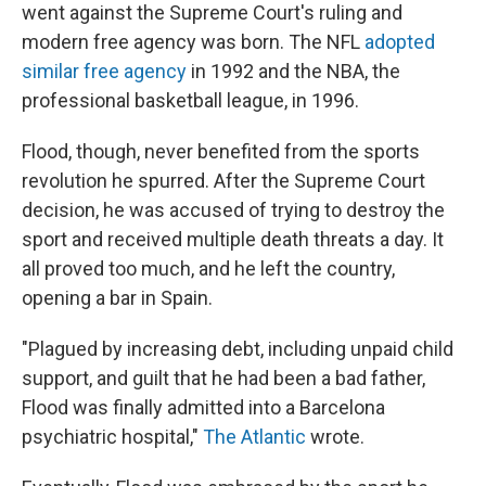
went against the Supreme Court's ruling and
modern free agency was born. The NFL
adopted
similar free agency
in 1992 and the NBA, the
professional basketball league, in 1996.
Flood, though, never benefited from the sports
revolution he spurred. After the Supreme Court
decision, he was accused of trying to destroy the
sport and received multiple death threats a day. It
all proved too much, and he left the country,
opening a bar in Spain.
"Plagued by increasing debt, including unpaid child
support, and guilt that he had been a bad father,
Flood was finally admitted into a Barcelona
psychiatric hospital,"
The Atlantic
wrote.