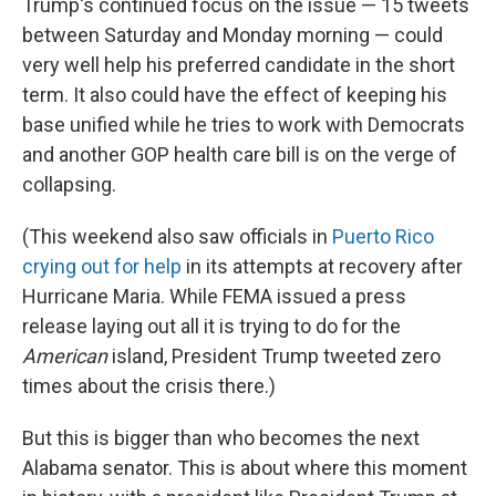
Trump's continued focus on the issue — 15 tweets
between Saturday and Monday morning — could
very well help his preferred candidate in the short
term. It also could have the effect of keeping his
base unified while he tries to work with Democrats
and another GOP health care bill is on the verge of
collapsing.
(This weekend also saw officials in
Puerto Rico
crying out for help
in its attempts at recovery after
Hurricane Maria. While FEMA issued a press
release laying out all it is trying to do for the
American
island, President Trump tweeted zero
times about the crisis there.)
But this is bigger than who becomes the next
Alabama senator. This is about where this moment