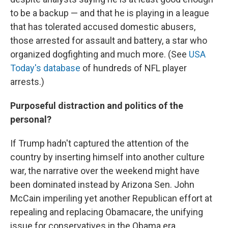
to be a backup — and that he is playing in a league
that has tolerated accused domestic abusers,
those arrested for assault and battery, a star who
organized dogfighting and much more. (See
USA
Today's database
of hundreds of NFL player
arrests.)
Purposeful distraction and politics of the
personal?
If Trump hadn't captured the attention of the
country by inserting himself into another culture
war, the narrative over the weekend might have
been dominated instead by Arizona Sen. John
McCain imperiling yet another Republican effort at
repealing and replacing Obamacare, the unifying
issue for conservatives in the Obama era.