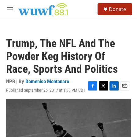
Skip to main content
S
Donate
e
M
a
e
r
n
c
u
h
Trump, The NFL And The
u
e
Powder Keg History Of
r
y
Race, Sports And Politics
NPR | By
Domenico Montanaro
Published September 25, 2017 at 1:30 PM CDT
F
T
L
E
a
w
i
m
c
i
n
a
e
t
k
i
b
t
e
l
o
e
d
o
r
I
k
n