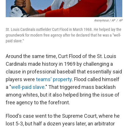
Anonymous / AP
/
AP
St. Louis Cardinals outfielder Curt Flood in March 1968. He helped lay the
groundwork for modern free agency after he declared that he was a "well-
paid slave."
Around the same time, Curt Flood of the St. Louis
Cardinals made history in 1969 by challenging a
clause in professional baseball that essentially said
players were
teams' property
. Flood called himself
a "
well-paid slave
." That triggered mass backlash
among whites, but it also helped bring the issue of
free agency to the forefront.
Flood's case went to the Supreme Court, where he
lost 5-3, but half a dozen years later, an arbitrator