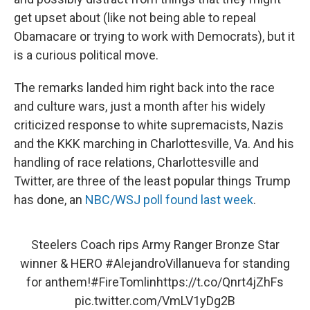
get upset about (like not being able to repeal
Obamacare or trying to work with Democrats), but it
is a curious political move.
The remarks landed him right back into the race
and culture wars, just a month after his widely
criticized response to white supremacists, Nazis
and the KKK marching in Charlottesville, Va. And his
handling of race relations, Charlottesville and
Twitter, are three of the least popular things Trump
has done, an
NBC/WSJ poll found last week
.
Steelers Coach rips Army Ranger Bronze Star
winner & HERO
#AlejandroVillanueva
for standing
for anthem!
#FireTomlin
https://t.co/Qnrt4jZhFs
pic.twitter.com/VmLV1yDg2B