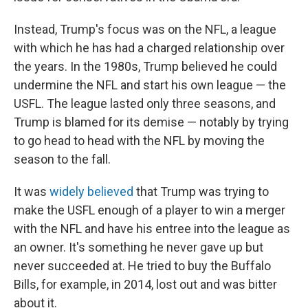
Instead, Trump's focus was on the NFL, a league
with which he has had a charged relationship over
the years. In the 1980s, Trump believed he could
undermine the NFL and start his own league — the
USFL. The league lasted only three seasons, and
Trump is blamed for its demise — notably by trying
to go head to head with the NFL by moving the
season to the fall.
It was
widely believed
that Trump was trying to
make the USFL enough of a player to win a merger
with the NFL and have his entree into the league as
an owner. It's something he never gave up but
never succeeded at. He tried to buy the Buffalo
Bills, for example, in 2014, lost out and was bitter
about it.