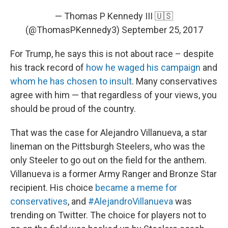
— Thomas P Kennedy III 🇺🇸
(@ThomasPKennedy3)
September 25, 2017
For Trump, he says this is not about race – despite
his track record of
how he waged his campaign
and
whom he has chosen to insult
. Many conservatives
agree with him — that regardless of your views, you
should be proud of the country.
That was the case for Alejandro Villanueva, a star
lineman on the Pittsburgh Steelers, who was the
only Steeler to go out on the field for the anthem.
Villanueva is a former Army Ranger and Bronze Star
recipient. His choice
became a meme for
conservatives
, and
#AlejandroVillanueva
was
trending on Twitter. The choice for players not to