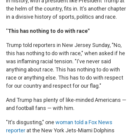
in history, with a president like President Trump at
the helm of the country, fits in. It's another chapter
in a divisive history of sports, politics and race.
"
This has nothing to do with race"
Trump told reporters in New Jersey Sunday, "No,
this has nothing to do with race," when asked if he
was inflaming racial tension. "I've never said
anything about race. This has nothing to do with
race or anything else. This has to do with respect
for our country and respect for our flag."
And Trump has plenty of like-minded Americans —
and football fans — with him.
"It's disgusting," one
woman told a Fox News
reporter
at the New York Jets-Miami Dolphins