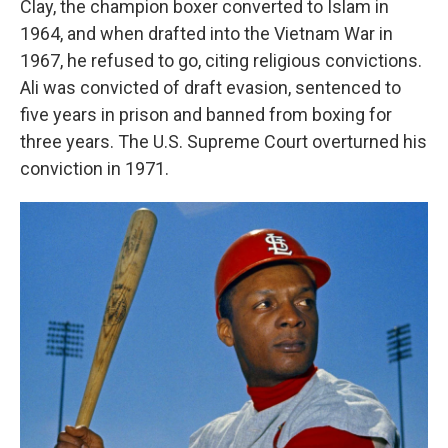
Clay, the champion boxer converted to Islam in
1964, and when drafted into the Vietnam War in
1967, he refused to go, citing religious convictions.
Ali was convicted of draft evasion, sentenced to
five years in prison and banned from boxing for
three years. The U.S. Supreme Court overturned his
conviction in 1971.