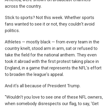
across the country.
Stick to sports? Not this week. Whether sports
fans wanted to see it or not, they couldn't avoid
politics.
Athletes — mostly black — from every team in the
country knelt, stood arm in arm, sat or refused to
take the field for the national anthem. They even
took it abroad with the first protest taking place in
England, in a game that represents the NFL's effort
to broaden the league's appeal.
And it's all because of President Trump.
"Wouldn't you love to see one of these NFL owners,
when somebody disrespects our flag, to say, 'Get