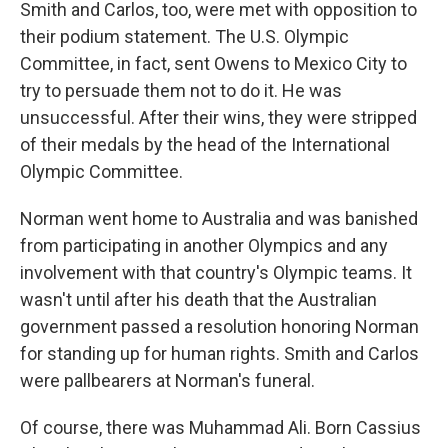
Smith and Carlos, too, were met with opposition to
their podium statement. The U.S. Olympic
Committee, in fact, sent Owens to Mexico City to
try to persuade them not to do it. He was
unsuccessful. After their wins, they were stripped
of their medals by the head of the International
Olympic Committee.
Norman went home to Australia and was banished
from participating in another Olympics and any
involvement with that country's Olympic teams. It
wasn't until after his death that the Australian
government passed a resolution honoring Norman
for standing up for human rights. Smith and Carlos
were pallbearers at Norman's funeral.
Of course, there was Muhammad Ali. Born Cassius