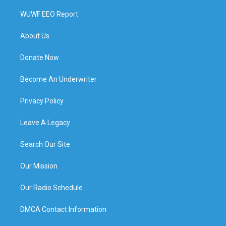
WUWF EEO Report
About Us
Donate Now
Become An Underwriter
Privacy Policy
Leave A Legacy
Search Our Site
Our Mission
Our Radio Schedule
DMCA Contact Information