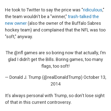
He took to Twitter to say the price was "
ridiculous
,"
the team wouldn't be a "winner,"
trash-talked the
new owner
(also the owner of the Buffalo Sabres
hockey team) and complained that the NFL was too
"soft," anyway.
The
@nfl
games are so boring now that actually, I’m
glad I didn’t get the Bills. Boring games, too many
flags, too soft!
— Donald J. Trump (@realDonaldTrump)
October 13,
2014
It's always personal with Trump, so don't lose sight
of that in this current controversy.