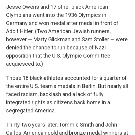
Jesse Owens and 17 other black American
Olympians went into the 1936 Olympics in
Germany and won medal after medal in front of
Adolf Hitler. (Two American Jewish runners,
however — Marty Glickman and Sam Stoller — were
denied the chance to run because of Nazi
opposition that the U.S. Olympic Committee
acquiesced to.)
Those 18 black athletes accounted for a quarter of
the entire U.S. team's medals in Berlin. But nearly all
faced racism, backlash and a lack of fully
integrated rights as citizens back home in a
segregated America.
Thirty-two years later, Tommie Smith and John
Carlos, American gold and bronze medal winners at