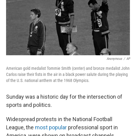
Anonymous
/
AP
American gold medalist Tommie Smith (center) and bronze medalist John
Carlos raise their fists in the air in a black power salute during the playing
of the U.S. national anthem at the 1968 Olympics.
Sunday was a historic day for the intersection of
sports and politics.
Widespread protests in the National Football
League, the
most popular
professional sport in
America, were shown on broadcast channels