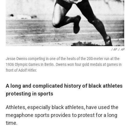
/ AP
/
AP
Jesse Owens competing in one of the heats of the 200-meter run at the
1936 Olympic Games in Berlin. Owens won four gold medals at games in
front of Adolf Hitler.
A long and complicated history of black athletes
protesting in sports
Athletes, especially black athletes, have used the
megaphone sports provides to protest for a long
time.