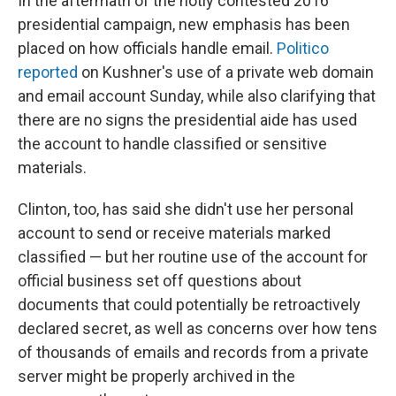
In the aftermath of the hotly contested 2016
presidential campaign, new emphasis has been
placed on how officials handle email.
Politico
reported
on Kushner's use of a private web domain
and email account Sunday, while also clarifying that
there are no signs the presidential aide has used
the account to handle classified or sensitive
materials.
Clinton, too, has said she didn't use her personal
account to send or receive materials marked
classified — but her routine use of the account for
official business set off questions about
documents that could potentially be retroactively
declared secret, as well as concerns over how tens
of thousands of emails and records from a private
server might be properly archived in the