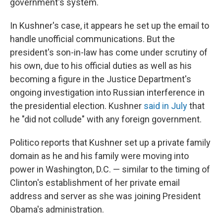
government's system.
In Kushner's case, it appears he set up the email to
handle unofficial communications. But the
president's son-in-law has come under scrutiny of
his own, due to his official duties as well as his
becoming a figure in the Justice Department's
ongoing investigation into Russian interference in
the presidential election. Kushner
said in July
that
he "did not collude" with any foreign government.
Politico reports that Kushner set up a private family
domain as he and his family were moving into
power in Washington, D.C. — similar to the timing of
Clinton's establishment of her private email
address and server as she was joining President
Obama's administration.