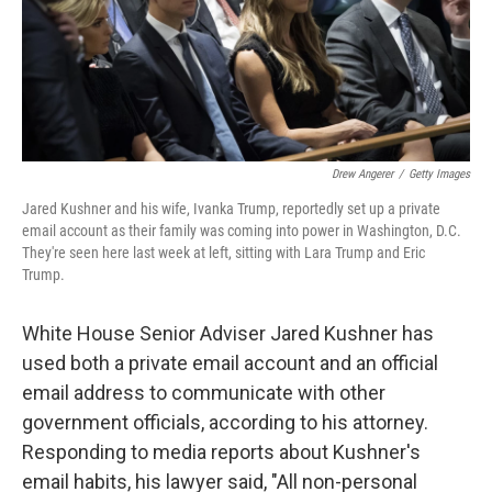
o
r
I
k
n
Drew Angerer
/
Getty Images
Jared Kushner and his wife, Ivanka Trump, reportedly set up a private
email account as their family was coming into power in Washington, D.C.
They're seen here last week at left, sitting with Lara Trump and Eric
Trump.
White House Senior Adviser Jared Kushner has
used both a private email account and an official
email address to communicate with other
government officials, according to his attorney.
Responding to media reports about Kushner's
email habits, his lawyer said, "All non-personal