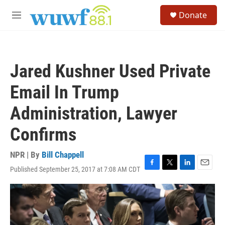
Skip to main content
S
Donate
e
M
a
e
r
n
c
u
h
Jared Kushner Used Private
u
e
Email In Trump
r
y
Administration, Lawyer
Confirms
NPR | By
Bill Chappell
Published September 25, 2017 at 7:08 AM CDT
F
T
L
E
a
w
i
m
c
i
n
a
e
t
k
i
b
t
e
l
o
e
d