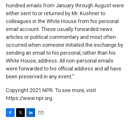
hundred emails from January through August were
either sent to or returned by Mr. Kushner to
colleagues in the White House from his personal
email account. These usually forwarded news
articles or political commentary and most often
occurred when someone initiated the exchange by
sending an email to his personal, rather than his
White House, address. All non-personal emails
were forwarded to his official address and all have
been preserved in any event."
Copyright 2021 NPR. To see more, visit
https://www.npr.org.
F
T
L
E
a
w
i
m
c
i
n
a