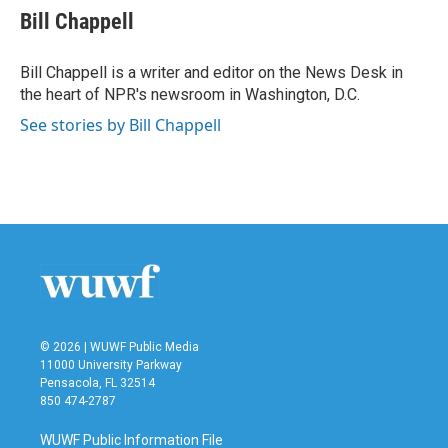
e
t
k
i
Bill Chappell
b
t
e
l
o
e
d
o
r
I
Bill Chappell is a writer and editor on the News Desk in
k
n
the heart of NPR's newsroom in Washington, D.C.
See stories by Bill Chappell
© 2026 | WUWF Public Media
11000 University Parkway
Pensacola, FL 32514
850 474-2787
WUWF Public Information File