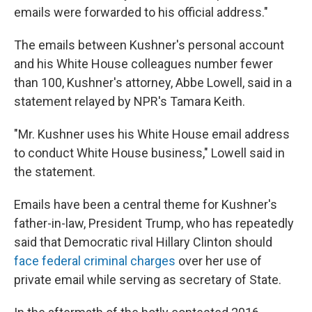
emails were forwarded to his official address."
The emails between Kushner's personal account
and his White House colleagues number fewer
than 100, Kushner's attorney, Abbe Lowell, said in a
statement relayed by NPR's Tamara Keith.
"Mr. Kushner uses his White House email address
to conduct White House business," Lowell said in
the statement.
Emails have been a central theme for Kushner's
father-in-law, President Trump, who has repeatedly
said that Democratic rival Hillary Clinton should
face federal criminal charges
over her use of
private email while serving as secretary of State.