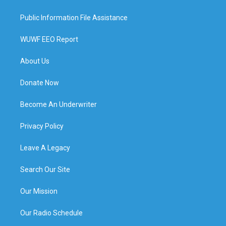
Public Information File Assistance
WUWF EEO Report
About Us
Donate Now
Become An Underwriter
Privacy Policy
Leave A Legacy
Search Our Site
Our Mission
Our Radio Schedule