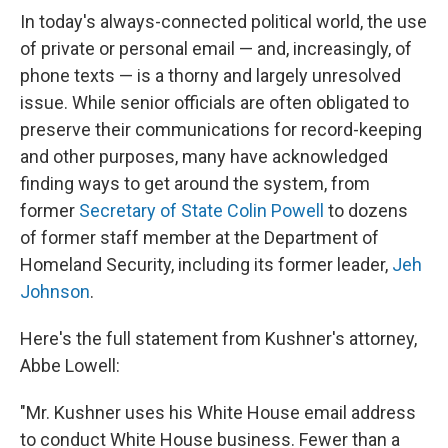
In today's always-connected political world, the use
of private or personal email — and, increasingly, of
phone texts — is a thorny and largely unresolved
issue. While senior officials are often obligated to
preserve their communications for record-keeping
and other purposes, many have acknowledged
finding ways to get around the system, from
former
Secretary of State Colin Powell
to dozens
of former staff member at the Department of
Homeland Security, including its former leader,
Jeh
Johnson
.
Here's the full statement from Kushner's attorney,
Abbe Lowell:
"Mr. Kushner uses his White House email address
to conduct White House business. Fewer than a