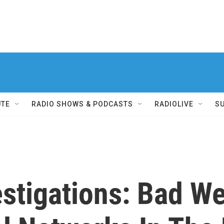
UTE
RADIO SHOWS & PODCASTS
RADIOLIVE
S
estigations: Bad W