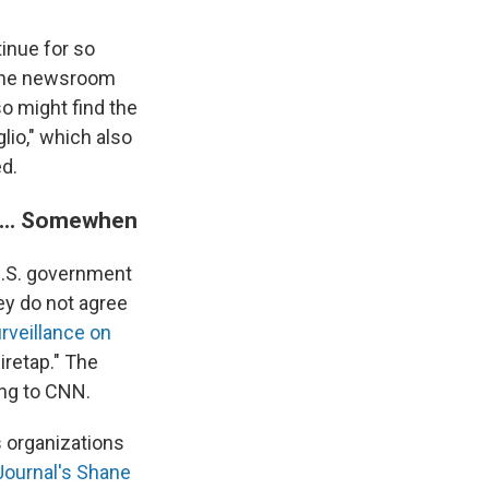
inue for so
 the newsroom
so might find the
lio," which also
d.
 ... Somewhen
U.S. government
ey do not agree
urveillance on
iretap." The
ing to CNN.
 organizations
 Journal's Shane