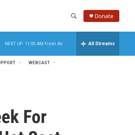
Donate
S
S
e
h
a
r
All Streams
NEXT UP:
11:00 AM
Fresh Air
o
c
h
w
Q
UPPORT
WEBCAST
u
S
e
r
e
y
a
r
eek For
c
h