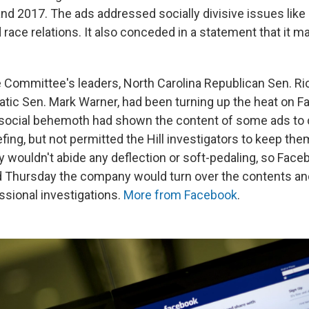
d 2017. The ads addressed socially divisive issues like 
race relations. It also conceded in a statement that it m
e Committee's leaders, North Carolina Republican Sen. Ri
atic Sen. Mark Warner, had been turning up the heat on 
e social behemoth had shown the content of some ads t
iefing, but not permitted the Hill investigators to keep the
y wouldn't abide any deflection or soft-pedaling, so Fac
d Thursday the company would turn over the contents a
ssional investigations.
More from Facebook
.