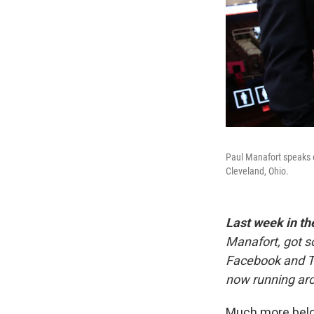
Paul Manafort speaks o
Cleveland, Ohio.
Last week in th
Manafort, got s
Facebook and Tw
now running aro
Much more bel