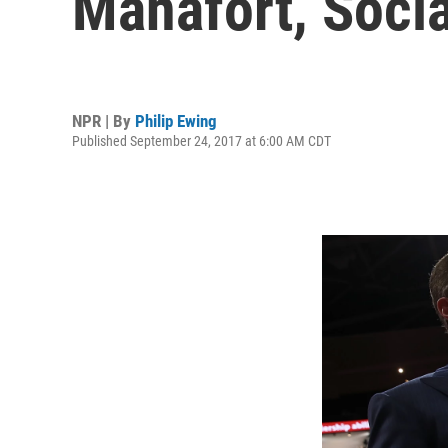
Manafort, Socia
NPR | By
Philip Ewing
Published September 24, 2017 at 6:00 AM CDT