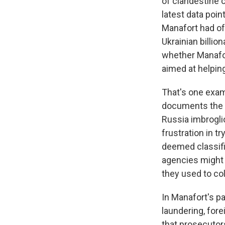
of clandestine
latest data po
Manafort had off
Ukrainian billio
whether Manafor
aimed at helpin
That's one exam
documents the T
Russia imbrogli
frustration in t
deemed classifi
agencies might
they used to coll
In Manafort's p
laundering, for
that prosecutor