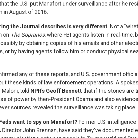
that the U.S. put Manafort under surveillance after he re
 in August of 2016.
ing the Journal describes is very different
. Not a "wire
n on
The Sopranos
, where FBI agents listen in real-time, 
"possibly by obtaining copies of his emails and other elect
 or by having agents follow him or conduct physical sea
firmed any of these reports, and U.S. government officia
ut these kinds of law enforcement operations. A spoke
 Maloni, told
NPR's
Geoff Bennett
that if the stories are tr
se of power by then-President Obama and also evidence 
ever sources revealed the surveillance was taking place.
Feds want to spy on Manafort?
Former U.S. intelligence o
A Director John Brennan, have said they've documented ev