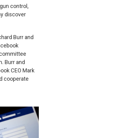
gun control,
ay discover
chard Burr and
Facebook
o committee
m. Burr and
ebook CEO Mark
nd cooperate