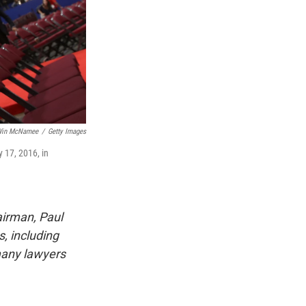
in McNamee
/
Getty Images
 17, 2016, in
irman, Paul
, including
 many lawyers