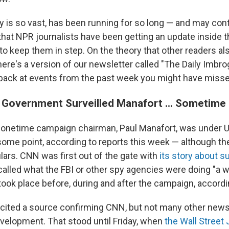
y is so vast, has been running for so long — and may cont
hat NPR journalists have been getting an update inside
 to keep them in step. On the theory that other readers al
here's a version of our newsletter called "The Daily Imbrog
 back at events from the past week you might have misse
. Government Surveilled Manafort ... Sometime
 onetime campaign chairman, Paul Manafort, was under 
 some point, according to reports this week — although th
ulars. CNN was first out of the gate with
its story about s
called what the FBI or other spy agencies were doing "a w
ook place before, during and after the campaign, accord
ited a source confirming CNN, but not many other news
evelopment. That stood until Friday, when
the Wall Street