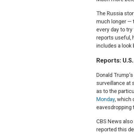
The Russia stor
much longer — t
every day to try
reports useful, 
includes a look
Reports: U.S
Donald Trump's
surveillance at
as to the partic
Monday
, which 
eavesdropping t
CBS News also c
reported this d