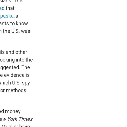
sians. The
ed
that
ipaska
, a
wants to know
n the U.S. was
ls and other
oking into the
uggested. The
re evidence is
hich U.S. spy
s or methods
eged money
ew York Times
 Mueller have