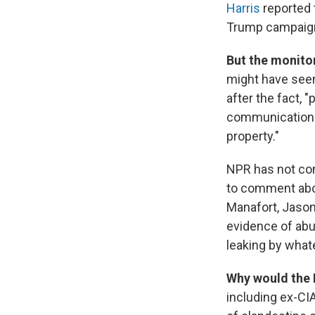
Harris
reported 
Trump campaign
But the monitor
might have see
after the fact, 
communications,
property."
NPR has not con
to comment abo
Manafort, Jason
evidence of abu
leaking by what
Why would the 
including ex-CI