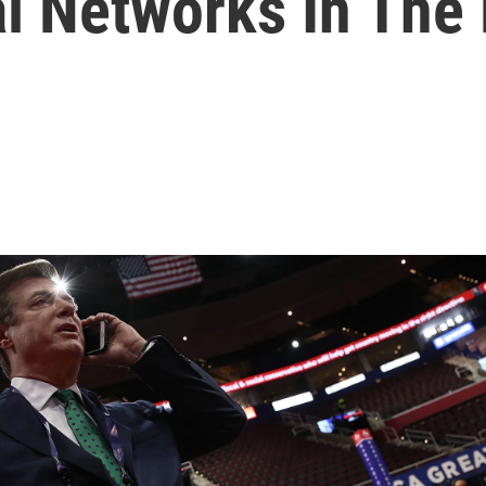
l Networks In The