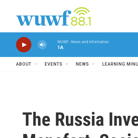
Skip to main content
WUWF - News and Information
1A
ABOUT
EVENTS
NEWS
LEARNING MIN
The Russia Inv