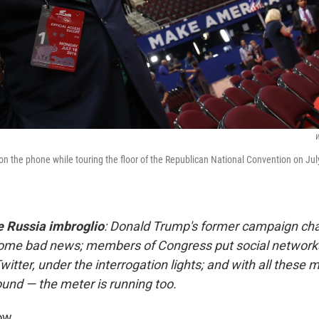
W
n the phone while touring the floor of the Republican National Convention on July
e Russia imbroglio
: Donald Trump's former campaign cha
ome bad news; members of Congress put social networks
itter, under the interrogation lights; and with all these
und — the meter is running too.
ow.