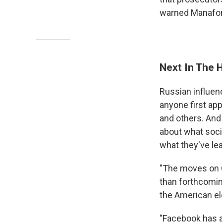
warned Manafo
Next In The 
Russian influen
anyone first ap
and others. And
about what soci
what they've lea
"The moves on C
than forthcomin
the American el
"Facebook has a