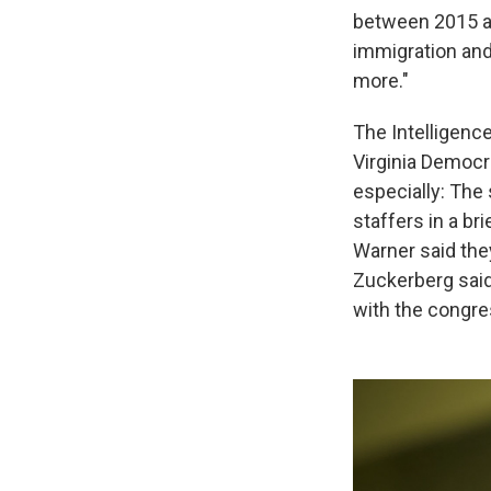
between 2015 an
immigration and 
more."
The Intelligenc
Virginia Democr
especially: Th
staffers in a br
Warner said the
Zuckerberg sai
with the congre