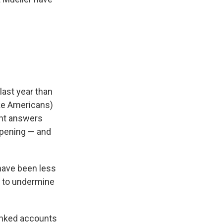
last year than
ake Americans)
nt answers
ppening — and
 have been less
y to undermine
inked accounts