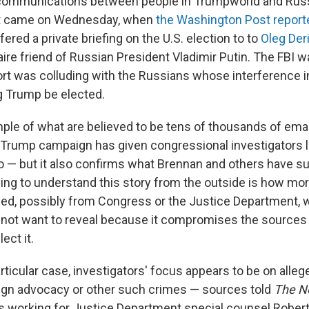
 communications between people in Trumpworld and Rus
int came on Wednesday, when
the Washington Post report
ered a private briefing on the U.S. election to to
Oleg Der
naire friend of Russian President Vladimir Putin. The FBI 
t was colluding with the Russians whose interference i
g Trump be elected.
ple of what are believed to be tens of thousands of emai
rump campaign has given congressional investigators lo
o — but it also confirms what Brennan and others have s
rying to understand this story from the outside is how mo
ed, possibly from Congress or the Justice Department, w
 not want to reveal because it compromises the source
ect it.
articular case, investigators' focus appears to be on all
eign advocacy or other such crimes — sources told
The N
s working for Justice Department special counsel Robert