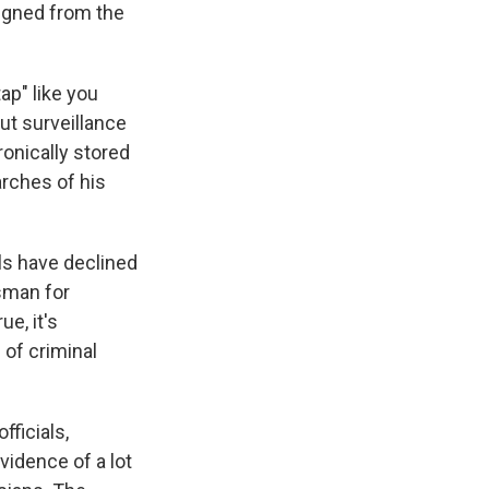
signed from the
tap" like you
but surveillance
ronically stored
rches of his
ls have declined
sman for
ue, it's
of criminal
fficials,
idence of a lot