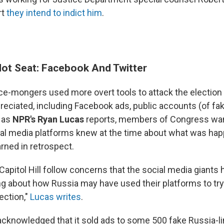
rt
they intend to indict him
.
Hot Seat: Facebook And Twitter
ce-mongers used more overt tools to attack the election 
preciated, including Facebook ads, public accounts (of f
 as
NPR's Ryan Lucas
reports, members of Congress wa
al media platforms knew at the time about what was ha
rned in retrospect.
apitol Hill follow concerns that the social media giants
g about how Russia may have used their platforms to tr
ection,"
Lucas writes
.
cknowledged that it sold ads to some 500 fake Russia-l