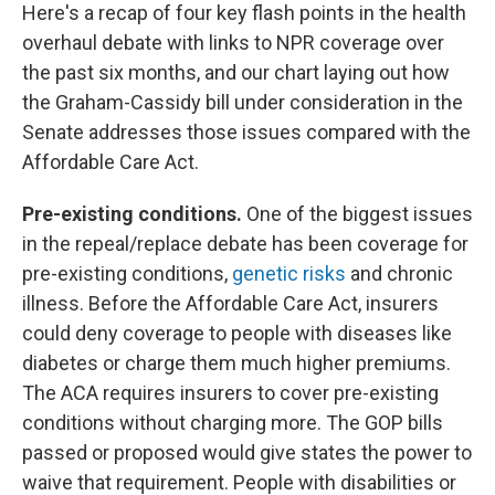
Here's a recap of four key flash points in the health
overhaul debate with links to NPR coverage over
the past six months, and our chart laying out how
the Graham-Cassidy bill under consideration in the
Senate addresses those issues compared with the
Affordable Care Act.
Pre-existing conditions.
One of the biggest issues
in the repeal/replace debate has been coverage for
pre-existing conditions,
genetic risks
and chronic
illness. Before the Affordable Care Act, insurers
could deny coverage to people with diseases like
diabetes or charge them much higher premiums.
The ACA requires insurers to cover pre-existing
conditions without charging more. The GOP bills
passed or proposed would give states the power to
waive that requirement. People with disabilities or