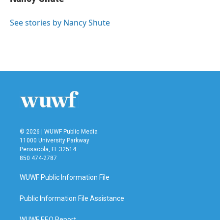
b
t
e
l
o
e
d
o
r
I
See stories by Nancy Shute
k
n
© 2026 | WUWF Public Media
11000 University Parkway
Pensacola, FL 32514
850 474-2787
WUWF Public Information File
Public Information File Assistance
WUWF EEO Report