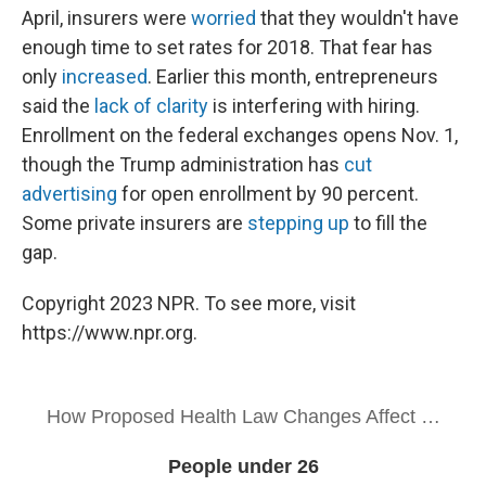
April, insurers were
worried
that they wouldn't have
enough time to set rates for 2018. That fear has
only
increased
. Earlier this month, entrepreneurs
said the
lack of clarity
is interfering with hiring.
Enrollment on the federal exchanges opens Nov. 1,
though the Trump administration has
cut
advertising
for open enrollment by 90 percent.
Some private insurers are
stepping up
to fill the
gap.
Copyright 2023 NPR. To see more, visit
https://www.npr.org.