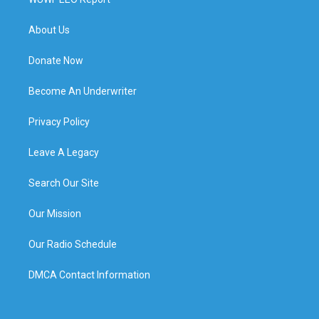
About Us
Donate Now
Become An Underwriter
Privacy Policy
Leave A Legacy
Search Our Site
Our Mission
Our Radio Schedule
DMCA Contact Information