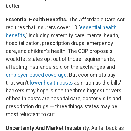
better.
Essential Health Benefits.
The Affordable Care Act
requires that insurers cover 10 "
essential health
benefits
," including maternity care, mental health,
hospitalization, prescription drugs, emergency
care, and children's health. The GOP proposals
would let states opt out of those requirements,
affecting insurance sold on the exchanges and
employer-based coverage
. But economists say
that won't
lower health costs
as much as the bills'
backers may hope, since the three biggest drivers
of health costs are hospital care, doctor visits and
prescription drugs — three things states may be
most reluctant to cut.
Uncertainty And Market Instability.
As far back as