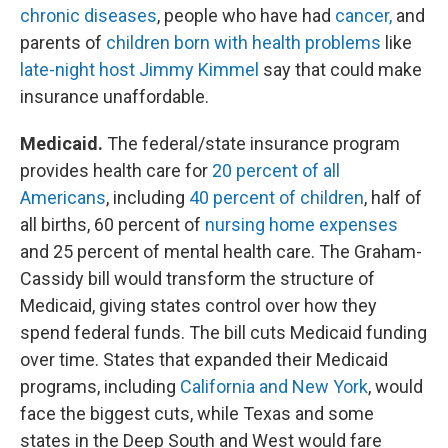
chronic diseases
, people who have had
cancer,
and
parents of
children born with health problems
like
late-night host Jimmy Kimmel
say that could make
insurance unaffordable.
Medicaid.
The federal/state insurance program
provides health care for
20 percent of all
Americans
, including
40 percent of children
, half of
all births, 60 percent of
nursing home expenses
and 25 percent of mental health care. The Graham-
Cassidy bill would transform the structure of
Medicaid, giving states control over how they
spend federal funds. The bill cuts Medicaid funding
over time. States that expanded their Medicaid
programs, including
California and New York
, would
face the biggest cuts, while Texas and some
states in the Deep South and West would fare