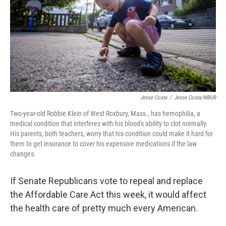
Jesse Costa
/
Jesse Costa/WBUR
Two-year-old Robbie Klein of West Roxbury, Mass., has hemophilia, a
medical condition that interferes with his blood's ability to clot normally.
His parents, both teachers, worry that his condition could make it hard for
them to get insurance to cover his expensive medications if the law
changes.
If Senate Republicans vote to repeal and replace
the Affordable Care Act this week, it would affect
the health care of pretty much every American.