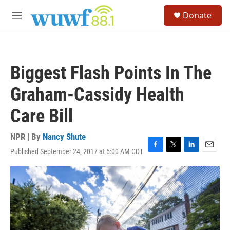
Skip to main content
S
Donate
e
M
a
e
r
n
c
u
h
Biggest Flash Points In The
u
e
Graham-Cassidy Health
r
y
Care Bill
NPR | By
Nancy Shute
Published September 24, 2017 at 5:00 AM CDT
F
T
L
E
a
w
i
m
c
i
n
a
e
t
k
i
b
t
e
l
o
e
d
o
r
I
k
n