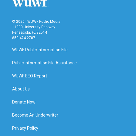
© 2026 | WUWF Public Media
11000 University Parkway
Pensacola, FL 32514
850 474-2787
WUWF Public Information File
Public Information File Assistance
WUWF EEO Report
About Us
Donate Now
Become An Underwriter
Privacy Policy