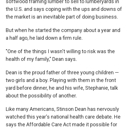
softwood framing lumber to sell to lumberyards in
the U.S. and says coping with the ups and downs of
the market is an inevitable part of doing business.
But when he started the company about a year and
a half ago, he laid down a firm rule.
"One of the things I wasn't willing to risk was the
health of my family," Dean says.
Dean is the proud father of three young children —
two girls and a boy. Playing with them in the front
yard before dinner, he and his wife, Stephanie, talk
about the possibility of another.
Like many Americans, Stinson Dean has nervously
watched this year's national health care debate. He
says the Affordable Care Act made it possible for