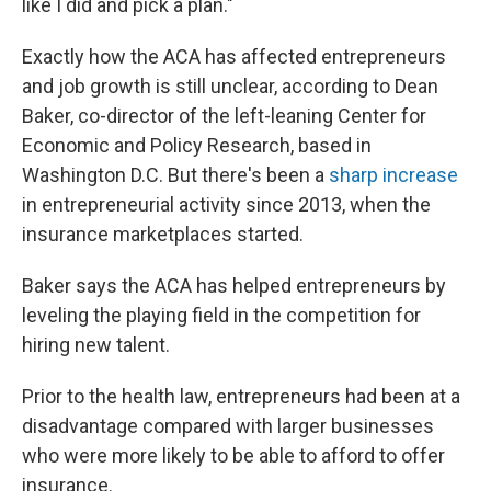
like I did and pick a plan."
Exactly how the ACA has affected entrepreneurs
and job growth is still unclear, according to Dean
Baker, co-director of the left-leaning Center for
Economic and Policy Research, based in
Washington D.C. But there's been a
sharp increase
in entrepreneurial activity since 2013, when the
insurance marketplaces started.
Baker says the ACA has helped entrepreneurs by
leveling the playing field in the competition for
hiring new talent.
Prior to the health law, entrepreneurs had been at a
disadvantage compared with larger businesses
who were more likely to be able to afford to offer
insurance.