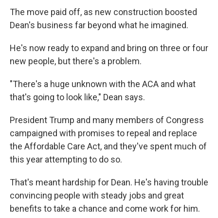
The move paid off, as new construction boosted
Dean's business far beyond what he imagined.
He's now ready to expand and bring on three or four
new people, but there's a problem.
"There's a huge unknown with the ACA and what
that's going to look like," Dean says.
President Trump and many members of Congress
campaigned with promises to repeal and replace
the Affordable Care Act, and they've spent much of
this year attempting to do so.
That's meant hardship for Dean. He's having trouble
convincing people with steady jobs and great
benefits to take a chance and come work for him.