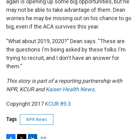
again is opening up some big opportunities, but he
may not be able to take advantage of them. Dean
worries he may be missing out on his chance to go
big, even if the ACA survives this year.
"What about 2019, 2020?" Dean says. "These are
the questions I'm being asked by these folks I'm
trying to recruit, and I don't have an answer for
them."
This story is part of a reporting partnership with
NPR, KCUR and
Kaiser Health News
.
Copyright 2017
KCUR 89.3
Tags
NPR News