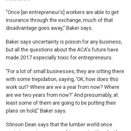
"Once [an entrepreneur's] workers are able to get
insurance through the exchange, much of that
disadvantage goes away," Baker says.
Baker says uncertainty is poison for any business,
but all the questions about the ACA's future have
made 2017 especially toxic for entrepreneurs.
"For a lot of small businesses, they are sitting there
with some trepidation, saying, 'OK, how does this
work out? Where are we a year from now? Where
are we two years from now?' And presumably, at
least some of them are going to be putting their
plans on hold," Baker says.
Stinson Dean says that the lumber world once