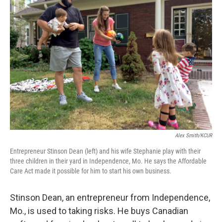
Alex Smith/KCUR
Entrepreneur Stinson Dean (left) and his wife Stephanie play with their
three children in their yard in Independence, Mo. He says the Affordable
Care Act made it possible for him to start his own business.
Stinson Dean, an entrepreneur from Independence,
Mo., is used to taking risks. He buys Canadian