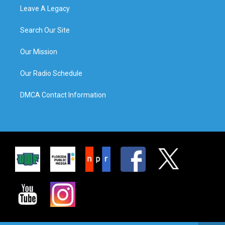
Leave A Legacy
Search Our Site
Our Mission
Our Radio Schedule
DMCA Contact Information