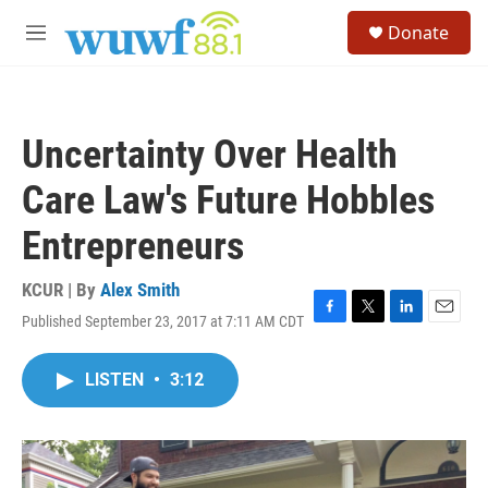
Skip to main content
S
Donate
e
M
a
e
r
n
c
u
h
Uncertainty Over Health
u
e
Care Law's Future Hobbles
r
y
Entrepreneurs
KCUR | By
Alex Smith
Published September 23, 2017 at 7:11 AM CDT
F
T
L
E
a
w
i
m
c
i
n
a
LISTEN
•
3:12
e
t
k
i
b
t
e
l
o
e
d
o
r
I
k
n