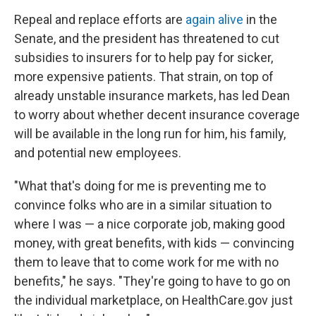
Repeal and replace efforts are
again alive
in the
Senate, and the president has threatened to cut
subsidies to insurers for to help pay for sicker,
more expensive patients. That strain, on top of
already unstable insurance markets, has led Dean
to worry about whether decent insurance coverage
will be available in the long run for him, his family,
and potential new employees.
"What that's doing for me is preventing me to
convince folks who are in a similar situation to
where I was — a nice corporate job, making good
money, with great benefits, with kids — convincing
them to leave that to come work for me with no
benefits," he says. "They're going to have to go on
the individual marketplace, on HealthCare.gov just