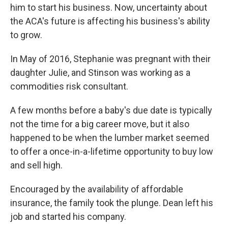
him to start his business. Now, uncertainty about
the ACA's future is affecting his business's ability
to grow.
In May of 2016, Stephanie was pregnant with their
daughter Julie, and Stinson was working as a
commodities risk consultant.
A few months before a baby's due date is typically
not the time for a big career move, but it also
happened to be when the lumber market seemed
to offer a once-in-a-lifetime opportunity to buy low
and sell high.
Encouraged by the availability of affordable
insurance, the family took the plunge. Dean left his
job and started his company.