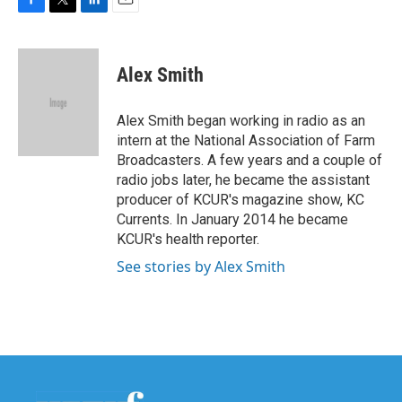
F
T
L
E
a
w
i
m
c
i
n
a
e
t
k
i
Alex Smith
b
t
e
l
o
e
d
o
r
I
Alex Smith began working in radio as an
k
n
intern at the National Association of Farm
Broadcasters. A few years and a couple of
radio jobs later, he became the assistant
producer of KCUR's magazine show, KC
Currents. In January 2014 he became
KCUR's health reporter.
See stories by Alex Smith