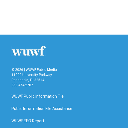
b
t
e
l
o
e
d
o
r
I
k
n
© 2026 | WUWF Public Media
11000 University Parkway
Pensacola, FL 32514
850 474-2787
WUWF Public Information File
Public Information File Assistance
WUWF EEO Report