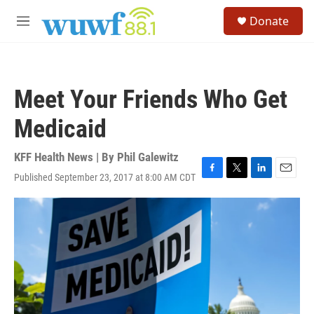
Skip to main content
S
Donate
e
M
a
e
r
n
c
u
h
Meet Your Friends Who Get
u
e
Medicaid
r
y
KFF Health News | By
Phil Galewitz
Published September 23, 2017 at 8:00 AM CDT
F
T
L
E
a
w
i
m
c
i
n
a
e
t
k
i
b
t
e
l
o
e
d
o
r
I
k
n