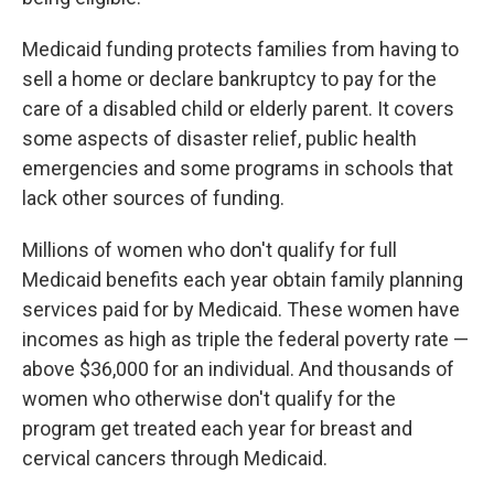
Medicaid funding protects families from having to
sell a home or declare bankruptcy to pay for the
care of a disabled child or elderly parent. It covers
some aspects of disaster relief, public health
emergencies and some programs in schools that
lack other sources of funding.
Millions of women who don't qualify for full
Medicaid benefits each year obtain family planning
services paid for by Medicaid. These women have
incomes as high as triple the federal poverty rate —
above $36,000 for an individual. And thousands of
women who otherwise don't qualify for the
program get treated each year for breast and
cervical cancers through Medicaid.