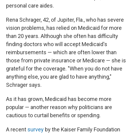
personal care aides.
Rena Schrager, 42, of Jupiter, Fla., who has severe
vision problems, has relied on Medicaid for more
than 20 years. Although she often has difficulty
finding doctors who will accept Medicaid's
reimbursements — which are often lower than
those from private insurance or Medicare — she is
grateful for the coverage. "When you do not have
anything else, you are glad to have anything,"
Schrager says.
As it has grown, Medicaid has become more
popular — another reason why politicians are
cautious to curtail benefits or spending.
A recent
survey
by the Kaiser Family Foundation