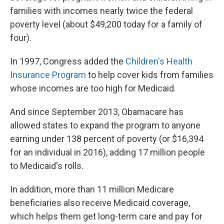
families with incomes nearly twice the federal
poverty level (about $49,200 today for a family of
four).
In 1997, Congress added the
Children's Health
Insurance Program
to help cover kids from families
whose incomes are too high for Medicaid.
And since September 2013, Obamacare has
allowed states to expand the program to anyone
earning under 138 percent of poverty (or $16,394
for an individual in 2016), adding 17 million people
to Medicaid's rolls.
In addition, more than 11 million Medicare
beneficiaries also receive Medicaid coverage,
which helps them get long-term care and pay for