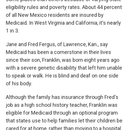
eligibility rules and poverty rates. About 44 percent
of all New Mexico residents are insured by
Medicaid. In West Virginia and California, it's nearly
1 in 3.
Jane and Fred Fergus, of Lawrence, Kan., say
Medicaid has been a cornerstone in their lives
since their son, Franklin, was born eight years ago
with a severe genetic disability that left him unable
to speak or walk. He is blind and deaf on one side
of his body.
Although the family has insurance through Fred's
job as a high school history teacher, Franklin was
eligible for Medicaid through an optional program
that states use to help families let their children be
cared for at home, rather than moving to a hospital