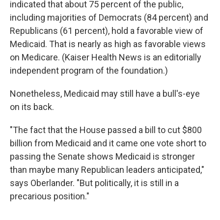
indicated that about 75 percent of the public,
including majorities of Democrats (84 percent) and
Republicans (61 percent), hold a favorable view of
Medicaid. That is nearly as high as favorable views
on Medicare. (Kaiser Health News is an editorially
independent program of the foundation.)
Nonetheless, Medicaid may still have a bull's-eye
on its back.
"The fact that the House passed a bill to cut $800
billion from Medicaid and it came one vote short to
passing the Senate shows Medicaid is stronger
than maybe many Republican leaders anticipated,"
says Oberlander. "But politically, it is still in a
precarious position."