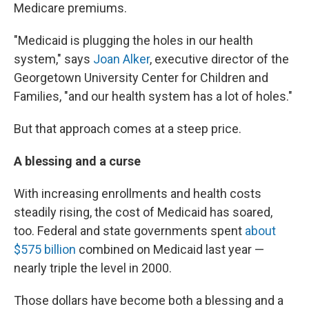
Medicare premiums.
"Medicaid is plugging the holes in our health
system," says
Joan Alker
, executive director of the
Georgetown University Center for Children and
Families, "and our health system has a lot of holes."
But that approach comes at a steep price.
A blessing and a curse
With increasing enrollments and health costs
steadily rising, the cost of Medicaid has soared,
too. Federal and state governments spent
about
$575 billion
combined on Medicaid last year —
nearly triple the level in 2000.
Those dollars have become both a blessing and a