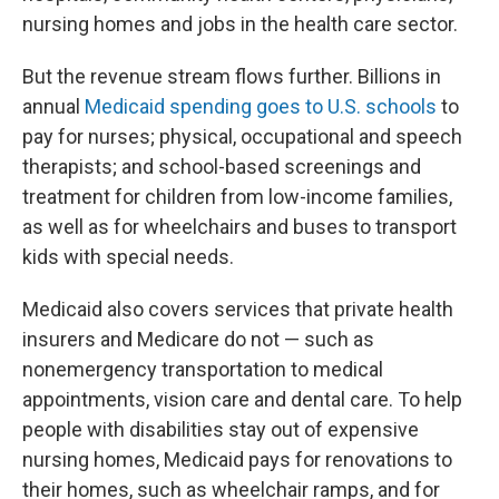
nursing homes and jobs in the health care sector.
But the revenue stream flows further. Billions in
annual
Medicaid spending goes to U.S. schools
to
pay for nurses; physical, occupational and speech
therapists; and school-based screenings and
treatment for children from low-income families,
as well as for wheelchairs and buses to transport
kids with special needs.
Medicaid also covers services that private health
insurers and Medicare do not — such as
nonemergency transportation to medical
appointments, vision care and dental care. To help
people with disabilities stay out of expensive
nursing homes, Medicaid pays for renovations to
their homes, such as wheelchair ramps, and for