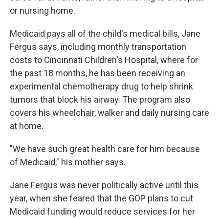
or nursing home.
Medicaid pays all of the child's medical bills, Jane
Fergus says, including monthly transportation
costs to Cincinnati Children's Hospital, where for
the past 18 months, he has been receiving an
experimental chemotherapy drug to help shrink
tumors that block his airway. The program also
covers his wheelchair, walker and daily nursing care
at home.
"We have such great health care for him because
of Medicaid," his mother says.
Jane Fergus was never politically active until this
year, when she feared that the GOP plans to cut
Medicaid funding would reduce services for her