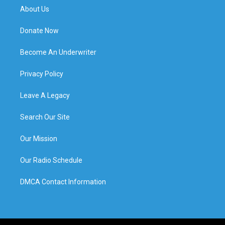
About Us
Donate Now
Become An Underwriter
Privacy Policy
Leave A Legacy
Search Our Site
Our Mission
Our Radio Schedule
DMCA Contact Information