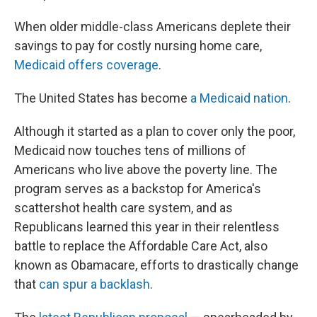
When older middle-class Americans deplete their
savings to pay for costly nursing home care,
Medicaid offers coverage
.
The United States has become
a Medicaid nation
.
Although it started as a plan to cover only the poor,
Medicaid now touches tens of millions of
Americans who live above the poverty line. The
program serves as a backstop for America's
scattershot health care system, and as
Republicans learned this year in their relentless
battle to replace the Affordable Care Act, also
known as Obamacare, efforts to drastically change
that
can spur a backlash
.