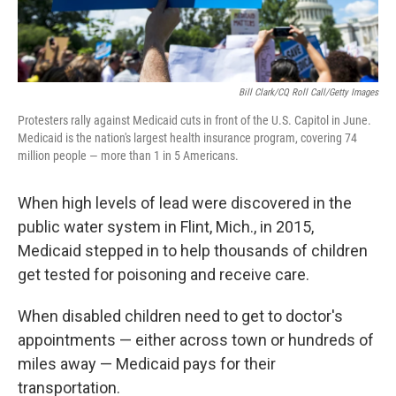
Bill Clark/CQ Roll Call/Getty Images
Protesters rally against Medicaid cuts in front of the U.S. Capitol in June.
Medicaid is the nation's largest health insurance program, covering 74
million people — more than 1 in 5 Americans.
When high levels of lead were discovered in the
public water system in Flint, Mich., in 2015,
Medicaid stepped in to help thousands of children
get tested for poisoning and receive care.
When disabled children need to get to doctor's
appointments — either across town or hundreds of
miles away — Medicaid pays for their
transportation.