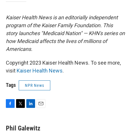
Kaiser Health News is an editorially independent
program of the Kaiser Family Foundation. This
story launches "Medicaid Nation" — KHN's series on
how Medicaid affects the lives of millions of
Americans.
Copyright 2023 Kaiser Health News. To see more,
visit
Kaiser Health News
.
Tags
NPR News
F
T
L
E
a
w
i
m
c
i
n
a
e
t
k
i
Phil Galewitz