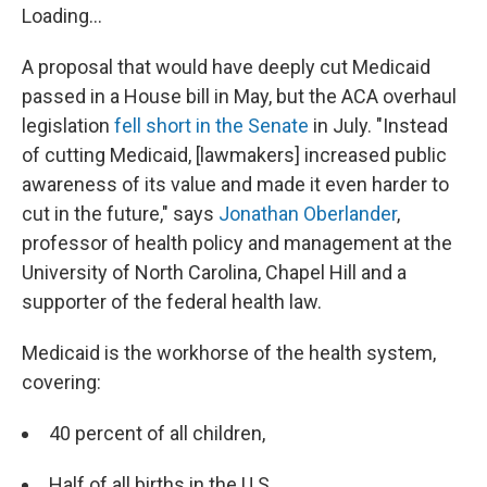
Loading...
A proposal that would have deeply cut Medicaid
passed in a House bill in May, but the ACA overhaul
legislation
fell short in the Senate
in July. "Instead
of cutting Medicaid, [lawmakers] increased public
awareness of its value and made it even harder to
cut in the future," says
Jonathan Oberlander
,
professor of health policy and management at the
University of North Carolina, Chapel Hill and a
supporter of the federal health law.
Medicaid is the workhorse of the health system,
covering:
40 percent of all children,
Half of all births in the U.S.,