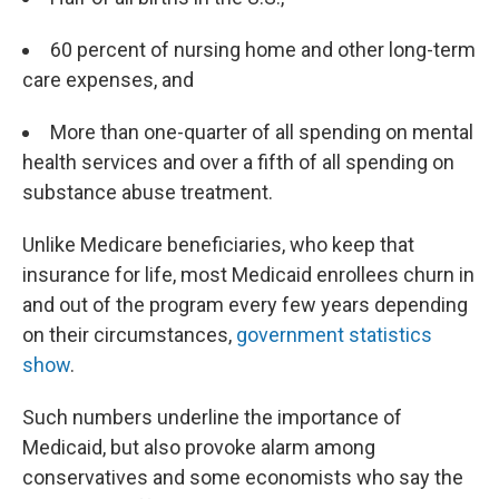
60 percent of nursing home and other long-term
care expenses, and
More than one-quarter of all spending on mental
health services and over a fifth of all spending on
substance abuse treatment.
Unlike Medicare beneficiaries, who keep that
insurance for life, most Medicaid enrollees churn in
and out of the program every few years depending
on their circumstances,
government statistics
show
.
Such numbers underline the importance of
Medicaid, but also provoke alarm among
conservatives and some economists who say the