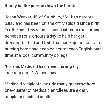
It may be the person down the block
Joana Weaver, 49, of Salisbury, Md., has cerebral
palsy and has been on and off Medicaid since birth.
For the past few years, it has paid for home nursing
services for six hours a day to help her get
dressed, bathed and fed. That has kept her out of a
nursing home and enabled her to teach English part
time at a local community college.
"For me, Medicaid has meant having my
independence," Weaver says.
Medicaid recipients include many grandmothers —
one-quarter of Medicaid enrollees are elderly
people or disabled adults.