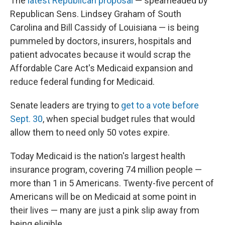
The
latest Republican proposal
— spearheaded by
Republican Sens. Lindsey Graham of South
Carolina and Bill Cassidy of Louisiana — is being
pummeled by doctors, insurers, hospitals and
patient advocates because it would scrap the
Affordable Care Act's Medicaid expansion and
reduce federal funding for Medicaid.
Senate leaders are trying to
get to a vote before
Sept. 30
, when special budget rules that would
allow them to need only 50 votes expire.
Today Medicaid is the nation's largest health
insurance program, covering 74 million people —
more than 1 in 5 Americans. Twenty-five percent of
Americans will be on Medicaid at some point in
their lives — many are just a pink slip away from
being eligible.