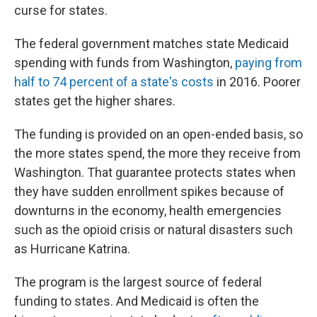
curse for states.
The federal government matches state Medicaid
spending with funds from Washington,
paying from
half to 74 percent of a state's costs
in 2016. Poorer
states get the higher shares.
The funding is provided on an open-ended basis, so
the more states spend, the more they receive from
Washington. That guarantee protects states when
they have sudden enrollment spikes because of
downturns in the economy, health emergencies
such as the opioid crisis or natural disasters such
as Hurricane Katrina.
The program is the largest source of federal
funding to states. And Medicaid is often the