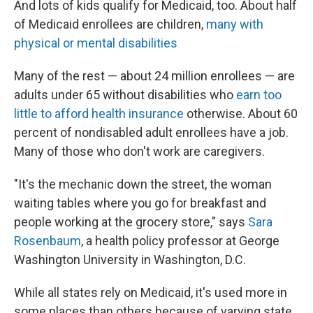
And lots of kids qualify for Medicaid, too. About half
of Medicaid enrollees are children,
many with
physical or mental disabilities
Many of the rest — about 24 million enrollees — are
adults under 65 without disabilities who
earn too
little to afford health insurance
otherwise. About 60
percent of nondisabled adult enrollees have a job.
Many of those who don't work are caregivers.
"It's the mechanic down the street, the woman
waiting tables where you go for breakfast and
people working at the grocery store," says
Sara
Rosenbaum
, a health policy professor at George
Washington University in Washington, D.C.
While all states rely on Medicaid, it's used more in
some places than others because of varying state