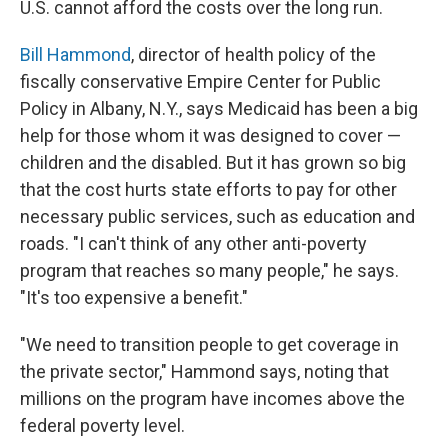
U.S. cannot afford the costs over the long run.
Bill Hammond
, director of health policy of the
fiscally conservative Empire Center for Public
Policy in Albany, N.Y., says Medicaid has been a big
help for those whom it was designed to cover —
children and the disabled. But it has grown so big
that the cost hurts state efforts to pay for other
necessary public services, such as education and
roads. "I can't think of any other anti-poverty
program that reaches so many people," he says.
"It's too expensive a benefit."
"We need to transition people to get coverage in
the private sector," Hammond says, noting that
millions on the program have incomes above the
federal poverty level.