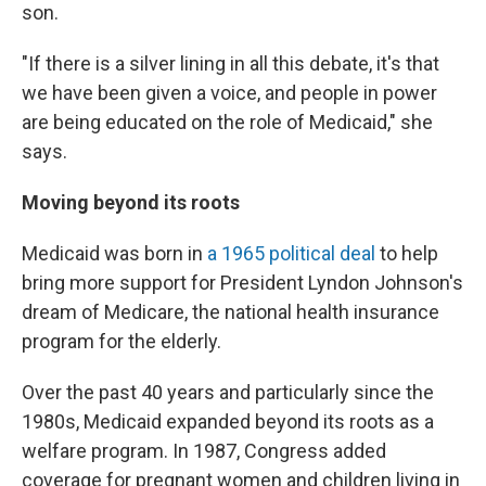
son.
"If there is a silver lining in all this debate, it's that
we have been given a voice, and people in power
are being educated on the role of Medicaid," she
says.
Moving beyond its roots
Medicaid was born in
a 1965 political deal
to help
bring more support for President Lyndon Johnson's
dream of Medicare, the national health insurance
program for the elderly.
Over the past 40 years and particularly since the
1980s, Medicaid expanded beyond its roots as a
welfare program. In 1987, Congress added
coverage for pregnant women and children living in