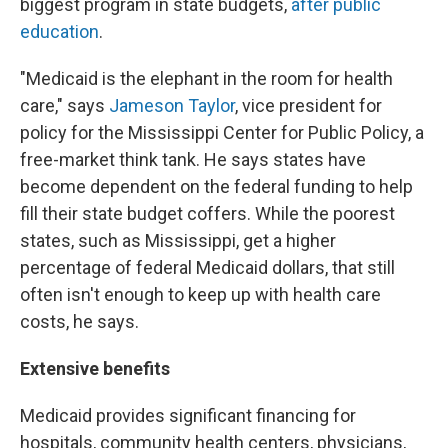
biggest program in state budgets,
after public
education
.
"Medicaid is the elephant in the room for health
care," says
Jameson Taylor
, vice president for
policy for the Mississippi Center for Public Policy, a
free-market think tank. He says states have
become dependent on the federal funding to help
fill their state budget coffers. While the poorest
states, such as Mississippi, get a higher
percentage of federal Medicaid dollars, that still
often isn't enough to keep up with health care
costs, he says.
Extensive benefits
Medicaid provides significant financing for
hospitals, community health centers, physicians,