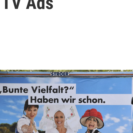
 TV Ads