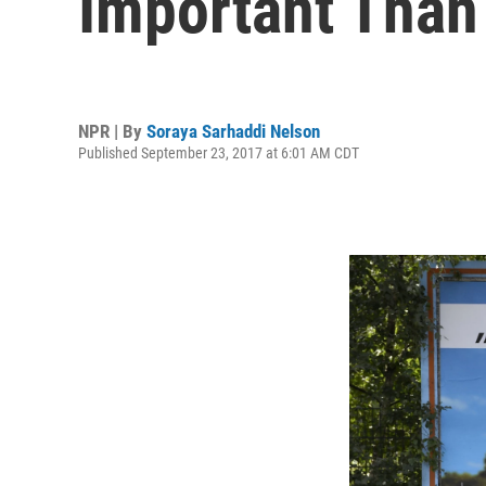
Important Than
NPR | By
Soraya Sarhaddi Nelson
Published September 23, 2017 at 6:01 AM CDT