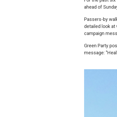
ahead of Sunday'
Passers-by walki
detailed look at
campaign mess
Green Party pos
message: "Healt