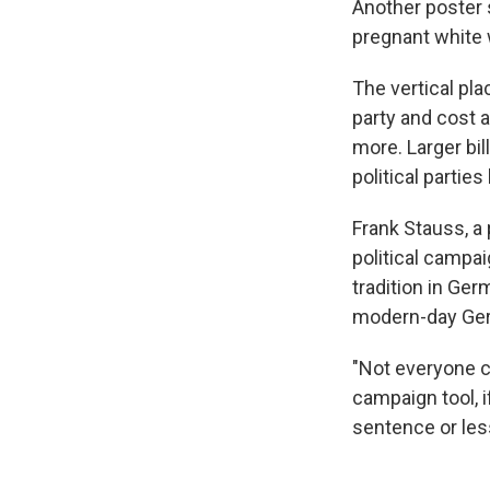
Another poster
pregnant white 
The vertical pla
party and cost a
more. Larger bil
political partie
Frank Stauss, a
political campa
tradition in Ge
modern-day Ge
"Not everyone c
campaign tool, 
sentence or les