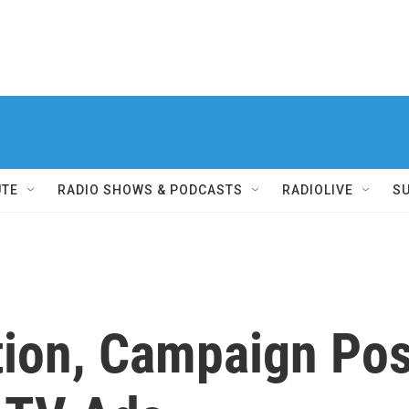
UTE
RADIO SHOWS & PODCASTS
RADIOLIVE
S
tion, Campaign Po