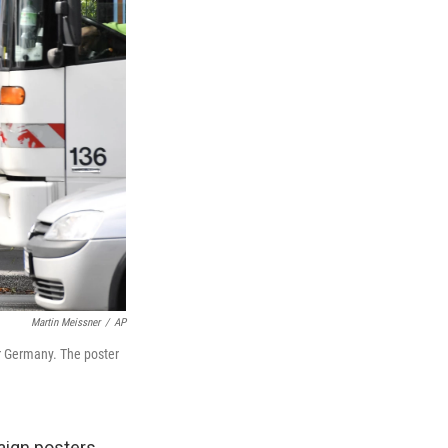
Martin Meissner
/
AP
or Germany. The poster
aign posters