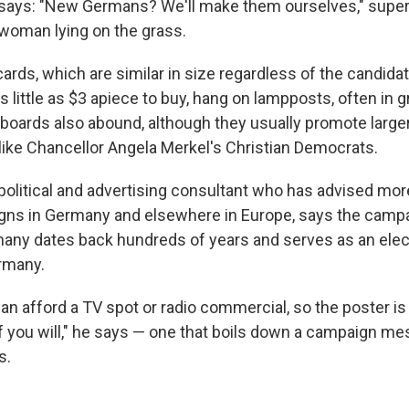
 says: "New Germans? We'll make them ourselves," supe
woman lying on the grass.
cards, which are similar in size regardless of the candidate
s little as $3 apiece to buy, hang on lampposts, often in 
lboards also abound, although they usually promote larger
s like Chancellor Angela Merkel's Christian Democrats.
 political and advertising consultant who has advised mor
igns in Germany and elsewhere in Europe, says the camp
rmany dates back hundreds of years and serves as an elect
rmany.
an afford a TV spot or radio commercial, so the poster i
if you will," he says — one that boils down a campaign me
s.