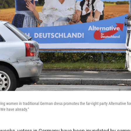
ing women in traditional German dress promotes the far-right party Alternative f
? We have already."
x weeks, voters in Germany have been inundated by camp