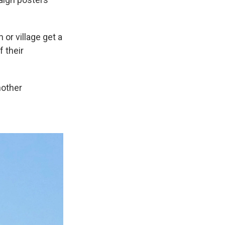
or village get a
f their
nother