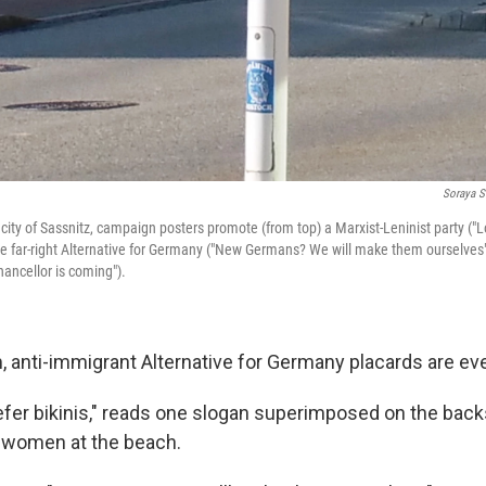
Soraya S
city of Sassnitz, campaign posters promote (from top) a Marxist-Leninist party ("
he far-right Alternative for Germany ("New Germans? We will make them ourselves"
ancellor is coming").
, anti-immigrant Alternative for Germany placards are eve
fer bikinis," reads one slogan superimposed on the back
 women at the beach.