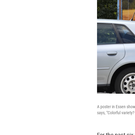
A poster in Essen show
says, "Colorful variety
For the past si