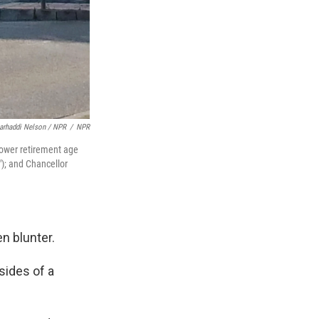
arhaddi Nelson / NPR
/
NPR
Lower retirement age
); and Chancellor
n blunter.
sides of a