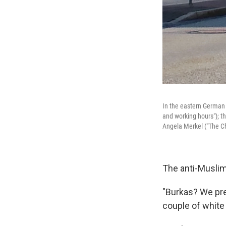
In the eastern German 
and working hours"); t
Angela Merkel ("The Ch
The anti-Muslim
"Burkas? We pre
couple of white