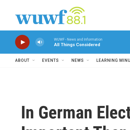
Skip to main content
WUWF - News and Information
All Things Considered
ABOUT
EVENTS
NEWS
LEARNING MIN
In German Elec