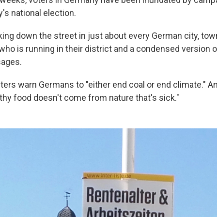
s national election.
ng down the street in just about every German city, town 
 who is running in their district and a condensed version o
ages.
ters warn Germans to "either end coal or end climate." A
hy food doesn't come from nature that's sick."