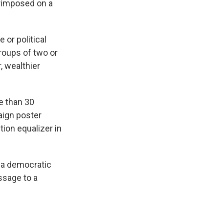
rimposed on a
 or political
groups of two or
, wealthier
e than 30
aign poster
ion equalizer in
s a democratic
ssage to a